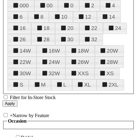
000
00
0
2
4
6
8
10
12
14
16
18
20
22
24
26
28
30
32
14W
16W
18W
20W
22W
24W
26W
28W
30W
32W
XXS
XS
S
M
L
XL
2XL
Filter for In-Store Stock
+
Narrow by Feature
Occasion