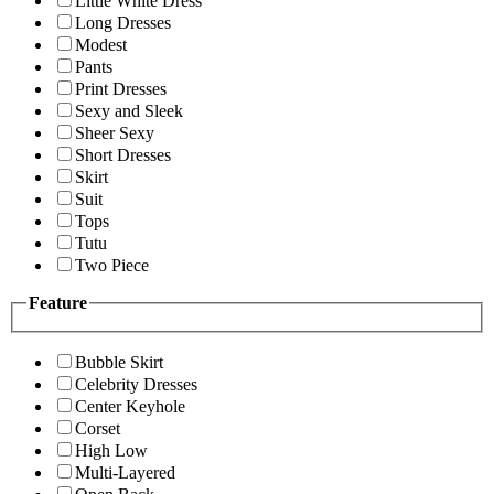
Little White Dress
Long Dresses
Modest
Pants
Print Dresses
Sexy and Sleek
Sheer Sexy
Short Dresses
Skirt
Suit
Tops
Tutu
Two Piece
Feature
Bubble Skirt
Celebrity Dresses
Center Keyhole
Corset
High Low
Multi-Layered