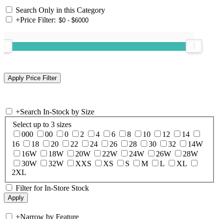
Search Only in this Category
+
Price Filter:
+
Search In-Stock by Size
Select up to 3 sizes
000
00
0
2
4
6
8
10
12
14
16
18
20
22
24
26
28
30
32
14W
16W
18W
20W
22W
24W
26W
28W
30W
32W
XXS
XS
S
M
L
XL
2XL
Filter for In-Store Stock
+
Narrow by Feature