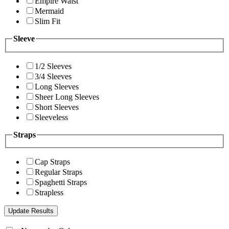
Empire Waist
Mermaid
Slim Fit
Sleeve
1/2 Sleeves
3/4 Sleeves
Long Sleeves
Sheer Long Sleeves
Short Sleeves
Sleeveless
Straps
Cap Straps
Regular Straps
Spaghetti Straps
Strapless