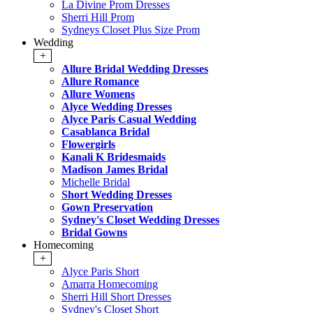
La Divine Prom Dresses
Sherri Hill Prom
Sydneys Closet Plus Size Prom
Wedding
+
Allure Bridal Wedding Dresses
Allure Romance
Allure Womens
Alyce Wedding Dresses
Alyce Paris Casual Wedding
Casablanca Bridal
Flowergirls
Kanali K Bridesmaids
Madison James Bridal
Michelle Bridal
Short Wedding Dresses
Gown Preservation
Sydney's Closet Wedding Dresses
Bridal Gowns
Homecoming
+
Alyce Paris Short
Amarra Homecoming
Sherri Hill Short Dresses
Sydney's Closet Short