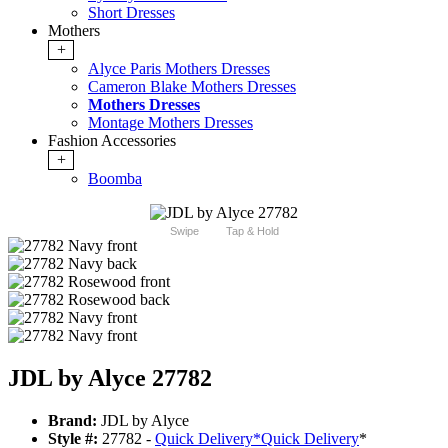
Short Dresses
Mothers
+
Alyce Paris Mothers Dresses
Cameron Blake Mothers Dresses
Mothers Dresses
Montage Mothers Dresses
Fashion Accessories
+
Boomba
Swipe
Tap & Hold
JDL by Alyce 27782
Brand:
JDL by Alyce
Style #:
27782 -
Quick Delivery
*
Quick Delivery
*