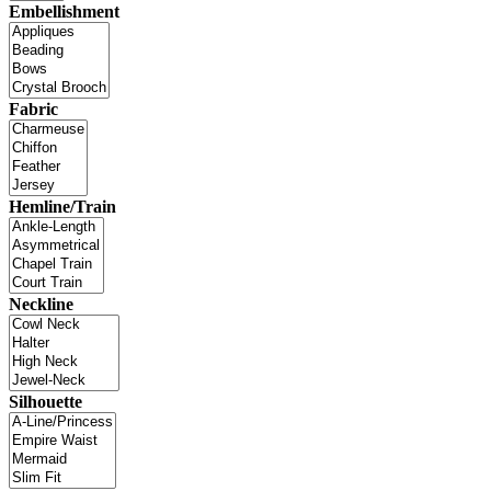
Embellishment
Fabric
Hemline/Train
Neckline
Silhouette