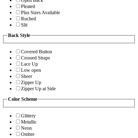
Open Back
Pleated
Plus Sizes Available
Ruched
Slit
Back Style
Covered Button
Crossed Straps
Lace Up
Low open
Sheer
Zipper Up
Zipper Up at Side
Color Scheme
Glittery
Metallic
Neon
Ombre