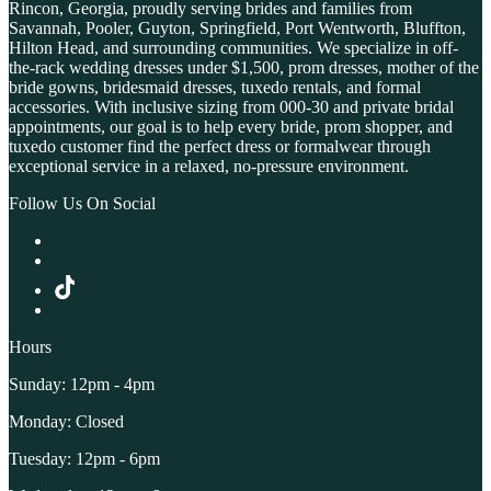
Rincon, Georgia, proudly serving brides and families from
Savannah, Pooler, Guyton, Springfield, Port Wentworth, Bluffton,
Hilton Head, and surrounding communities. We specialize in off-
the-rack wedding dresses under $1,500, prom dresses, mother of the
bride gowns, bridesmaid dresses, tuxedo rentals, and formal
accessories. With inclusive sizing from 000-30 and private bridal
appointments, our goal is to help every bride, prom shopper, and
tuxedo customer find the perfect dress or formalwear through
exceptional service in a relaxed, no-pressure environment.
Follow Us On Social
Hours
Sunday: 12pm - 4pm
Monday: Closed
Tuesday: 12pm - 6pm