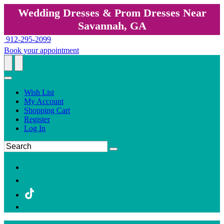
Wedding Dresses & Prom Dresses Near
Savannah, GA
912-295-2099
Book your appointment
Wish List
My Account
Shopping Cart
Register
Log In