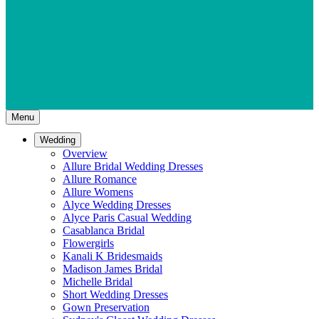
Menu
Wedding
Overview
Allure Bridal Wedding Dresses
Allure Romance
Allure Womens
Alyce Wedding Dresses
Alyce Paris Casual Wedding
Casablanca Bridal
Flowergirls
Kanali K Bridesmaids
Madison James Bridal
Michelle Bridal
Short Wedding Dresses
Gown Preservation