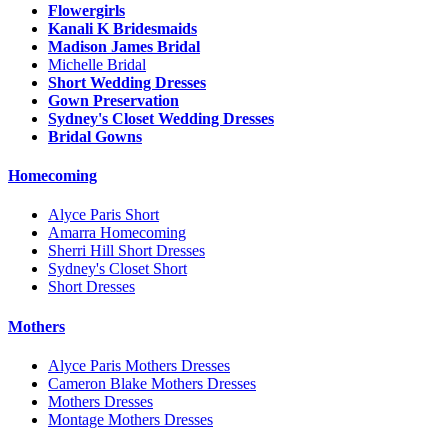
Flowergirls
Kanali K Bridesmaids
Madison James Bridal
Michelle Bridal
Short Wedding Dresses
Gown Preservation
Sydney's Closet Wedding Dresses
Bridal Gowns
Homecoming
Alyce Paris Short
Amarra Homecoming
Sherri Hill Short Dresses
Sydney's Closet Short
Short Dresses
Mothers
Alyce Paris Mothers Dresses
Cameron Blake Mothers Dresses
Mothers Dresses
Montage Mothers Dresses