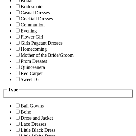
Bridal
Bridesmaids
Casual Dresses
Cocktail Dresses
Communion
Evening
Flower Girl
Girls Pageant Dresses
Homecoming
Mother of the Bride/Groom
Prom Dresses
Quinceanera
Red Carpet
Sweet 16
Type
Ball Gowns
Boho
Dress and Jacket
Lace Dresses
Little Black Dress