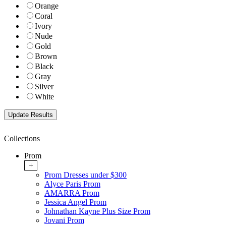
Orange
Coral
Ivory
Nude
Gold
Brown
Black
Gray
Silver
White
Collections
Prom
+
Prom Dresses under $300
Alyce Paris Prom
AMARRA Prom
Jessica Angel Prom
Johnathan Kayne Plus Size Prom
Jovani Prom