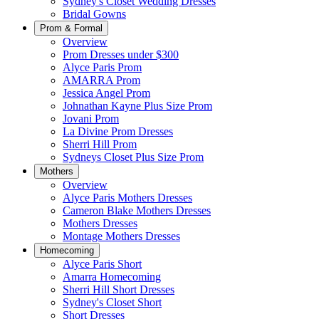
Sydney's Closet Wedding Dresses
Bridal Gowns
Prom & Formal
Overview
Prom Dresses under $300
Alyce Paris Prom
AMARRA Prom
Jessica Angel Prom
Johnathan Kayne Plus Size Prom
Jovani Prom
La Divine Prom Dresses
Sherri Hill Prom
Sydneys Closet Plus Size Prom
Mothers
Overview
Alyce Paris Mothers Dresses
Cameron Blake Mothers Dresses
Mothers Dresses
Montage Mothers Dresses
Homecoming
Alyce Paris Short
Amarra Homecoming
Sherri Hill Short Dresses
Sydney's Closet Short
Short Dresses