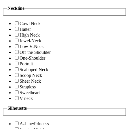
Neckline
Cowl Neck
Halter
High Neck
Jewel-Neck
Low V-Neck
Off-the-Shoulder
One-Shoulder
Portrait
Scalloped Neck
Scoop Neck
Sheer Neck
Strapless
Sweetheart
V-neck
Silhouette
A-Line/Princess