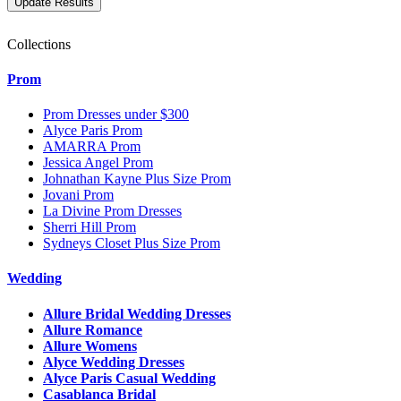
Collections
Prom
Prom Dresses under $300
Alyce Paris Prom
AMARRA Prom
Jessica Angel Prom
Johnathan Kayne Plus Size Prom
Jovani Prom
La Divine Prom Dresses
Sherri Hill Prom
Sydneys Closet Plus Size Prom
Wedding
Allure Bridal Wedding Dresses
Allure Romance
Allure Womens
Alyce Wedding Dresses
Alyce Paris Casual Wedding
Casablanca Bridal