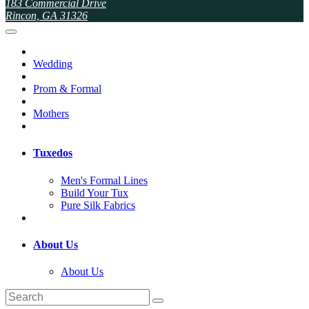
183 Commercial Drive
Rincon, GA 31326
Wedding
Prom & Formal
Mothers
Tuxedos
Men's Formal Lines
Build Your Tux
Pure Silk Fabrics
About Us
About Us