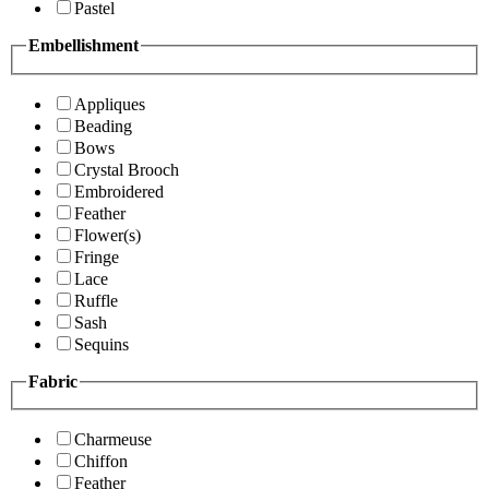
Pastel
Embellishment
Appliques
Beading
Bows
Crystal Brooch
Embroidered
Feather
Flower(s)
Fringe
Lace
Ruffle
Sash
Sequins
Fabric
Charmeuse
Chiffon
Feather