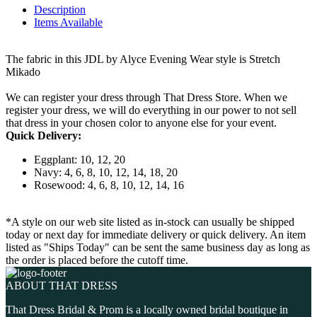
Description
Items Available
The fabric in this JDL by Alyce Evening Wear style is Stretch
Mikado
We can register your dress through That Dress Store. When we
register your dress, we will do everything in our power to not sell
that dress in your chosen color to anyone else for your event.
Quick Delivery:
Eggplant: 10, 12, 20
Navy: 4, 6, 8, 10, 12, 14, 18, 20
Rosewood: 4, 6, 8, 10, 12, 14, 16
*A style on our web site listed as in-stock can usually be shipped
today or next day for immediate delivery or quick delivery. An item
listed as "Ships Today" can be sent the same business day as long as
the order is placed before the cutoff time.
ABOUT THAT DRESS
That Dress Bridal & Prom is a locally owned bridal boutique in