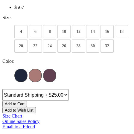
$567
Size:
4
6
8
10
12
14
16
18
20
22
24
26
28
30
32
Color:
Add to Cart
Add to Wish List
Size Chart
Online Sales Policy
Email to a Friend