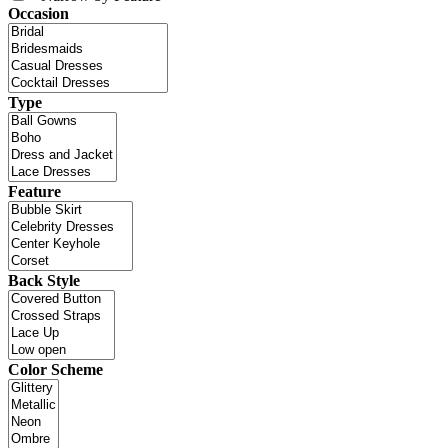
Occasion
Type
Feature
Back Style
Color Scheme