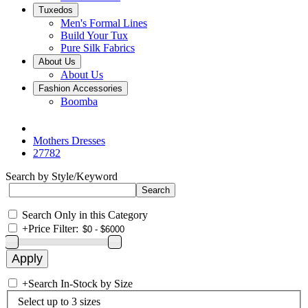
Tuxedos
Men's Formal Lines
Build Your Tux
Pure Silk Fabrics
About Us
About Us
Fashion Accessories
Boomba
Mothers Dresses
27782
Search by Style/Keyword
Search Only in this Category
+
Price Filter:
+
Search In-Stock by Size
Select up to 3 sizes