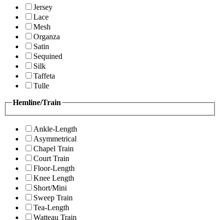
Jersey
Lace
Mesh
Organza
Satin
Sequined
Silk
Taffeta
Tulle
Hemline/Train
Ankle-Length
Asymmetrical
Chapel Train
Court Train
Floor-Length
Knee Length
Short/Mini
Sweep Train
Tea-Length
Watteau Train