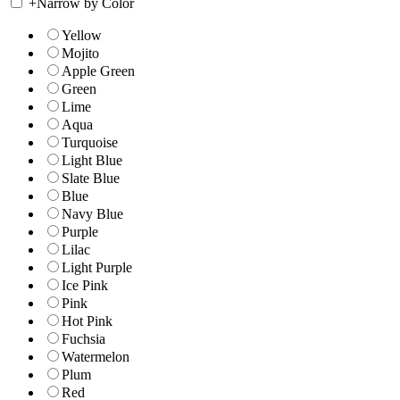
+
Narrow by Color
Yellow
Mojito
Apple Green
Green
Lime
Aqua
Turquoise
Light Blue
Slate Blue
Blue
Navy Blue
Purple
Lilac
Light Purple
Ice Pink
Pink
Hot Pink
Fuchsia
Watermelon
Plum
Red