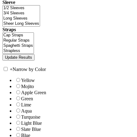
Sleeve
Straps
+
Narrow by Color
Yellow
Mojito
Apple Green
Green
Lime
Aqua
Turquoise
Light Blue
Slate Blue
Blue