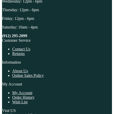
Wednesday: 12pm - 6pm
Thursday: 12pm - 6pm
Friday: 12pm - 6pm
Saturday: 10am - 4pm
(912) 295-2099
Customer Service
Contact Us
Returns
Information
About Us
Online Sales Policy
My Account
My Account
Order History
Wish List
Visit US