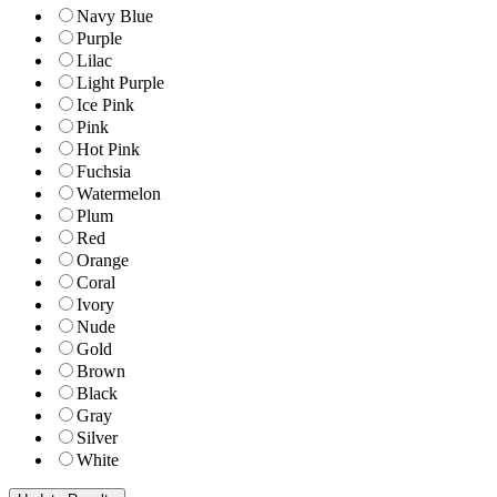
Navy Blue
Purple
Lilac
Light Purple
Ice Pink
Pink
Hot Pink
Fuchsia
Watermelon
Plum
Red
Orange
Coral
Ivory
Nude
Gold
Brown
Black
Gray
Silver
White