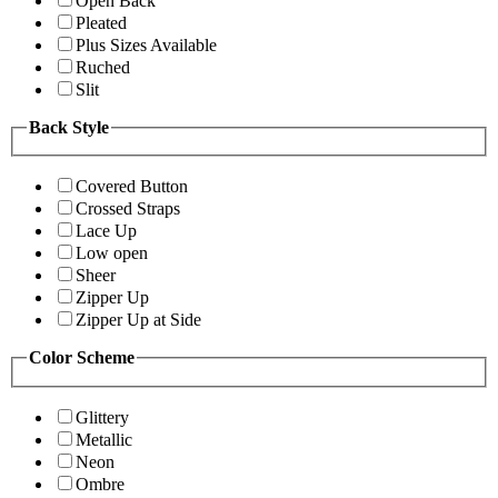
Open Back
Pleated
Plus Sizes Available
Ruched
Slit
Back Style
Covered Button
Crossed Straps
Lace Up
Low open
Sheer
Zipper Up
Zipper Up at Side
Color Scheme
Glittery
Metallic
Neon
Ombre