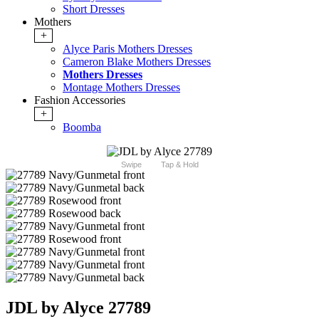
Short Dresses
Mothers
+
Alyce Paris Mothers Dresses
Cameron Blake Mothers Dresses
Mothers Dresses
Montage Mothers Dresses
Fashion Accessories
+
Boomba
Swipe
Tap & Hold
JDL by Alyce 27789