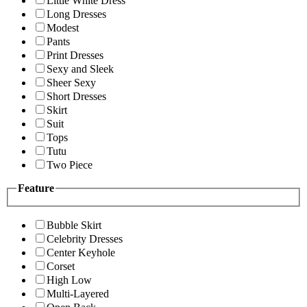
Little White Dress
Long Dresses
Modest
Pants
Print Dresses
Sexy and Sleek
Sheer Sexy
Short Dresses
Skirt
Suit
Tops
Tutu
Two Piece
Feature
Bubble Skirt
Celebrity Dresses
Center Keyhole
Corset
High Low
Multi-Layered