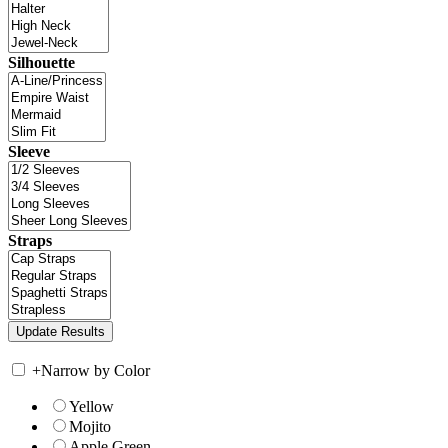
Silhouette
Sleeve
Straps
+
Narrow by Color
Yellow
Mojito
Apple Green