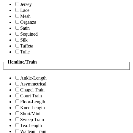
Jersey
Lace
Mesh
Organza
Satin
Sequined
Silk
Taffeta
Tulle
Hemline/Train
Ankle-Length
Asymmetrical
Chapel Train
Court Train
Floor-Length
Knee Length
Short/Mini
Sweep Train
Tea-Length
Watteau Train