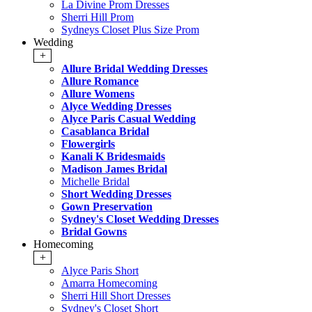
La Divine Prom Dresses
Sherri Hill Prom
Sydneys Closet Plus Size Prom
Wedding
+
Allure Bridal Wedding Dresses
Allure Romance
Allure Womens
Alyce Wedding Dresses
Alyce Paris Casual Wedding
Casablanca Bridal
Flowergirls
Kanali K Bridesmaids
Madison James Bridal
Michelle Bridal
Short Wedding Dresses
Gown Preservation
Sydney's Closet Wedding Dresses
Bridal Gowns
Homecoming
+
Alyce Paris Short
Amarra Homecoming
Sherri Hill Short Dresses
Sydney's Closet Short