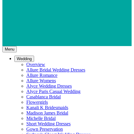
Menu
Wedding
Overview
Allure Bridal Wedding Dresses
Allure Romance
Allure Womens
Alyce Wedding Dresses
Alyce Paris Casual Wedding
Casablanca Bridal
Flowergirls
Kanali K Bridesmaids
Madison James Bridal
Michelle Bridal
Short Wedding Dresses
Gown Preservation