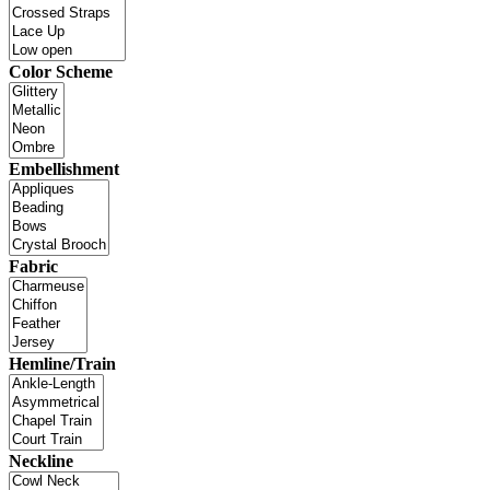
Color Scheme
Embellishment
Fabric
Hemline/Train
Neckline