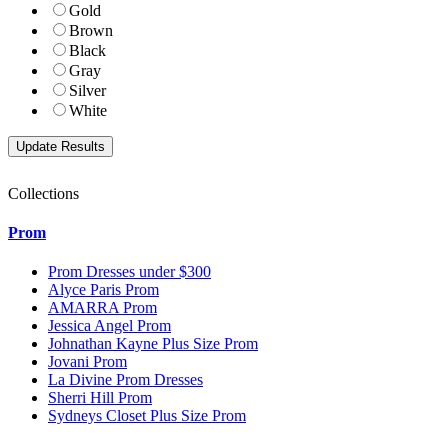
Gold
Brown
Black
Gray
Silver
White
Collections
Prom
Prom Dresses under $300
Alyce Paris Prom
AMARRA Prom
Jessica Angel Prom
Johnathan Kayne Plus Size Prom
Jovani Prom
La Divine Prom Dresses
Sherri Hill Prom
Sydneys Closet Plus Size Prom