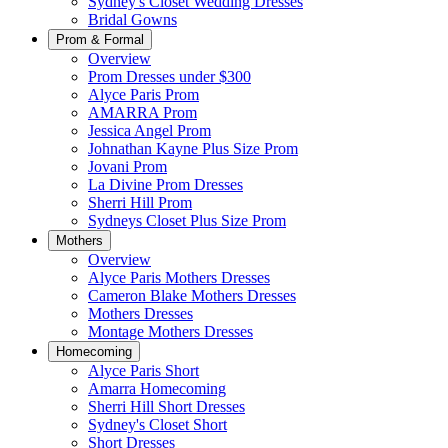
Sydney's Closet Wedding Dresses
Bridal Gowns
Prom & Formal
Overview
Prom Dresses under $300
Alyce Paris Prom
AMARRA Prom
Jessica Angel Prom
Johnathan Kayne Plus Size Prom
Jovani Prom
La Divine Prom Dresses
Sherri Hill Prom
Sydneys Closet Plus Size Prom
Mothers
Overview
Alyce Paris Mothers Dresses
Cameron Blake Mothers Dresses
Mothers Dresses
Montage Mothers Dresses
Homecoming
Alyce Paris Short
Amarra Homecoming
Sherri Hill Short Dresses
Sydney's Closet Short
Short Dresses