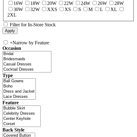
16W
18W
20W
22W
24W
26W
28W
30W
32W
XXS
XS
S
M
L
XL
2XL
Filter for In-Store Stock
+
Narrow by Feature
Occasion
Type
Feature
Back Style