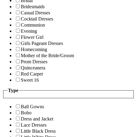
Bridal
Bridesmaids
Casual Dresses
Cocktail Dresses
Communion
Evening
Flower Girl
Girls Pageant Dresses
Homecoming
Mother of the Bride/Groom
Prom Dresses
Quinceanera
Red Carpet
Sweet 16
Type
Ball Gowns
Boho
Dress and Jacket
Lace Dresses
Little Black Dress