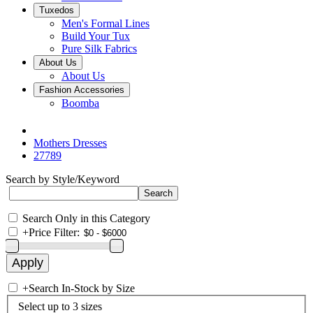
Tuxedos
Men's Formal Lines
Build Your Tux
Pure Silk Fabrics
About Us
About Us
Fashion Accessories
Boomba
Mothers Dresses
27789
Search by Style/Keyword
Search Only in this Category
+
Price Filter:
+
Search In-Stock by Size
Select up to 3 sizes