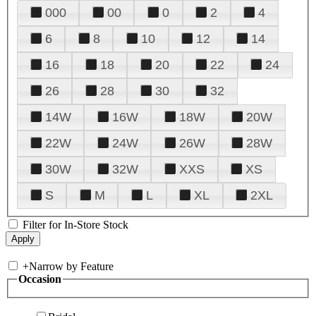
000
00
0
2
4
6
8
10
12
14
16
18
20
22
24
26
28
30
32
14W
16W
18W
20W
22W
24W
26W
28W
30W
32W
XXS
XS
S
M
L
XL
2XL
Filter for In-Store Stock
+
Narrow by Feature
Occasion