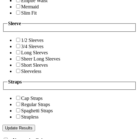
Empire Waist
Mermaid
Slim Fit
Sleeve
1/2 Sleeves
3/4 Sleeves
Long Sleeves
Sheer Long Sleeves
Short Sleeves
Sleeveless
Straps
Cap Straps
Regular Straps
Spaghetti Straps
Strapless