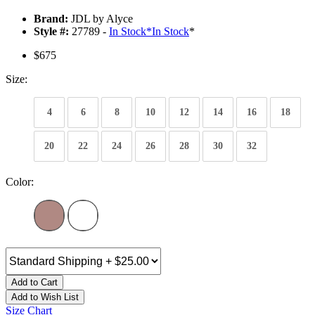
Brand:
JDL by Alyce
Style #:
27789 -
In Stock
*
In Stock
*
$675
Size:
4
6
8
10
12
14
16
18
20
22
24
26
28
30
32
Color:
Add to Cart
Add to Wish List
Size Chart