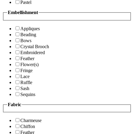
Pastel
Embellishment
Appliques
Beading
Bows
Crystal Brooch
Embroidered
Feather
Flower(s)
Fringe
Lace
Ruffle
Sash
Sequins
Fabric
Charmeuse
Chiffon
Feather