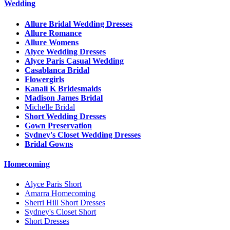
Wedding
Allure Bridal Wedding Dresses
Allure Romance
Allure Womens
Alyce Wedding Dresses
Alyce Paris Casual Wedding
Casablanca Bridal
Flowergirls
Kanali K Bridesmaids
Madison James Bridal
Michelle Bridal
Short Wedding Dresses
Gown Preservation
Sydney's Closet Wedding Dresses
Bridal Gowns
Homecoming
Alyce Paris Short
Amarra Homecoming
Sherri Hill Short Dresses
Sydney's Closet Short
Short Dresses