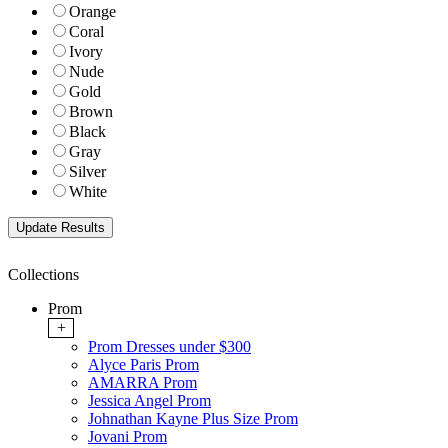
Orange
Coral
Ivory
Nude
Gold
Brown
Black
Gray
Silver
White
Collections
Prom
+
Prom Dresses under $300
Alyce Paris Prom
AMARRA Prom
Jessica Angel Prom
Johnathan Kayne Plus Size Prom
Jovani Prom