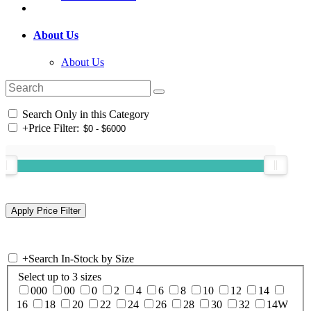
About Us
About Us
Search Only in this Category
+
Price Filter:
+
Search In-Stock by Size
Select up to 3 sizes
000
00
0
2
4
6
8
10
12
14
16
18
20
22
24
26
28
30
32
14W