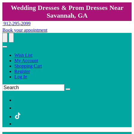
Wedding Dresses & Prom Dresses Near
Savannah, GA
912-295-2099
Book your appointment
Wish List
My Account
Shopping Cart
Register
Log In