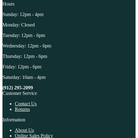
Hours
Sunday: 12pm - 4pm
Monday: Closed
Tuesday: 12pm - 6pm
Wednesday: 12pm - 6pm
Thursday: 12pm - 6pm
Friday: 12pm - 6pm
Saturday: 10am - 4pm
(912) 295-2099
Customer Service
Contact Us
Returns
Information
About Us
Online Sales Policy