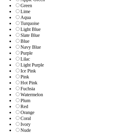
Green
Lime
Aqua
Turquoise
Light Blue
Slate Blue
Blue
Navy Blue
Purple
Lilac
Light Purple
Ice Pink
Pink
Hot Pink
Fuchsia
Watermelon
Plum
Red
Orange
Coral
Ivory
Nude