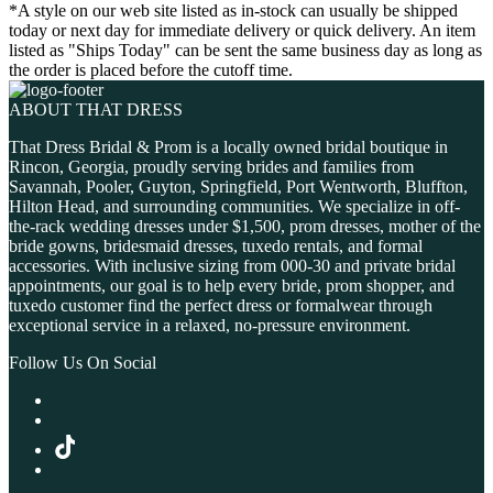
*A style on our web site listed as in-stock can usually be shipped
today or next day for immediate delivery or quick delivery. An item
listed as "Ships Today" can be sent the same business day as long as
the order is placed before the cutoff time.
ABOUT THAT DRESS
That Dress Bridal & Prom is a locally owned bridal boutique in
Rincon, Georgia, proudly serving brides and families from
Savannah, Pooler, Guyton, Springfield, Port Wentworth, Bluffton,
Hilton Head, and surrounding communities. We specialize in off-
the-rack wedding dresses under $1,500, prom dresses, mother of the
bride gowns, bridesmaid dresses, tuxedo rentals, and formal
accessories. With inclusive sizing from 000-30 and private bridal
appointments, our goal is to help every bride, prom shopper, and
tuxedo customer find the perfect dress or formalwear through
exceptional service in a relaxed, no-pressure environment.
Follow Us On Social