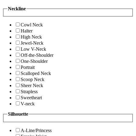
Neckline
Cowl Neck
Halter
High Neck
Jewel-Neck
Low V-Neck
Off-the-Shoulder
One-Shoulder
Portrait
Scalloped Neck
Scoop Neck
Sheer Neck
Strapless
Sweetheart
V-neck
Silhouette
A-Line/Princess