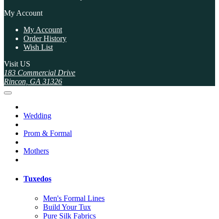
My Account
My Account
Order History
Wish List
Visit US
183 Commercial Drive
Rincon, GA 31326
Wedding
Prom & Formal
Mothers
Tuxedos
Men's Formal Lines
Build Your Tux
Pure Silk Fabrics