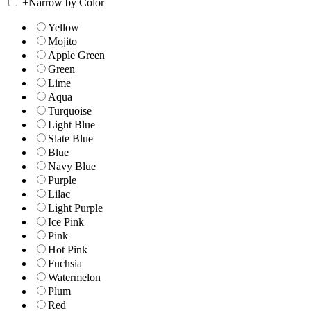
+
Narrow by Color
Yellow
Mojito
Apple Green
Green
Lime
Aqua
Turquoise
Light Blue
Slate Blue
Blue
Navy Blue
Purple
Lilac
Light Purple
Ice Pink
Pink
Hot Pink
Fuchsia
Watermelon
Plum
Red