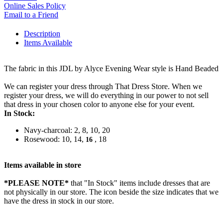
Online Sales Policy
Email to a Friend
Description
Items Available
The fabric in this JDL by Alyce Evening Wear style is Hand Beaded
We can register your dress through That Dress Store. When we
register your dress, we will do everything in our power to not sell
that dress in your chosen color to anyone else for your event.
In Stock:
Navy-charcoal: 2, 8, 10, 20
Rosewood: 10, 14,
, 18
16
Items available in store
*PLEASE NOTE*
that "In Stock" items include dresses that are
not physically in our store. The
icon beside the size indicates that we
have the dress in stock in our store.