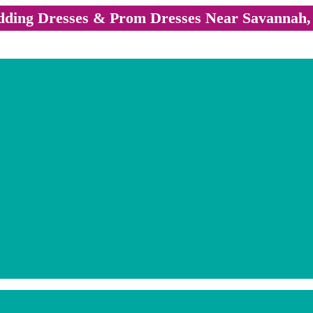
ding Dresses & Prom Dresses Near Savannah