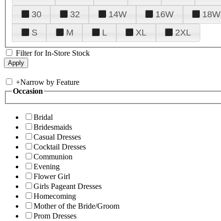
30
32
14W
16W
18W
S
M
L
XL
2XL
Filter for In-Store Stock
+
Narrow by Feature
Occasion
Bridal
Bridesmaids
Casual Dresses
Cocktail Dresses
Communion
Evening
Flower Girl
Girls Pageant Dresses
Homecoming
Mother of the Bride/Groom
Prom Dresses