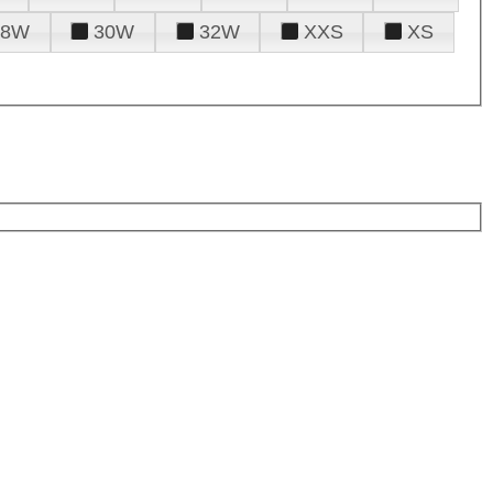
28W
30W
32W
XXS
XS