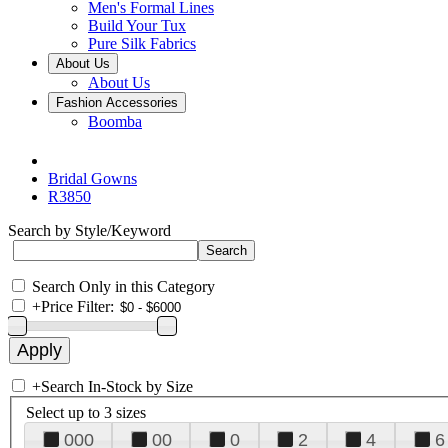
Men's Formal Lines
Build Your Tux
Pure Silk Fabrics
About Us
About Us
Fashion Accessories
Boomba
Bridal Gowns
R3850
Search by Style/Keyword
Search Only in this Category
+
Price Filter:
+
Search In-Stock by Size
Select up to 3 sizes
000
00
0
2
4
6