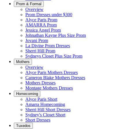
Prom & Formal
Overview
Prom Dresses under $300
Alyce Paris Prom
AMARRA Prom
Jessica Angel Prom
Johnathan Kayne Plus Size Prom
Jovani Prom
La Divine Prom Dresses
Sherri Hill Prom
Sydneys Closet Plus Size Prom
Mothers
Overview
Alyce Paris Mothers Dresses
Cameron Blake Mothers Dresses
Mothers Dresses
Montage Mothers Dresses
Homecoming
Alyce Paris Short
Amarra Homecoming
Sherri Hill Short Dresses
Sydney's Closet Short
Short Dresses
Tuxedos