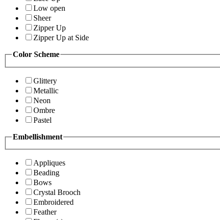
Low open
Sheer
Zipper Up
Zipper Up at Side
Color Scheme
Glittery
Metallic
Neon
Ombre
Pastel
Embellishment
Appliques
Beading
Bows
Crystal Brooch
Embroidered
Feather