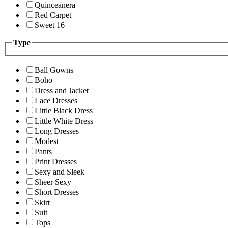
Quinceanera
Red Carpet
Sweet 16
Type
Ball Gowns
Boho
Dress and Jacket
Lace Dresses
Little Black Dress
Little White Dress
Long Dresses
Modest
Pants
Print Dresses
Sexy and Sleek
Sheer Sexy
Short Dresses
Skirt
Suit
Tops