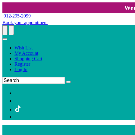
Wed
912-295-2099
Book your appointment
Wish List
My Account
Shopping Cart
Register
Log In