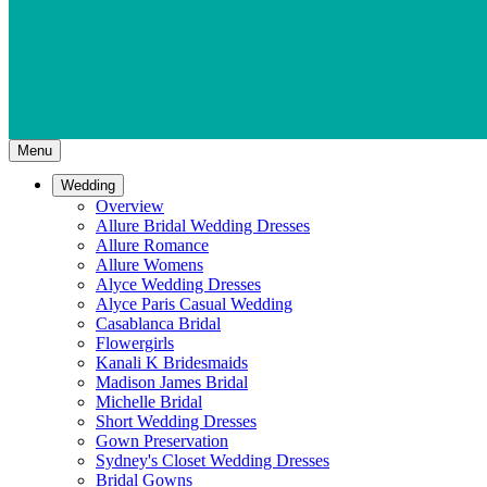
Menu
Wedding
Overview
Allure Bridal Wedding Dresses
Allure Romance
Allure Womens
Alyce Wedding Dresses
Alyce Paris Casual Wedding
Casablanca Bridal
Flowergirls
Kanali K Bridesmaids
Madison James Bridal
Michelle Bridal
Short Wedding Dresses
Gown Preservation
Sydney's Closet Wedding Dresses
Bridal Gowns