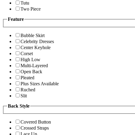
Tutu
Two Piece
Feature
Bubble Skirt
Celebrity Dresses
Center Keyhole
Corset
High Low
Multi-Layered
Open Back
Pleated
Plus Sizes Available
Ruched
Slit
Back Style
Covered Button
Crossed Straps
Lace Up