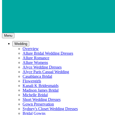
Menu
Wedding
Overview
Allure Bridal Wedding Dresses
Allure Romance
Allure Womens
Alyce Wedding Dresses
Alyce Paris Casual Wedding
Casablanca Bridal
Flowergirls
Kanali K Bridesmaids
Madison James Bridal
Michelle Bridal
Short Wedding Dresses
Gown Preservation
Sydney's Closet Wedding Dresses
Bridal Gowns