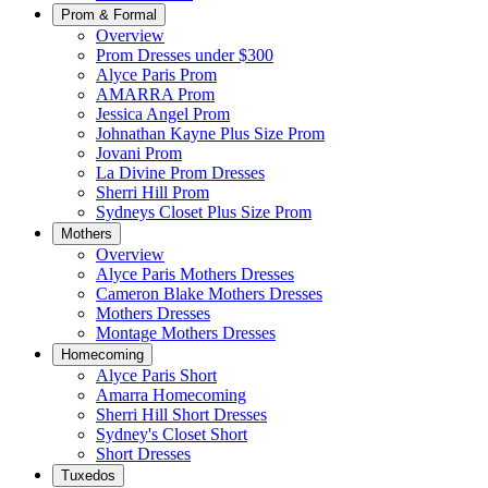
Prom & Formal
Overview
Prom Dresses under $300
Alyce Paris Prom
AMARRA Prom
Jessica Angel Prom
Johnathan Kayne Plus Size Prom
Jovani Prom
La Divine Prom Dresses
Sherri Hill Prom
Sydneys Closet Plus Size Prom
Mothers
Overview
Alyce Paris Mothers Dresses
Cameron Blake Mothers Dresses
Mothers Dresses
Montage Mothers Dresses
Homecoming
Alyce Paris Short
Amarra Homecoming
Sherri Hill Short Dresses
Sydney's Closet Short
Short Dresses
Tuxedos