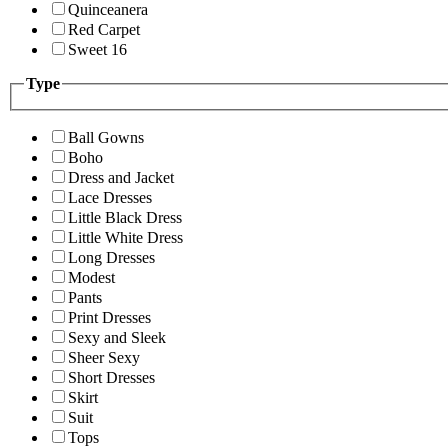
Quinceanera
Red Carpet
Sweet 16
Type
Ball Gowns
Boho
Dress and Jacket
Lace Dresses
Little Black Dress
Little White Dress
Long Dresses
Modest
Pants
Print Dresses
Sexy and Sleek
Sheer Sexy
Short Dresses
Skirt
Suit
Tops