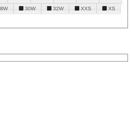
28W
30W
32W
XXS
XS