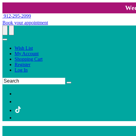
Wed
912-295-2099
Book your appointment
Wish List
My Account
Shopping Cart
Register
Log In