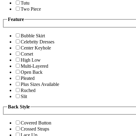
Tutu
Two Piece
Feature
Bubble Skirt
Celebrity Dresses
Center Keyhole
Corset
High Low
Multi-Layered
Open Back
Pleated
Plus Sizes Available
Ruched
Slit
Back Style
Covered Button
Crossed Straps
Lace Up