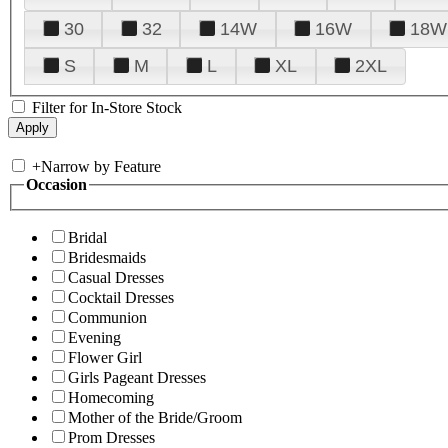
30
32
14W
16W
18W
S
M
L
XL
2XL
Filter for In-Store Stock
+
Narrow by Feature
Occasion
Bridal
Bridesmaids
Casual Dresses
Cocktail Dresses
Communion
Evening
Flower Girl
Girls Pageant Dresses
Homecoming
Mother of the Bride/Groom
Prom Dresses