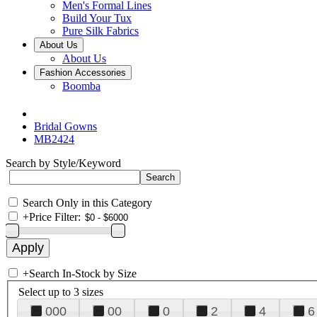
Men's Formal Lines
Build Your Tux
Pure Silk Fabrics
About Us
About Us
Fashion Accessories
Boomba
Bridal Gowns
MB2424
Search by Style/Keyword
Search Only in this Category
+
Price Filter:
+
Search In-Stock by Size
Select up to 3 sizes
000
00
0
2
4
6