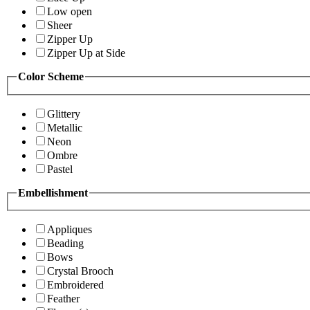
Low open
Sheer
Zipper Up
Zipper Up at Side
Color Scheme
Glittery
Metallic
Neon
Ombre
Pastel
Embellishment
Appliques
Beading
Bows
Crystal Brooch
Embroidered
Feather