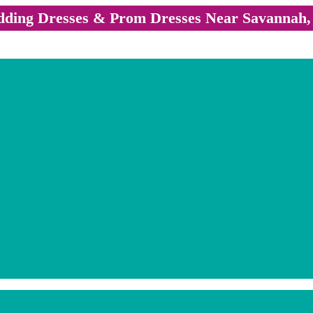
ding Dresses & Prom Dresses Near Savannah