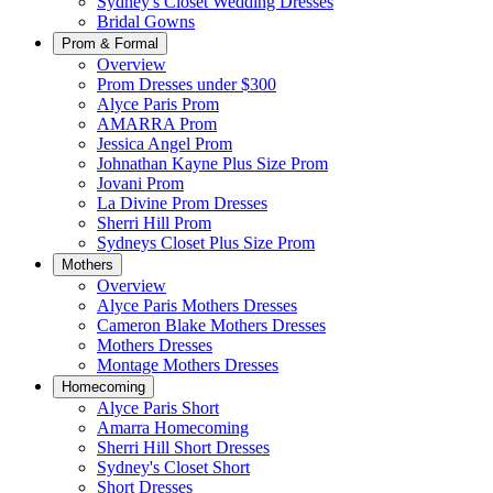
Sydney's Closet Wedding Dresses
Bridal Gowns
Prom & Formal
Overview
Prom Dresses under $300
Alyce Paris Prom
AMARRA Prom
Jessica Angel Prom
Johnathan Kayne Plus Size Prom
Jovani Prom
La Divine Prom Dresses
Sherri Hill Prom
Sydneys Closet Plus Size Prom
Mothers
Overview
Alyce Paris Mothers Dresses
Cameron Blake Mothers Dresses
Mothers Dresses
Montage Mothers Dresses
Homecoming
Alyce Paris Short
Amarra Homecoming
Sherri Hill Short Dresses
Sydney's Closet Short
Short Dresses