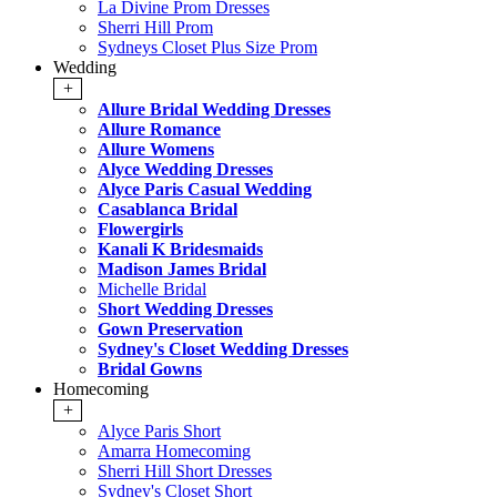
La Divine Prom Dresses
Sherri Hill Prom
Sydneys Closet Plus Size Prom
Wedding
+
Allure Bridal Wedding Dresses
Allure Romance
Allure Womens
Alyce Wedding Dresses
Alyce Paris Casual Wedding
Casablanca Bridal
Flowergirls
Kanali K Bridesmaids
Madison James Bridal
Michelle Bridal
Short Wedding Dresses
Gown Preservation
Sydney's Closet Wedding Dresses
Bridal Gowns
Homecoming
+
Alyce Paris Short
Amarra Homecoming
Sherri Hill Short Dresses
Sydney's Closet Short