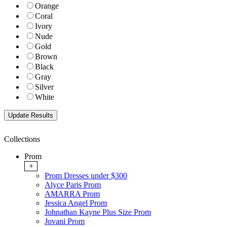
Orange
Coral
Ivory
Nude
Gold
Brown
Black
Gray
Silver
White
Collections
Prom
+
Prom Dresses under $300
Alyce Paris Prom
AMARRA Prom
Jessica Angel Prom
Johnathan Kayne Plus Size Prom
Jovani Prom