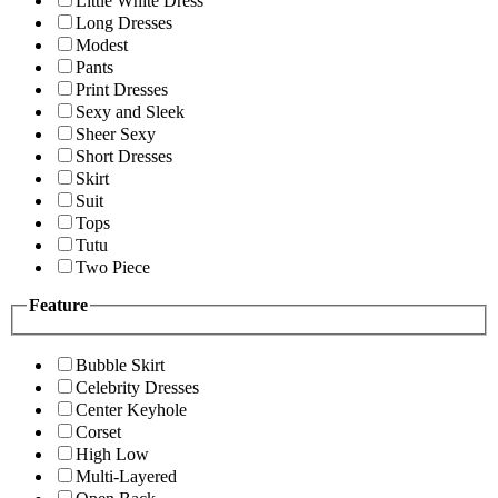
Little White Dress
Long Dresses
Modest
Pants
Print Dresses
Sexy and Sleek
Sheer Sexy
Short Dresses
Skirt
Suit
Tops
Tutu
Two Piece
Feature
Bubble Skirt
Celebrity Dresses
Center Keyhole
Corset
High Low
Multi-Layered