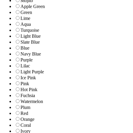
Mojito
Apple Green
Green
Lime
Aqua
Turquoise
Light Blue
Slate Blue
Blue
Navy Blue
Purple
Lilac
Light Purple
Ice Pink
Pink
Hot Pink
Fuchsia
Watermelon
Plum
Red
Orange
Coral
Ivory