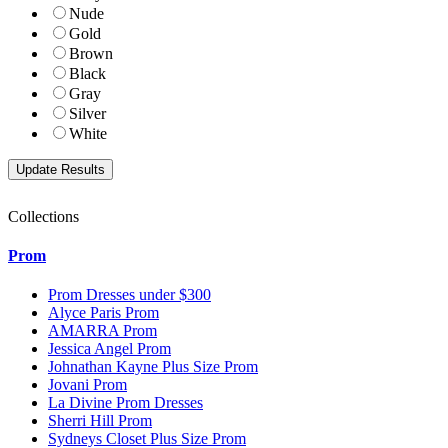
Nude
Gold
Brown
Black
Gray
Silver
White
Collections
Prom
Prom Dresses under $300
Alyce Paris Prom
AMARRA Prom
Jessica Angel Prom
Johnathan Kayne Plus Size Prom
Jovani Prom
La Divine Prom Dresses
Sherri Hill Prom
Sydneys Closet Plus Size Prom