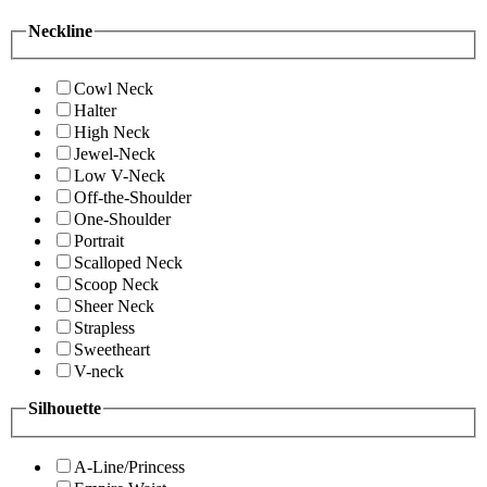
Neckline
Cowl Neck
Halter
High Neck
Jewel-Neck
Low V-Neck
Off-the-Shoulder
One-Shoulder
Portrait
Scalloped Neck
Scoop Neck
Sheer Neck
Strapless
Sweetheart
V-neck
Silhouette
A-Line/Princess