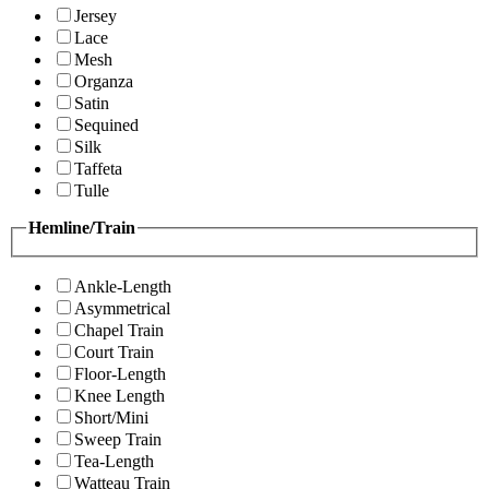
Jersey
Lace
Mesh
Organza
Satin
Sequined
Silk
Taffeta
Tulle
Hemline/Train
Ankle-Length
Asymmetrical
Chapel Train
Court Train
Floor-Length
Knee Length
Short/Mini
Sweep Train
Tea-Length
Watteau Train