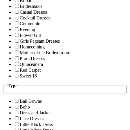
Bridal
Bridesmaids
Casual Dresses
Cocktail Dresses
Communion
Evening
Flower Girl
Girls Pageant Dresses
Homecoming
Mother of the Bride/Groom
Prom Dresses
Quinceanera
Red Carpet
Sweet 16
Type
Ball Gowns
Boho
Dress and Jacket
Lace Dresses
Little Black Dress