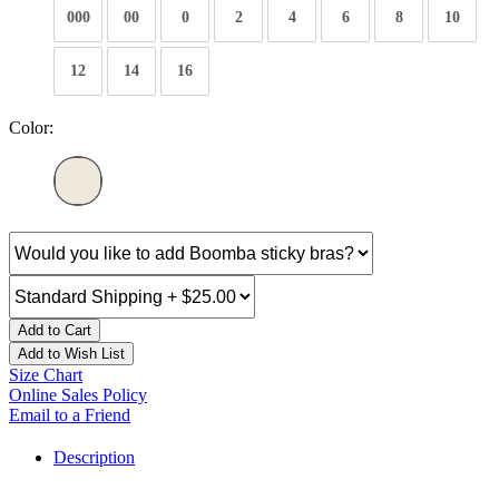
000
00
0
2
4
6
8
10
12
14
16
Color:
Add to Cart
Add to Wish List
Size Chart
Online Sales Policy
Email to a Friend
Description