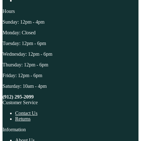
Hours
Sunday: 12pm - 4pm
Monday: Closed
Tuesday: 12pm - 6pm
Wednesday: 12pm - 6pm
Thursday: 12pm - 6pm
Friday: 12pm - 6pm
Saturday: 10am - 4pm
(912) 295-2099
Customer Service
Contact Us
Returns
Information
About Us