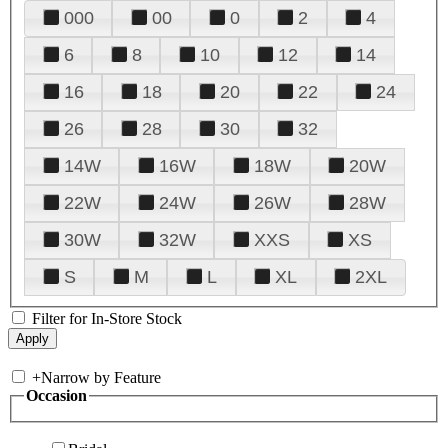
000
00
0
2
4
6
8
10
12
14
16
18
20
22
24
26
28
30
32
14W
16W
18W
20W
22W
24W
26W
28W
30W
32W
XXS
XS
S
M
L
XL
2XL
Filter for In-Store Stock
+
Narrow by Feature
Occasion