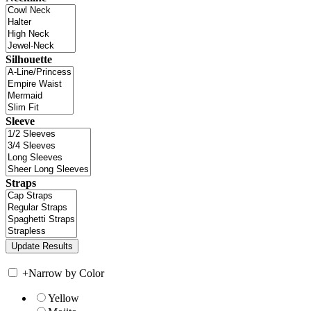
Silhouette
Sleeve
Straps
+
Narrow by Color
Yellow