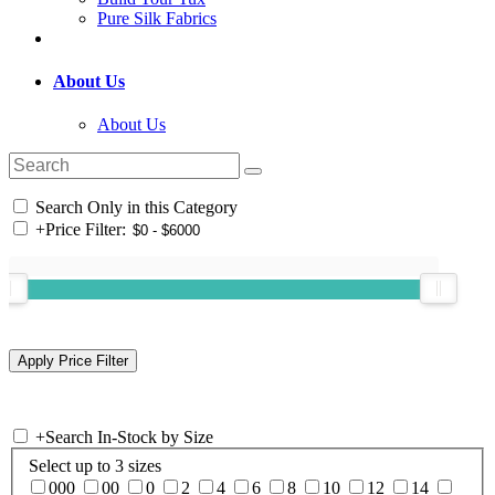
Pure Silk Fabrics
About Us
About Us
Search Only in this Category
+
Price Filter:
+
Search In-Stock by Size
Select up to 3 sizes
000
00
0
2
4
6
8
10
12
14