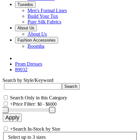
Tuxedos
Men's Formal Lines
Build Your Tux
Pure Silk Fabrics
About Us
About Us
Fashion Accessories
Boomba
Prom Dresses
89032
Search by Style/Keyword
Search Only in this Category
+
Price Filter:
+
Search In-Stock by Size
Select up to 3 sizes