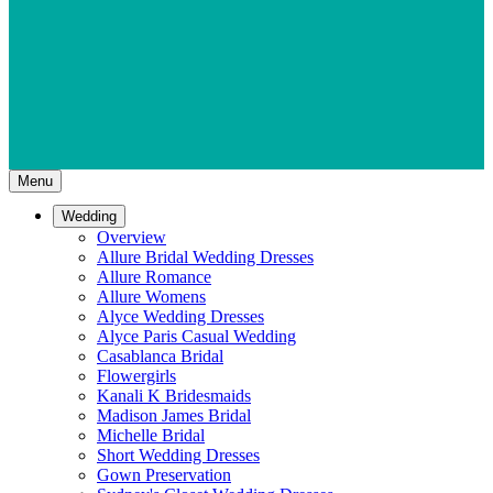
Menu
Wedding
Overview
Allure Bridal Wedding Dresses
Allure Romance
Allure Womens
Alyce Wedding Dresses
Alyce Paris Casual Wedding
Casablanca Bridal
Flowergirls
Kanali K Bridesmaids
Madison James Bridal
Michelle Bridal
Short Wedding Dresses
Gown Preservation