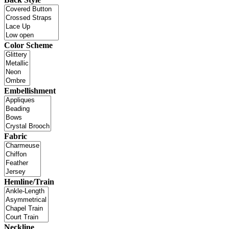
Color Scheme
Embellishment
Fabric
Hemline/Train
Neckline