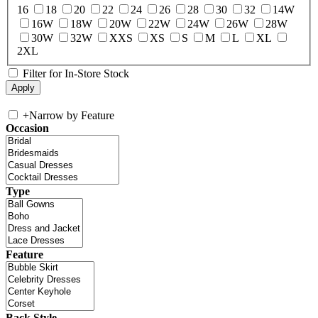
16
18
20
22
24
26
28
30
32
14W
16W
18W
20W
22W
24W
26W
28W
30W
32W
XXS
XS
S
M
L
XL
2XL
Filter for In-Store Stock
+
Narrow by Feature
Occasion
Type
Feature
Back Style