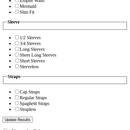
Empire Waist
Mermaid
Slim Fit
Sleeve
1/2 Sleeves
3/4 Sleeves
Long Sleeves
Sheer Long Sleeves
Short Sleeves
Sleeveless
Straps
Cap Straps
Regular Straps
Spaghetti Straps
Strapless