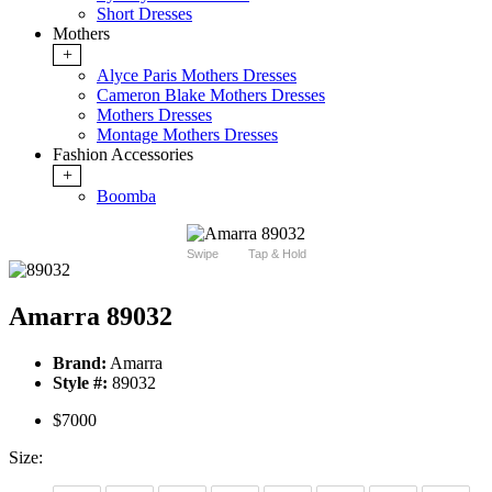
Short Dresses
Mothers
+
Alyce Paris Mothers Dresses
Cameron Blake Mothers Dresses
Mothers Dresses
Montage Mothers Dresses
Fashion Accessories
+
Boomba
Swipe
Tap & Hold
Amarra 89032
Brand:
Amarra
Style #:
89032
$7000
Size: