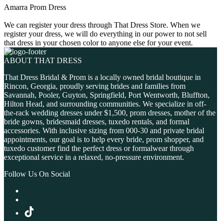
Amarra Prom Dress
We can register your dress through That Dress Store. When we
register your dress, we will do everything in our power to not sell
that dress in your chosen color to anyone else for your event.
ABOUT THAT DRESS
That Dress Bridal & Prom is a locally owned bridal boutique in
Rincon, Georgia, proudly serving brides and families from
Savannah, Pooler, Guyton, Springfield, Port Wentworth, Bluffton,
Hilton Head, and surrounding communities. We specialize in off-
the-rack wedding dresses under $1,500, prom dresses, mother of the
bride gowns, bridesmaid dresses, tuxedo rentals, and formal
accessories. With inclusive sizing from 000-30 and private bridal
appointments, our goal is to help every bride, prom shopper, and
tuxedo customer find the perfect dress or formalwear through
exceptional service in a relaxed, no-pressure environment.
Follow Us On Social