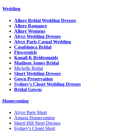
Wedding
Allure Bridal Wedding Dresses
Allure Romance
Allure Womens
Alyce Wedding Dresses
Alyce Paris Casual Wedding
Casablanca Bridal
Flowergirls
Kanali K Bridesmaids
Madison James Bridal
Michelle Bridal
Short Wedding Dresses
Gown Preservation
Sydney's Closet Wedding Dresses
Bridal Gowns
Homecoming
Alyce Paris Short
Amarra Homecoming
Sherri Hill Short Dresses
Sydney's Closet Short