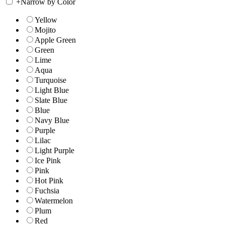
+
Narrow by Color
Yellow
Mojito
Apple Green
Green
Lime
Aqua
Turquoise
Light Blue
Slate Blue
Blue
Navy Blue
Purple
Lilac
Light Purple
Ice Pink
Pink
Hot Pink
Fuchsia
Watermelon
Plum
Red