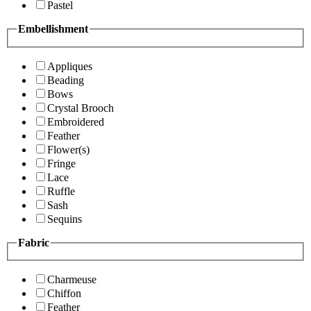
Pastel
Embellishment
Appliques
Beading
Bows
Crystal Brooch
Embroidered
Feather
Flower(s)
Fringe
Lace
Ruffle
Sash
Sequins
Fabric
Charmeuse
Chiffon
Feather