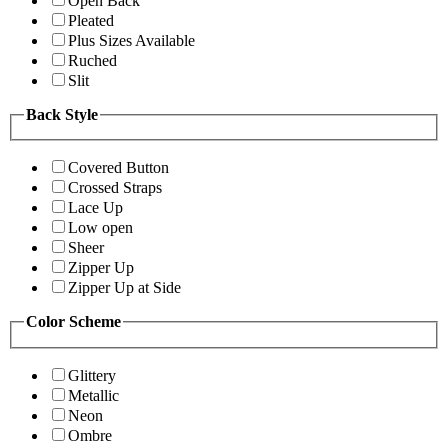
Open Back
Pleated
Plus Sizes Available
Ruched
Slit
Back Style
Covered Button
Crossed Straps
Lace Up
Low open
Sheer
Zipper Up
Zipper Up at Side
Color Scheme
Glittery
Metallic
Neon
Ombre