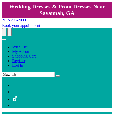
Wedding Dresses & Prom Dresses Near
Savannah, GA
912-295-2099
Book your appointment
Wish List
My Account
Shopping Cart
Register
Log In