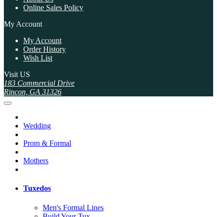
Online Sales Policy
My Account
My Account
Order History
Wish List
Visit US
183 Commercial Drive
Rincon, GA 31326
Wedding
Prom & Formal
Mothers
Tuxedos
Men's Formal Lines
Build Your Tux