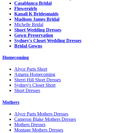
Casablanca Bridal
Flowergirls
Kanali K Bridesmaids
Madison James Bridal
Michelle Bridal
Short Wedding Dresses
Gown Preservation
Sydney's Closet Wedding Dresses
Bridal Gowns
Homecoming
Alyce Paris Short
Amarra Homecoming
Sherri Hill Short Dresses
Sydney's Closet Short
Short Dresses
Mothers
Alyce Paris Mothers Dresses
Cameron Blake Mothers Dresses
Mothers Dresses
Montage Mothers Dresses