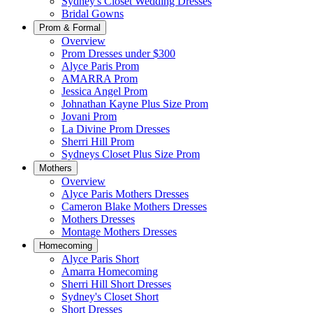
Sydney's Closet Wedding Dresses
Bridal Gowns
Prom & Formal
Overview
Prom Dresses under $300
Alyce Paris Prom
AMARRA Prom
Jessica Angel Prom
Johnathan Kayne Plus Size Prom
Jovani Prom
La Divine Prom Dresses
Sherri Hill Prom
Sydneys Closet Plus Size Prom
Mothers
Overview
Alyce Paris Mothers Dresses
Cameron Blake Mothers Dresses
Mothers Dresses
Montage Mothers Dresses
Homecoming
Alyce Paris Short
Amarra Homecoming
Sherri Hill Short Dresses
Sydney's Closet Short
Short Dresses