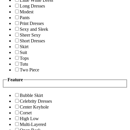
Little White Dress
Long Dresses
Modest
Pants
Print Dresses
Sexy and Sleek
Sheer Sexy
Short Dresses
Skirt
Suit
Tops
Tutu
Two Piece
Feature
Bubble Skirt
Celebrity Dresses
Center Keyhole
Corset
High Low
Multi-Layered