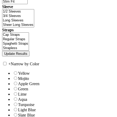
Sleeve
Straps
+
Narrow by Color
Yellow
Mojito
Apple Green
Green
Lime
Aqua
Turquoise
Light Blue
Slate Blue