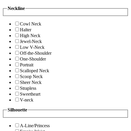
Neckline
Cowl Neck
Halter
High Neck
Jewel-Neck
Low V-Neck
Off-the-Shoulder
One-Shoulder
Portrait
Scalloped Neck
Scoop Neck
Sheer Neck
Strapless
Sweetheart
V-neck
Silhouette
A-Line/Princess