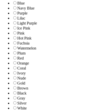
Blue
Navy Blue
Purple
Lilac
Light Purple
Ice Pink
Pink
Hot Pink
Fuchsia
Watermelon
Plum
Red
Orange
Coral
Ivory
Nude
Gold
Brown
Black
Gray
Silver
White