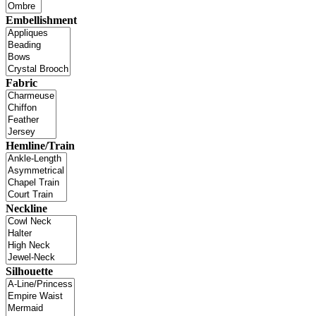
Embellishment
Fabric
Hemline/Train
Neckline
Silhouette