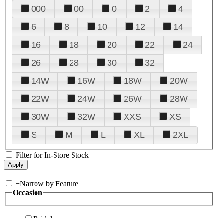
000
00
0
2
4
6
8
10
12
14
16
18
20
22
24
26
28
30
32
14W
16W
18W
20W
22W
24W
26W
28W
30W
32W
XXS
XS
S
M
L
XL
2XL
Filter for In-Store Stock
+
Narrow by Feature
Occasion