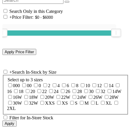
Search Only in this Category
+
Price Filter:
+
Search In-Stock by Size
Select up to 3 sizes
000
00
0
2
4
6
8
10
12
14
16
18
20
22
24
26
28
30
32
14W
16W
18W
20W
22W
24W
26W
28W
30W
32W
XXS
XS
S
M
L
XL
2XL
Filter for In-Store Stock