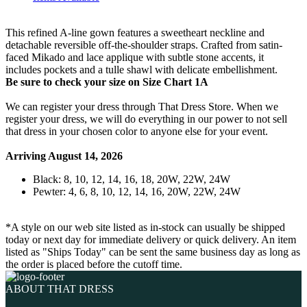
This refined A-line gown features a sweetheart neckline and
detachable reversible off-the-shoulder straps. Crafted from satin-
faced Mikado and lace applique with subtle stone accents, it
includes pockets and a tulle shawl with delicate embellishment.
Be sure to check your size on Size Chart 1A
We can register your dress through That Dress Store. When we
register your dress, we will do everything in our power to not sell
that dress in your chosen color to anyone else for your event.
Arriving August 14, 2026
Black: 8, 10, 12, 14, 16, 18, 20W, 22W, 24W
Pewter: 4, 6, 8, 10, 12, 14, 16, 20W, 22W, 24W
*A style on our web site listed as in-stock can usually be shipped
today or next day for immediate delivery or quick delivery. An item
listed as "Ships Today" can be sent the same business day as long as
the order is placed before the cutoff time.
ABOUT THAT DRESS