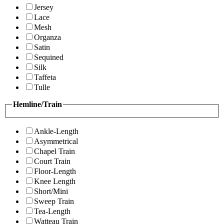
Jersey
Lace
Mesh
Organza
Satin
Sequined
Silk
Taffeta
Tulle
Hemline/Train
Ankle-Length
Asymmetrical
Chapel Train
Court Train
Floor-Length
Knee Length
Short/Mini
Sweep Train
Tea-Length
Watteau Train