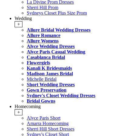
La Divine Prom Dresses
Sherri Hill Prom
Sydneys Closet Plus Size Prom
Wedding
+
Allure Bridal Wedding Dresses
Allure Romance
Allure Womens
Alyce Wedding Dresses
Alyce Paris Casual Wedding
Casablanca Bridal
Flowergirls
Kanali K Bridesmaids
Madison James Bridal
Michelle Bridal
Short Wedding Dresses
Gown Preservation
Sydney's Closet Wedding Dresses
Bridal Gowns
Homecoming
+
Alyce Paris Short
Amarra Homecoming
Sherri Hill Short Dresses
Sydney's Closet Short