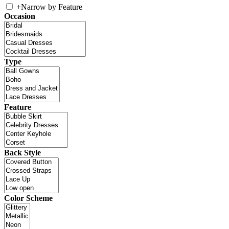
+
Narrow by Feature
Occasion
Type
Feature
Back Style
Color Scheme