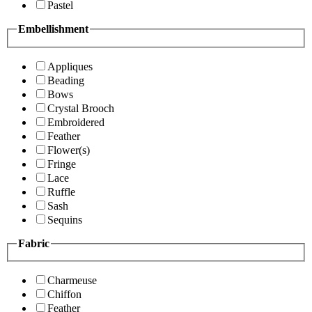
Pastel
Embellishment
Appliques
Beading
Bows
Crystal Brooch
Embroidered
Feather
Flower(s)
Fringe
Lace
Ruffle
Sash
Sequins
Fabric
Charmeuse
Chiffon
Feather