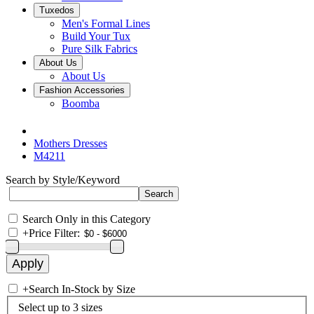
Tuxedos
Men's Formal Lines
Build Your Tux
Pure Silk Fabrics
About Us
About Us
Fashion Accessories
Boomba
Mothers Dresses
M4211
Search by Style/Keyword
Search Only in this Category
+
Price Filter:
+
Search In-Stock by Size
Select up to 3 sizes