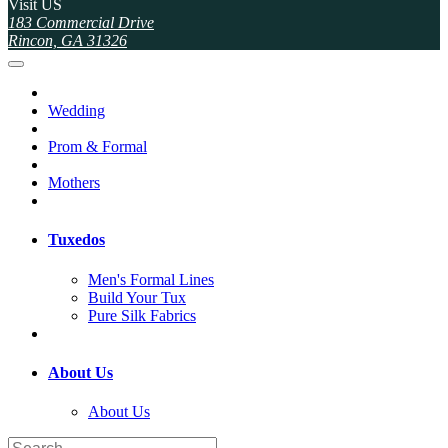
Visit US
183 Commercial Drive
Rincon, GA 31326
Wedding
Prom & Formal
Mothers
Tuxedos
Men's Formal Lines
Build Your Tux
Pure Silk Fabrics
About Us
About Us