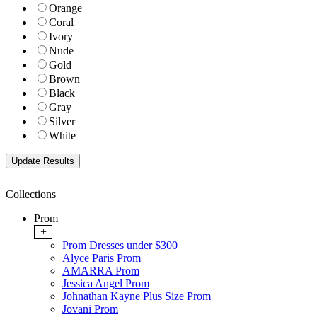
Orange
Coral
Ivory
Nude
Gold
Brown
Black
Gray
Silver
White
Collections
Prom
+
Prom Dresses under $300
Alyce Paris Prom
AMARRA Prom
Jessica Angel Prom
Johnathan Kayne Plus Size Prom
Jovani Prom