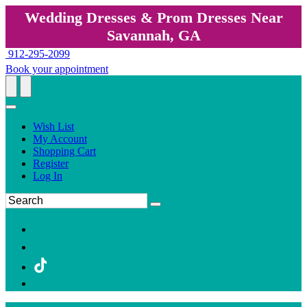
Wedding Dresses & Prom Dresses Near
Savannah, GA
912-295-2099
Book your appointment
Wish List
My Account
Shopping Cart
Register
Log In