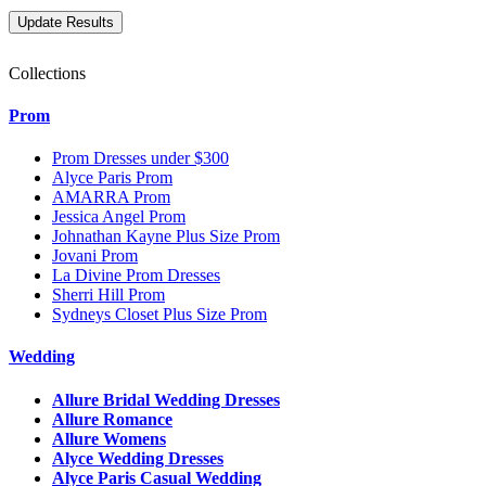
Collections
Prom
Prom Dresses under $300
Alyce Paris Prom
AMARRA Prom
Jessica Angel Prom
Johnathan Kayne Plus Size Prom
Jovani Prom
La Divine Prom Dresses
Sherri Hill Prom
Sydneys Closet Plus Size Prom
Wedding
Allure Bridal Wedding Dresses
Allure Romance
Allure Womens
Alyce Wedding Dresses
Alyce Paris Casual Wedding