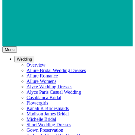
Menu
Wedding
Overview
Allure Bridal Wedding Dresses
Allure Romance
Allure Womens
Alyce Wedding Dresses
Alyce Paris Casual Wedding
Casablanca Bridal
Flowergirls
Kanali K Bridesmaids
Madison James Bridal
Michelle Bridal
Short Wedding Dresses
Gown Preservation