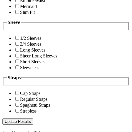
Empire Waist
Mermaid
Slim Fit
Sleeve
1/2 Sleeves
3/4 Sleeves
Long Sleeves
Sheer Long Sleeves
Short Sleeves
Sleeveless
Straps
Cap Straps
Regular Straps
Spaghetti Straps
Strapless