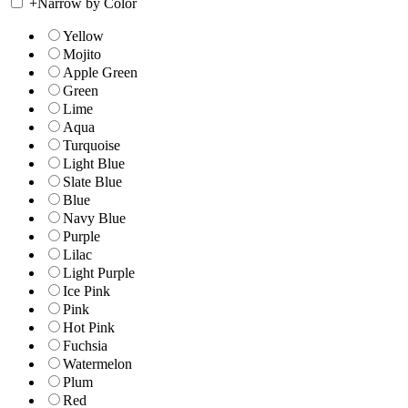
+
Narrow by Color
Yellow
Mojito
Apple Green
Green
Lime
Aqua
Turquoise
Light Blue
Slate Blue
Blue
Navy Blue
Purple
Lilac
Light Purple
Ice Pink
Pink
Hot Pink
Fuchsia
Watermelon
Plum
Red