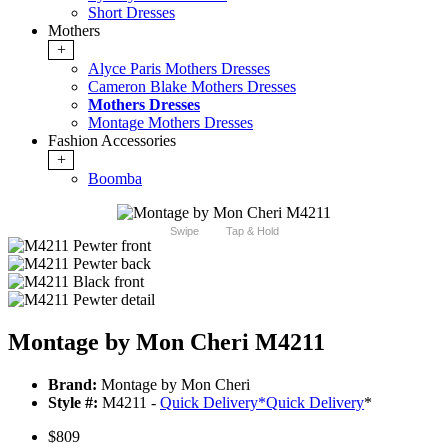
Short Dresses
Mothers
+
Alyce Paris Mothers Dresses
Cameron Blake Mothers Dresses
Mothers Dresses
Montage Mothers Dresses
Fashion Accessories
+
Boomba
Swipe
Tap & Hold
Montage by Mon Cheri M4211
Brand:
Montage by Mon Cheri
Style #:
M4211 -
Quick Delivery
*
Quick Delivery
*
$809