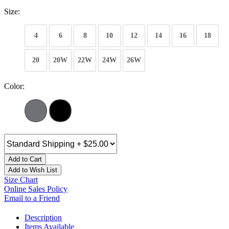
Size:
4
6
8
10
12
14
16
18
20
20W
22W
24W
26W
Color:
Add to Cart
Add to Wish List
Size Chart
Online Sales Policy
Email to a Friend
Description
Items Available