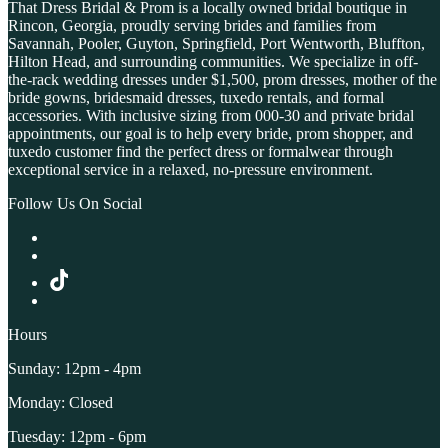
That Dress Bridal & Prom is a locally owned bridal boutique in
Rincon, Georgia, proudly serving brides and families from
Savannah, Pooler, Guyton, Springfield, Port Wentworth, Bluffton,
Hilton Head, and surrounding communities. We specialize in off-
the-rack wedding dresses under $1,500, prom dresses, mother of the
bride gowns, bridesmaid dresses, tuxedo rentals, and formal
accessories. With inclusive sizing from 000-30 and private bridal
appointments, our goal is to help every bride, prom shopper, and
tuxedo customer find the perfect dress or formalwear through
exceptional service in a relaxed, no-pressure environment.
Follow Us On Social
Hours
Sunday: 12pm - 4pm
Monday: Closed
Tuesday: 12pm - 6pm