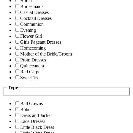
Bridal
Bridesmaids
Casual Dresses
Cocktail Dresses
Communion
Evening
Flower Girl
Girls Pageant Dresses
Homecoming
Mother of the Bride/Groom
Prom Dresses
Quinceanera
Red Carpet
Sweet 16
Type
Ball Gowns
Boho
Dress and Jacket
Lace Dresses
Little Black Dress