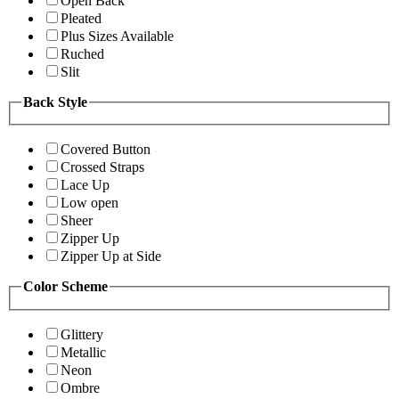
Open Back
Pleated
Plus Sizes Available
Ruched
Slit
Back Style
Covered Button
Crossed Straps
Lace Up
Low open
Sheer
Zipper Up
Zipper Up at Side
Color Scheme
Glittery
Metallic
Neon
Ombre