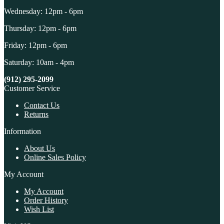
Wednesday: 12pm - 6pm
Thursday: 12pm - 6pm
Friday: 12pm - 6pm
Saturday: 10am - 4pm
(912) 295-2099
Customer Service
Contact Us
Returns
Information
About Us
Online Sales Policy
My Account
My Account
Order History
Wish List