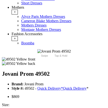
Short Dresses
Mothers
+
Alyce Paris Mothers Dresses
Cameron Blake Mothers Dresses
Mothers Dresses
Montage Mothers Dresses
Fashion Accessories
+
Boomba
Swipe
Tap & Hold
Jovani Prom 49502
Brand:
Jovani Prom
Style #:
49502 -
Quick Delivery
*
Quick Delivery
*
$869
Size: