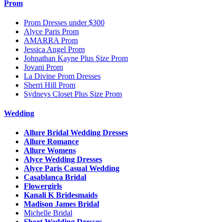
Prom
Prom Dresses under $300
Alyce Paris Prom
AMARRA Prom
Jessica Angel Prom
Johnathan Kayne Plus Size Prom
Jovani Prom
La Divine Prom Dresses
Sherri Hill Prom
Sydneys Closet Plus Size Prom
Wedding
Allure Bridal Wedding Dresses
Allure Romance
Allure Womens
Alyce Wedding Dresses
Alyce Paris Casual Wedding
Casablanca Bridal
Flowergirls
Kanali K Bridesmaids
Madison James Bridal
Michelle Bridal
Short Wedding Dresses