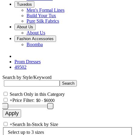
Tuxedos
Men's Formal Lines
Build Your Tux
Pure Silk Fabrics
About Us
About Us
Fashion Accessories
Boomba
Prom Dresses
49502
Search by Style/Keyword
Search Only in this Category
+
Price Filter:
+
Search In-Stock by Size
Select up to 3 sizes