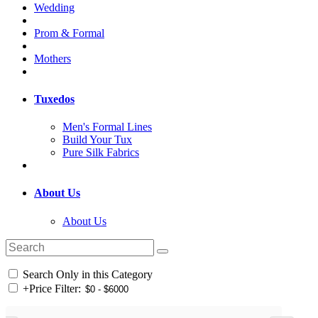
Wedding
Prom & Formal
Mothers
Tuxedos
Men's Formal Lines
Build Your Tux
Pure Silk Fabrics
About Us
About Us
Search Only in this Category
+
Price Filter: