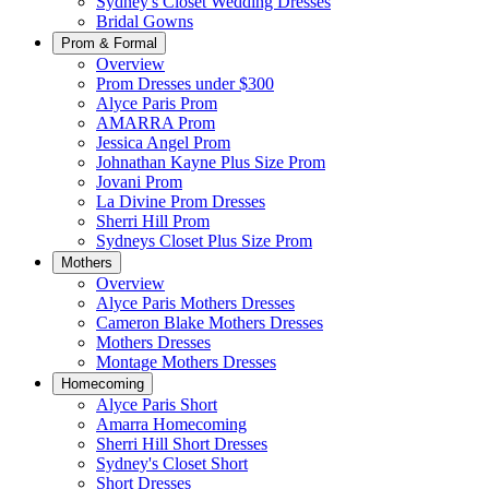
Sydney's Closet Wedding Dresses
Bridal Gowns
Prom & Formal
Overview
Prom Dresses under $300
Alyce Paris Prom
AMARRA Prom
Jessica Angel Prom
Johnathan Kayne Plus Size Prom
Jovani Prom
La Divine Prom Dresses
Sherri Hill Prom
Sydneys Closet Plus Size Prom
Mothers
Overview
Alyce Paris Mothers Dresses
Cameron Blake Mothers Dresses
Mothers Dresses
Montage Mothers Dresses
Homecoming
Alyce Paris Short
Amarra Homecoming
Sherri Hill Short Dresses
Sydney's Closet Short
Short Dresses