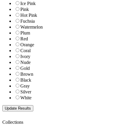
Ice Pink
Pink
Hot Pink
Fuchsia
Watermelon
Plum
Red
Orange
Coral
Ivory
Nude
Gold
Brown
Black
Gray
Silver
White
Collections