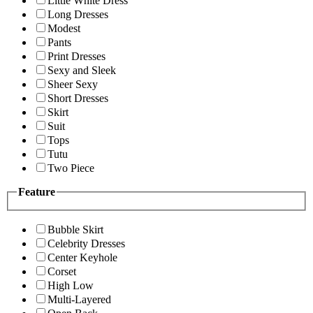
Little White Dress
Long Dresses
Modest
Pants
Print Dresses
Sexy and Sleek
Sheer Sexy
Short Dresses
Skirt
Suit
Tops
Tutu
Two Piece
Feature
Bubble Skirt
Celebrity Dresses
Center Keyhole
Corset
High Low
Multi-Layered