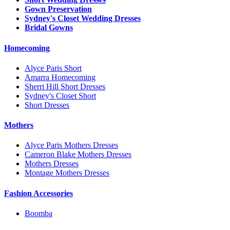
Gown Preservation
Sydney's Closet Wedding Dresses
Bridal Gowns
Homecoming
Alyce Paris Short
Amarra Homecoming
Sherri Hill Short Dresses
Sydney's Closet Short
Short Dresses
Mothers
Alyce Paris Mothers Dresses
Cameron Blake Mothers Dresses
Mothers Dresses
Montage Mothers Dresses
Fashion Accessories
Boomba