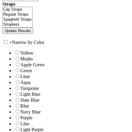
Straps
+
Narrow by Color
Yellow
Mojito
Apple Green
Green
Lime
Aqua
Turquoise
Light Blue
Slate Blue
Blue
Navy Blue
Purple
Lilac
Light Purple