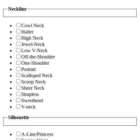
Neckline
Cowl Neck
Halter
High Neck
Jewel-Neck
Low V-Neck
Off-the-Shoulder
One-Shoulder
Portrait
Scalloped Neck
Scoop Neck
Sheer Neck
Strapless
Sweetheart
V-neck
Silhouette
A-Line/Princess