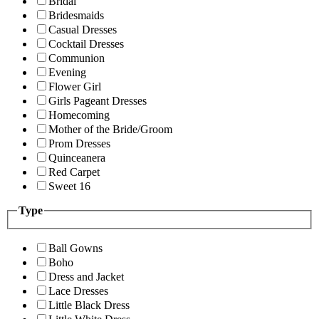
Bridal
Bridesmaids
Casual Dresses
Cocktail Dresses
Communion
Evening
Flower Girl
Girls Pageant Dresses
Homecoming
Mother of the Bride/Groom
Prom Dresses
Quinceanera
Red Carpet
Sweet 16
Type
Ball Gowns
Boho
Dress and Jacket
Lace Dresses
Little Black Dress