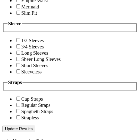
Empire Waist
Mermaid
Slim Fit
Sleeve
1/2 Sleeves
3/4 Sleeves
Long Sleeves
Sheer Long Sleeves
Short Sleeves
Sleeveless
Straps
Cap Straps
Regular Straps
Spaghetti Straps
Strapless