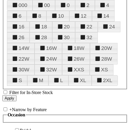
000
00
0
2
4
6
8
10
12
14
16
18
20
22
24
26
28
30
32
14W
16W
18W
20W
22W
24W
26W
28W
30W
32W
XXS
XS
S
M
L
XL
2XL
Filter for In-Store Stock
+
Narrow by Feature
Occasion