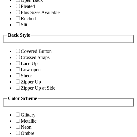
Open Back
Pleated
Plus Sizes Available
Ruched
Slit
Back Style
Covered Button
Crossed Straps
Lace Up
Low open
Sheer
Zipper Up
Zipper Up at Side
Color Scheme
Glittery
Metallic
Neon
Ombre