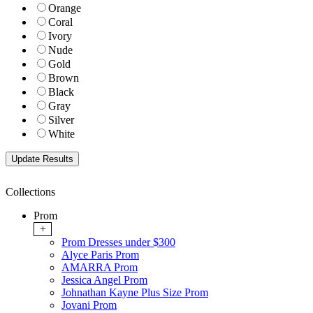
Orange
Coral
Ivory
Nude
Gold
Brown
Black
Gray
Silver
White
Collections
Prom
+
Prom Dresses under $300
Alyce Paris Prom
AMARRA Prom
Jessica Angel Prom
Johnathan Kayne Plus Size Prom
Jovani Prom