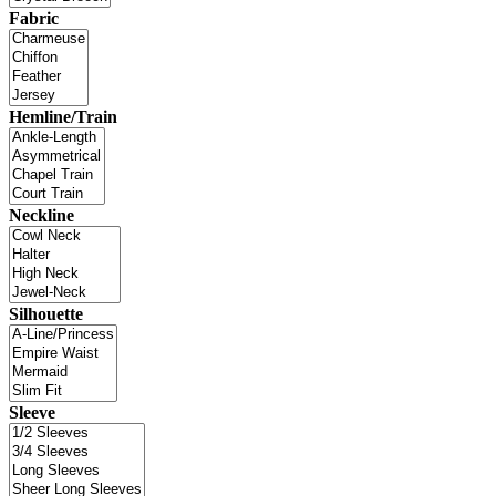
Fabric
Hemline/Train
Neckline
Silhouette
Sleeve