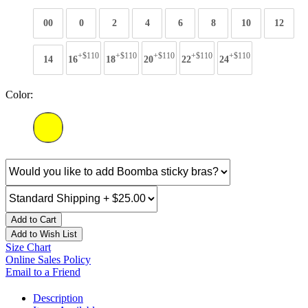
00
0
2
4
6
8
10
12
+$110
+$110
+$110
+$110
+$110
14
16
18
20
22
24
Color:
Add to Cart
Add to Wish List
Size Chart
Online Sales Policy
Email to a Friend
Description