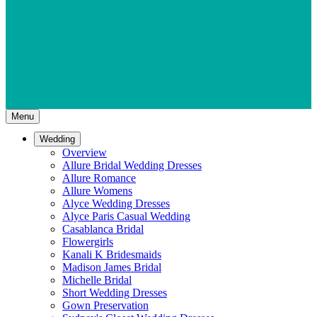
Menu
Wedding
Overview
Allure Bridal Wedding Dresses
Allure Romance
Allure Womens
Alyce Wedding Dresses
Alyce Paris Casual Wedding
Casablanca Bridal
Flowergirls
Kanali K Bridesmaids
Madison James Bridal
Michelle Bridal
Short Wedding Dresses
Gown Preservation