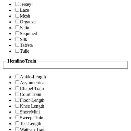
Jersey
Lace
Mesh
Organza
Satin
Sequined
Silk
Taffeta
Tulle
Hemline/Train
Ankle-Length
Asymmetrical
Chapel Train
Court Train
Floor-Length
Knee Length
Short/Mini
Sweep Train
Tea-Length
Watteau Train