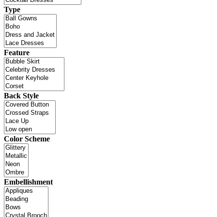
Type
Feature
Back Style
Color Scheme
Embellishment