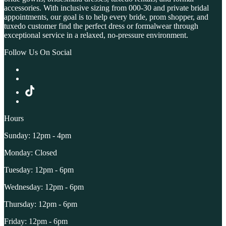
accessories. With inclusive sizing from 000-30 and private bridal
appointments, our goal is to help every bride, prom shopper, and
tuxedo customer find the perfect dress or formalwear through
exceptional service in a relaxed, no-pressure environment.
Follow Us On Social
Hours
Sunday: 12pm - 4pm
Monday: Closed
Tuesday: 12pm - 6pm
Wednesday: 12pm - 6pm
Thursday: 12pm - 6pm
Friday: 12pm - 6pm