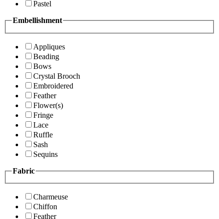
Pastel
Embellishment
Appliques
Beading
Bows
Crystal Brooch
Embroidered
Feather
Flower(s)
Fringe
Lace
Ruffle
Sash
Sequins
Fabric
Charmeuse
Chiffon
Feather