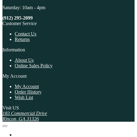
Saturday: 10am - 4pm
(912) 295-2099
Customer Service
Contact Us
Returns
Information
About Us
Online Sales Policy
My Account
My Account
Order History
Wish List
Visit US
183 Commercial Drive
Rincon, GA 31326