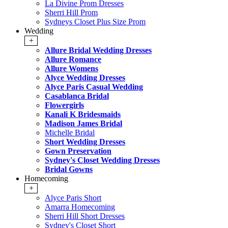
La Divine Prom Dresses
Sherri Hill Prom
Sydneys Closet Plus Size Prom
Wedding
+
Allure Bridal Wedding Dresses
Allure Romance
Allure Womens
Alyce Wedding Dresses
Alyce Paris Casual Wedding
Casablanca Bridal
Flowergirls
Kanali K Bridesmaids
Madison James Bridal
Michelle Bridal
Short Wedding Dresses
Gown Preservation
Sydney's Closet Wedding Dresses
Bridal Gowns
Homecoming
+
Alyce Paris Short
Amarra Homecoming
Sherri Hill Short Dresses
Sydney's Closet Short