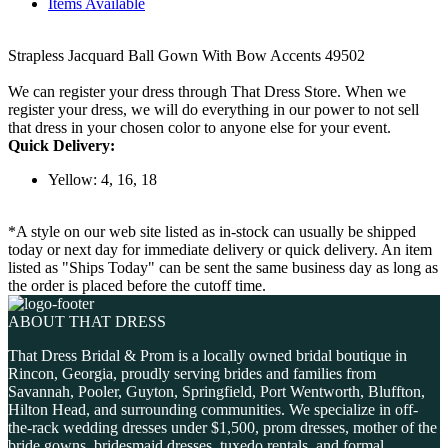
Items Available
Strapless Jacquard Ball Gown With Bow Accents 49502
We can register your dress through That Dress Store. When we
register your dress, we will do everything in our power to not sell
that dress in your chosen color to anyone else for your event.
Quick Delivery:
Yellow: 4, 16, 18
*A style on our web site listed as in-stock can usually be shipped
today or next day for immediate delivery or quick delivery. An item
listed as "Ships Today" can be sent the same business day as long as
the order is placed before the cutoff time.
ABOUT THAT DRESS
That Dress Bridal & Prom is a locally owned bridal boutique in
Rincon, Georgia, proudly serving brides and families from
Savannah, Pooler, Guyton, Springfield, Port Wentworth, Bluffton,
Hilton Head, and surrounding communities. We specialize in off-
the-rack wedding dresses under $1,500, prom dresses, mother of the
bride gowns, bridesmaid dresses, tuxedo rentals, and formal