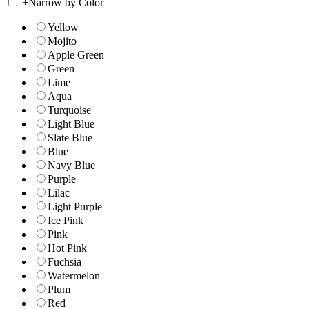
+
Narrow by Color
Yellow
Mojito
Apple Green
Green
Lime
Aqua
Turquoise
Light Blue
Slate Blue
Blue
Navy Blue
Purple
Lilac
Light Purple
Ice Pink
Pink
Hot Pink
Fuchsia
Watermelon
Plum
Red