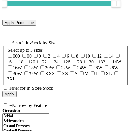
+
Search In-Stock by Size
Select up to 3 sizes
000
00
0
2
4
6
8
10
12
14
16
18
20
22
24
26
28
30
32
14W
16W
18W
20W
22W
24W
26W
28W
30W
32W
XXS
XS
S
M
L
XL
2XL
Filter for In-Store Stock
+
Narrow by Feature
Occasion