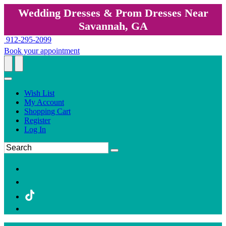
Wedding Dresses & Prom Dresses Near
Savannah, GA
912-295-2099
Book your appointment
Wish List
My Account
Shopping Cart
Register
Log In