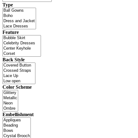
Type
Feature
Back Style
Color Scheme
Embellishment