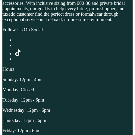
accessories. With inclusive sizing from 000-30 and private bridal
appointments, our goal is to help every bride, prom shopper, and
tuxedo customer find the perfect dress or formalwear through
exceptional service in a relaxed, no-pressure environment.
Follow Us On Social
Hours
Sunday: 12pm - 4pm
Monday: Closed
Tuesday: 12pm - 6pm
Wednesday: 12pm - 6pm
Thursday: 12pm - 6pm
Friday: 12pm - 6pm