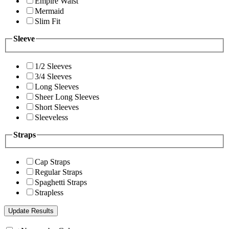
Empire Waist
Mermaid
Slim Fit
Sleeve
1/2 Sleeves
3/4 Sleeves
Long Sleeves
Sheer Long Sleeves
Short Sleeves
Sleeveless
Straps
Cap Straps
Regular Straps
Spaghetti Straps
Strapless