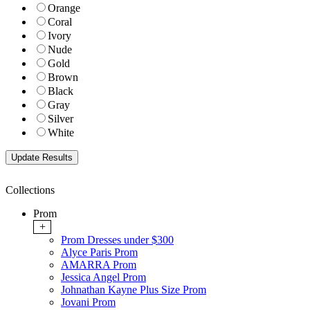
Orange
Coral
Ivory
Nude
Gold
Brown
Black
Gray
Silver
White
Collections
Prom
+
Prom Dresses under $300
Alyce Paris Prom
AMARRA Prom
Jessica Angel Prom
Johnathan Kayne Plus Size Prom
Jovani Prom