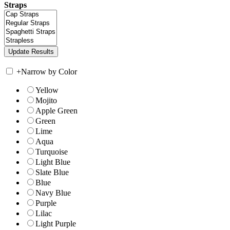
Straps
+
Narrow by Color
Yellow
Mojito
Apple Green
Green
Lime
Aqua
Turquoise
Light Blue
Slate Blue
Blue
Navy Blue
Purple
Lilac
Light Purple