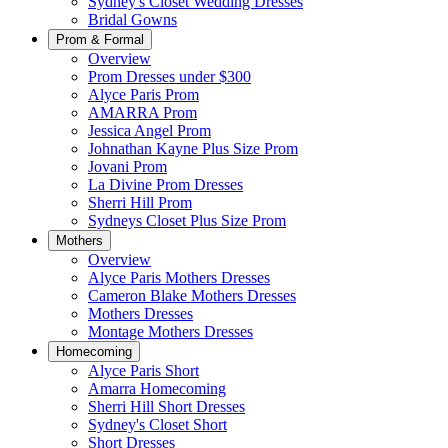
Sydney's Closet Wedding Dresses
Bridal Gowns
Prom & Formal
Overview
Prom Dresses under $300
Alyce Paris Prom
AMARRA Prom
Jessica Angel Prom
Johnathan Kayne Plus Size Prom
Jovani Prom
La Divine Prom Dresses
Sherri Hill Prom
Sydneys Closet Plus Size Prom
Mothers
Overview
Alyce Paris Mothers Dresses
Cameron Blake Mothers Dresses
Mothers Dresses
Montage Mothers Dresses
Homecoming
Alyce Paris Short
Amarra Homecoming
Sherri Hill Short Dresses
Sydney's Closet Short
Short Dresses