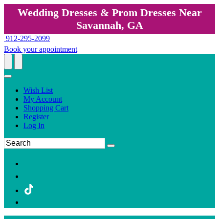
Wedding Dresses & Prom Dresses Near
Savannah, GA
912-295-2099
Book your appointment
Wish List
My Account
Shopping Cart
Register
Log In