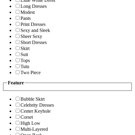
Little White Dress
Long Dresses
Modest
Pants
Print Dresses
Sexy and Sleek
Sheer Sexy
Short Dresses
Skirt
Suit
Tops
Tutu
Two Piece
Feature
Bubble Skirt
Celebrity Dresses
Center Keyhole
Corset
High Low
Multi-Layered