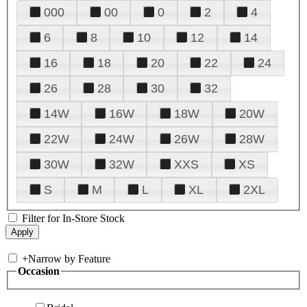
000
00
0
2
4
6
8
10
12
14
16
18
20
22
24
26
28
30
32
14W
16W
18W
20W
22W
24W
26W
28W
30W
32W
XXS
XS
S
M
L
XL
2XL
Filter for In-Store Stock
+
Narrow by Feature
Occasion