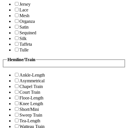
Jersey
Lace
Mesh
Organza
Satin
Sequined
Silk
Taffeta
Tulle
Hemline/Train
Ankle-Length
Asymmetrical
Chapel Train
Court Train
Floor-Length
Knee Length
Short/Mini
Sweep Train
Tea-Length
Watteau Train