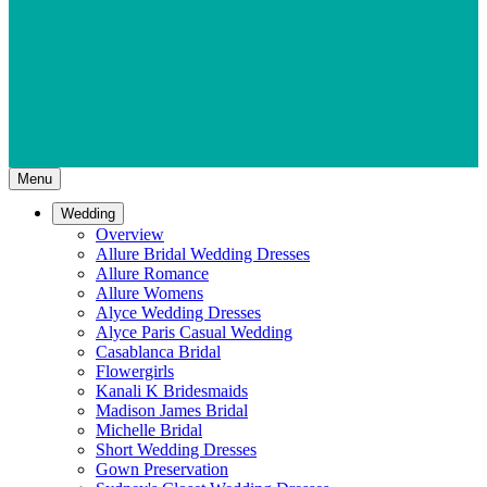
Menu
Wedding
Overview
Allure Bridal Wedding Dresses
Allure Romance
Allure Womens
Alyce Wedding Dresses
Alyce Paris Casual Wedding
Casablanca Bridal
Flowergirls
Kanali K Bridesmaids
Madison James Bridal
Michelle Bridal
Short Wedding Dresses
Gown Preservation