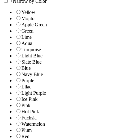
+
Narrow by Color
Yellow
Mojito
Apple Green
Green
Lime
Aqua
Turquoise
Light Blue
Slate Blue
Blue
Navy Blue
Purple
Lilac
Light Purple
Ice Pink
Pink
Hot Pink
Fuchsia
Watermelon
Plum
Red