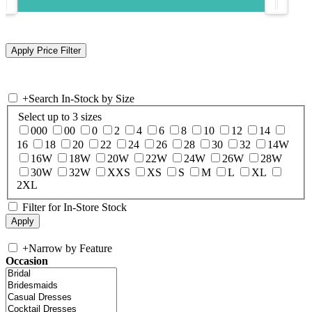
+
Search In-Stock by Size
Select up to 3 sizes
000
00
0
2
4
6
8
10
12
14
16
18
20
22
24
26
28
30
32
14W
16W
18W
20W
22W
24W
26W
28W
30W
32W
XXS
XS
S
M
L
XL
2XL
Filter for In-Store Stock
+
Narrow by Feature
Occasion