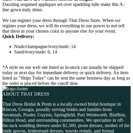
Dazzling sequined appliques set over sparkling tulle make this A-
line gown truly shine.
We can register your dress through That Dress Store. When we
register your dress, we will do everything in our power to not sell
that dress in your chosen color to anyone else for your event.
Quick Delivery:
Nude/champagne/ivory/nude: 14
Sand/ivory/nude: 6, 14
*A style on our web site listed as in-stock can usually be shipped
today or next day for immediate delivery or quick delivery. An item
listed as "Ships Today" can be sent the same business day as long as
the order is placed before the cutoff time.
ABOUT THAT DRESS
That Dress Bridal & Prom is a locally owned bridal boutique in
Rincon, Georgia, proudly serving brides and families from
Savannah, Pooler, Guyton, Springfield, Port Wentworth, Bluffton,
Hilton Head, and surrounding communities. We specialize in off-
the-rack wedding dresses under $1,500, prom dresses, mother of the
bride gowns, bridesmaid dresses, tuxedo rentals, and formal