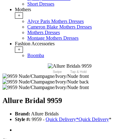
Short Dresses
Mothers
+
Alyce Paris Mothers Dresses
Cameron Blake Mothers Dresses
Mothers Dresses
Montage Mothers Dresses
Fashion Accessories
+
Boomba
Swipe
Tap & Hold
Allure Bridal 9959
Brand:
Allure Bridals
Style #:
9959 -
Quick Delivery
*
Quick Delivery
*