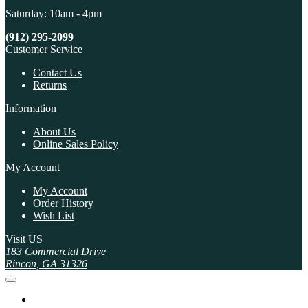
Saturday: 10am - 4pm
(912) 295-2099
Customer Service
Contact Us
Returns
Information
About Us
Online Sales Policy
My Account
My Account
Order History
Wish List
Visit US
183 Commercial Drive
Rincon, GA 31326