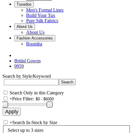
Tuxedos
Men's Formal Lines
Build Your Tux
Pure Silk Fabrics
About Us
About Us
Fashion Accessories
Boomba
Bridal Gowns
9959
Search by Style/Keyword
Search Only in this Category
+
Price Filter:
+
Search In-Stock by Size
Select up to 3 sizes