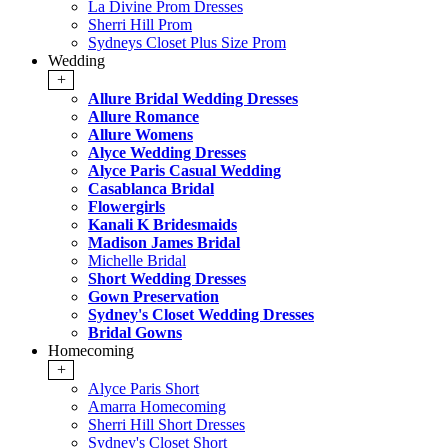
La Divine Prom Dresses
Sherri Hill Prom
Sydneys Closet Plus Size Prom
Wedding
+
Allure Bridal Wedding Dresses
Allure Romance
Allure Womens
Alyce Wedding Dresses
Alyce Paris Casual Wedding
Casablanca Bridal
Flowergirls
Kanali K Bridesmaids
Madison James Bridal
Michelle Bridal
Short Wedding Dresses
Gown Preservation
Sydney's Closet Wedding Dresses
Bridal Gowns
Homecoming
+
Alyce Paris Short
Amarra Homecoming
Sherri Hill Short Dresses
Sydney's Closet Short