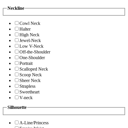
Neckline
Cowl Neck
Halter
High Neck
Jewel-Neck
Low V-Neck
Off-the-Shoulder
One-Shoulder
Portrait
Scalloped Neck
Scoop Neck
Sheer Neck
Strapless
Sweetheart
V-neck
Silhouette
A-Line/Princess