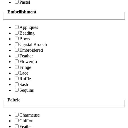
Pastel
Embellishment
Appliques
Beading
Bows
Crystal Brooch
Embroidered
Feather
Flower(s)
Fringe
Lace
Ruffle
Sash
Sequins
Fabric
Charmeuse
Chiffon
Feather