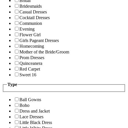
Bridal
Bridesmaids
Casual Dresses
Cocktail Dresses
Communion
Evening
Flower Girl
Girls Pageant Dresses
Homecoming
Mother of the Bride/Groom
Prom Dresses
Quinceanera
Red Carpet
Sweet 16
Type
Ball Gowns
Boho
Dress and Jacket
Lace Dresses
Little Black Dress