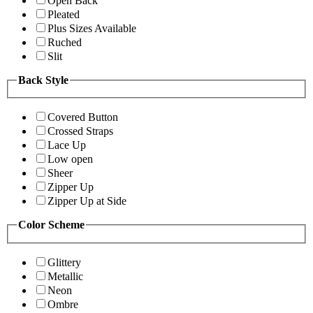
Open Back
Pleated
Plus Sizes Available
Ruched
Slit
Back Style
Covered Button
Crossed Straps
Lace Up
Low open
Sheer
Zipper Up
Zipper Up at Side
Color Scheme
Glittery
Metallic
Neon
Ombre