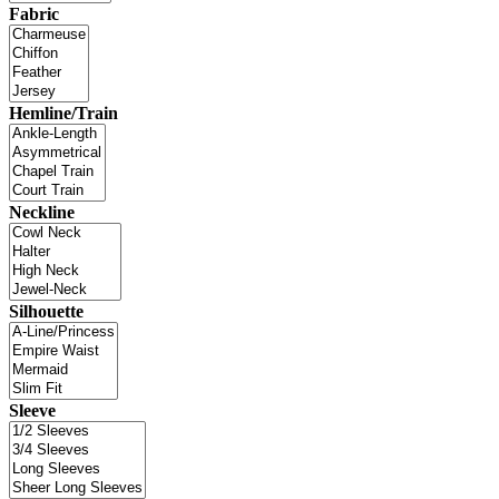
Fabric
Hemline/Train
Neckline
Silhouette
Sleeve