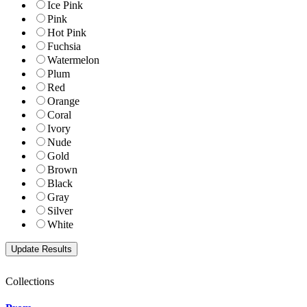
Ice Pink
Pink
Hot Pink
Fuchsia
Watermelon
Plum
Red
Orange
Coral
Ivory
Nude
Gold
Brown
Black
Gray
Silver
White
Collections