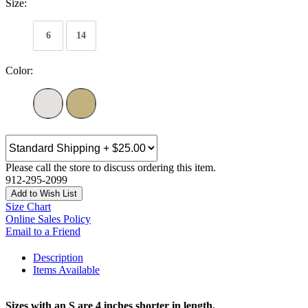
Size:
6
14
Color:
Please call the store to discuss ordering this item.
912-295-2099
Add to Wish List
Size Chart
Online Sales Policy
Email to a Friend
Description
Items Available
Sizes with an S are 4 inches shorter in length.