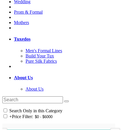
Wedding
Prom & Formal
Mothers
Tuxedos
Men's Formal Lines
Build Your Tux
Pure Silk Fabrics
About Us
About Us
Search Only in this Category
+
Price Filter: