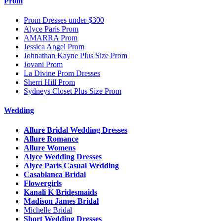
Prom
Prom Dresses under $300
Alyce Paris Prom
AMARRA Prom
Jessica Angel Prom
Johnathan Kayne Plus Size Prom
Jovani Prom
La Divine Prom Dresses
Sherri Hill Prom
Sydneys Closet Plus Size Prom
Wedding
Allure Bridal Wedding Dresses
Allure Romance
Allure Womens
Alyce Wedding Dresses
Alyce Paris Casual Wedding
Casablanca Bridal
Flowergirls
Kanali K Bridesmaids
Madison James Bridal
Michelle Bridal
Short Wedding Dresses