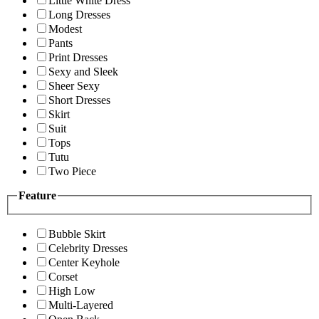
Little White Dress
Long Dresses
Modest
Pants
Print Dresses
Sexy and Sleek
Sheer Sexy
Short Dresses
Skirt
Suit
Tops
Tutu
Two Piece
Feature
Bubble Skirt
Celebrity Dresses
Center Keyhole
Corset
High Low
Multi-Layered