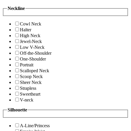
Neckline
Cowl Neck
Halter
High Neck
Jewel-Neck
Low V-Neck
Off-the-Shoulder
One-Shoulder
Portrait
Scalloped Neck
Scoop Neck
Sheer Neck
Strapless
Sweetheart
V-neck
Silhouette
A-Line/Princess