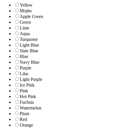
Yellow
Mojito
Apple Green
Green
Lime
Aqua
Turquoise
Light Blue
Slate Blue
Blue
Navy Blue
Purple
Lilac
Light Purple
Ice Pink
Pink
Hot Pink
Fuchsia
Watermelon
Plum
Red
Orange