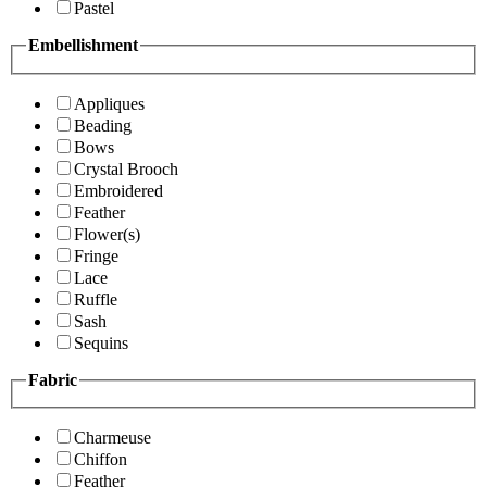
Pastel
Embellishment
Appliques
Beading
Bows
Crystal Brooch
Embroidered
Feather
Flower(s)
Fringe
Lace
Ruffle
Sash
Sequins
Fabric
Charmeuse
Chiffon
Feather