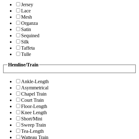
Jersey
Lace
Mesh
Organza
Satin
Sequined
Silk
Taffeta
Tulle
Hemline/Train
Ankle-Length
Asymmetrical
Chapel Train
Court Train
Floor-Length
Knee Length
Short/Mini
Sweep Train
Tea-Length
Watteau Train