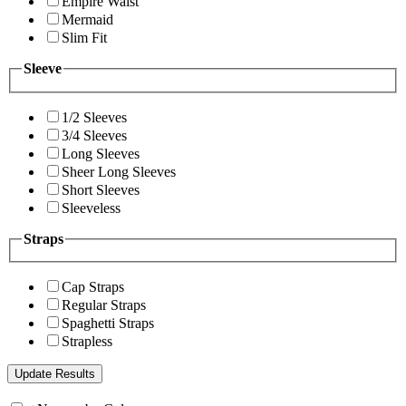
Empire Waist
Mermaid
Slim Fit
Sleeve
1/2 Sleeves
3/4 Sleeves
Long Sleeves
Sheer Long Sleeves
Short Sleeves
Sleeveless
Straps
Cap Straps
Regular Straps
Spaghetti Straps
Strapless