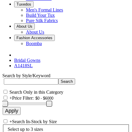
Tuxedos
Men's Formal Lines
Build Your Tux
Pure Silk Fabrics
About Us
About Us
Fashion Accessories
Boomba
Bridal Gowns
A1418SL
Search by Style/Keyword
Search Only in this Category
+
Price Filter:
+
Search In-Stock by Size
Select up to 3 sizes