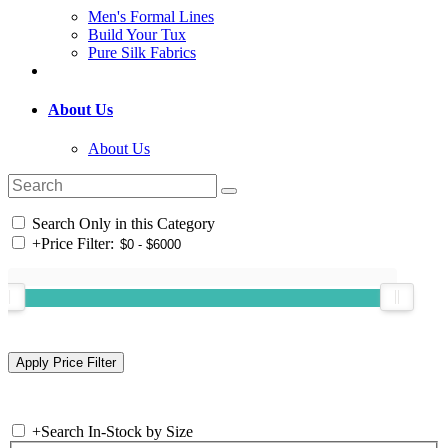
Men's Formal Lines
Build Your Tux
Pure Silk Fabrics
About Us
About Us
Search Only in this Category
+
Price Filter:
+
Search In-Stock by Size