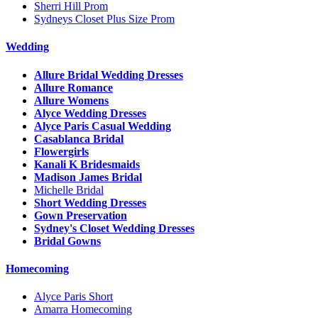
Sherri Hill Prom
Sydneys Closet Plus Size Prom
Wedding
Allure Bridal Wedding Dresses
Allure Romance
Allure Womens
Alyce Wedding Dresses
Alyce Paris Casual Wedding
Casablanca Bridal
Flowergirls
Kanali K Bridesmaids
Madison James Bridal
Michelle Bridal
Short Wedding Dresses
Gown Preservation
Sydney's Closet Wedding Dresses
Bridal Gowns
Homecoming
Alyce Paris Short
Amarra Homecoming