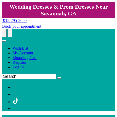
Wedding Dresses & Prom Dresses Near
Savannah, GA
912-295-2099
Book your appointment
Wish List
My Account
Shopping Cart
Register
Log In