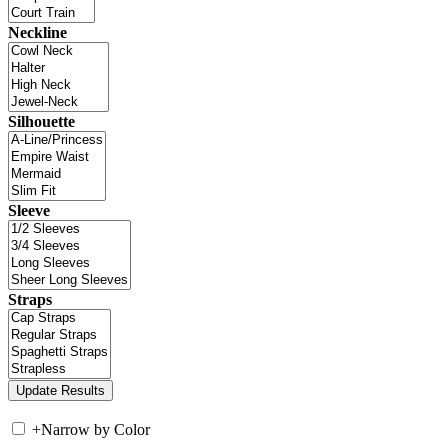
Neckline
Silhouette
Sleeve
Straps
+
Narrow by Color