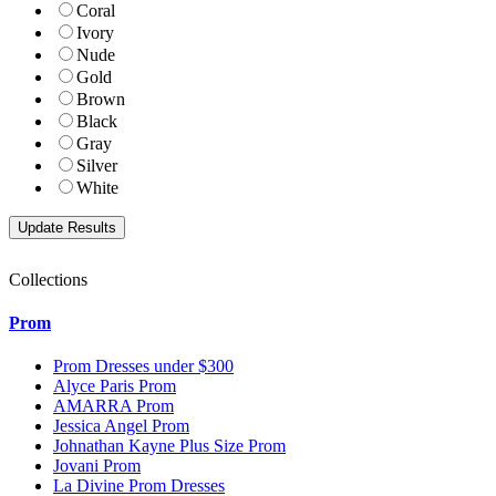
Coral
Ivory
Nude
Gold
Brown
Black
Gray
Silver
White
Collections
Prom
Prom Dresses under $300
Alyce Paris Prom
AMARRA Prom
Jessica Angel Prom
Johnathan Kayne Plus Size Prom
Jovani Prom
La Divine Prom Dresses