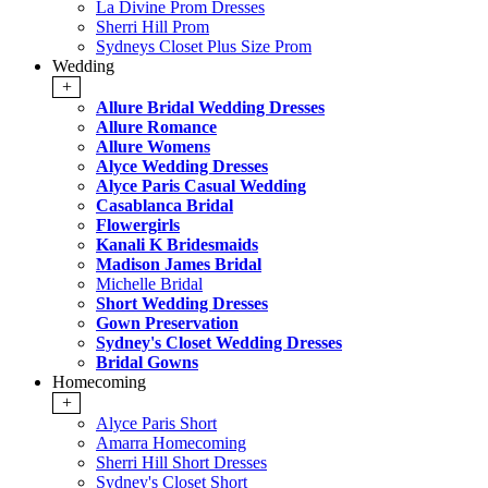
La Divine Prom Dresses
Sherri Hill Prom
Sydneys Closet Plus Size Prom
Wedding
+
Allure Bridal Wedding Dresses
Allure Romance
Allure Womens
Alyce Wedding Dresses
Alyce Paris Casual Wedding
Casablanca Bridal
Flowergirls
Kanali K Bridesmaids
Madison James Bridal
Michelle Bridal
Short Wedding Dresses
Gown Preservation
Sydney's Closet Wedding Dresses
Bridal Gowns
Homecoming
+
Alyce Paris Short
Amarra Homecoming
Sherri Hill Short Dresses
Sydney's Closet Short