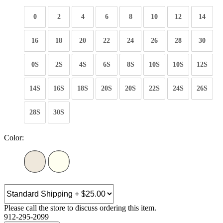
0
2
4
6
8
10
12
14
16
18
20
22
24
26
28
30
0S
2S
4S
6S
8S
10S
10S
12S
14S
16S
18S
20S
20S
22S
24S
26S
28S
30S
Color:
Please call the store to discuss ordering this item.
912-295-2099