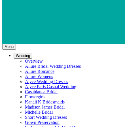
Menu
Wedding
Overview
Allure Bridal Wedding Dresses
Allure Romance
Allure Womens
Alyce Wedding Dresses
Alyce Paris Casual Wedding
Casablanca Bridal
Flowergirls
Kanali K Bridesmaids
Madison James Bridal
Michelle Bridal
Short Wedding Dresses
Gown Preservation