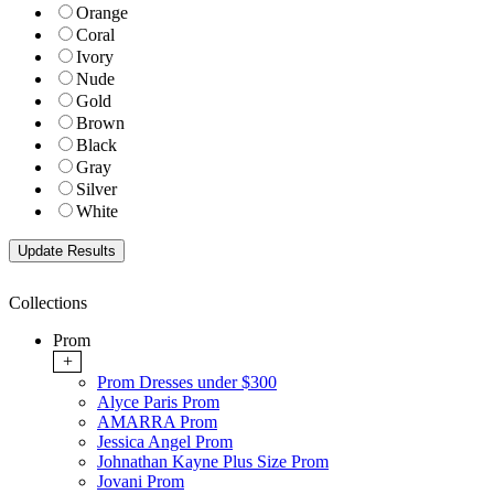
Orange
Coral
Ivory
Nude
Gold
Brown
Black
Gray
Silver
White
Collections
Prom
+
Prom Dresses under $300
Alyce Paris Prom
AMARRA Prom
Jessica Angel Prom
Johnathan Kayne Plus Size Prom
Jovani Prom