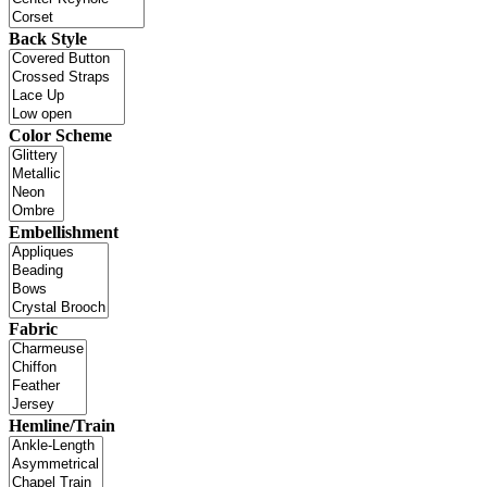
Back Style
Color Scheme
Embellishment
Fabric
Hemline/Train