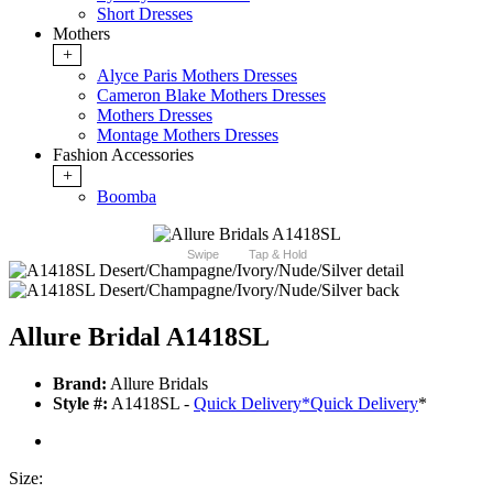
Short Dresses
Mothers
+
Alyce Paris Mothers Dresses
Cameron Blake Mothers Dresses
Mothers Dresses
Montage Mothers Dresses
Fashion Accessories
+
Boomba
Swipe
Tap & Hold
Allure Bridal A1418SL
Brand:
Allure Bridals
Style #:
A1418SL -
Quick Delivery
*
Quick Delivery
*
Size: