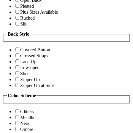
Open Back
Pleated
Plus Sizes Available
Ruched
Slit
Back Style
Covered Button
Crossed Straps
Lace Up
Low open
Sheer
Zipper Up
Zipper Up at Side
Color Scheme
Glittery
Metallic
Neon
Ombre