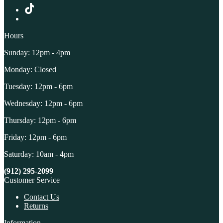
Hours
Sunday: 12pm - 4pm
Monday: Closed
Tuesday: 12pm - 6pm
Wednesday: 12pm - 6pm
Thursday: 12pm - 6pm
Friday: 12pm - 6pm
Saturday: 10am - 4pm
(912) 295-2099
Customer Service
Contact Us
Returns
Information