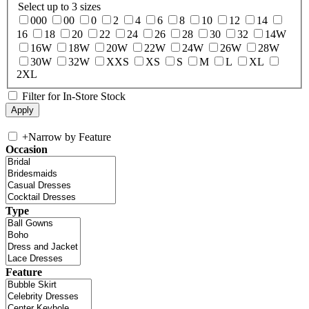
Select up to 3 sizes
000
00
0
2
4
6
8
10
12
14
16
18
20
22
24
26
28
30
32
14W
16W
18W
20W
22W
24W
26W
28W
30W
32W
XXS
XS
S
M
L
XL
2XL
Filter for In-Store Stock
+
Narrow by Feature
Occasion
Type
Feature