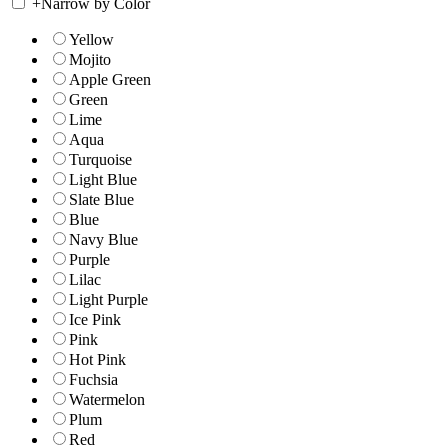
+
Narrow by Color
Yellow
Mojito
Apple Green
Green
Lime
Aqua
Turquoise
Light Blue
Slate Blue
Blue
Navy Blue
Purple
Lilac
Light Purple
Ice Pink
Pink
Hot Pink
Fuchsia
Watermelon
Plum
Red