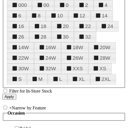
000
00
0
2
4
6
8
10
12
14
16
18
20
22
24
26
28
30
32
14W
16W
18W
20W
22W
24W
26W
28W
30W
32W
XXS
XS
S
M
L
XL
2XL
Filter for In-Store Stock
+
Narrow by Feature
Occasion