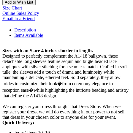
Add to Wish List
Size Chart
Online Sales Policy
Email to a Friend
Description
Items Available
Sizes with an S are 4 inches shorter in length.
Designed to perfectly complement the A1418 ballgown, these
detachable long sleeves feature sequin and bugle-beaded lace
appliques with silver stitching for a seamless match. Crafted in soft
tulle, the sleeves add a touch of drama and luminosity while
maintaining a delicate, ethereal feel. Sold separately, they allow
brides to customize their look�from ceremony elegance to
reception ease�while highlighting the intricate beading and artistry
that define the A1418 design.
We can register your dress through That Dress Store. When we
register your dress, we will do everything in our power to not sell
that dress in your chosen color to anyone else for your event.
Quick Delivery:
Ivory/silver: 10, 16