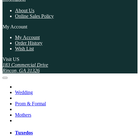
About Us
Online Sales Policy
My Account
My Account
Order History
Wish List
Visit US
183 Commercial Drive
Rincon, GA 31326
Wedding
Prom & Formal
Mothers
Tuxedos