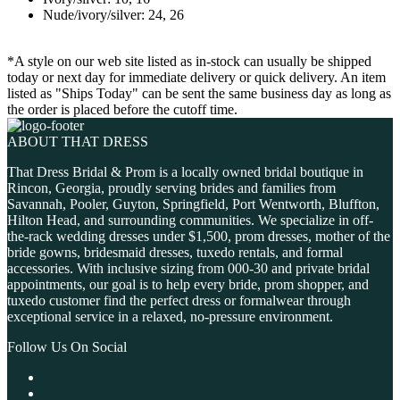
Nude/ivory/silver: 24, 26
*A style on our web site listed as in-stock can usually be shipped
today or next day for immediate delivery or quick delivery. An item
listed as "Ships Today" can be sent the same business day as long as
the order is placed before the cutoff time.
ABOUT THAT DRESS
That Dress Bridal & Prom is a locally owned bridal boutique in
Rincon, Georgia, proudly serving brides and families from
Savannah, Pooler, Guyton, Springfield, Port Wentworth, Bluffton,
Hilton Head, and surrounding communities. We specialize in off-
the-rack wedding dresses under $1,500, prom dresses, mother of the
bride gowns, bridesmaid dresses, tuxedo rentals, and formal
accessories. With inclusive sizing from 000-30 and private bridal
appointments, our goal is to help every bride, prom shopper, and
tuxedo customer find the perfect dress or formalwear through
exceptional service in a relaxed, no-pressure environment.
Follow Us On Social