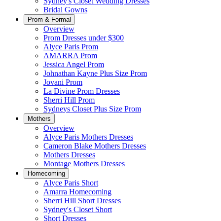
Sydney's Closet Wedding Dresses
Bridal Gowns
Prom & Formal
Overview
Prom Dresses under $300
Alyce Paris Prom
AMARRA Prom
Jessica Angel Prom
Johnathan Kayne Plus Size Prom
Jovani Prom
La Divine Prom Dresses
Sherri Hill Prom
Sydneys Closet Plus Size Prom
Mothers
Overview
Alyce Paris Mothers Dresses
Cameron Blake Mothers Dresses
Mothers Dresses
Montage Mothers Dresses
Homecoming
Alyce Paris Short
Amarra Homecoming
Sherri Hill Short Dresses
Sydney's Closet Short
Short Dresses