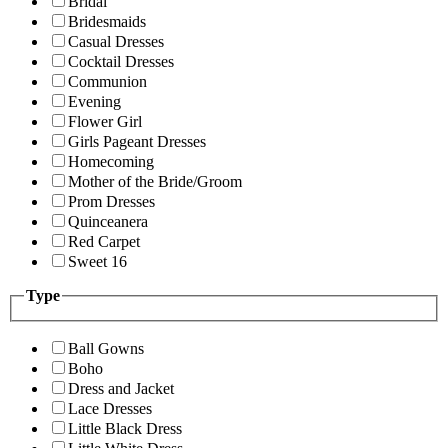
Bridal
Bridesmaids
Casual Dresses
Cocktail Dresses
Communion
Evening
Flower Girl
Girls Pageant Dresses
Homecoming
Mother of the Bride/Groom
Prom Dresses
Quinceanera
Red Carpet
Sweet 16
Type
Ball Gowns
Boho
Dress and Jacket
Lace Dresses
Little Black Dress