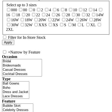
Select up to 3 sizes
000
00
0
2
4
6
8
10
12
14
16
18
20
22
24
26
28
30
32
14W
16W
18W
20W
22W
24W
26W
28W
30W
32W
XXS
XS
S
M
L
XL
2XL
Filter for In-Store Stock
+
Narrow by Feature
Occasion
Type
Feature