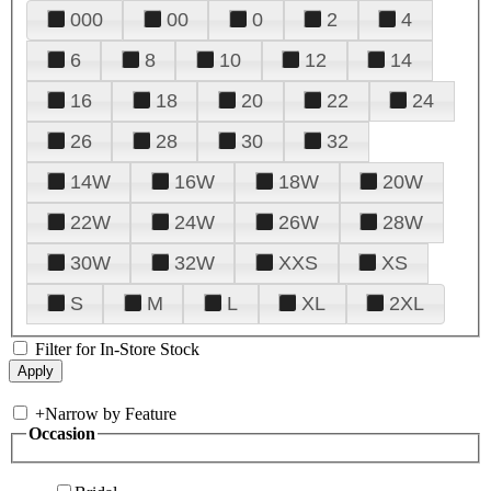
000
00
0
2
4
6
8
10
12
14
16
18
20
22
24
26
28
30
32
14W
16W
18W
20W
22W
24W
26W
28W
30W
32W
XXS
XS
S
M
L
XL
2XL
Filter for In-Store Stock
+
Narrow by Feature
Occasion