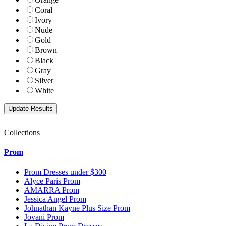
Coral
Ivory
Nude
Gold
Brown
Black
Gray
Silver
White
Collections
Prom
Prom Dresses under $300
Alyce Paris Prom
AMARRA Prom
Jessica Angel Prom
Johnathan Kayne Plus Size Prom
Jovani Prom