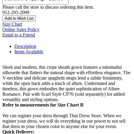
Please call the store to discuss ordering this item.
912-295-2099
Add to Wish List
Size Chart
Online Sales Policy
Email to a Friend
Description
Items Available
Sleek and modern, this crepe sheath gown features a minimalist
silhouette that flatters the natural shape with effortless elegance. The
V-neckline and delicate spaghetti straps lend a subtle femininity,
while the open back adds a touch of allure. Understated and
timeless, this gown embodies the quiet sophistication of Allure
Romance. Pair with Scarf Style CP76 (sold separately) for added
versatility and styling options.
Refer to measurements for Size Chart B
We can register your dress through That Dress Store. When we
register your dress, we will do everything in our power to not sell
that dress in your chosen color to anyone else for your event.
Quick Delivery: