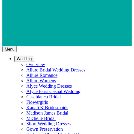
Menu
Wedding
Overview
Allure Bridal Wedding Dresses
Allure Romance
Allure Womens
Alyce Wedding Dresses
Alyce Paris Casual Wedding
Casablanca Bridal
Flowergirls
Kanali K Bridesmaids
Madison James Bridal
Michelle Bridal
Short Wedding Dresses
Gown Preservation