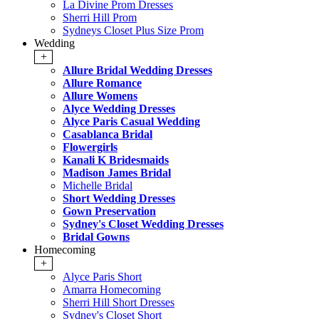
La Divine Prom Dresses
Sherri Hill Prom
Sydneys Closet Plus Size Prom
Wedding
+
Allure Bridal Wedding Dresses
Allure Romance
Allure Womens
Alyce Wedding Dresses
Alyce Paris Casual Wedding
Casablanca Bridal
Flowergirls
Kanali K Bridesmaids
Madison James Bridal
Michelle Bridal
Short Wedding Dresses
Gown Preservation
Sydney's Closet Wedding Dresses
Bridal Gowns
Homecoming
+
Alyce Paris Short
Amarra Homecoming
Sherri Hill Short Dresses
Sydney's Closet Short