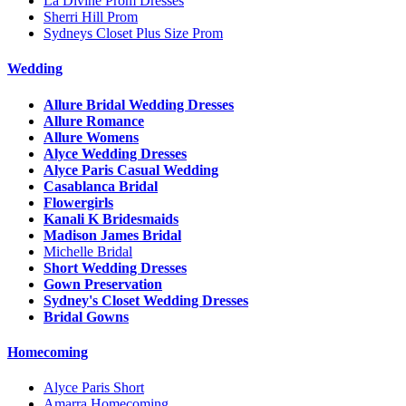
La Divine Prom Dresses
Sherri Hill Prom
Sydneys Closet Plus Size Prom
Wedding
Allure Bridal Wedding Dresses
Allure Romance
Allure Womens
Alyce Wedding Dresses
Alyce Paris Casual Wedding
Casablanca Bridal
Flowergirls
Kanali K Bridesmaids
Madison James Bridal
Michelle Bridal
Short Wedding Dresses
Gown Preservation
Sydney's Closet Wedding Dresses
Bridal Gowns
Homecoming
Alyce Paris Short
Amarra Homecoming