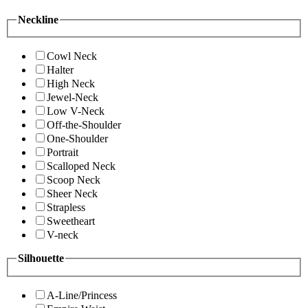
Neckline
Cowl Neck
Halter
High Neck
Jewel-Neck
Low V-Neck
Off-the-Shoulder
One-Shoulder
Portrait
Scalloped Neck
Scoop Neck
Sheer Neck
Strapless
Sweetheart
V-neck
Silhouette
A-Line/Princess