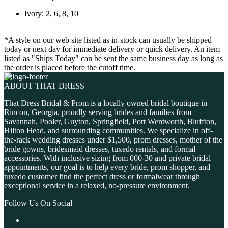
Ivory: 2, 6, 8, 10
*A style on our web site listed as in-stock can usually be shipped
today or next day for immediate delivery or quick delivery. An item
listed as "Ships Today" can be sent the same business day as long as
the order is placed before the cutoff time.
ABOUT THAT DRESS
That Dress Bridal & Prom is a locally owned bridal boutique in
Rincon, Georgia, proudly serving brides and families from
Savannah, Pooler, Guyton, Springfield, Port Wentworth, Bluffton,
Hilton Head, and surrounding communities. We specialize in off-
the-rack wedding dresses under $1,500, prom dresses, mother of the
bride gowns, bridesmaid dresses, tuxedo rentals, and formal
accessories. With inclusive sizing from 000-30 and private bridal
appointments, our goal is to help every bride, prom shopper, and
tuxedo customer find the perfect dress or formalwear through
exceptional service in a relaxed, no-pressure environment.
Follow Us On Social