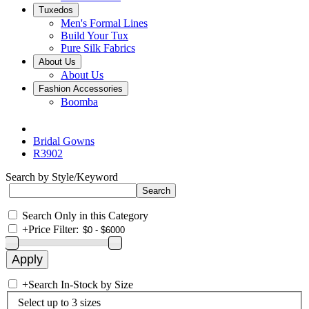
Tuxedos
Men's Formal Lines
Build Your Tux
Pure Silk Fabrics
About Us
About Us
Fashion Accessories
Boomba
Bridal Gowns
R3902
Search by Style/Keyword
Search Only in this Category
+
Price Filter:
+
Search In-Stock by Size
Select up to 3 sizes