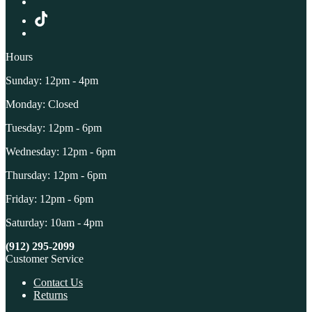
Hours
Sunday: 12pm - 4pm
Monday: Closed
Tuesday: 12pm - 6pm
Wednesday: 12pm - 6pm
Thursday: 12pm - 6pm
Friday: 12pm - 6pm
Saturday: 10am - 4pm
(912) 295-2099
Customer Service
Contact Us
Returns