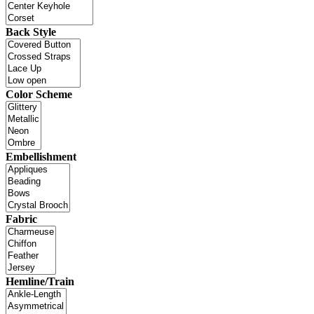
Back Style
Color Scheme
Embellishment
Fabric
Hemline/Train