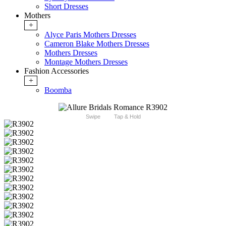
Short Dresses
Mothers
+
Alyce Paris Mothers Dresses
Cameron Blake Mothers Dresses
Mothers Dresses
Montage Mothers Dresses
Fashion Accessories
+
Boomba
Swipe
Tap & Hold