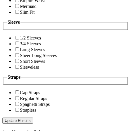
Empire Waist
Mermaid
Slim Fit
Sleeve
1/2 Sleeves
3/4 Sleeves
Long Sleeves
Sheer Long Sleeves
Short Sleeves
Sleeveless
Straps
Cap Straps
Regular Straps
Spaghetti Straps
Strapless