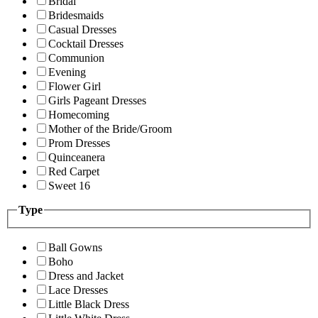
Bridal
Bridesmaids
Casual Dresses
Cocktail Dresses
Communion
Evening
Flower Girl
Girls Pageant Dresses
Homecoming
Mother of the Bride/Groom
Prom Dresses
Quinceanera
Red Carpet
Sweet 16
Type
Ball Gowns
Boho
Dress and Jacket
Lace Dresses
Little Black Dress