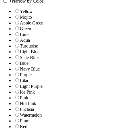
+
Narrow by Color
Yellow
Mojito
Apple Green
Green
Lime
Aqua
Turquoise
Light Blue
Slate Blue
Blue
Navy Blue
Purple
Lilac
Light Purple
Ice Pink
Pink
Hot Pink
Fuchsia
Watermelon
Plum
Red