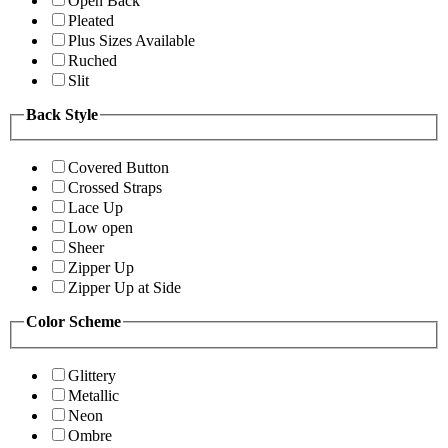
Open Back
Pleated
Plus Sizes Available
Ruched
Slit
Back Style
Covered Button
Crossed Straps
Lace Up
Low open
Sheer
Zipper Up
Zipper Up at Side
Color Scheme
Glittery
Metallic
Neon
Ombre