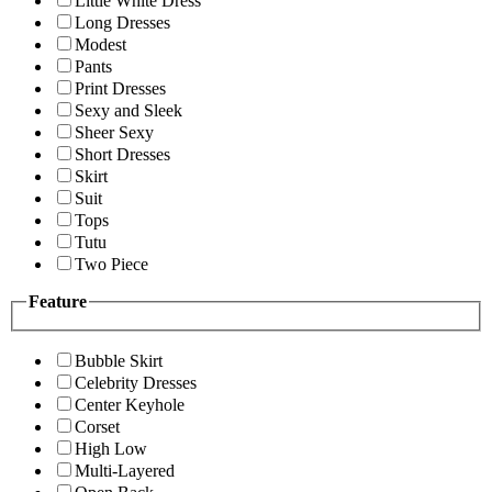
Little White Dress
Long Dresses
Modest
Pants
Print Dresses
Sexy and Sleek
Sheer Sexy
Short Dresses
Skirt
Suit
Tops
Tutu
Two Piece
Feature
Bubble Skirt
Celebrity Dresses
Center Keyhole
Corset
High Low
Multi-Layered