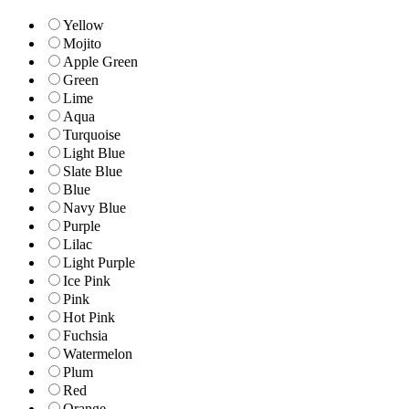
Yellow
Mojito
Apple Green
Green
Lime
Aqua
Turquoise
Light Blue
Slate Blue
Blue
Navy Blue
Purple
Lilac
Light Purple
Ice Pink
Pink
Hot Pink
Fuchsia
Watermelon
Plum
Red
Orange