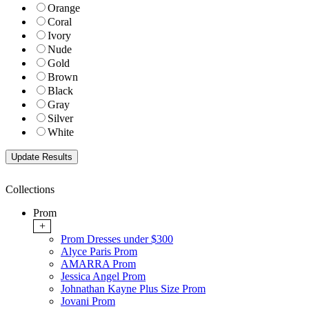
Orange
Coral
Ivory
Nude
Gold
Brown
Black
Gray
Silver
White
Collections
Prom
+
Prom Dresses under $300
Alyce Paris Prom
AMARRA Prom
Jessica Angel Prom
Johnathan Kayne Plus Size Prom
Jovani Prom