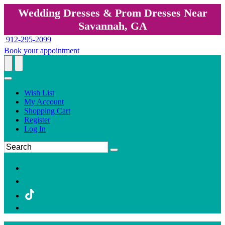
Wedding Dresses & Prom Dresses Near
Savannah, GA
912-295-2099
Book your appointment
Wish List
My Account
Shopping Cart
Register
Log In