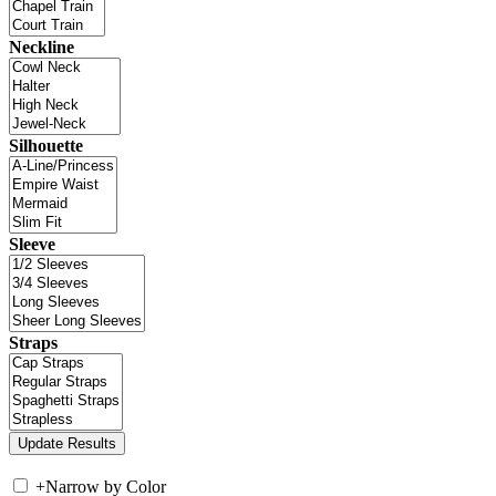
Neckline
Silhouette
Sleeve
Straps
+
Narrow by Color