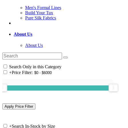
Men's Formal Lines
Build Your Tux
Pure Silk Fabrics
About Us
About Us
Search Only in this Category
+
Price Filter:
+
Search In-Stock by Size