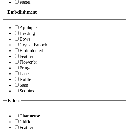
Pastel
Embellishment
Appliques
Beading
Bows
Crystal Brooch
Embroidered
Feather
Flower(s)
Fringe
Lace
Ruffle
Sash
Sequins
Fabric
Charmeuse
Chiffon
Feather