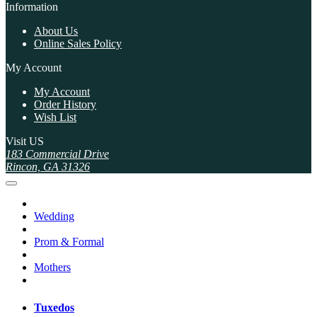
Information
About Us
Online Sales Policy
My Account
My Account
Order History
Wish List
Visit US
183 Commercial Drive
Rincon, GA 31326
Wedding
Prom & Formal
Mothers
Tuxedos