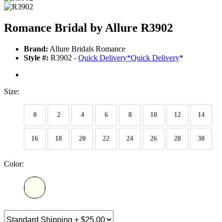
Romance Bridal by Allure R3902
Brand:
Allure Bridals Romance
Style #:
R3902 -
Quick Delivery
*
Quick Delivery
*
Size:
0
2
4
6
8
10
12
14
16
18
20
22
24
26
28
30
Color: