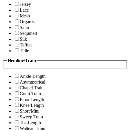
Jersey
Lace
Mesh
Organza
Satin
Sequined
Silk
Taffeta
Tulle
Hemline/Train
Ankle-Length
Asymmetrical
Chapel Train
Court Train
Floor-Length
Knee Length
Short/Mini
Sweep Train
Tea-Length
Watteau Train