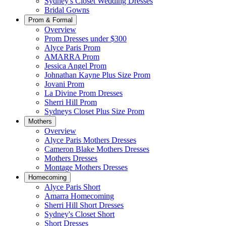
Sydney's Closet Wedding Dresses
Bridal Gowns
Prom & Formal
Overview
Prom Dresses under $300
Alyce Paris Prom
AMARRA Prom
Jessica Angel Prom
Johnathan Kayne Plus Size Prom
Jovani Prom
La Divine Prom Dresses
Sherri Hill Prom
Sydneys Closet Plus Size Prom
Mothers
Overview
Alyce Paris Mothers Dresses
Cameron Blake Mothers Dresses
Mothers Dresses
Montage Mothers Dresses
Homecoming
Alyce Paris Short
Amarra Homecoming
Sherri Hill Short Dresses
Sydney's Closet Short
Short Dresses