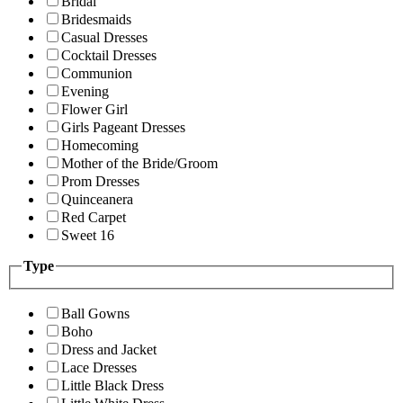
Bridal
Bridesmaids
Casual Dresses
Cocktail Dresses
Communion
Evening
Flower Girl
Girls Pageant Dresses
Homecoming
Mother of the Bride/Groom
Prom Dresses
Quinceanera
Red Carpet
Sweet 16
Type
Ball Gowns
Boho
Dress and Jacket
Lace Dresses
Little Black Dress