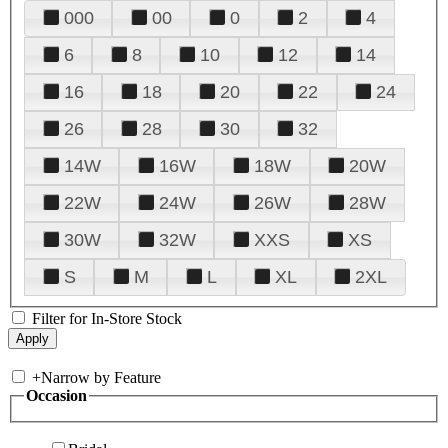
000
00
0
2
4
6
8
10
12
14
16
18
20
22
24
26
28
30
32
14W
16W
18W
20W
22W
24W
26W
28W
30W
32W
XXS
XS
S
M
L
XL
2XL
Filter for In-Store Stock
+
Narrow by Feature
Occasion