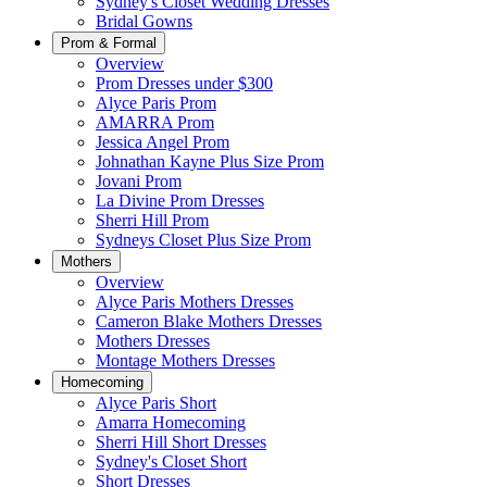
Sydney's Closet Wedding Dresses
Bridal Gowns
Prom & Formal
Overview
Prom Dresses under $300
Alyce Paris Prom
AMARRA Prom
Jessica Angel Prom
Johnathan Kayne Plus Size Prom
Jovani Prom
La Divine Prom Dresses
Sherri Hill Prom
Sydneys Closet Plus Size Prom
Mothers
Overview
Alyce Paris Mothers Dresses
Cameron Blake Mothers Dresses
Mothers Dresses
Montage Mothers Dresses
Homecoming
Alyce Paris Short
Amarra Homecoming
Sherri Hill Short Dresses
Sydney's Closet Short
Short Dresses