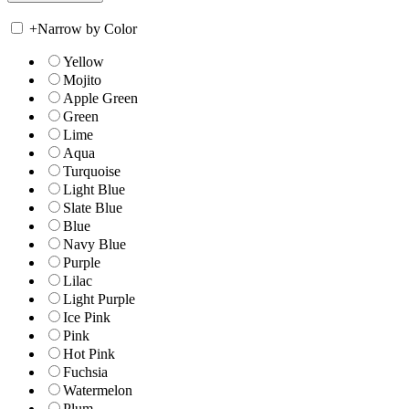
+
Narrow by Color
Yellow
Mojito
Apple Green
Green
Lime
Aqua
Turquoise
Light Blue
Slate Blue
Blue
Navy Blue
Purple
Lilac
Light Purple
Ice Pink
Pink
Hot Pink
Fuchsia
Watermelon
Plum