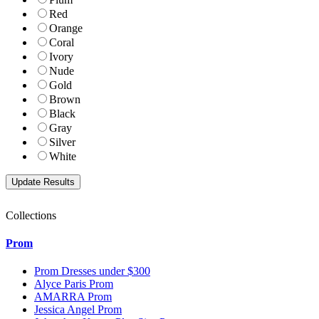
Red
Orange
Coral
Ivory
Nude
Gold
Brown
Black
Gray
Silver
White
Collections
Prom
Prom Dresses under $300
Alyce Paris Prom
AMARRA Prom
Jessica Angel Prom