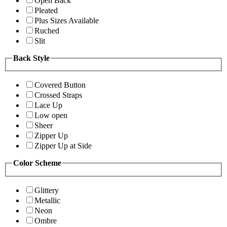
Open Back
Pleated
Plus Sizes Available
Ruched
Slit
Back Style
Covered Button
Crossed Straps
Lace Up
Low open
Sheer
Zipper Up
Zipper Up at Side
Color Scheme
Glittery
Metallic
Neon
Ombre