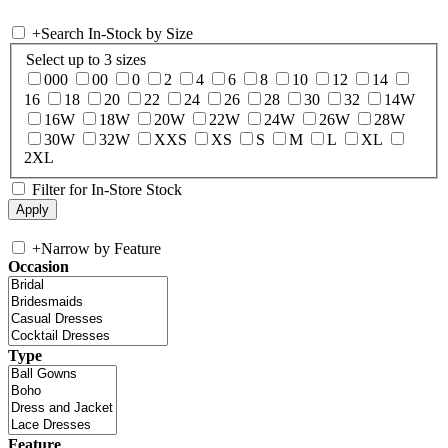
+
Search In-Stock by Size
Select up to 3 sizes
000
00
0
2
4
6
8
10
12
14
16
18
20
22
24
26
28
30
32
14W
16W
18W
20W
22W
24W
26W
28W
30W
32W
XXS
XS
S
M
L
XL
2XL
Filter for In-Store Stock
+
Narrow by Feature
Occasion
Type
Feature