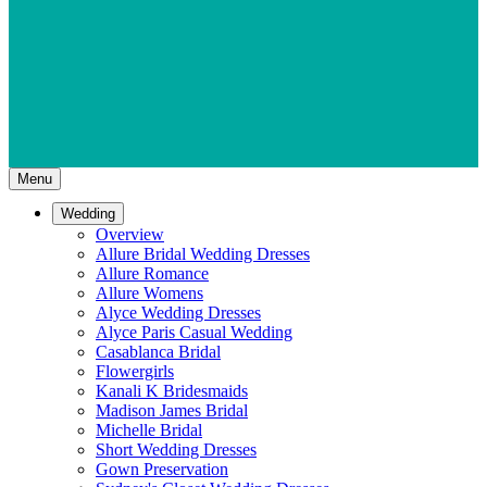
Menu
Wedding
Overview
Allure Bridal Wedding Dresses
Allure Romance
Allure Womens
Alyce Wedding Dresses
Alyce Paris Casual Wedding
Casablanca Bridal
Flowergirls
Kanali K Bridesmaids
Madison James Bridal
Michelle Bridal
Short Wedding Dresses
Gown Preservation