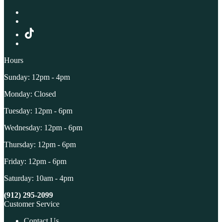
Hours
Sunday: 12pm - 4pm
Monday: Closed
Tuesday: 12pm - 6pm
Wednesday: 12pm - 6pm
Thursday: 12pm - 6pm
Friday: 12pm - 6pm
Saturday: 10am - 4pm
(912) 295-2099
Customer Service
Contact Us