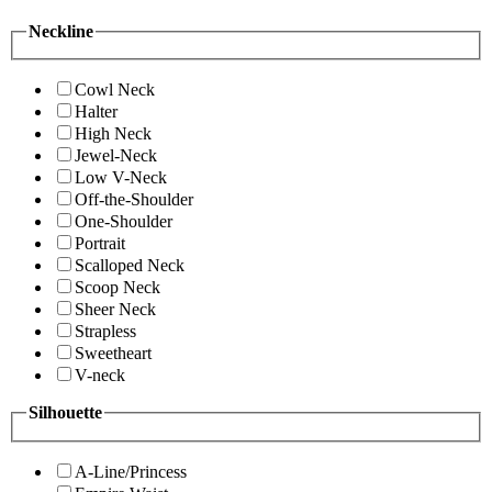
Neckline
Cowl Neck
Halter
High Neck
Jewel-Neck
Low V-Neck
Off-the-Shoulder
One-Shoulder
Portrait
Scalloped Neck
Scoop Neck
Sheer Neck
Strapless
Sweetheart
V-neck
Silhouette
A-Line/Princess