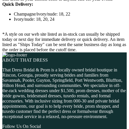
Quick Delivery:
Champagne/ivory/nude: 18, 22
Ivory/nude: 18, 20, 24
*A style on our web site listed as in-stock can usually be shipped
today or next day for immediate delivery or quick delivery. An item
listed as "Ships Today" can be sent the same business day as long as
the order is placed before the cutoff time.
ABOUT THAT DRESS
That Dress Bridal & Prom is a locally owned bridal boutique in
Rincon, Georgia, proudly serving brides and families from
Savannah, Pooler, Guyton, Springfield, Port Wentworth, Bluffton,
Hilton Head, and surrounding communities. We specialize in off-
the-rack wedding dresses under $1,500, prom dresses, mother of the
bride gowns, bridesmaid dresses, tuxedo rentals, and formal
accessories. With inclusive sizing from 000-30 and private bridal
appointments, our goal is to help every bride, prom shopper, and
tuxedo customer find the perfect dress or formalwear through
exceptional service in a relaxed, no-pressure environment.
Follow Us On Social