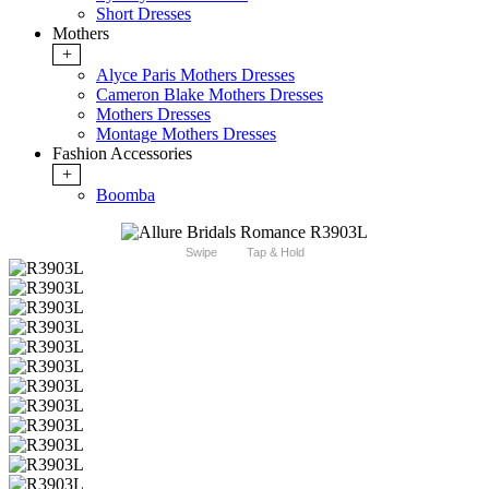
Short Dresses
Mothers
+
Alyce Paris Mothers Dresses
Cameron Blake Mothers Dresses
Mothers Dresses
Montage Mothers Dresses
Fashion Accessories
+
Boomba
Swipe
Tap & Hold