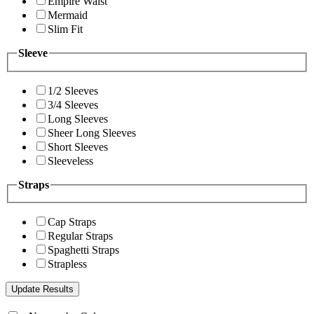
Empire Waist
Mermaid
Slim Fit
Sleeve
1/2 Sleeves
3/4 Sleeves
Long Sleeves
Sheer Long Sleeves
Short Sleeves
Sleeveless
Straps
Cap Straps
Regular Straps
Spaghetti Straps
Strapless