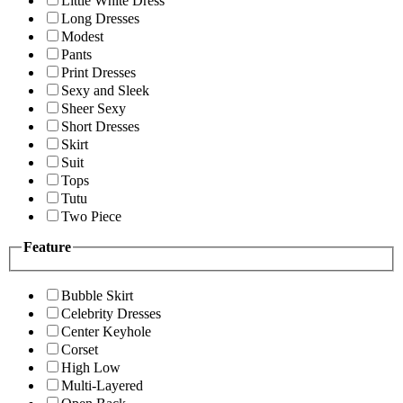
Little White Dress
Long Dresses
Modest
Pants
Print Dresses
Sexy and Sleek
Sheer Sexy
Short Dresses
Skirt
Suit
Tops
Tutu
Two Piece
Feature
Bubble Skirt
Celebrity Dresses
Center Keyhole
Corset
High Low
Multi-Layered