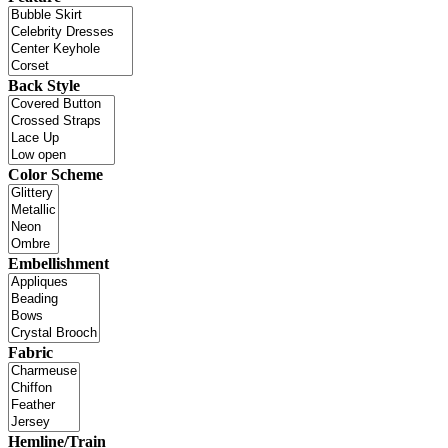
Back Style
Color Scheme
Embellishment
Fabric
Hemline/Train