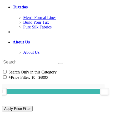
Tuxedos
Men's Formal Lines
Build Your Tux
Pure Silk Fabrics
About Us
About Us
Search Only in this Category
+
Price Filter: