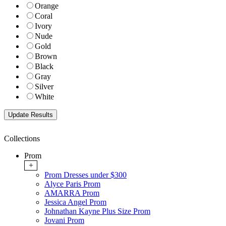
Orange
Coral
Ivory
Nude
Gold
Brown
Black
Gray
Silver
White
Collections
Prom
+
Prom Dresses under $300
Alyce Paris Prom
AMARRA Prom
Jessica Angel Prom
Johnathan Kayne Plus Size Prom
Jovani Prom