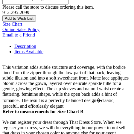
Please call the store to discuss ordering this item.
912-295-2099
Add to Wish List
Size Chart
Online Sales Policy
Email to a Friend
Description
Items Available
This variation adds subtle structure and coverage, with the bodice
lined from the zipper through the low part of that back, leaving
subtle illusion and into a soft sweetheart front. Matte lace appliques
bloom across the gown, layered over delicate sparkle tulle for a
gentle, glowing effect. The cap sleeves and natural waist create a
flattering, feminine shape, while the open back adds a hint of
romance. The result is a perfectly balanced design�classic,
graceful, and effortlessly elegant.
Refer to measurements for Size Chart B
We can register your dress through That Dress Store. When we
register your dress, we will do everything in our power to not sell
that dress in your chosen color to anyone else for your event.