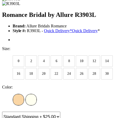
Romance Bridal by Allure R3903L
Brand:
Allure Bridals Romance
Style #:
R3903L -
Quick Delivery
*
Quick Delivery
*
Size:
0
2
4
6
8
10
12
14
16
18
20
22
24
26
28
30
Color: