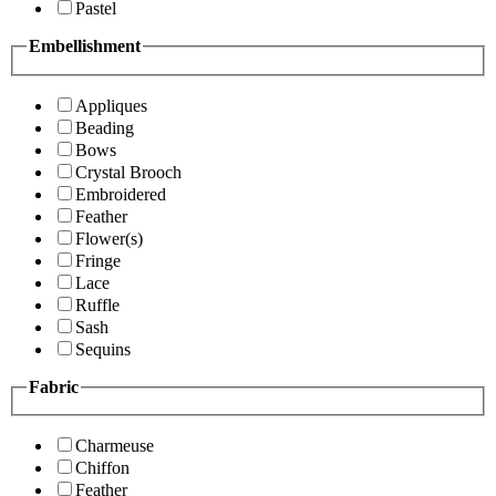
Pastel
Embellishment
Appliques
Beading
Bows
Crystal Brooch
Embroidered
Feather
Flower(s)
Fringe
Lace
Ruffle
Sash
Sequins
Fabric
Charmeuse
Chiffon
Feather