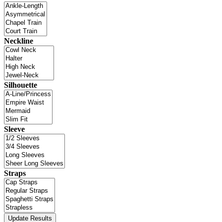
Neckline
Silhouette
Sleeve
Straps