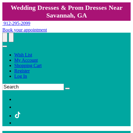
Wedding Dresses & Prom Dresses Near
Savannah, GA
912-295-2099
Book your appointment
Wish List
My Account
Shopping Cart
Register
Log In