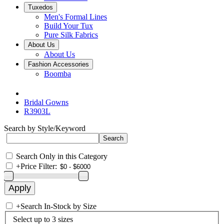
Tuxedos
Men's Formal Lines
Build Your Tux
Pure Silk Fabrics
About Us
About Us
Fashion Accessories
Boomba
Bridal Gowns
R3903L
Search by Style/Keyword
Search Only in this Category
+
Price Filter:
+
Search In-Stock by Size
Select up to 3 sizes