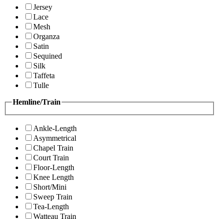
Jersey
Lace
Mesh
Organza
Satin
Sequined
Silk
Taffeta
Tulle
Hemline/Train
Ankle-Length
Asymmetrical
Chapel Train
Court Train
Floor-Length
Knee Length
Short/Mini
Sweep Train
Tea-Length
Watteau Train