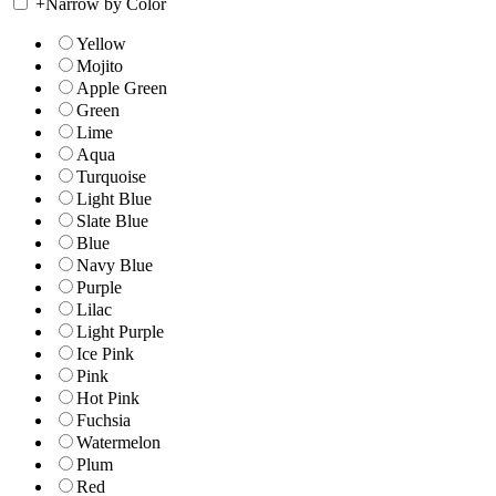
+
Narrow by Color
Yellow
Mojito
Apple Green
Green
Lime
Aqua
Turquoise
Light Blue
Slate Blue
Blue
Navy Blue
Purple
Lilac
Light Purple
Ice Pink
Pink
Hot Pink
Fuchsia
Watermelon
Plum
Red