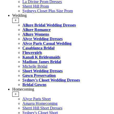
La Divine Prom Dresses
Sherri Hill Prom
Sydneys Closet Plus Size Prom
Wedding
+
Allure Bridal Wedding Dresses
Allure Romance
Allure Womens
Alyce Wedding Dresses
Alyce Paris Casual Wedding
Casablanca Bridal
Flowergirls
Kanali K Bridesmaids
Madison James Bridal
Michelle Bridal
Short Wedding Dresses
Gown Preservation
Sydney's Closet Wedding Dresses
Bridal Gowns
Homecoming
+
Alyce Paris Short
Amarra Homecoming
Sherri Hill Short Dresses
Sydney's Closet Short