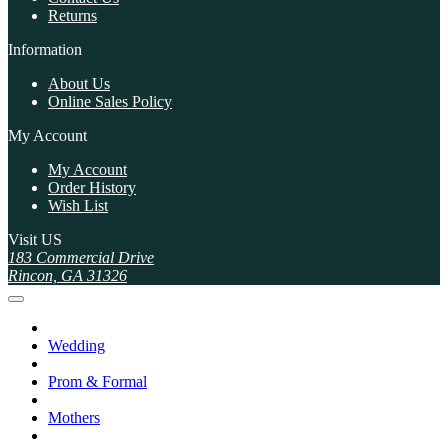
Returns
Information
About Us
Online Sales Policy
My Account
My Account
Order History
Wish List
Visit US
183 Commercial Drive
Rincon, GA 31326
Wedding
Prom & Formal
Mothers