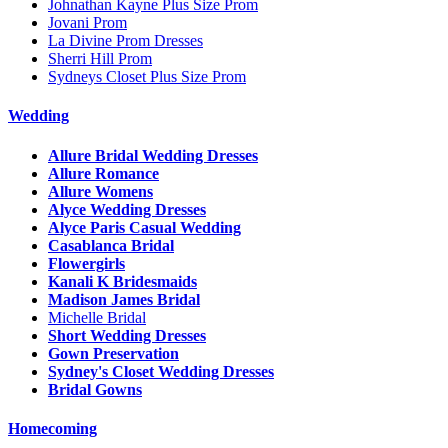
Johnathan Kayne Plus Size Prom
Jovani Prom
La Divine Prom Dresses
Sherri Hill Prom
Sydneys Closet Plus Size Prom
Wedding
Allure Bridal Wedding Dresses
Allure Romance
Allure Womens
Alyce Wedding Dresses
Alyce Paris Casual Wedding
Casablanca Bridal
Flowergirls
Kanali K Bridesmaids
Madison James Bridal
Michelle Bridal
Short Wedding Dresses
Gown Preservation
Sydney's Closet Wedding Dresses
Bridal Gowns
Homecoming