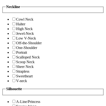
Neckline
Cowl Neck
Halter
High Neck
Jewel-Neck
Low V-Neck
Off-the-Shoulder
One-Shoulder
Portrait
Scalloped Neck
Scoop Neck
Sheer Neck
Strapless
Sweetheart
V-neck
Silhouette
A-Line/Princess