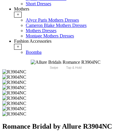
Short Dresses
Mothers
+
Alyce Paris Mothers Dresses
Cameron Blake Mothers Dresses
Mothers Dresses
Montage Mothers Dresses
Fashion Accessories
+
Boomba
Swipe
Tap & Hold
Romance Bridal by Allure R3904NC