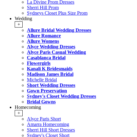
La Divine Prom Dresses
Sherri Hill Prom
Sydneys Closet Plus Size Prom
Wedding
+
Allure Bridal Wedding Dresses
Allure Romance
Allure Womens
Alyce Wedding Dresses
Alyce Paris Casual Wedding
Casablanca Bridal
Flowergirls
Kanali K Bridesmaids
Madison James Bridal
Michelle Bridal
Short Wedding Dresses
Gown Preservation
Sydney's Closet Wedding Dresses
Bridal Gowns
Homecoming
+
Alyce Paris Short
Amarra Homecoming
Sherri Hill Short Dresses
Sydney's Closet Short