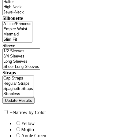
Silhouette
Sleeve
Straps
+
Narrow by Color
Yellow
Mojito
Apple Green