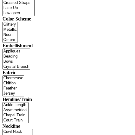
Color Scheme
Embellishment
Fabric
Hemline/Train
Neckline