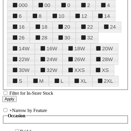
000
00
0
2
4
6
8
10
12
14
16
18
20
22
24
26
28
30
32
14W
16W
18W
20W
22W
24W
26W
28W
30W
32W
XXS
XS
S
M
L
XL
2XL
Filter for In-Store Stock
+
Narrow by Feature
Occasion