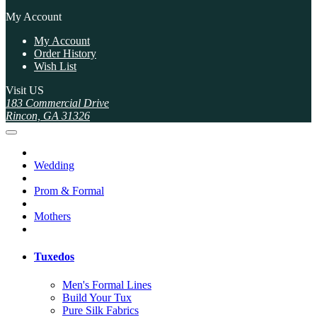
My Account
My Account
Order History
Wish List
Visit US
183 Commercial Drive
Rincon, GA 31326
Wedding
Prom & Formal
Mothers
Tuxedos
Men's Formal Lines
Build Your Tux
Pure Silk Fabrics