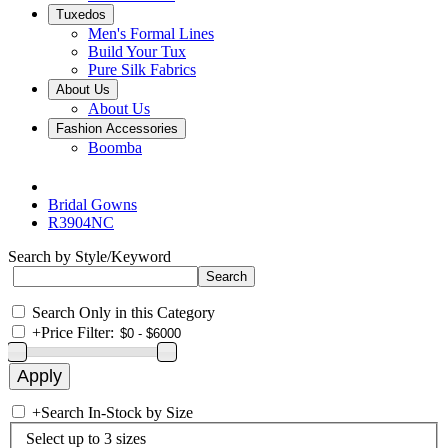
Tuxedos
Men's Formal Lines
Build Your Tux
Pure Silk Fabrics
About Us
About Us
Fashion Accessories
Boomba
Bridal Gowns
R3904NC
Search by Style/Keyword
Search Only in this Category
+
Price Filter:
+
Search In-Stock by Size
Select up to 3 sizes