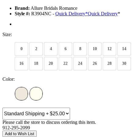
Brand:
Allure Bridals Romance
Style #:
R3904NC -
Quick Delivery
*
Quick Delivery
*
Size:
0
2
4
6
8
10
12
14
16
18
20
22
24
26
28
30
Color:
Please call the store to discuss ordering this item.
912-295-2099
Add to Wish List