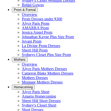
Sydney's Closet Wedding Dresses
Bridal Gowns
Prom & Formal
Overview
Prom Dresses under $300
Alyce Paris Prom
AMARRA Prom
Jessica Angel Prom
Johnathan Kayne Plus Size Prom
Jovani Prom
La Divine Prom Dresses
Sherri Hill Prom
Sydneys Closet Plus Size Prom
Mothers
Overview
Alyce Paris Mothers Dresses
Cameron Blake Mothers Dresses
Mothers Dresses
Montage Mothers Dresses
Homecoming
Alyce Paris Short
Amarra Homecoming
Sherri Hill Short Dresses
Sydney's Closet Short
Short Dresses