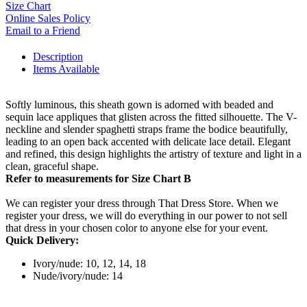
Size Chart
Online Sales Policy
Email to a Friend
Description
Items Available
Softly luminous, this sheath gown is adorned with beaded and
sequin lace appliques that glisten across the fitted silhouette. The V-
neckline and slender spaghetti straps frame the bodice beautifully,
leading to an open back accented with delicate lace detail. Elegant
and refined, this design highlights the artistry of texture and light in a
clean, graceful shape.
Refer to measurements for Size Chart B
We can register your dress through That Dress Store. When we
register your dress, we will do everything in our power to not sell
that dress in your chosen color to anyone else for your event.
Quick Delivery:
Ivory/nude: 10, 12, 14, 18
Nude/ivory/nude: 14