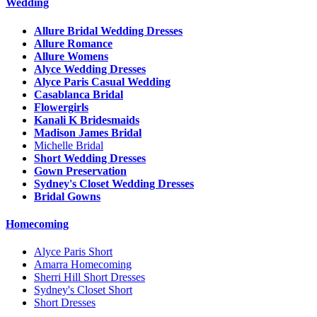
Wedding
Allure Bridal Wedding Dresses
Allure Romance
Allure Womens
Alyce Wedding Dresses
Alyce Paris Casual Wedding
Casablanca Bridal
Flowergirls
Kanali K Bridesmaids
Madison James Bridal
Michelle Bridal
Short Wedding Dresses
Gown Preservation
Sydney's Closet Wedding Dresses
Bridal Gowns
Homecoming
Alyce Paris Short
Amarra Homecoming
Sherri Hill Short Dresses
Sydney's Closet Short
Short Dresses