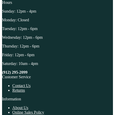
Hours
Sunday: 12pm - 4pm
Monday: Closed
Tuesday: 12pm - 6pm
Wednesday: 12pm - 6pm
Thursday: 12pm - 6pm
Friday: 12pm - 6pm
Saturday: 10am - 4pm
(912) 295-2099
Customer Service
Contact Us
Returns
Information
About Us
Online Sales Policy