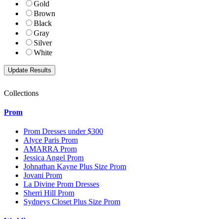
Gold
Brown
Black
Gray
Silver
White
Collections
Prom
Prom Dresses under $300
Alyce Paris Prom
AMARRA Prom
Jessica Angel Prom
Johnathan Kayne Plus Size Prom
Jovani Prom
La Divine Prom Dresses
Sherri Hill Prom
Sydneys Closet Plus Size Prom