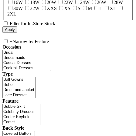
16W
18W
20W
22W
24W
26W
28W
30W
32W
XXS
XS
S
M
L
XL
2XL
Filter for In-Store Stock
+
Narrow by Feature
Occasion
Type
Feature
Back Style