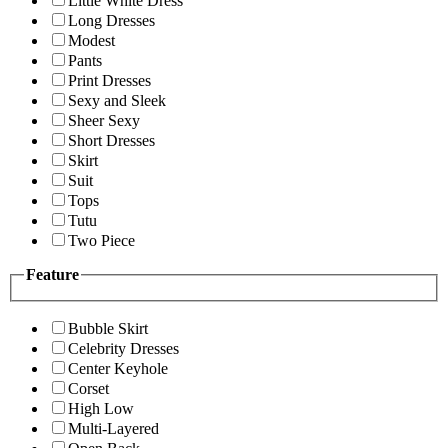
Little White Dress
Long Dresses
Modest
Pants
Print Dresses
Sexy and Sleek
Sheer Sexy
Short Dresses
Skirt
Suit
Tops
Tutu
Two Piece
Feature
Bubble Skirt
Celebrity Dresses
Center Keyhole
Corset
High Low
Multi-Layered