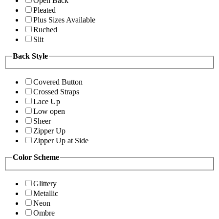
Open Back
Pleated
Plus Sizes Available
Ruched
Slit
Back Style
Covered Button
Crossed Straps
Lace Up
Low open
Sheer
Zipper Up
Zipper Up at Side
Color Scheme
Glittery
Metallic
Neon
Ombre