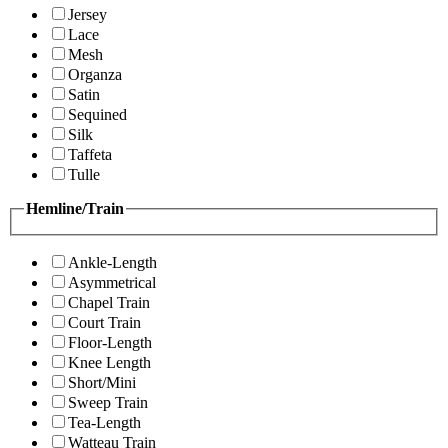
Jersey
Lace
Mesh
Organza
Satin
Sequined
Silk
Taffeta
Tulle
Hemline/Train
Ankle-Length
Asymmetrical
Chapel Train
Court Train
Floor-Length
Knee Length
Short/Mini
Sweep Train
Tea-Length
Watteau Train