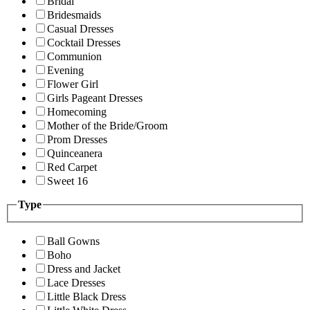
Bridal
Bridesmaids
Casual Dresses
Cocktail Dresses
Communion
Evening
Flower Girl
Girls Pageant Dresses
Homecoming
Mother of the Bride/Groom
Prom Dresses
Quinceanera
Red Carpet
Sweet 16
Type
Ball Gowns
Boho
Dress and Jacket
Lace Dresses
Little Black Dress