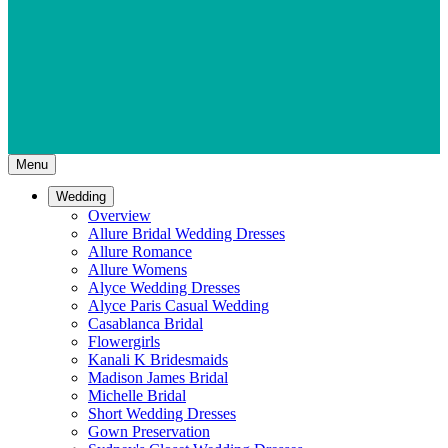
Menu
Wedding
Overview
Allure Bridal Wedding Dresses
Allure Romance
Allure Womens
Alyce Wedding Dresses
Alyce Paris Casual Wedding
Casablanca Bridal
Flowergirls
Kanali K Bridesmaids
Madison James Bridal
Michelle Bridal
Short Wedding Dresses
Gown Preservation