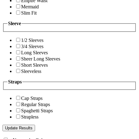
Empire Waist
Mermaid
Slim Fit
Sleeve
1/2 Sleeves
3/4 Sleeves
Long Sleeves
Sheer Long Sleeves
Short Sleeves
Sleeveless
Straps
Cap Straps
Regular Straps
Spaghetti Straps
Strapless