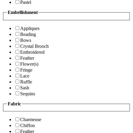
Pastel
Embellishment
Appliques
Beading
Bows
Crystal Brooch
Embroidered
Feather
Flower(s)
Fringe
Lace
Ruffle
Sash
Sequins
Fabric
Charmeuse
Chiffon
Feather