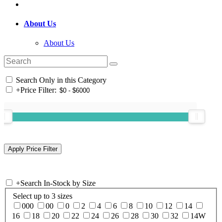
About Us
About Us
Search Only in this Category
+
Price Filter:
+
Search In-Stock by Size
Select up to 3 sizes
000
00
0
2
4
6
8
10
12
14
16
18
20
22
24
26
28
30
32
14W