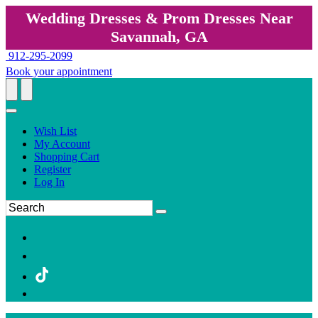
Wedding Dresses & Prom Dresses Near
Savannah, GA
912-295-2099
Book your appointment
Wish List
My Account
Shopping Cart
Register
Log In