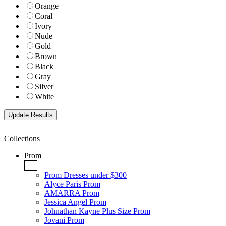
Orange
Coral
Ivory
Nude
Gold
Brown
Black
Gray
Silver
White
Collections
Prom
+
Prom Dresses under $300
Alyce Paris Prom
AMARRA Prom
Jessica Angel Prom
Johnathan Kayne Plus Size Prom
Jovani Prom