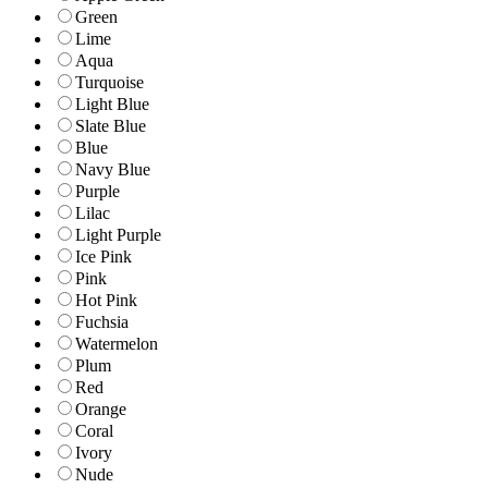
Green
Lime
Aqua
Turquoise
Light Blue
Slate Blue
Blue
Navy Blue
Purple
Lilac
Light Purple
Ice Pink
Pink
Hot Pink
Fuchsia
Watermelon
Plum
Red
Orange
Coral
Ivory
Nude