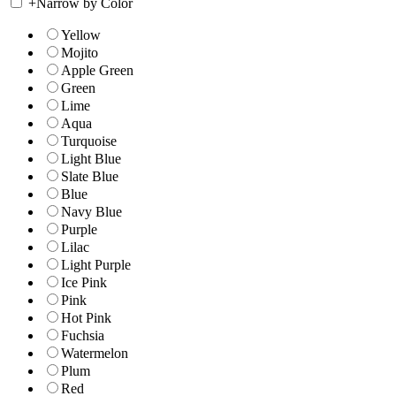
+
Narrow by Color
Yellow
Mojito
Apple Green
Green
Lime
Aqua
Turquoise
Light Blue
Slate Blue
Blue
Navy Blue
Purple
Lilac
Light Purple
Ice Pink
Pink
Hot Pink
Fuchsia
Watermelon
Plum
Red