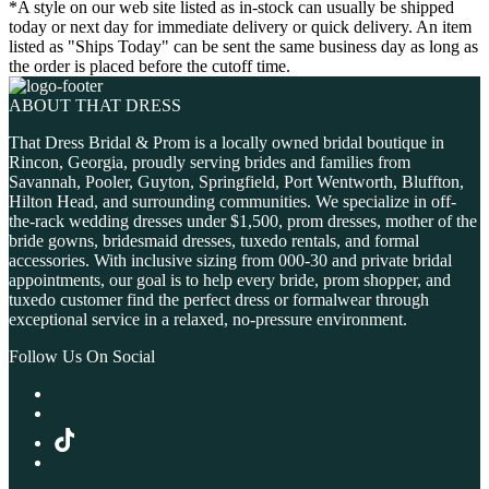
*A style on our web site listed as in-stock can usually be shipped
today or next day for immediate delivery or quick delivery. An item
listed as "Ships Today" can be sent the same business day as long as
the order is placed before the cutoff time.
ABOUT THAT DRESS
That Dress Bridal & Prom is a locally owned bridal boutique in
Rincon, Georgia, proudly serving brides and families from
Savannah, Pooler, Guyton, Springfield, Port Wentworth, Bluffton,
Hilton Head, and surrounding communities. We specialize in off-
the-rack wedding dresses under $1,500, prom dresses, mother of the
bride gowns, bridesmaid dresses, tuxedo rentals, and formal
accessories. With inclusive sizing from 000-30 and private bridal
appointments, our goal is to help every bride, prom shopper, and
tuxedo customer find the perfect dress or formalwear through
exceptional service in a relaxed, no-pressure environment.
Follow Us On Social