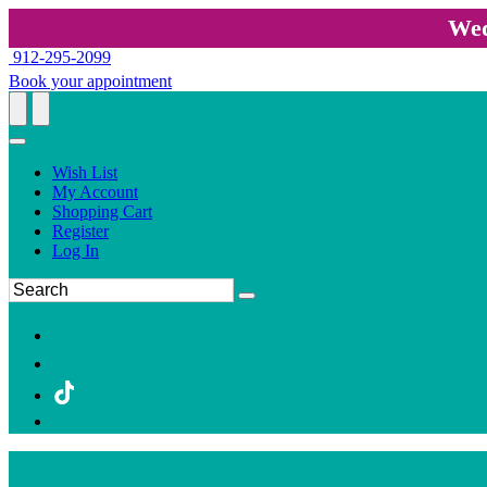
Wed
912-295-2099
Book your appointment
Wish List
My Account
Shopping Cart
Register
Log In