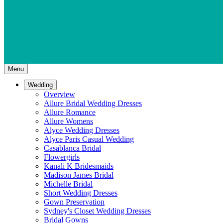
Menu
Wedding
Overview
Allure Bridal Wedding Dresses
Allure Romance
Allure Womens
Alyce Wedding Dresses
Alyce Paris Casual Wedding
Casablanca Bridal
Flowergirls
Kanali K Bridesmaids
Madison James Bridal
Michelle Bridal
Short Wedding Dresses
Gown Preservation
Sydney's Closet Wedding Dresses
Bridal Gowns