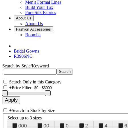
Men's Formal Lines
Build Your Tux
Pure Silk Fabrics
About Us
About Us
Fashion Accessories
Boomba
Bridal Gowns
R3906NC
Search by Style/Keyword
Search Only in this Category
+
Price Filter:
+
Search In-Stock by Size
Select up to 3 sizes
000
00
0
2
4
6