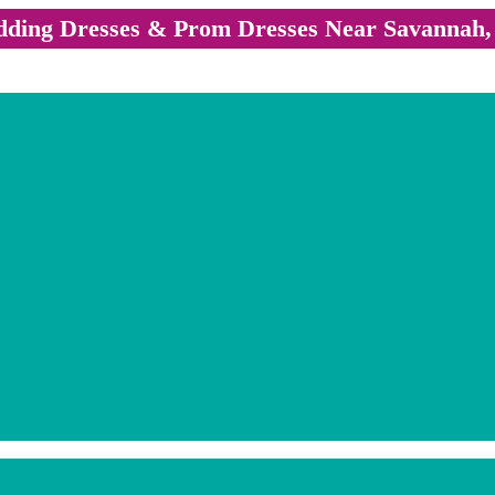
ding Dresses & Prom Dresses Near Savannah