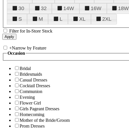
30
32
14W
16W
18W
S
M
L
XL
2XL
Filter for In-Store Stock
+
Narrow by Feature
Occasion
Bridal
Bridesmaids
Casual Dresses
Cocktail Dresses
Communion
Evening
Flower Girl
Girls Pageant Dresses
Homecoming
Mother of the Bride/Groom
Prom Dresses