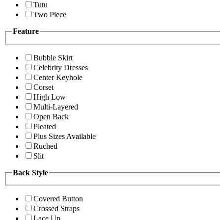
Tutu
Two Piece
Feature
Bubble Skirt
Celebrity Dresses
Center Keyhole
Corset
High Low
Multi-Layered
Open Back
Pleated
Plus Sizes Available
Ruched
Slit
Back Style
Covered Button
Crossed Straps
Lace Up