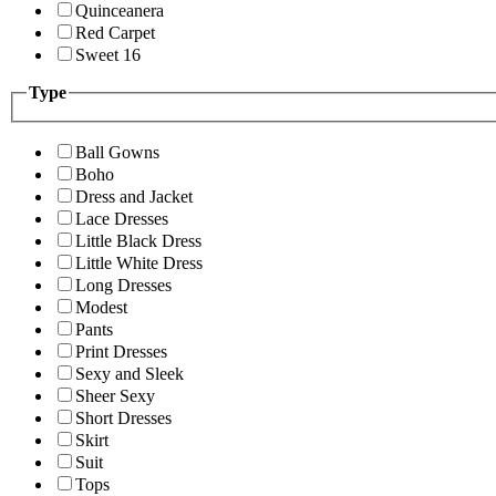
Quinceanera
Red Carpet
Sweet 16
Type
Ball Gowns
Boho
Dress and Jacket
Lace Dresses
Little Black Dress
Little White Dress
Long Dresses
Modest
Pants
Print Dresses
Sexy and Sleek
Sheer Sexy
Short Dresses
Skirt
Suit
Tops