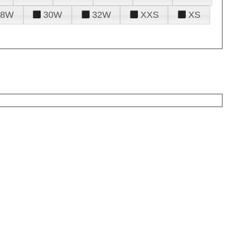
28W
30W
32W
XXS
XS