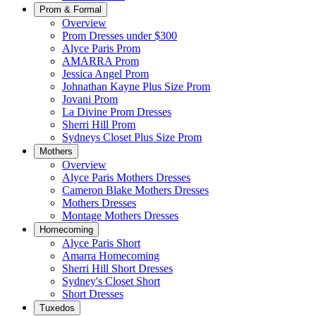
Prom & Formal
Overview
Prom Dresses under $300
Alyce Paris Prom
AMARRA Prom
Jessica Angel Prom
Johnathan Kayne Plus Size Prom
Jovani Prom
La Divine Prom Dresses
Sherri Hill Prom
Sydneys Closet Plus Size Prom
Mothers
Overview
Alyce Paris Mothers Dresses
Cameron Blake Mothers Dresses
Mothers Dresses
Montage Mothers Dresses
Homecoming
Alyce Paris Short
Amarra Homecoming
Sherri Hill Short Dresses
Sydney's Closet Short
Short Dresses
Tuxedos