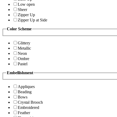
Low open
Sheer
Zipper Up
Zipper Up at Side
Color Scheme
Glittery
Metallic
Neon
Ombre
Pastel
Embellishment
Appliques
Beading
Bows
Crystal Brooch
Embroidered
Feather