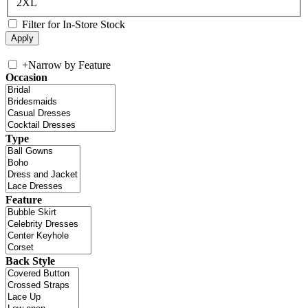
2XL
Filter for In-Store Stock
+
Narrow by Feature
Occasion
Type
Feature
Back Style