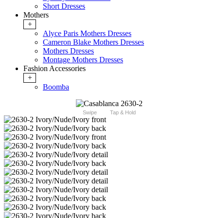
Short Dresses
Mothers
+
Alyce Paris Mothers Dresses
Cameron Blake Mothers Dresses
Mothers Dresses
Montage Mothers Dresses
Fashion Accessories
+
Boomba
Swipe
Tap & Hold