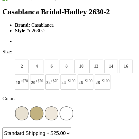
Casablanca Bridal-Hadley 2630-2
Brand:
Casablanca
Style #:
2630-2
Size:
2
4
6
8
10
12
14
16
+$70
+$70
+$70
+$100
+$100
+$100
18
20
22
24
26
28
Color: