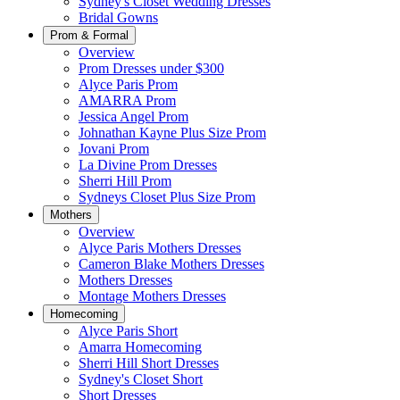
Sydney's Closet Wedding Dresses
Bridal Gowns
Prom & Formal
Overview
Prom Dresses under $300
Alyce Paris Prom
AMARRA Prom
Jessica Angel Prom
Johnathan Kayne Plus Size Prom
Jovani Prom
La Divine Prom Dresses
Sherri Hill Prom
Sydneys Closet Plus Size Prom
Mothers
Overview
Alyce Paris Mothers Dresses
Cameron Blake Mothers Dresses
Mothers Dresses
Montage Mothers Dresses
Homecoming
Alyce Paris Short
Amarra Homecoming
Sherri Hill Short Dresses
Sydney's Closet Short
Short Dresses