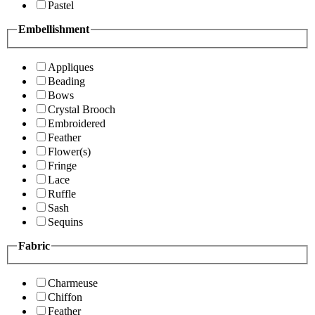
Pastel
Embellishment
Appliques
Beading
Bows
Crystal Brooch
Embroidered
Feather
Flower(s)
Fringe
Lace
Ruffle
Sash
Sequins
Fabric
Charmeuse
Chiffon
Feather