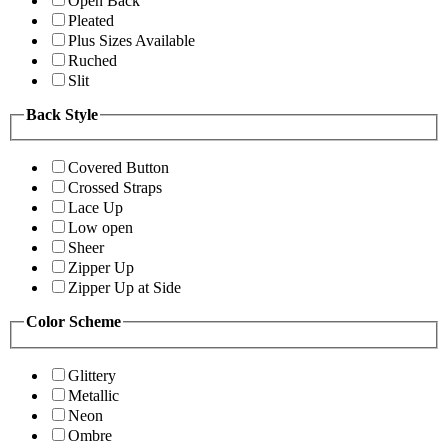
Open Back
Pleated
Plus Sizes Available
Ruched
Slit
Back Style
Covered Button
Crossed Straps
Lace Up
Low open
Sheer
Zipper Up
Zipper Up at Side
Color Scheme
Glittery
Metallic
Neon
Ombre