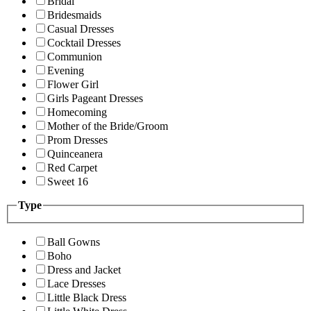
Bridal
Bridesmaids
Casual Dresses
Cocktail Dresses
Communion
Evening
Flower Girl
Girls Pageant Dresses
Homecoming
Mother of the Bride/Groom
Prom Dresses
Quinceanera
Red Carpet
Sweet 16
Type
Ball Gowns
Boho
Dress and Jacket
Lace Dresses
Little Black Dress