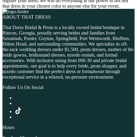
register your dress, we will do everything in our power to not sell
that dress in your chosen color to anyone else for your event.
ABOUT THAT DRESS
That Dress Bridal & Prom is a locally owned bridal boutique in
Rincon, Georgia, proudly serving brides and families from
Savannah, Pooler, Guyton, Springfield, Port Wentworth, Bluffton,
Hilton Head, and surrounding communities. We specialize in off-
the-rack wedding dresses under $1,500, prom dresses, mother of the
bride gowns, bridesmaid dresses, tuxedo rentals, and formal
accessories. With inclusive sizing from 000-30 and private bridal
appointments, our goal is to help every bride, prom shopper, and
tuxedo customer find the perfect dress or formalwear through
exceptional service in a relaxed, no-pressure environment.
Follow Us On Social
Hours