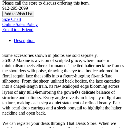
Please call the store to discuss ordering this item.
912-295-2099
Add to Wish List
Size Chart
Online Sales Policy
Email to a Friend
Description
Some accessories shown in photos are sold seprately.
2630-2 Maxine is a vision of sculpted grace, where modern
minimalism meets ethereal romance. The tied halter neckline frames
the shoulders with poise, drawing the eye to a bodice adorned in
floral sequin lace that spills into a figure-hugging fit-and-flare
silhouette. From the sheer, unlined back bodice, the lace cascades
into a chapel-length train, its raw scalloped edge blooming across
layers of airy tulle�mirroring the gown�s delicate balance of
structure and softness. Every angle reveals an interplay of light and
texture, making each step a quiet statement of refined beauty. Pair
with pearl drop earrings and a sleek ponytail to highlight the halter
neckline and open back.
We can register your dress through That Dress Store. When we