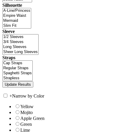
Silhouette
Sleeve
Straps
+
Narrow by Color
Yellow
Mojito
Apple Green
Green
Lime