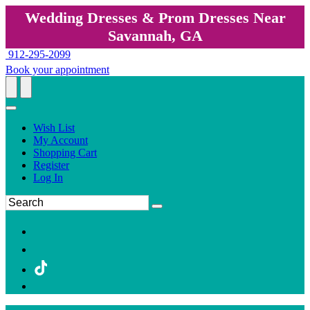
Wedding Dresses & Prom Dresses Near
Savannah, GA
912-295-2099
Book your appointment
Wish List
My Account
Shopping Cart
Register
Log In