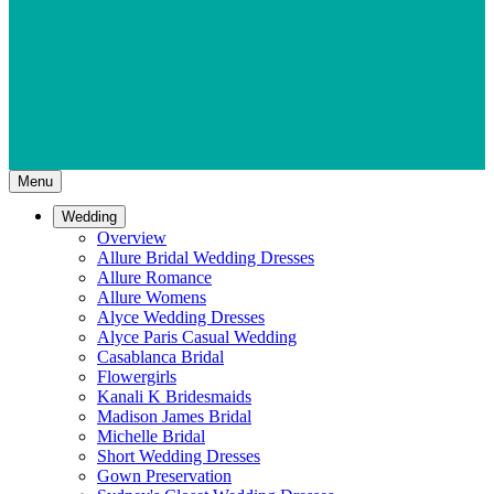
Menu
Wedding
Overview
Allure Bridal Wedding Dresses
Allure Romance
Allure Womens
Alyce Wedding Dresses
Alyce Paris Casual Wedding
Casablanca Bridal
Flowergirls
Kanali K Bridesmaids
Madison James Bridal
Michelle Bridal
Short Wedding Dresses
Gown Preservation