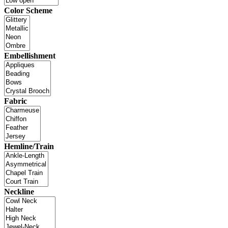
Color Scheme
Embellishment
Fabric
Hemline/Train
Neckline