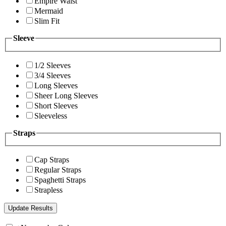
Empire Waist
Mermaid
Slim Fit
Sleeve
1/2 Sleeves
3/4 Sleeves
Long Sleeves
Sheer Long Sleeves
Short Sleeves
Sleeveless
Straps
Cap Straps
Regular Straps
Spaghetti Straps
Strapless