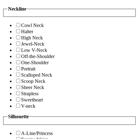
Neckline
Cowl Neck
Halter
High Neck
Jewel-Neck
Low V-Neck
Off-the-Shoulder
One-Shoulder
Portrait
Scalloped Neck
Scoop Neck
Sheer Neck
Strapless
Sweetheart
V-neck
Silhouette
A-Line/Princess