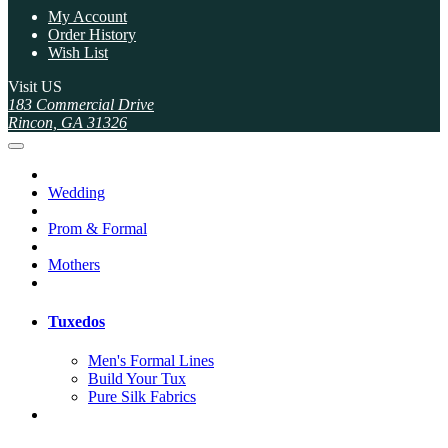
My Account
Order History
Wish List
Visit US
183 Commercial Drive
Rincon, GA 31326
Wedding
Prom & Formal
Mothers
Tuxedos
Men's Formal Lines
Build Your Tux
Pure Silk Fabrics