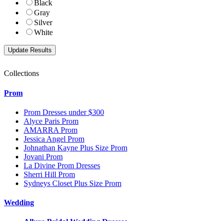
Black
Gray
Silver
White
Collections
Prom
Prom Dresses under $300
Alyce Paris Prom
AMARRA Prom
Jessica Angel Prom
Johnathan Kayne Plus Size Prom
Jovani Prom
La Divine Prom Dresses
Sherri Hill Prom
Sydneys Closet Plus Size Prom
Wedding