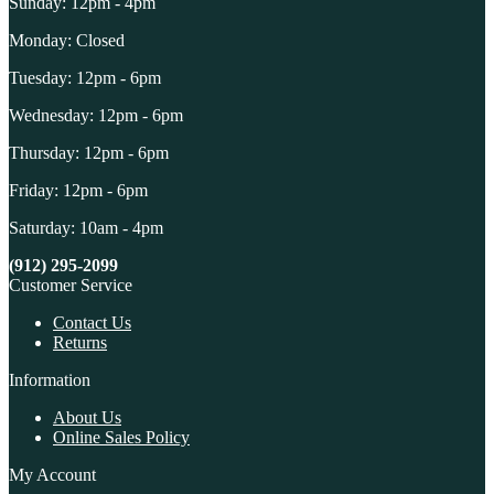
Sunday: 12pm - 4pm
Monday: Closed
Tuesday: 12pm - 6pm
Wednesday: 12pm - 6pm
Thursday: 12pm - 6pm
Friday: 12pm - 6pm
Saturday: 10am - 4pm
(912) 295-2099
Customer Service
Contact Us
Returns
Information
About Us
Online Sales Policy
My Account