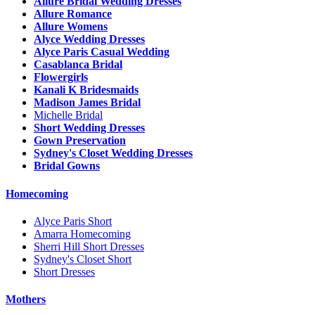
Allure Bridal Wedding Dresses
Allure Romance
Allure Womens
Alyce Wedding Dresses
Alyce Paris Casual Wedding
Casablanca Bridal
Flowergirls
Kanali K Bridesmaids
Madison James Bridal
Michelle Bridal
Short Wedding Dresses
Gown Preservation
Sydney's Closet Wedding Dresses
Bridal Gowns
Homecoming
Alyce Paris Short
Amarra Homecoming
Sherri Hill Short Dresses
Sydney's Closet Short
Short Dresses
Mothers