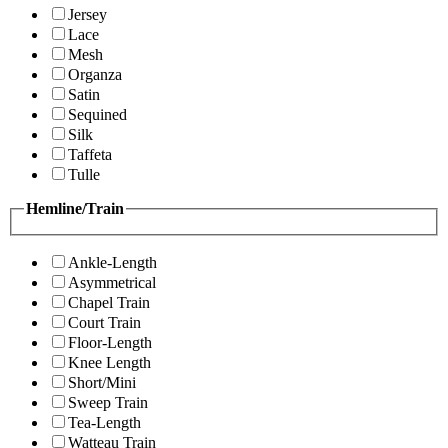
Jersey
Lace
Mesh
Organza
Satin
Sequined
Silk
Taffeta
Tulle
Hemline/Train
Ankle-Length
Asymmetrical
Chapel Train
Court Train
Floor-Length
Knee Length
Short/Mini
Sweep Train
Tea-Length
Watteau Train