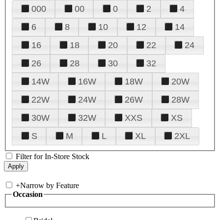
000
00
0
2
4
6
8
10
12
14
16
18
20
22
24
26
28
30
32
14W
16W
18W
20W
22W
24W
26W
28W
30W
32W
XXS
XS
S
M
L
XL
2XL
Filter for In-Store Stock
+
Narrow by Feature
Occasion