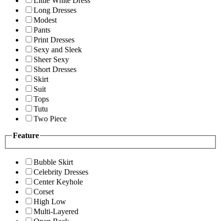
Little White Dress
Long Dresses
Modest
Pants
Print Dresses
Sexy and Sleek
Sheer Sexy
Short Dresses
Skirt
Suit
Tops
Tutu
Two Piece
Feature
Bubble Skirt
Celebrity Dresses
Center Keyhole
Corset
High Low
Multi-Layered