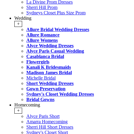
La Divine Prom Dresses
Sherri Hill Prom
Sydneys Closet Plus Size Prom
Wedding
+
Allure Bridal Wedding Dresses
Allure Romance
Allure Womens
Alyce Wedding Dresses
Alyce Paris Casual Wedding
Casablanca Bridal
Flowergirls
Kanali K Bridesmaids
Madison James Bridal
Michelle Bridal
Short Wedding Dresses
Gown Preservation
Sydney's Closet Wedding Dresses
Bridal Gowns
Homecoming
+
Alyce Paris Short
Amarra Homecoming
Sherri Hill Short Dresses
Sydney's Closet Short