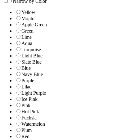
+
Narrow by Color
Yellow
Mojito
Apple Green
Green
Lime
Aqua
Turquoise
Light Blue
Slate Blue
Blue
Navy Blue
Purple
Lilac
Light Purple
Ice Pink
Pink
Hot Pink
Fuchsia
Watermelon
Plum
Red