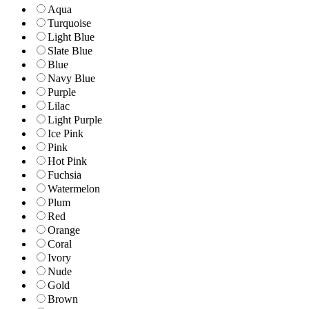
Aqua
Turquoise
Light Blue
Slate Blue
Blue
Navy Blue
Purple
Lilac
Light Purple
Ice Pink
Pink
Hot Pink
Fuchsia
Watermelon
Plum
Red
Orange
Coral
Ivory
Nude
Gold
Brown