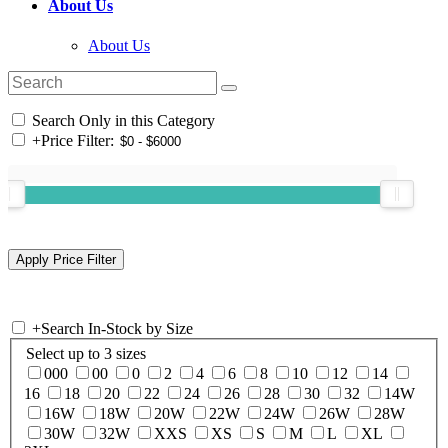
About Us
About Us
Search Only in this Category
+
Price Filter:
+
Search In-Stock by Size
Select up to 3 sizes
000
00
0
2
4
6
8
10
12
14
16
18
20
22
24
26
28
30
32
14W
16W
18W
20W
22W
24W
26W
28W
30W
32W
XXS
XS
S
M
L
XL