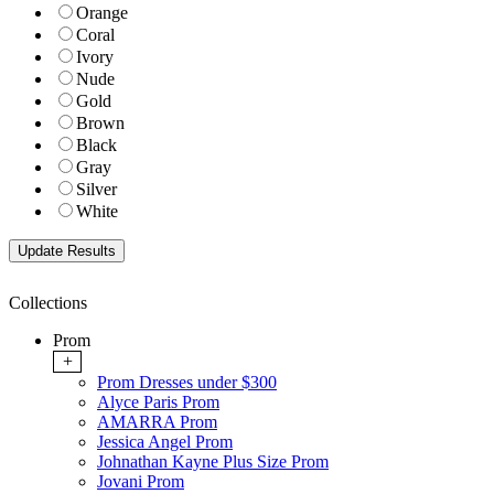
Orange
Coral
Ivory
Nude
Gold
Brown
Black
Gray
Silver
White
Collections
Prom
+
Prom Dresses under $300
Alyce Paris Prom
AMARRA Prom
Jessica Angel Prom
Johnathan Kayne Plus Size Prom
Jovani Prom