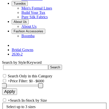
Tuxedos
Men's Formal Lines
Build Your Tux
Pure Silk Fabrics
About Us
About Us
Fashion Accessories
Boomba
Bridal Gowns
2630-2
Search by Style/Keyword
Search Only in this Category
+
Price Filter:
+
Search In-Stock by Size
Select up to 3 sizes