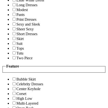
Little White Dress
Long Dresses
Modest
Pants
Print Dresses
Sexy and Sleek
Sheer Sexy
Short Dresses
Skirt
Suit
Tops
Tutu
Two Piece
Feature
Bubble Skirt
Celebrity Dresses
Center Keyhole
Corset
High Low
Multi-Layered