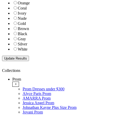
Orange
Coral
Ivory
Nude
Gold
Brown
Black
Gray
Silver
White
Collections
Prom
+
Prom Dresses under $300
Alyce Paris Prom
AMARRA Prom
Jessica Angel Prom
Johnathan Kayne Plus Size Prom
Jovani Prom