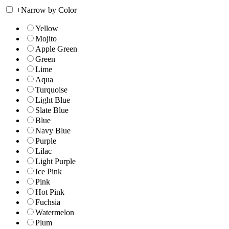
+
Narrow by Color
Yellow
Mojito
Apple Green
Green
Lime
Aqua
Turquoise
Light Blue
Slate Blue
Blue
Navy Blue
Purple
Lilac
Light Purple
Ice Pink
Pink
Hot Pink
Fuchsia
Watermelon
Plum