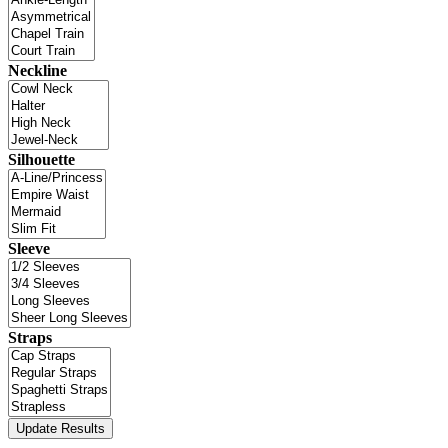
Neckline
Silhouette
Sleeve
Straps