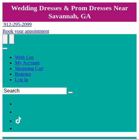
Wedding Dresses & Prom Dresses Near
Savannah, GA
912-295-2099
Book your appointment
Wish List
My Account
Shopping Cart
Register
Log In