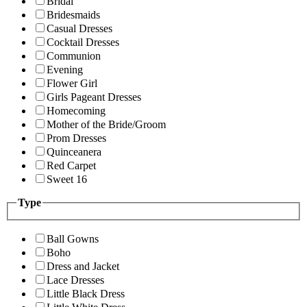
Bridal
Bridesmaids
Casual Dresses
Cocktail Dresses
Communion
Evening
Flower Girl
Girls Pageant Dresses
Homecoming
Mother of the Bride/Groom
Prom Dresses
Quinceanera
Red Carpet
Sweet 16
Type
Ball Gowns
Boho
Dress and Jacket
Lace Dresses
Little Black Dress