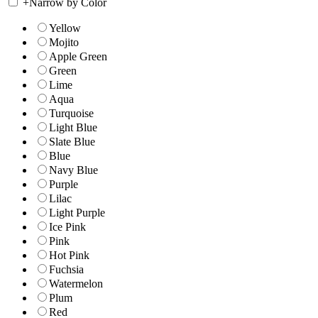
+
Narrow by Color
Yellow
Mojito
Apple Green
Green
Lime
Aqua
Turquoise
Light Blue
Slate Blue
Blue
Navy Blue
Purple
Lilac
Light Purple
Ice Pink
Pink
Hot Pink
Fuchsia
Watermelon
Plum
Red