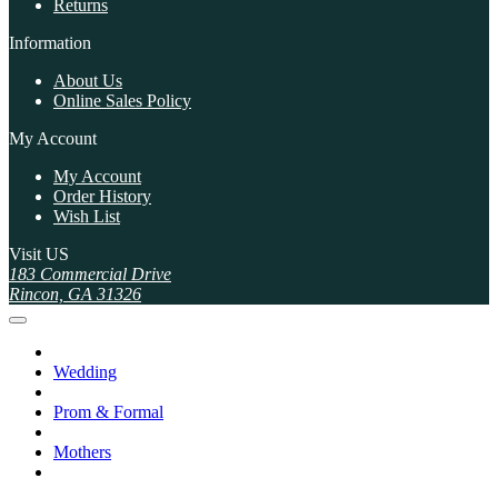
Returns
Information
About Us
Online Sales Policy
My Account
My Account
Order History
Wish List
Visit US
183 Commercial Drive
Rincon, GA 31326
Wedding
Prom & Formal
Mothers