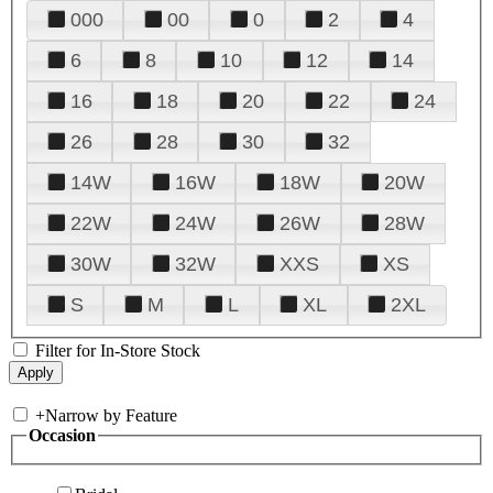
000
00
0
2
4
6
8
10
12
14
16
18
20
22
24
26
28
30
32
14W
16W
18W
20W
22W
24W
26W
28W
30W
32W
XXS
XS
S
M
L
XL
2XL
Filter for In-Store Stock
+
Narrow by Feature
Occasion