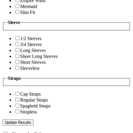
Empire Waist
Mermaid
Slim Fit
Sleeve
1/2 Sleeves
3/4 Sleeves
Long Sleeves
Sheer Long Sleeves
Short Sleeves
Sleeveless
Straps
Cap Straps
Regular Straps
Spaghetti Straps
Strapless