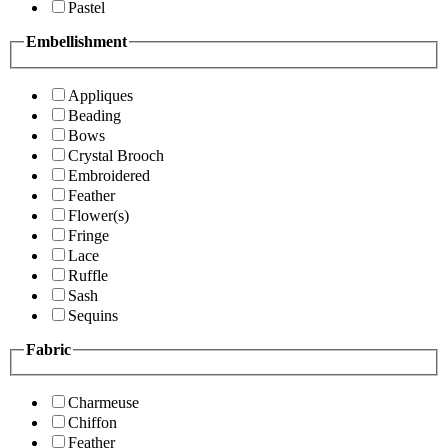
Pastel
Embellishment
Appliques
Beading
Bows
Crystal Brooch
Embroidered
Feather
Flower(s)
Fringe
Lace
Ruffle
Sash
Sequins
Fabric
Charmeuse
Chiffon
Feather