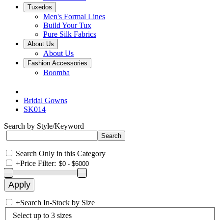
Tuxedos
Men's Formal Lines
Build Your Tux
Pure Silk Fabrics
About Us
About Us
Fashion Accessories
Boomba
Bridal Gowns
SK014
Search by Style/Keyword
Search Only in this Category
+
Price Filter:
+
Search In-Stock by Size
Select up to 3 sizes