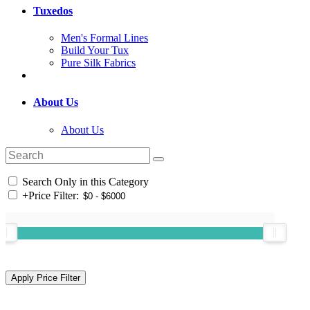
Tuxedos
Men's Formal Lines
Build Your Tux
Pure Silk Fabrics
About Us
About Us
Search Only in this Category
+
Price Filter: