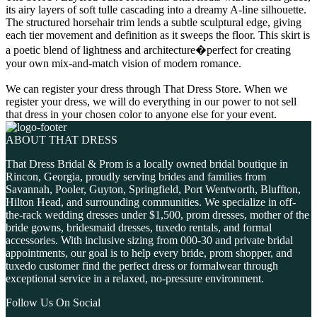
its airy layers of soft tulle cascading into a dreamy A-line silhouette.
The structured horsehair trim lends a subtle sculptural edge, giving
each tier movement and definition as it sweeps the floor. This skirt is
a poetic blend of lightness and architecture�perfect for creating
your own mix-and-match vision of modern romance.
We can register your dress through That Dress Store. When we
register your dress, we will do everything in our power to not sell
that dress in your chosen color to anyone else for your event.
ABOUT THAT DRESS
That Dress Bridal & Prom is a locally owned bridal boutique in
Rincon, Georgia, proudly serving brides and families from
Savannah, Pooler, Guyton, Springfield, Port Wentworth, Bluffton,
Hilton Head, and surrounding communities. We specialize in off-
the-rack wedding dresses under $1,500, prom dresses, mother of the
bride gowns, bridesmaid dresses, tuxedo rentals, and formal
accessories. With inclusive sizing from 000-30 and private bridal
appointments, our goal is to help every bride, prom shopper, and
tuxedo customer find the perfect dress or formalwear through
exceptional service in a relaxed, no-pressure environment.
Follow Us On Social