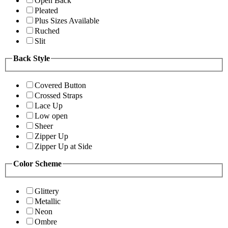
Open Back
Pleated
Plus Sizes Available
Ruched
Slit
Back Style
Covered Button
Crossed Straps
Lace Up
Low open
Sheer
Zipper Up
Zipper Up at Side
Color Scheme
Glittery
Metallic
Neon
Ombre