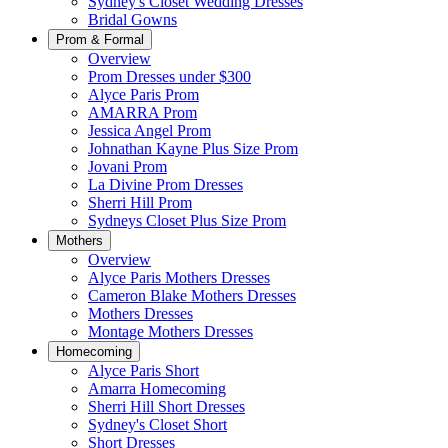
Sydney's Closet Wedding Dresses
Bridal Gowns
Prom & Formal
Overview
Prom Dresses under $300
Alyce Paris Prom
AMARRA Prom
Jessica Angel Prom
Johnathan Kayne Plus Size Prom
Jovani Prom
La Divine Prom Dresses
Sherri Hill Prom
Sydneys Closet Plus Size Prom
Mothers
Overview
Alyce Paris Mothers Dresses
Cameron Blake Mothers Dresses
Mothers Dresses
Montage Mothers Dresses
Homecoming
Alyce Paris Short
Amarra Homecoming
Sherri Hill Short Dresses
Sydney's Closet Short
Short Dresses