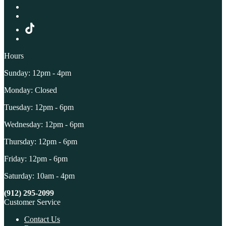
Hours
Sunday: 12pm - 4pm
Monday: Closed
Tuesday: 12pm - 6pm
Wednesday: 12pm - 6pm
Thursday: 12pm - 6pm
Friday: 12pm - 6pm
Saturday: 10am - 4pm
(912) 295-2099
Customer Service
Contact Us