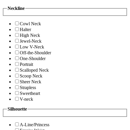
Neckline
Cowl Neck
Halter
High Neck
Jewel-Neck
Low V-Neck
Off-the-Shoulder
One-Shoulder
Portrait
Scalloped Neck
Scoop Neck
Sheer Neck
Strapless
Sweetheart
V-neck
Silhouette
A-Line/Princess