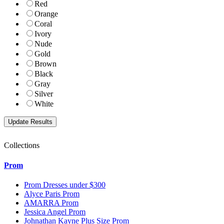
Red
Orange
Coral
Ivory
Nude
Gold
Brown
Black
Gray
Silver
White
Collections
Prom
Prom Dresses under $300
Alyce Paris Prom
AMARRA Prom
Jessica Angel Prom
Johnathan Kayne Plus Size Prom