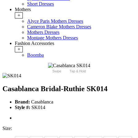
Short Dresses
Mothers
+
Alyce Paris Mothers Dresses
Cameron Blake Mothers Dresses
Mothers Dresses
Montage Mothers Dresses
Fashion Accessories
+
Boomba
Swipe
Tap & Hold
Casablanca Bridal-Ruthie SK014
Brand:
Casablanca
Style #:
SK014
Size: