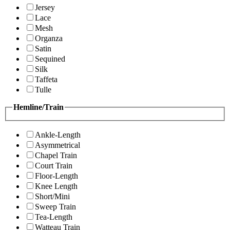
Jersey
Lace
Mesh
Organza
Satin
Sequined
Silk
Taffeta
Tulle
Hemline/Train
Ankle-Length
Asymmetrical
Chapel Train
Court Train
Floor-Length
Knee Length
Short/Mini
Sweep Train
Tea-Length
Watteau Train