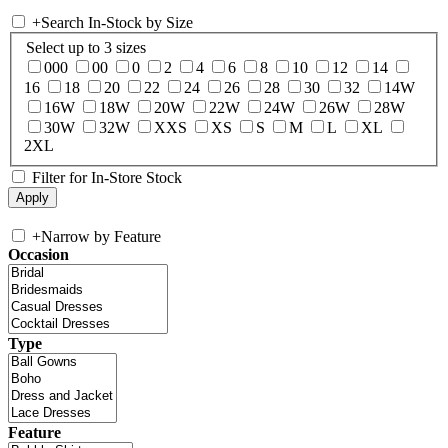
+
Search In-Stock by Size
Select up to 3 sizes
000
00
0
2
4
6
8
10
12
14
16
18
20
22
24
26
28
30
32
14W
16W
18W
20W
22W
24W
26W
28W
30W
32W
XXS
XS
S
M
L
XL
2XL
Filter for In-Store Stock
+
Narrow by Feature
Occasion
Type
Feature