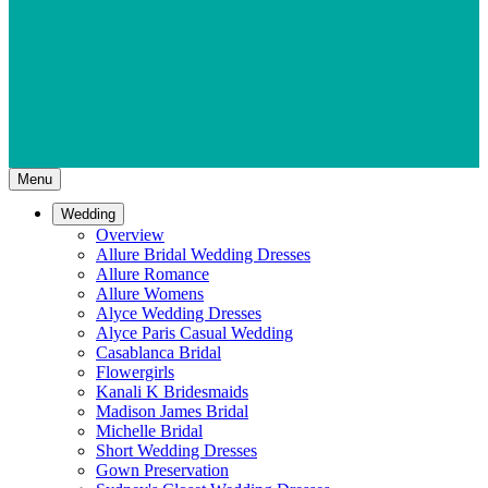
Menu
Wedding
Overview
Allure Bridal Wedding Dresses
Allure Romance
Allure Womens
Alyce Wedding Dresses
Alyce Paris Casual Wedding
Casablanca Bridal
Flowergirls
Kanali K Bridesmaids
Madison James Bridal
Michelle Bridal
Short Wedding Dresses
Gown Preservation