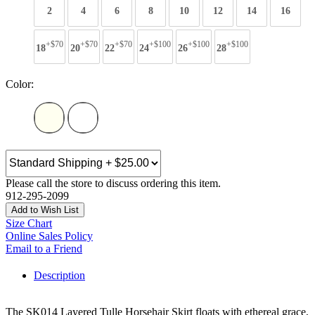
2
4
6
8
10
12
14
16
+$70
+$70
+$70
+$100
+$100
+$100
18
20
22
24
26
28
Color:
Please call the store to discuss ordering this item.
912-295-2099
Add to Wish List
Size Chart
Online Sales Policy
Email to a Friend
Description
The SK014 Layered Tulle Horsehair Skirt floats with ethereal grace,