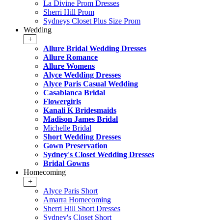
La Divine Prom Dresses
Sherri Hill Prom
Sydneys Closet Plus Size Prom
Wedding
+
Allure Bridal Wedding Dresses
Allure Romance
Allure Womens
Alyce Wedding Dresses
Alyce Paris Casual Wedding
Casablanca Bridal
Flowergirls
Kanali K Bridesmaids
Madison James Bridal
Michelle Bridal
Short Wedding Dresses
Gown Preservation
Sydney's Closet Wedding Dresses
Bridal Gowns
Homecoming
+
Alyce Paris Short
Amarra Homecoming
Sherri Hill Short Dresses
Sydney's Closet Short