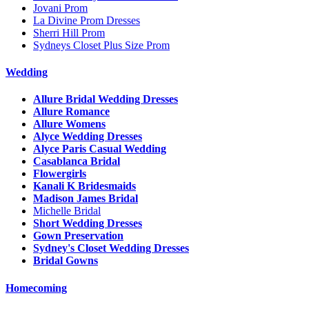
Jovani Prom
La Divine Prom Dresses
Sherri Hill Prom
Sydneys Closet Plus Size Prom
Wedding
Allure Bridal Wedding Dresses
Allure Romance
Allure Womens
Alyce Wedding Dresses
Alyce Paris Casual Wedding
Casablanca Bridal
Flowergirls
Kanali K Bridesmaids
Madison James Bridal
Michelle Bridal
Short Wedding Dresses
Gown Preservation
Sydney's Closet Wedding Dresses
Bridal Gowns
Homecoming