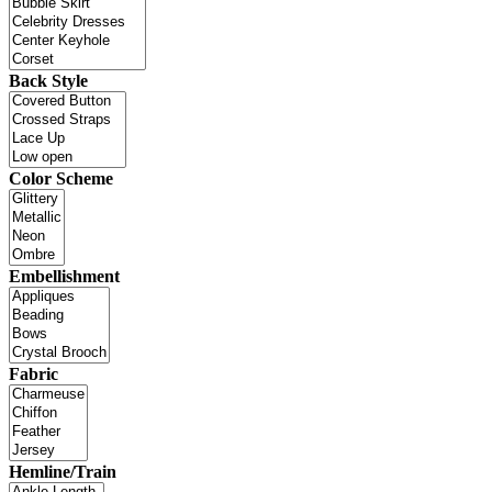
Back Style
Color Scheme
Embellishment
Fabric
Hemline/Train