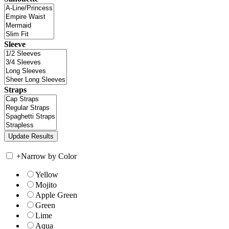
Sleeve
Straps
+
Narrow by Color
Yellow
Mojito
Apple Green
Green
Lime
Aqua