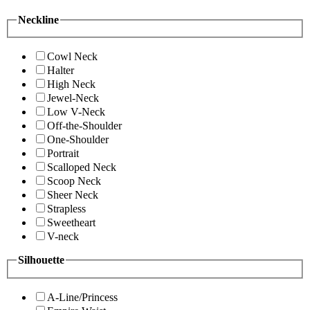
Neckline
Cowl Neck
Halter
High Neck
Jewel-Neck
Low V-Neck
Off-the-Shoulder
One-Shoulder
Portrait
Scalloped Neck
Scoop Neck
Sheer Neck
Strapless
Sweetheart
V-neck
Silhouette
A-Line/Princess