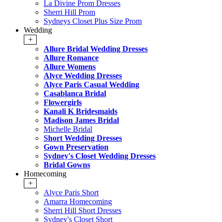
La Divine Prom Dresses
Sherri Hill Prom
Sydneys Closet Plus Size Prom
Wedding
+
Allure Bridal Wedding Dresses
Allure Romance
Allure Womens
Alyce Wedding Dresses
Alyce Paris Casual Wedding
Casablanca Bridal
Flowergirls
Kanali K Bridesmaids
Madison James Bridal
Michelle Bridal
Short Wedding Dresses
Gown Preservation
Sydney's Closet Wedding Dresses
Bridal Gowns
Homecoming
+
Alyce Paris Short
Amarra Homecoming
Sherri Hill Short Dresses
Sydney's Closet Short