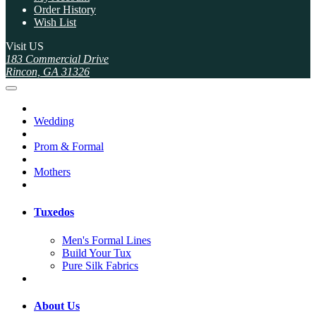
Order History
Wish List
Visit US
183 Commercial Drive
Rincon, GA 31326
Wedding
Prom & Formal
Mothers
Tuxedos
Men's Formal Lines
Build Your Tux
Pure Silk Fabrics
About Us