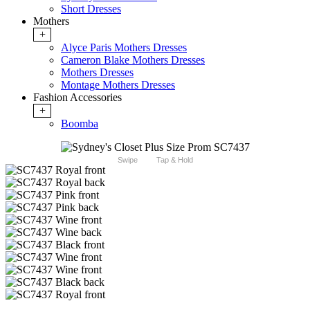
Short Dresses
Mothers
+
Alyce Paris Mothers Dresses
Cameron Blake Mothers Dresses
Mothers Dresses
Montage Mothers Dresses
Fashion Accessories
+
Boomba
Swipe
Tap & Hold