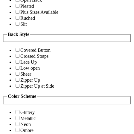
Open Back
Pleated
Plus Sizes Available
Ruched
Slit
Back Style
Covered Button
Crossed Straps
Lace Up
Low open
Sheer
Zipper Up
Zipper Up at Side
Color Scheme
Glittery
Metallic
Neon
Ombre