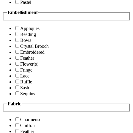
Pastel
Embellishment
Appliques
Beading
Bows
Crystal Brooch
Embroidered
Feather
Flower(s)
Fringe
Lace
Ruffle
Sash
Sequins
Fabric
Charmeuse
Chiffon
Feather