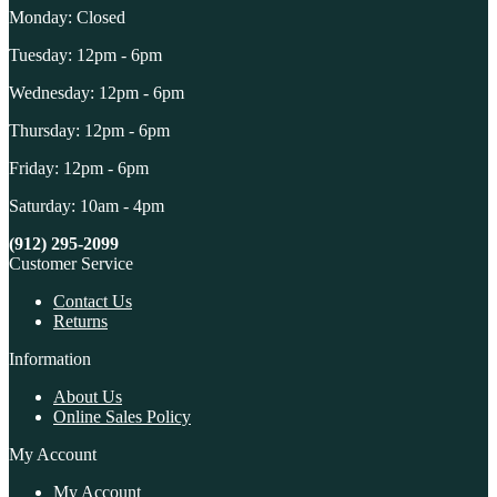
Monday: Closed
Tuesday: 12pm - 6pm
Wednesday: 12pm - 6pm
Thursday: 12pm - 6pm
Friday: 12pm - 6pm
Saturday: 10am - 4pm
(912) 295-2099
Customer Service
Contact Us
Returns
Information
About Us
Online Sales Policy
My Account
My Account