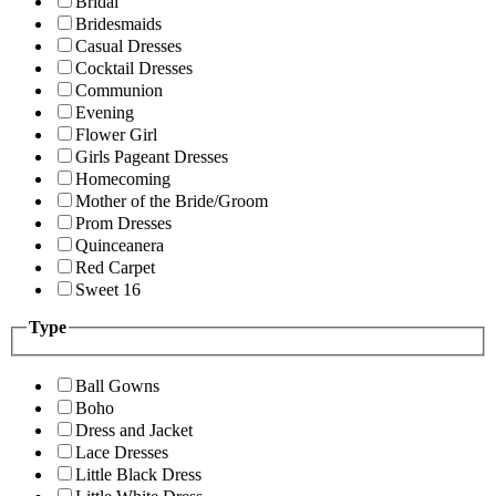
Bridal
Bridesmaids
Casual Dresses
Cocktail Dresses
Communion
Evening
Flower Girl
Girls Pageant Dresses
Homecoming
Mother of the Bride/Groom
Prom Dresses
Quinceanera
Red Carpet
Sweet 16
Type
Ball Gowns
Boho
Dress and Jacket
Lace Dresses
Little Black Dress