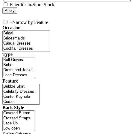
Filter for In-Store Stock
+
Narrow by Feature
Occasion
Type
Feature
Back Style