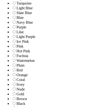
Turquoise
Light Blue
Slate Blue
Blue
Navy Blue
Purple
Lilac
Light Purple
Ice Pink
Pink
Hot Pink
Fuchsia
Watermelon
Plum
Red
Orange
Coral
Ivory
Nude
Gold
Brown
Black