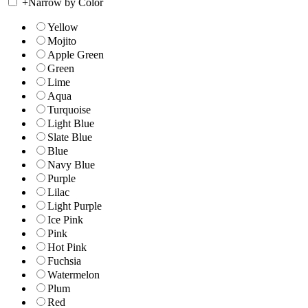
+
Narrow by Color
Yellow
Mojito
Apple Green
Green
Lime
Aqua
Turquoise
Light Blue
Slate Blue
Blue
Navy Blue
Purple
Lilac
Light Purple
Ice Pink
Pink
Hot Pink
Fuchsia
Watermelon
Plum
Red