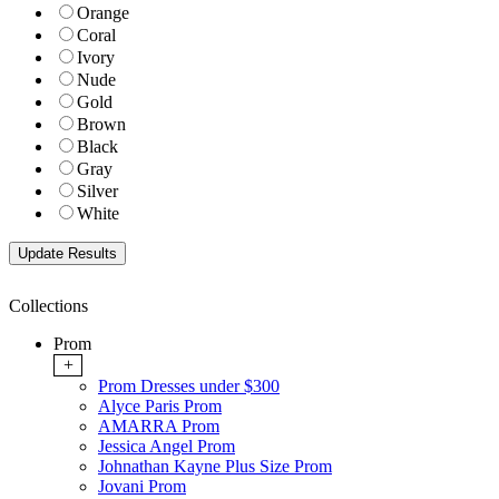
Orange
Coral
Ivory
Nude
Gold
Brown
Black
Gray
Silver
White
Collections
Prom
+
Prom Dresses under $300
Alyce Paris Prom
AMARRA Prom
Jessica Angel Prom
Johnathan Kayne Plus Size Prom
Jovani Prom