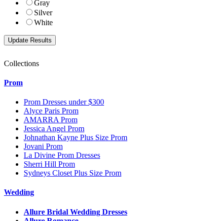
Gray
Silver
White
Collections
Prom
Prom Dresses under $300
Alyce Paris Prom
AMARRA Prom
Jessica Angel Prom
Johnathan Kayne Plus Size Prom
Jovani Prom
La Divine Prom Dresses
Sherri Hill Prom
Sydneys Closet Plus Size Prom
Wedding
Allure Bridal Wedding Dresses
Allure Romance