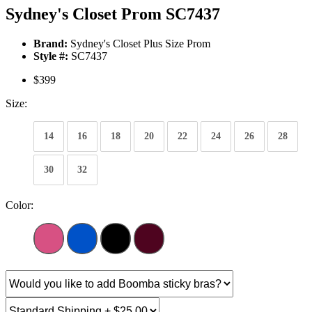
Sydney's Closet Prom SC7437
Brand:
Sydney's Closet Plus Size Prom
Style #:
SC7437
$399
Size:
14
16
18
20
22
24
26
28
30
32
Color: