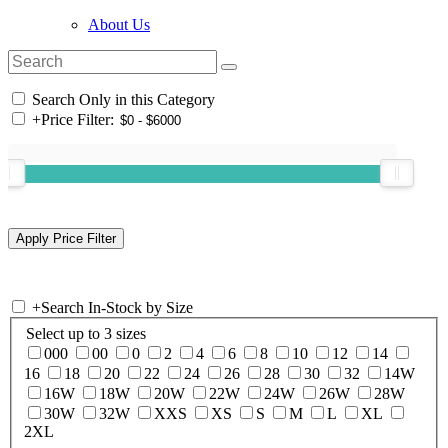
About Us
Search Only in this Category
+
Price Filter:
+
Search In-Stock by Size
Select up to 3 sizes
000
00
0
2
4
6
8
10
12
14
16
18
20
22
24
26
28
30
32
14W
16W
18W
20W
22W
24W
26W
28W
30W
32W
XXS
XS
S
M
L
XL
2XL