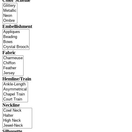
Color Scheme
Embellishment
Fabric
Hemline/Train
Neckline
Silhouette