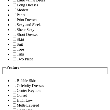
Little White Dress
Long Dresses
Modest
Pants
Print Dresses
Sexy and Sleek
Sheer Sexy
Short Dresses
Skirt
Suit
Tops
Tutu
Two Piece
Feature
Bubble Skirt
Celebrity Dresses
Center Keyhole
Corset
High Low
Multi-Layered