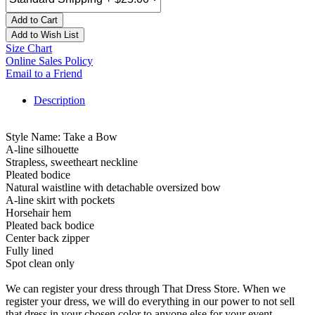
Add to Cart
Add to Wish List
Size Chart
Online Sales Policy
Email to a Friend
Description
Style Name: Take a Bow
A-line silhouette
Strapless, sweetheart neckline
Pleated bodice
Natural waistline with detachable oversized bow
A-line skirt with pockets
Horsehair hem
Pleated back bodice
Center back zipper
Fully lined
Spot clean only
We can register your dress through That Dress Store. When we
register your dress, we will do everything in our power to not sell
that dress in your chosen color to anyone else for your event.