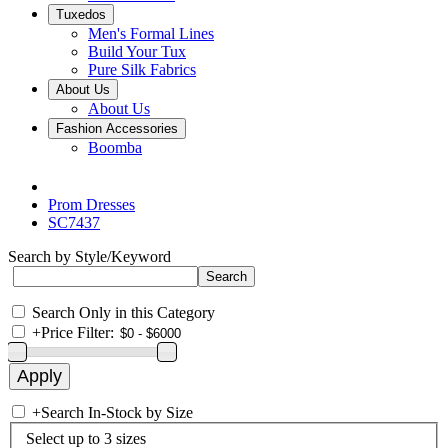
Tuxedos
Men's Formal Lines
Build Your Tux
Pure Silk Fabrics
About Us
About Us
Fashion Accessories
Boomba
Prom Dresses
SC7437
Search by Style/Keyword
Search Only in this Category
+
Price Filter:
+
Search In-Stock by Size
Select up to 3 sizes