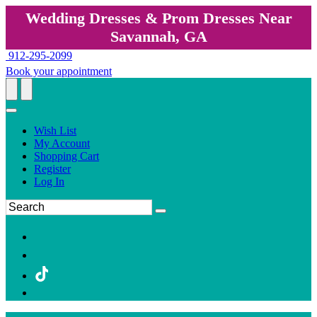
Wedding Dresses & Prom Dresses Near
Savannah, GA
912-295-2099
Book your appointment
Wish List
My Account
Shopping Cart
Register
Log In