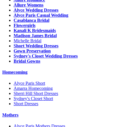
Allure Womens
Alyce Wedding Dresses
Alyce Paris Casual Wedding
Casablanca Bridal
Flowergirls
Kanali K Bridesmaids
Madison James Bridal
Michelle Bridal
Short Wedding Dresses
Gown Preservation
Sydney's Closet Wedding Dresses
Bridal Gowns
Homecoming
Alyce Paris Short
Amarra Homecoming
Sherri Hill Short Dresses
Sydney's Closet Short
Short Dresses
Mothers
Alyce Paris Mothers Dresses