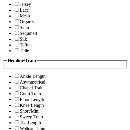
Jersey
Lace
Mesh
Organza
Satin
Sequined
Silk
Taffeta
Tulle
Hemline/Train
Ankle-Length
Asymmetrical
Chapel Train
Court Train
Floor-Length
Knee Length
Short/Mini
Sweep Train
Tea-Length
Watteau Train