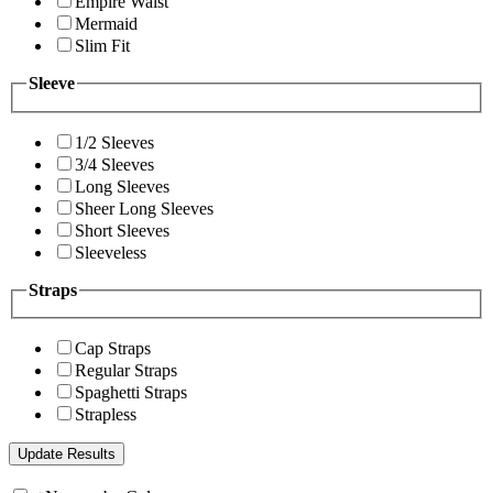
Empire Waist
Mermaid
Slim Fit
Sleeve
1/2 Sleeves
3/4 Sleeves
Long Sleeves
Sheer Long Sleeves
Short Sleeves
Sleeveless
Straps
Cap Straps
Regular Straps
Spaghetti Straps
Strapless