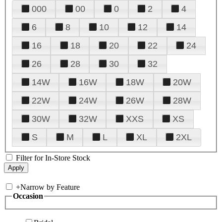
000
00
0
2
4
6
8
10
12
14
16
18
20
22
24
26
28
30
32
14W
16W
18W
20W
22W
24W
26W
28W
30W
32W
XXS
XS
S
M
L
XL
2XL
Filter for In-Store Stock
+
Narrow by Feature
Occasion