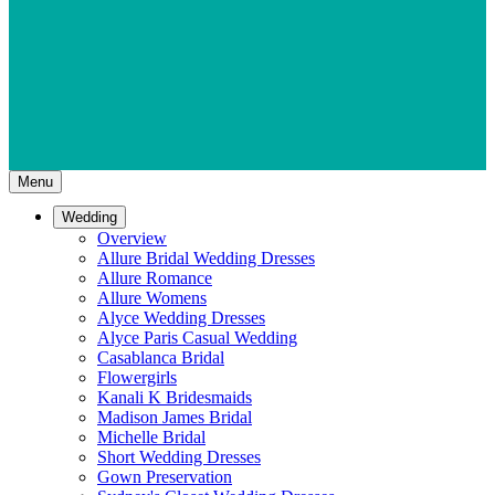
Menu
Wedding
Overview
Allure Bridal Wedding Dresses
Allure Romance
Allure Womens
Alyce Wedding Dresses
Alyce Paris Casual Wedding
Casablanca Bridal
Flowergirls
Kanali K Bridesmaids
Madison James Bridal
Michelle Bridal
Short Wedding Dresses
Gown Preservation