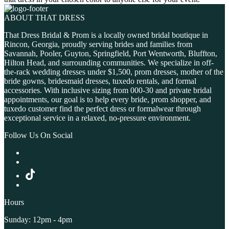
ABOUT THAT DRESS
That Dress Bridal & Prom is a locally owned bridal boutique in
Rincon, Georgia, proudly serving brides and families from
Savannah, Pooler, Guyton, Springfield, Port Wentworth, Bluffton,
Hilton Head, and surrounding communities. We specialize in off-
the-rack wedding dresses under $1,500, prom dresses, mother of the
bride gowns, bridesmaid dresses, tuxedo rentals, and formal
accessories. With inclusive sizing from 000-30 and private bridal
appointments, our goal is to help every bride, prom shopper, and
tuxedo customer find the perfect dress or formalwear through
exceptional service in a relaxed, no-pressure environment.
Follow Us On Social
Hours
Sunday: 12pm - 4pm