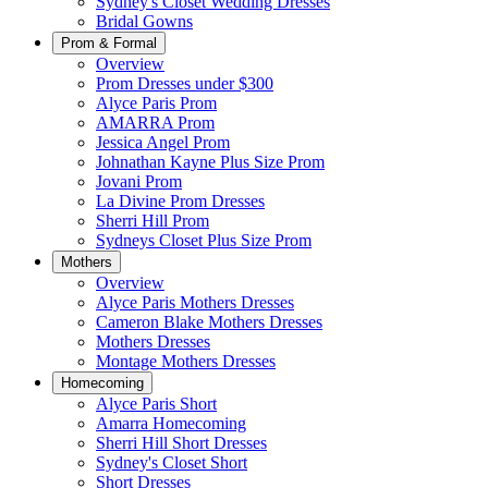
Sydney's Closet Wedding Dresses
Bridal Gowns
Prom & Formal
Overview
Prom Dresses under $300
Alyce Paris Prom
AMARRA Prom
Jessica Angel Prom
Johnathan Kayne Plus Size Prom
Jovani Prom
La Divine Prom Dresses
Sherri Hill Prom
Sydneys Closet Plus Size Prom
Mothers
Overview
Alyce Paris Mothers Dresses
Cameron Blake Mothers Dresses
Mothers Dresses
Montage Mothers Dresses
Homecoming
Alyce Paris Short
Amarra Homecoming
Sherri Hill Short Dresses
Sydney's Closet Short
Short Dresses