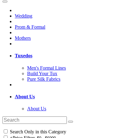
Wedding
Prom & Formal
Mothers
Tuxedos
Men's Formal Lines
Build Your Tux
Pure Silk Fabrics
About Us
About Us
Search Only in this Category
+
Price Filter: