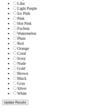
Lilac
Light Purple
Ice Pink
Pink
Hot Pink
Fuchsia
Watermelon
Plum
Red
Orange
Coral
Ivory
Nude
Gold
Brown
Black
Gray
Silver
White