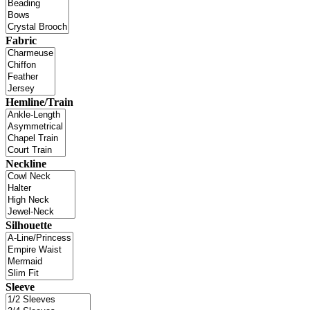
Fabric
Hemline/Train
Neckline
Silhouette
Sleeve