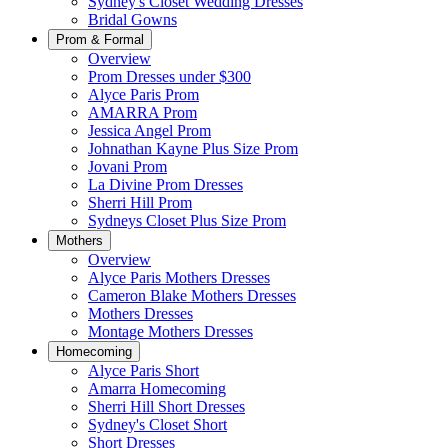
Sydney's Closet Wedding Dresses
Bridal Gowns
Prom & Formal
Overview
Prom Dresses under $300
Alyce Paris Prom
AMARRA Prom
Jessica Angel Prom
Johnathan Kayne Plus Size Prom
Jovani Prom
La Divine Prom Dresses
Sherri Hill Prom
Sydneys Closet Plus Size Prom
Mothers
Overview
Alyce Paris Mothers Dresses
Cameron Blake Mothers Dresses
Mothers Dresses
Montage Mothers Dresses
Homecoming
Alyce Paris Short
Amarra Homecoming
Sherri Hill Short Dresses
Sydney's Closet Short
Short Dresses