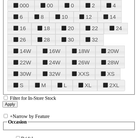
000
00
0
2
4
6
8
10
12
14
16
18
20
22
24
26
28
30
32
14W
16W
18W
20W
22W
24W
26W
28W
30W
32W
XXS
XS
S
M
L
XL
2XL
Filter for In-Store Stock
+
Narrow by Feature
Occasion