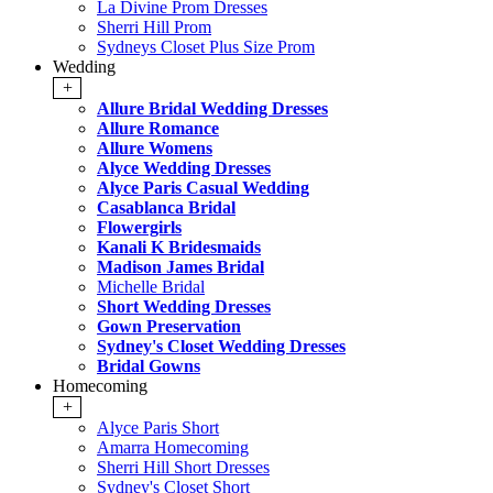
La Divine Prom Dresses
Sherri Hill Prom
Sydneys Closet Plus Size Prom
Wedding
+
Allure Bridal Wedding Dresses
Allure Romance
Allure Womens
Alyce Wedding Dresses
Alyce Paris Casual Wedding
Casablanca Bridal
Flowergirls
Kanali K Bridesmaids
Madison James Bridal
Michelle Bridal
Short Wedding Dresses
Gown Preservation
Sydney's Closet Wedding Dresses
Bridal Gowns
Homecoming
+
Alyce Paris Short
Amarra Homecoming
Sherri Hill Short Dresses
Sydney's Closet Short