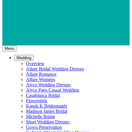
Menu
Wedding
Overview
Allure Bridal Wedding Dresses
Allure Romance
Allure Womens
Alyce Wedding Dresses
Alyce Paris Casual Wedding
Casablanca Bridal
Flowergirls
Kanali K Bridesmaids
Madison James Bridal
Michelle Bridal
Short Wedding Dresses
Gown Preservation