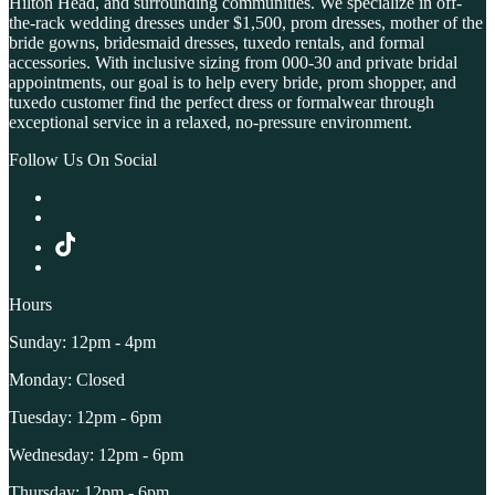
Hilton Head, and surrounding communities. We specialize in off-
the-rack wedding dresses under $1,500, prom dresses, mother of the
bride gowns, bridesmaid dresses, tuxedo rentals, and formal
accessories. With inclusive sizing from 000-30 and private bridal
appointments, our goal is to help every bride, prom shopper, and
tuxedo customer find the perfect dress or formalwear through
exceptional service in a relaxed, no-pressure environment.
Follow Us On Social
Hours
Sunday: 12pm - 4pm
Monday: Closed
Tuesday: 12pm - 6pm
Wednesday: 12pm - 6pm
Thursday: 12pm - 6pm