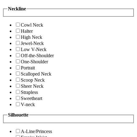
Neckline
Cowl Neck
Halter
High Neck
Jewel-Neck
Low V-Neck
Off-the-Shoulder
One-Shoulder
Portrait
Scalloped Neck
Scoop Neck
Sheer Neck
Strapless
Sweetheart
V-neck
Silhouette
A-Line/Princess