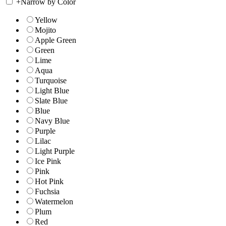
+
Narrow by Color
Yellow
Mojito
Apple Green
Green
Lime
Aqua
Turquoise
Light Blue
Slate Blue
Blue
Navy Blue
Purple
Lilac
Light Purple
Ice Pink
Pink
Hot Pink
Fuchsia
Watermelon
Plum
Red