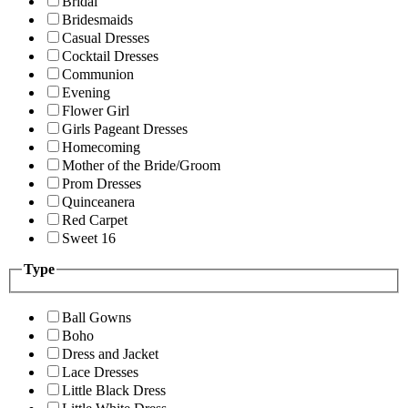
Bridal
Bridesmaids
Casual Dresses
Cocktail Dresses
Communion
Evening
Flower Girl
Girls Pageant Dresses
Homecoming
Mother of the Bride/Groom
Prom Dresses
Quinceanera
Red Carpet
Sweet 16
Type
Ball Gowns
Boho
Dress and Jacket
Lace Dresses
Little Black Dress