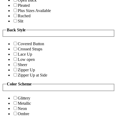
Open Back
Pleated
Plus Sizes Available
Ruched
Slit
Back Style
Covered Button
Crossed Straps
Lace Up
Low open
Sheer
Zipper Up
Zipper Up at Side
Color Scheme
Glittery
Metallic
Neon
Ombre