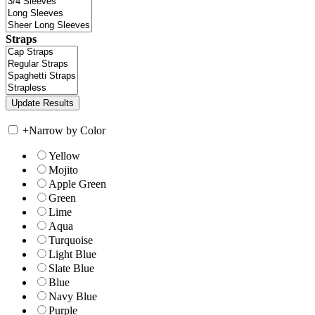
Straps
+
Narrow by Color
Yellow
Mojito
Apple Green
Green
Lime
Aqua
Turquoise
Light Blue
Slate Blue
Blue
Navy Blue
Purple