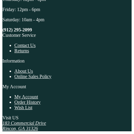
Friday: 12pm - 6pm
Saturday: 10am - 4pm
(912) 295-2099
Customer Service
Contact Us
Returns
Information
About Us
Online Sales Policy
My Account
My Account
Order History
Wish List
Visit US
183 Commercial Drive
Rincon, GA 31326