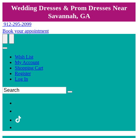
Wedding Dresses & Prom Dresses Near
Savannah, GA
912-295-2099
Book your appointment
Wish List
My Account
Shopping Cart
Register
Log In