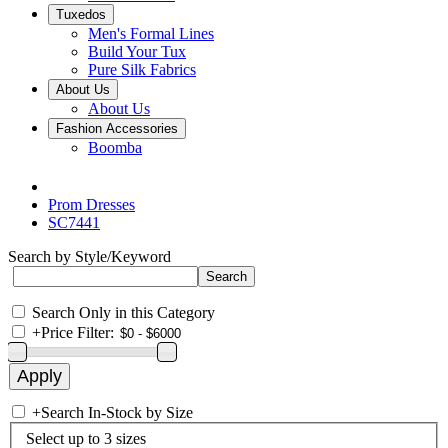
Tuxedos
Men's Formal Lines
Build Your Tux
Pure Silk Fabrics
About Us
About Us
Fashion Accessories
Boomba
Prom Dresses
SC7441
Search by Style/Keyword
Search Only in this Category
+
Price Filter:
+
Search In-Stock by Size
Select up to 3 sizes