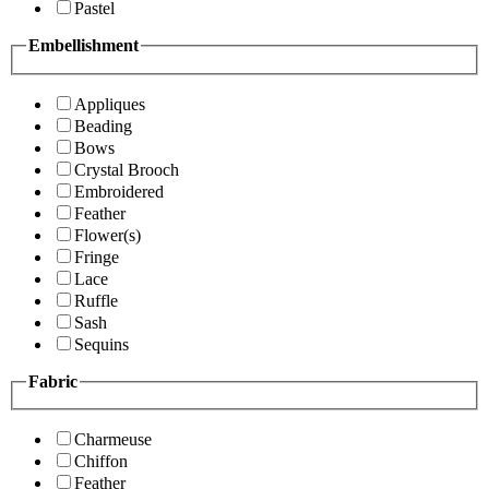
Pastel
Embellishment
Appliques
Beading
Bows
Crystal Brooch
Embroidered
Feather
Flower(s)
Fringe
Lace
Ruffle
Sash
Sequins
Fabric
Charmeuse
Chiffon
Feather