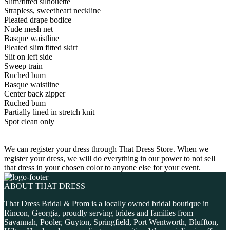
Slim/fitted silhouette
Strapless, sweetheart neckline
Pleated drape bodice
Nude mesh net
Basque waistline
Pleated slim fitted skirt
Slit on left side
Sweep train
Ruched bum
Basque waistline
Center back zipper
Ruched bum
Partially lined in stretch knit
Spot clean only
We can register your dress through That Dress Store. When we
register your dress, we will do everything in our power to not sell
that dress in your chosen color to anyone else for your event.
ABOUT THAT DRESS
That Dress Bridal & Prom is a locally owned bridal boutique in
Rincon, Georgia, proudly serving brides and families from
Savannah, Pooler, Guyton, Springfield, Port Wentworth, Bluffton,