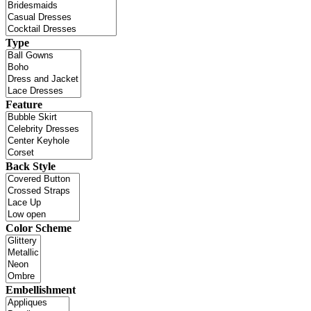
Type
Feature
Back Style
Color Scheme
Embellishment