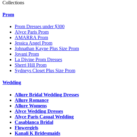
Collections
Prom
Prom Dresses under $300
Alyce Paris Prom
AMARRA Prom
Jessica Angel Prom
Johnathan Kayne Plus Size Prom
Jovani Prom
La Divine Prom Dresses
Sherri Hill Prom
Sydneys Closet Plus Size Prom
Wedding
Allure Bridal Wedding Dresses
Allure Romance
Allure Womens
Alyce Wedding Dresses
Alyce Paris Casual Wedding
Casablanca Bridal
Flowergirls
Kanali K Bridesmaids