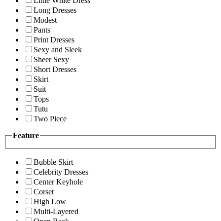
Little White Dress
Long Dresses
Modest
Pants
Print Dresses
Sexy and Sleek
Sheer Sexy
Short Dresses
Skirt
Suit
Tops
Tutu
Two Piece
Feature
Bubble Skirt
Celebrity Dresses
Center Keyhole
Corset
High Low
Multi-Layered