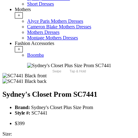
Short Dresses
Mothers
+
Alyce Paris Mothers Dresses
Cameron Blake Mothers Dresses
Mothers Dresses
Montage Mothers Dresses
Fashion Accessories
+
Boomba
Swipe
Tap & Hold
Sydney's Closet Prom SC7441
Brand:
Sydney's Closet Plus Size Prom
Style #:
SC7441
$399
Size: