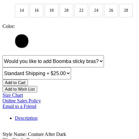
14
16
18
20
22
24
26
28
Color:
Add to Cart
Add to Wish List
Size Chart
Online Sales Policy
Email to a Friend
Description
Style Name: Couture After Dark