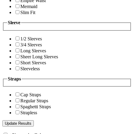
Empire Waist
Mermaid
Slim Fit
Sleeve
1/2 Sleeves
3/4 Sleeves
Long Sleeves
Sheer Long Sleeves
Short Sleeves
Sleeveless
Straps
Cap Straps
Regular Straps
Spaghetti Straps
Strapless