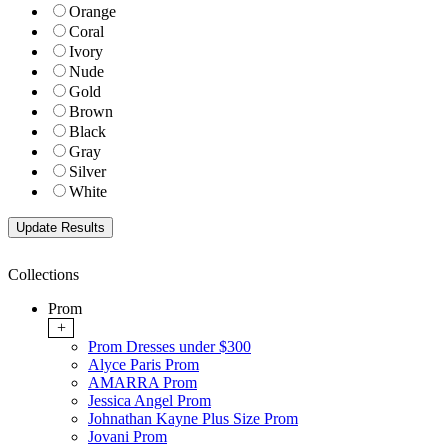
Orange
Coral
Ivory
Nude
Gold
Brown
Black
Gray
Silver
White
Collections
Prom
+
Prom Dresses under $300
Alyce Paris Prom
AMARRA Prom
Jessica Angel Prom
Johnathan Kayne Plus Size Prom
Jovani Prom