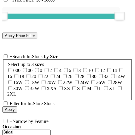
+
Search In-Stock by Size
Select up to 3 sizes
000
00
0
2
4
6
8
10
12
14
16
18
20
22
24
26
28
30
32
14W
16W
18W
20W
22W
24W
26W
28W
30W
32W
XXS
XS
S
M
L
XL
2XL
Filter for In-Store Stock
+
Narrow by Feature
Occasion