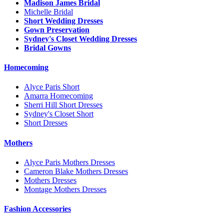
Madison James Bridal
Michelle Bridal
Short Wedding Dresses
Gown Preservation
Sydney's Closet Wedding Dresses
Bridal Gowns
Homecoming
Alyce Paris Short
Amarra Homecoming
Sherri Hill Short Dresses
Sydney's Closet Short
Short Dresses
Mothers
Alyce Paris Mothers Dresses
Cameron Blake Mothers Dresses
Mothers Dresses
Montage Mothers Dresses
Fashion Accessories