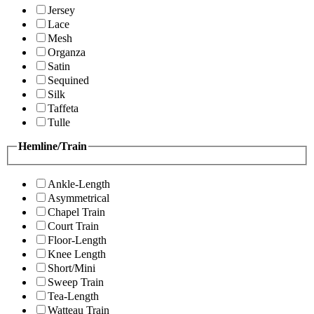
Jersey
Lace
Mesh
Organza
Satin
Sequined
Silk
Taffeta
Tulle
Hemline/Train
Ankle-Length
Asymmetrical
Chapel Train
Court Train
Floor-Length
Knee Length
Short/Mini
Sweep Train
Tea-Length
Watteau Train