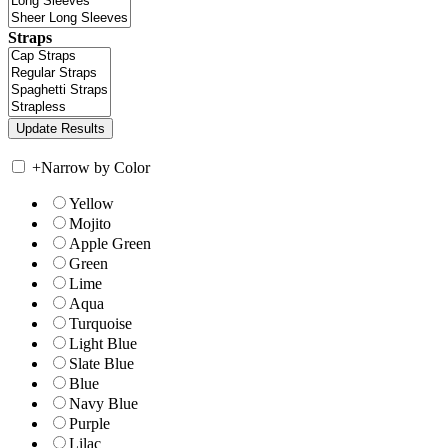
Straps
+
Narrow by Color
Yellow
Mojito
Apple Green
Green
Lime
Aqua
Turquoise
Light Blue
Slate Blue
Blue
Navy Blue
Purple
Lilac