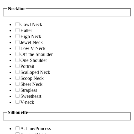
Neckline
Cowl Neck
Halter
High Neck
Jewel-Neck
Low V-Neck
Off-the-Shoulder
One-Shoulder
Portrait
Scalloped Neck
Scoop Neck
Sheer Neck
Strapless
Sweetheart
V-neck
Silhouette
A-Line/Princess