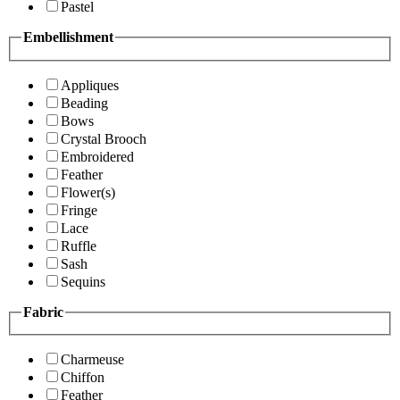
Pastel
Embellishment
Appliques
Beading
Bows
Crystal Brooch
Embroidered
Feather
Flower(s)
Fringe
Lace
Ruffle
Sash
Sequins
Fabric
Charmeuse
Chiffon
Feather