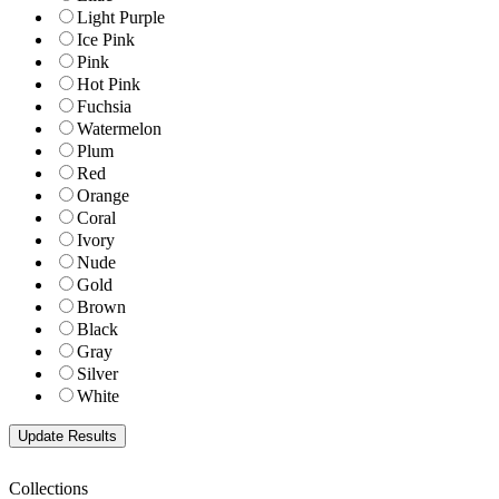
Light Purple
Ice Pink
Pink
Hot Pink
Fuchsia
Watermelon
Plum
Red
Orange
Coral
Ivory
Nude
Gold
Brown
Black
Gray
Silver
White
Collections