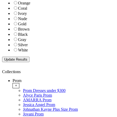
Orange
Coral
Ivory
Nude
Gold
Brown
Black
Gray
Silver
White
Collections
Prom
+
Prom Dresses under $300
Alyce Paris Prom
AMARRA Prom
Jessica Angel Prom
Johnathan Kayne Plus Size Prom
Jovani Prom