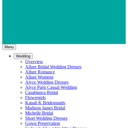
Menu
Wedding
Overview
Allure Bridal Wedding Dresses
Allure Romance
Allure Womens
Alyce Wedding Dresses
Alyce Paris Casual Wedding
Casablanca Bridal
Flowergirls
Kanali K Bridesmaids
Madison James Bridal
Michelle Bridal
Short Wedding Dresses
Gown Preservation