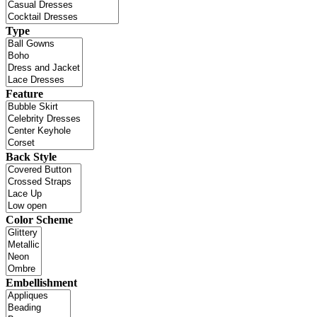
Type
Feature
Back Style
Color Scheme
Embellishment