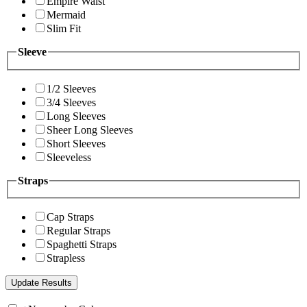
Empire Waist
Mermaid
Slim Fit
Sleeve
1/2 Sleeves
3/4 Sleeves
Long Sleeves
Sheer Long Sleeves
Short Sleeves
Sleeveless
Straps
Cap Straps
Regular Straps
Spaghetti Straps
Strapless