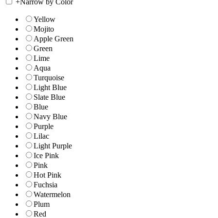
+
Narrow by Color
Yellow
Mojito
Apple Green
Green
Lime
Aqua
Turquoise
Light Blue
Slate Blue
Blue
Navy Blue
Purple
Lilac
Light Purple
Ice Pink
Pink
Hot Pink
Fuchsia
Watermelon
Plum
Red