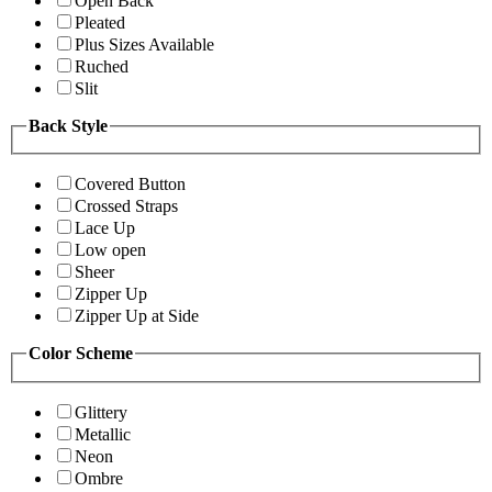
Open Back
Pleated
Plus Sizes Available
Ruched
Slit
Back Style
Covered Button
Crossed Straps
Lace Up
Low open
Sheer
Zipper Up
Zipper Up at Side
Color Scheme
Glittery
Metallic
Neon
Ombre