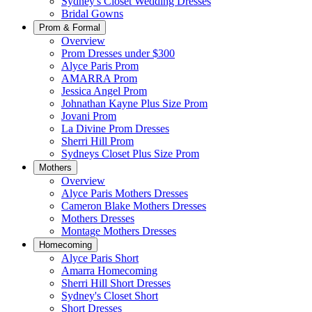
Sydney's Closet Wedding Dresses
Bridal Gowns
Prom & Formal
Overview
Prom Dresses under $300
Alyce Paris Prom
AMARRA Prom
Jessica Angel Prom
Johnathan Kayne Plus Size Prom
Jovani Prom
La Divine Prom Dresses
Sherri Hill Prom
Sydneys Closet Plus Size Prom
Mothers
Overview
Alyce Paris Mothers Dresses
Cameron Blake Mothers Dresses
Mothers Dresses
Montage Mothers Dresses
Homecoming
Alyce Paris Short
Amarra Homecoming
Sherri Hill Short Dresses
Sydney's Closet Short
Short Dresses