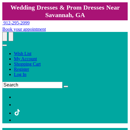
Wedding Dresses & Prom Dresses Near
Savannah, GA
912-295-2099
Book your appointment
Wish List
My Account
Shopping Cart
Register
Log In