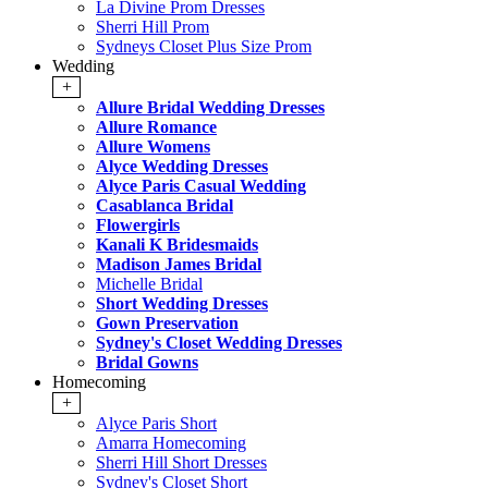
La Divine Prom Dresses
Sherri Hill Prom
Sydneys Closet Plus Size Prom
Wedding
+
Allure Bridal Wedding Dresses
Allure Romance
Allure Womens
Alyce Wedding Dresses
Alyce Paris Casual Wedding
Casablanca Bridal
Flowergirls
Kanali K Bridesmaids
Madison James Bridal
Michelle Bridal
Short Wedding Dresses
Gown Preservation
Sydney's Closet Wedding Dresses
Bridal Gowns
Homecoming
+
Alyce Paris Short
Amarra Homecoming
Sherri Hill Short Dresses
Sydney's Closet Short