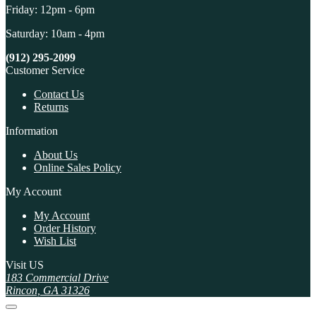
Friday: 12pm - 6pm
Saturday: 10am - 4pm
(912) 295-2099
Customer Service
Contact Us
Returns
Information
About Us
Online Sales Policy
My Account
My Account
Order History
Wish List
Visit US
183 Commercial Drive
Rincon, GA 31326