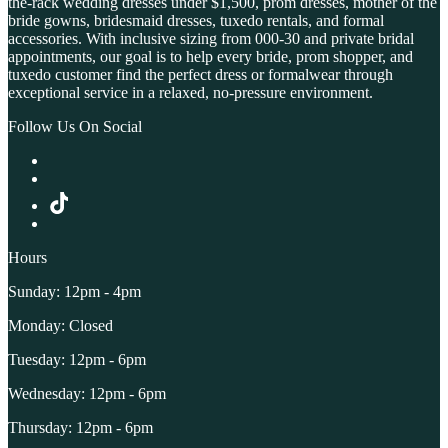
the-rack wedding dresses under $1,500, prom dresses, mother of the
bride gowns, bridesmaid dresses, tuxedo rentals, and formal
accessories. With inclusive sizing from 000-30 and private bridal
appointments, our goal is to help every bride, prom shopper, and
tuxedo customer find the perfect dress or formalwear through
exceptional service in a relaxed, no-pressure environment.
Follow Us On Social
Hours
Sunday: 12pm - 4pm
Monday: Closed
Tuesday: 12pm - 6pm
Wednesday: 12pm - 6pm
Thursday: 12pm - 6pm