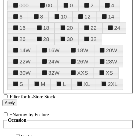
000
00
0
2
4
6
8
10
12
14
16
18
20
22
24
26
28
30
32
14W
16W
18W
20W
22W
24W
26W
28W
30W
32W
XXS
XS
S
M
L
XL
2XL
Filter for In-Store Stock
+
Narrow by Feature
Occasion