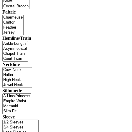
Fabric
Hemline/Train
Neckline
Silhouette
Sleeve