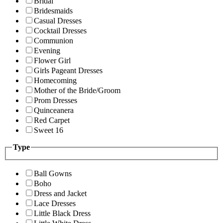
Bridal
Bridesmaids
Casual Dresses
Cocktail Dresses
Communion
Evening
Flower Girl
Girls Pageant Dresses
Homecoming
Mother of the Bride/Groom
Prom Dresses
Quinceanera
Red Carpet
Sweet 16
Type
Ball Gowns
Boho
Dress and Jacket
Lace Dresses
Little Black Dress