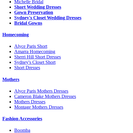
Michelle Bridal
Short Wedding Dresses
Gown Preservation
Sydney's Closet Wedding Dresses
Bridal Gowns
Homecoming
Alyce Paris Short
Amarra Homecoming
Sherri Hill Short Dresses
Sydney's Closet Short
Short Dresses
Mothers
Alyce Paris Mothers Dresses
Cameron Blake Mothers Dresses
Mothers Dresses
Montage Mothers Dresses
Fashion Accessories
Boomba