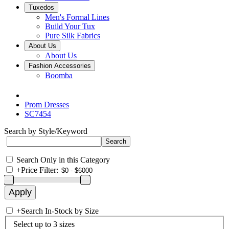
Tuxedos
Men's Formal Lines
Build Your Tux
Pure Silk Fabrics
About Us
About Us
Fashion Accessories
Boomba
Prom Dresses
SC7454
Search by Style/Keyword
Search Only in this Category
+
Price Filter:
+
Search In-Stock by Size
Select up to 3 sizes