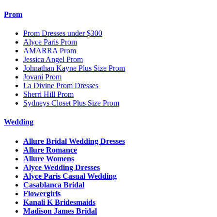
Prom
Prom Dresses under $300
Alyce Paris Prom
AMARRA Prom
Jessica Angel Prom
Johnathan Kayne Plus Size Prom
Jovani Prom
La Divine Prom Dresses
Sherri Hill Prom
Sydneys Closet Plus Size Prom
Wedding
Allure Bridal Wedding Dresses
Allure Romance
Allure Womens
Alyce Wedding Dresses
Alyce Paris Casual Wedding
Casablanca Bridal
Flowergirls
Kanali K Bridesmaids
Madison James Bridal