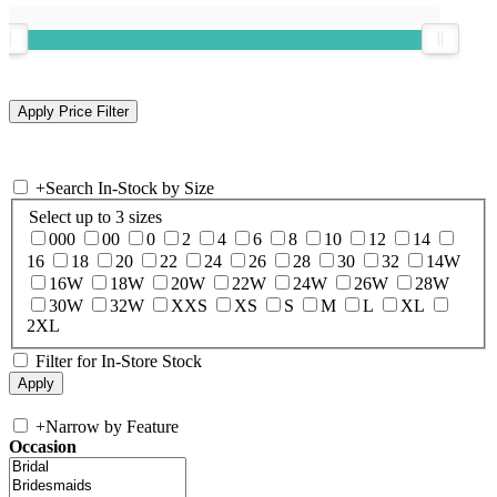
+
Search In-Stock by Size
Select up to 3 sizes
000
00
0
2
4
6
8
10
12
14
16
18
20
22
24
26
28
30
32
14W
16W
18W
20W
22W
24W
26W
28W
30W
32W
XXS
XS
S
M
L
XL
2XL
Filter for In-Store Stock
+
Narrow by Feature
Occasion