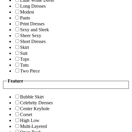
Little White Dress
Long Dresses
Modest
Pants
Print Dresses
Sexy and Sleek
Sheer Sexy
Short Dresses
Skirt
Suit
Tops
Tutu
Two Piece
Feature
Bubble Skirt
Celebrity Dresses
Center Keyhole
Corset
High Low
Multi-Layered