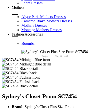
Short Dresses
Mothers
+
Alyce Paris Mothers Dresses
Cameron Blake Mothers Dresses
Mothers Dresses
Montage Mothers Dresses
Fashion Accessories
+
Boomba
Swipe
Tap & Hold
Sydney's Closet Prom SC7454
Brand:
Sydney's Closet Plus Size Prom