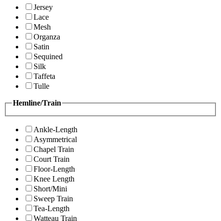
Jersey
Lace
Mesh
Organza
Satin
Sequined
Silk
Taffeta
Tulle
Hemline/Train
Ankle-Length
Asymmetrical
Chapel Train
Court Train
Floor-Length
Knee Length
Short/Mini
Sweep Train
Tea-Length
Watteau Train