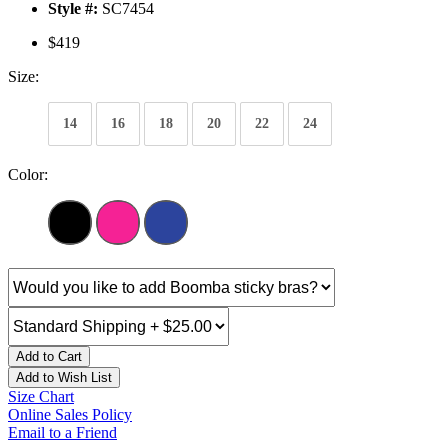
Style #:
SC7454
$419
Size:
14
16
18
20
22
24
Color:
Add to Cart
Add to Wish List
Size Chart
Online Sales Policy
Email to a Friend