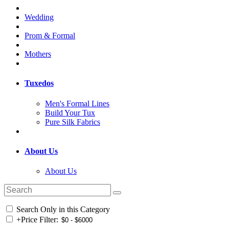
Wedding
Prom & Formal
Mothers
Tuxedos
Men's Formal Lines
Build Your Tux
Pure Silk Fabrics
About Us
About Us
Search Only in this Category
+
Price Filter: