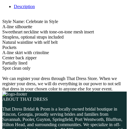
Description
Style Name: Celebrate in Style
A-line silhouette
Sweetheart neckline with tone-on-tone mesh insert
Strapless, optional straps included
Natural waistline with self belt
Pockets
A-line skirt with crinoline
Center back zipper
Partially lined
Spot clean only
We can register your dress through That Dress Store. When we
register your dress, we will do everything in our power to not sell
that dress in your chosen color to anyone else for your event.
ABOUT THAT DRESS
That Dress Bridal & Prom is a locally owned bridal boutique in
Rincon, Georgia, proudly serving brides and families from
Savannah, Pooler, Guyton, Springfield, Port Wentworth, Bluffton,
Hilton Head, and surrounding communities. We specialize in off-