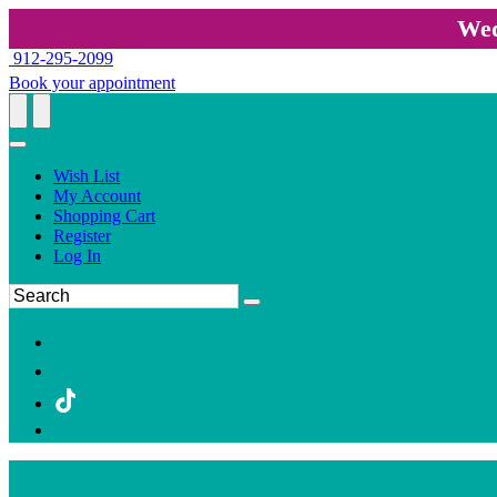
Wed
912-295-2099
Book your appointment
Wish List
My Account
Shopping Cart
Register
Log In