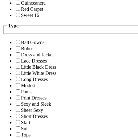
Quinceanera
Red Carpet
Sweet 16
Type
Ball Gowns
Boho
Dress and Jacket
Lace Dresses
Little Black Dress
Little White Dress
Long Dresses
Modest
Pants
Print Dresses
Sexy and Sleek
Sheer Sexy
Short Dresses
Skirt
Suit
Tops