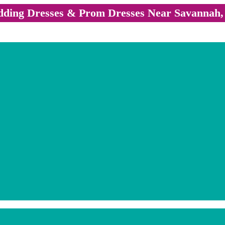
ding Dresses & Prom Dresses Near Savannah