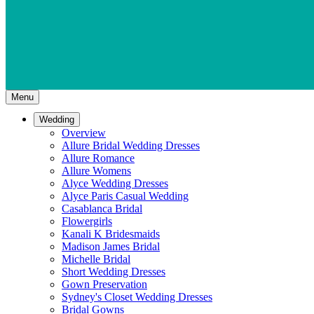
Menu
Wedding
Overview
Allure Bridal Wedding Dresses
Allure Romance
Allure Womens
Alyce Wedding Dresses
Alyce Paris Casual Wedding
Casablanca Bridal
Flowergirls
Kanali K Bridesmaids
Madison James Bridal
Michelle Bridal
Short Wedding Dresses
Gown Preservation
Sydney's Closet Wedding Dresses
Bridal Gowns