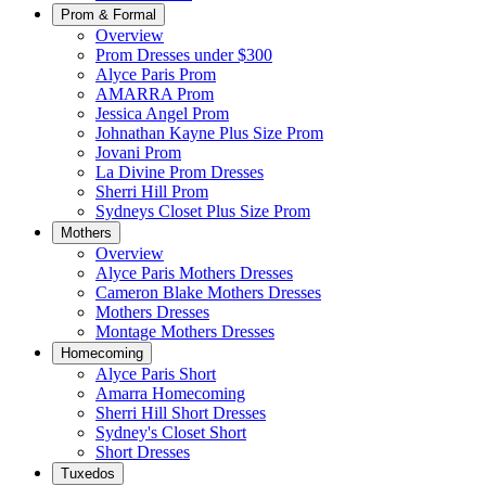
Prom & Formal
Overview
Prom Dresses under $300
Alyce Paris Prom
AMARRA Prom
Jessica Angel Prom
Johnathan Kayne Plus Size Prom
Jovani Prom
La Divine Prom Dresses
Sherri Hill Prom
Sydneys Closet Plus Size Prom
Mothers
Overview
Alyce Paris Mothers Dresses
Cameron Blake Mothers Dresses
Mothers Dresses
Montage Mothers Dresses
Homecoming
Alyce Paris Short
Amarra Homecoming
Sherri Hill Short Dresses
Sydney's Closet Short
Short Dresses
Tuxedos