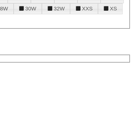
28W
30W
32W
XXS
XS