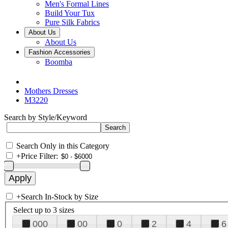
Men's Formal Lines
Build Your Tux
Pure Silk Fabrics
About Us
About Us
Fashion Accessories
Boomba
Mothers Dresses
M3220
Search by Style/Keyword
Search Only in this Category
+
Price Filter:
+
Search In-Stock by Size
Select up to 3 sizes
000
00
0
2
4
6