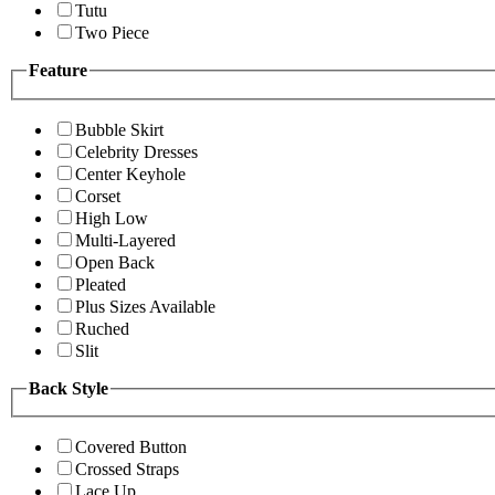
Tutu
Two Piece
Feature
Bubble Skirt
Celebrity Dresses
Center Keyhole
Corset
High Low
Multi-Layered
Open Back
Pleated
Plus Sizes Available
Ruched
Slit
Back Style
Covered Button
Crossed Straps
Lace Up