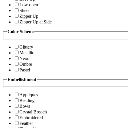
Low open
Sheer
Zipper Up
Zipper Up at Side
Color Scheme
Glittery
Metallic
Neon
Ombre
Pastel
Embellishment
Appliques
Beading
Bows
Crystal Brooch
Embroidered
Feather