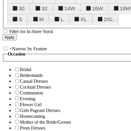
30
32
14W
16W
18W
S
M
L
XL
2XL
Filter for In-Store Stock
+
Narrow by Feature
Occasion
Bridal
Bridesmaids
Casual Dresses
Cocktail Dresses
Communion
Evening
Flower Girl
Girls Pageant Dresses
Homecoming
Mother of the Bride/Groom
Prom Dresses