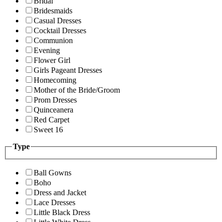
Bridal
Bridesmaids
Casual Dresses
Cocktail Dresses
Communion
Evening
Flower Girl
Girls Pageant Dresses
Homecoming
Mother of the Bride/Groom
Prom Dresses
Quinceanera
Red Carpet
Sweet 16
Type
Ball Gowns
Boho
Dress and Jacket
Lace Dresses
Little Black Dress