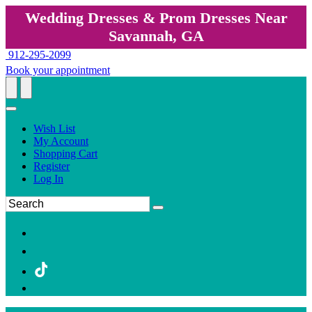
Wedding Dresses & Prom Dresses Near
Savannah, GA
912-295-2099
Book your appointment
Wish List
My Account
Shopping Cart
Register
Log In