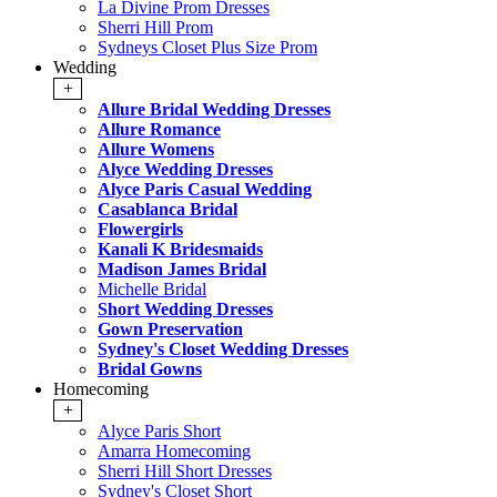
La Divine Prom Dresses
Sherri Hill Prom
Sydneys Closet Plus Size Prom
Wedding
+
Allure Bridal Wedding Dresses
Allure Romance
Allure Womens
Alyce Wedding Dresses
Alyce Paris Casual Wedding
Casablanca Bridal
Flowergirls
Kanali K Bridesmaids
Madison James Bridal
Michelle Bridal
Short Wedding Dresses
Gown Preservation
Sydney's Closet Wedding Dresses
Bridal Gowns
Homecoming
+
Alyce Paris Short
Amarra Homecoming
Sherri Hill Short Dresses
Sydney's Closet Short