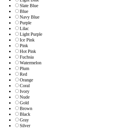
Slate Blue
Blue
Navy Blue
Purple
Lilac
Light Purple
Ice Pink
Pink
Hot Pink
Fuchsia
Watermelon
Plum
Red
Orange
Coral
Ivory
Nude
Gold
Brown
Black
Gray
Silver