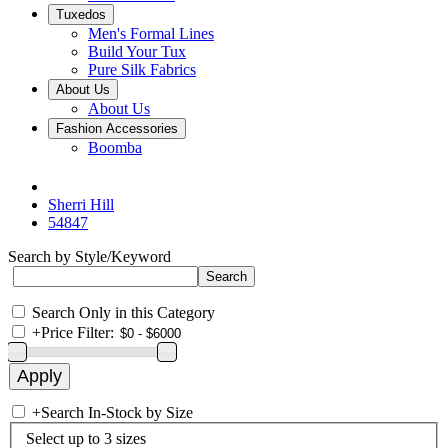
Tuxedos
Men's Formal Lines
Build Your Tux
Pure Silk Fabrics
About Us
About Us
Fashion Accessories
Boomba
Sherri Hill
54847
Search by Style/Keyword
Search Only in this Category
+
Price Filter:
+
Search In-Stock by Size
Select up to 3 sizes