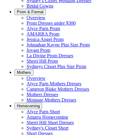
Sydney's Closet Wedding Dresses
Bridal Gowns
Prom & Formal
Overview
Prom Dresses under $300
Alyce Paris Prom
AMARRA Prom
Jessica Angel Prom
Johnathan Kayne Plus Size Prom
Jovani Prom
La Divine Prom Dresses
Sherri Hill Prom
Sydneys Closet Plus Size Prom
Mothers
Overview
Alyce Paris Mothers Dresses
Cameron Blake Mothers Dresses
Mothers Dresses
Montage Mothers Dresses
Homecoming
Alyce Paris Short
Amarra Homecoming
Sherri Hill Short Dresses
Sydney's Closet Short
Short Dresses