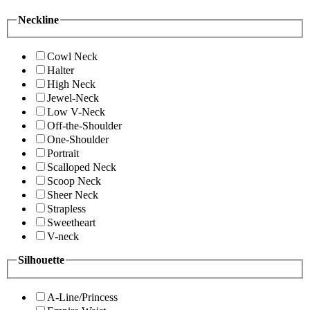
Neckline
Cowl Neck
Halter
High Neck
Jewel-Neck
Low V-Neck
Off-the-Shoulder
One-Shoulder
Portrait
Scalloped Neck
Scoop Neck
Sheer Neck
Strapless
Sweetheart
V-neck
Silhouette
A-Line/Princess