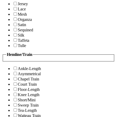
Jersey
Lace
Mesh
Organza
Satin
Sequined
Silk
Taffeta
Tulle
Hemline/Train
Ankle-Length
Asymmetrical
Chapel Train
Court Train
Floor-Length
Knee Length
Short/Mini
Sweep Train
Tea-Length
Watteau Train