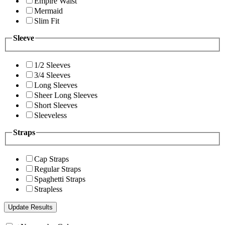
Empire Waist
Mermaid
Slim Fit
Sleeve
1/2 Sleeves
3/4 Sleeves
Long Sleeves
Sheer Long Sleeves
Short Sleeves
Sleeveless
Straps
Cap Straps
Regular Straps
Spaghetti Straps
Strapless