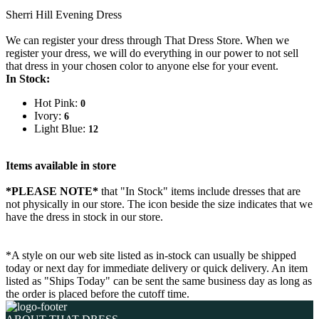
Sherri Hill Evening Dress
We can register your dress through That Dress Store. When we
register your dress, we will do everything in our power to not sell
that dress in your chosen color to anyone else for your event.
In Stock:
Hot Pink:
0
Ivory:
6
Light Blue:
12
Items available in store
*PLEASE NOTE*
that "In Stock" items include dresses that are
not physically in our store. The
icon beside the size indicates that we
have the dress in stock in our store.
*A style on our web site listed as in-stock can usually be shipped
today or next day for immediate delivery or quick delivery. An item
listed as "Ships Today" can be sent the same business day as long as
the order is placed before the cutoff time.