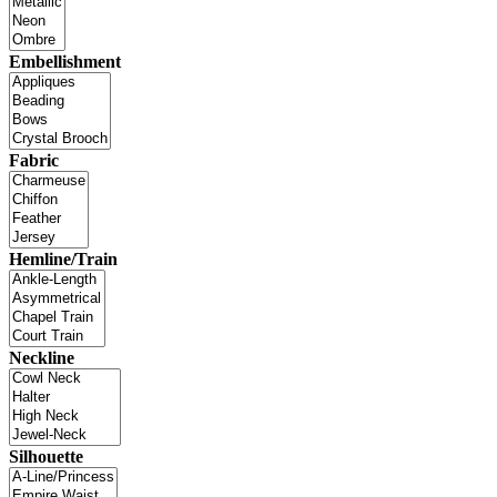
Embellishment
Fabric
Hemline/Train
Neckline
Silhouette