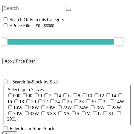
Search Only in this Category
+
Price Filter:
+
Search In-Stock by Size
Select up to 3 sizes
000
00
0
2
4
6
8
10
12
14
16
18
20
22
24
26
28
30
32
14W
16W
18W
20W
22W
24W
26W
28W
30W
32W
XXS
XS
S
M
L
XL
2XL
Filter for In-Store Stock