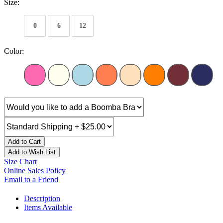
Size:
0
6
12
Color:
Add to Cart
Add to Wish List
Size Chart
Online Sales Policy
Email to a Friend
Description
Items Available