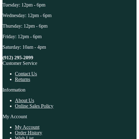
Tuesday: 12pm - 6pm
Wednesday: 12pm - 6pm
Thursday: 12pm - 6pm
Friday: 12pm - 6pm
Saturday: 10am - 4pm
(912) 295-2099
Customer Service
Contact Us
Returns
Information
About Us
Online Sales Policy
My Account
My Account
Order History
Wish List