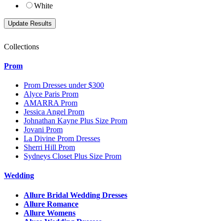
White
Collections
Prom
Prom Dresses under $300
Alyce Paris Prom
AMARRA Prom
Jessica Angel Prom
Johnathan Kayne Plus Size Prom
Jovani Prom
La Divine Prom Dresses
Sherri Hill Prom
Sydneys Closet Plus Size Prom
Wedding
Allure Bridal Wedding Dresses
Allure Romance
Allure Womens