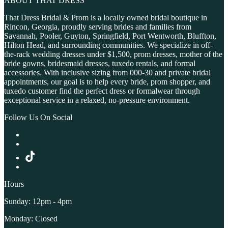
ABOUT THAT DRESS
That Dress Bridal & Prom is a locally owned bridal boutique in
Rincon, Georgia, proudly serving brides and families from
Savannah, Pooler, Guyton, Springfield, Port Wentworth, Bluffton,
Hilton Head, and surrounding communities. We specialize in off-
the-rack wedding dresses under $1,500, prom dresses, mother of the
bride gowns, bridesmaid dresses, tuxedo rentals, and formal
accessories. With inclusive sizing from 000-30 and private bridal
appointments, our goal is to help every bride, prom shopper, and
tuxedo customer find the perfect dress or formalwear through
exceptional service in a relaxed, no-pressure environment.
Follow Us On Social
Hours
Sunday: 12pm - 4pm
Monday: Closed