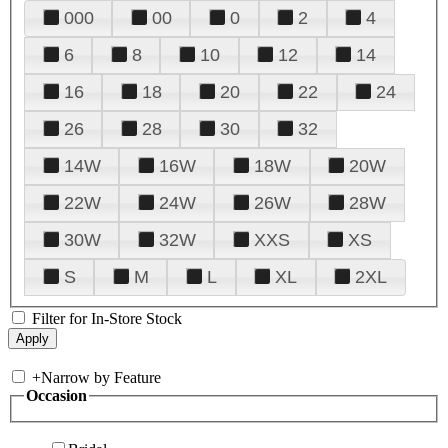
000
00
0
2
4
6
8
10
12
14
16
18
20
22
24
26
28
30
32
14W
16W
18W
20W
22W
24W
26W
28W
30W
32W
XXS
XS
S
M
L
XL
2XL
Filter for In-Store Stock
+
Narrow by Feature
Occasion