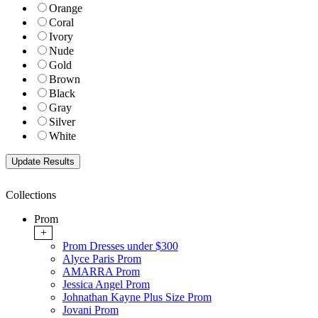
Orange
Coral
Ivory
Nude
Gold
Brown
Black
Gray
Silver
White
Collections
Prom
+
Prom Dresses under $300
Alyce Paris Prom
AMARRA Prom
Jessica Angel Prom
Johnathan Kayne Plus Size Prom
Jovani Prom