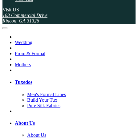
Visit US
183 Commercial Drive
Rincon, GA 31326
Wedding
Prom & Formal
Mothers
Tuxedos
Men's Formal Lines
Build Your Tux
Pure Silk Fabrics
About Us
About Us