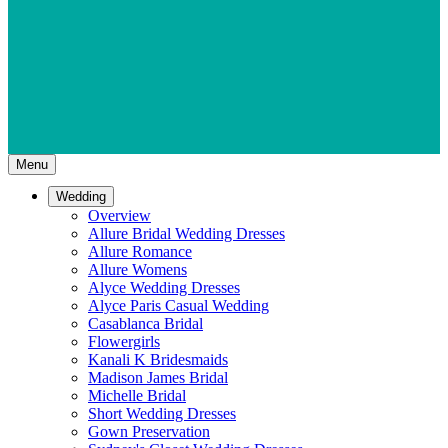
Menu
Wedding
Overview
Allure Bridal Wedding Dresses
Allure Romance
Allure Womens
Alyce Wedding Dresses
Alyce Paris Casual Wedding
Casablanca Bridal
Flowergirls
Kanali K Bridesmaids
Madison James Bridal
Michelle Bridal
Short Wedding Dresses
Gown Preservation