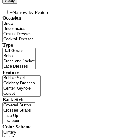
+
Narrow by Feature
Occasion
Type
Feature
Back Style
Color Scheme