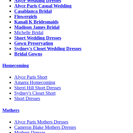
Alyce Wedding Dresses
Alyce Paris Casual Wedding
Casablanca Bridal
Flowergirls
Kanali K Bridesmaids
Madison James Bridal
Michelle Bridal
Short Wedding Dresses
Gown Preservation
Sydney's Closet Wedding Dresses
Bridal Gowns
Homecoming
Alyce Paris Short
Amarra Homecoming
Sherri Hill Short Dresses
Sydney's Closet Short
Short Dresses
Mothers
Alyce Paris Mothers Dresses
Cameron Blake Mothers Dresses
Mothers Dresses