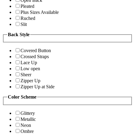
Open Back
Pleated
Plus Sizes Available
Ruched
Slit
Back Style
Covered Button
Crossed Straps
Lace Up
Low open
Sheer
Zipper Up
Zipper Up at Side
Color Scheme
Glittery
Metallic
Neon
Ombre