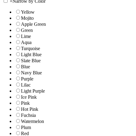
+
Narrow by Color
Yellow
Mojito
Apple Green
Green
Lime
Aqua
Turquoise
Light Blue
Slate Blue
Blue
Navy Blue
Purple
Lilac
Light Purple
Ice Pink
Pink
Hot Pink
Fuchsia
Watermelon
Plum
Red