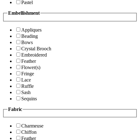
Pastel
Embellishment
Appliques
Beading
Bows
Crystal Brooch
Embroidered
Feather
Flower(s)
Fringe
Lace
Ruffle
Sash
Sequins
Fabric
Charmeuse
Chiffon
Feather