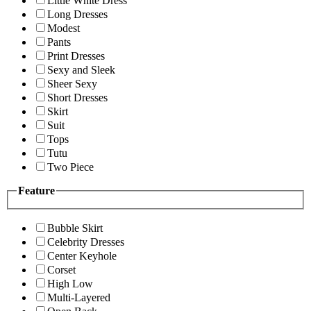
Little White Dress
Long Dresses
Modest
Pants
Print Dresses
Sexy and Sleek
Sheer Sexy
Short Dresses
Skirt
Suit
Tops
Tutu
Two Piece
Feature
Bubble Skirt
Celebrity Dresses
Center Keyhole
Corset
High Low
Multi-Layered