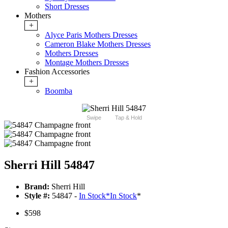
Short Dresses
Mothers
+
Alyce Paris Mothers Dresses
Cameron Blake Mothers Dresses
Mothers Dresses
Montage Mothers Dresses
Fashion Accessories
+
Boomba
Swipe
Tap & Hold
Sherri Hill 54847
Brand:
Sherri Hill
Style #:
54847 -
In Stock
*
In Stock
*
$598