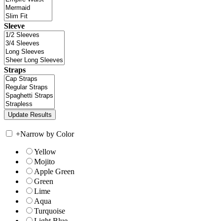
Sleeve
Straps
+
Narrow by Color
Yellow
Mojito
Apple Green
Green
Lime
Aqua
Turquoise
Light Blue