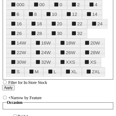
000
00
0
2
4
6
8
10
12
14
16
18
20
22
24
26
28
30
32
14W
16W
18W
20W
22W
24W
26W
28W
30W
32W
XXS
XS
S
M
L
XL
2XL
Filter for In-Store Stock
+
Narrow by Feature
Occasion