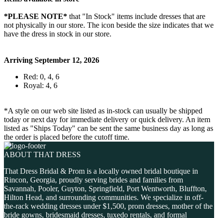
*PLEASE NOTE*
that "In Stock" items include dresses that are
not physically in our store. The
icon beside the size indicates that we
have the dress in stock in our store.
Arriving September 12, 2026
Red: 0, 4, 6
Royal: 4, 6
*A style on our web site listed as in-stock can usually be shipped
today or next day for immediate delivery or quick delivery. An item
listed as "Ships Today" can be sent the same business day as long as
the order is placed before the cutoff time.
ABOUT THAT DRESS
That Dress Bridal & Prom is a locally owned bridal boutique in
Rincon, Georgia, proudly serving brides and families from
Savannah, Pooler, Guyton, Springfield, Port Wentworth, Bluffton,
Hilton Head, and surrounding communities. We specialize in off-
the-rack wedding dresses under $1,500, prom dresses, mother of the
bride gowns, bridesmaid dresses, tuxedo rentals, and formal