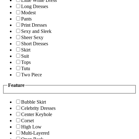
Little White Dress
Long Dresses
Modest
Pants
Print Dresses
Sexy and Sleek
Sheer Sexy
Short Dresses
Skirt
Suit
Tops
Tutu
Two Piece
Feature
Bubble Skirt
Celebrity Dresses
Center Keyhole
Corset
High Low
Multi-Layered