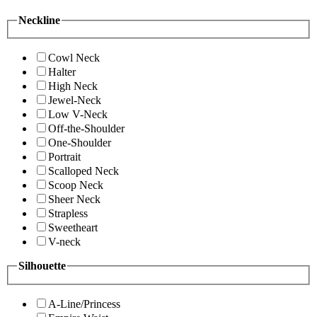
Neckline
Cowl Neck
Halter
High Neck
Jewel-Neck
Low V-Neck
Off-the-Shoulder
One-Shoulder
Portrait
Scalloped Neck
Scoop Neck
Sheer Neck
Strapless
Sweetheart
V-neck
Silhouette
A-Line/Princess