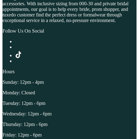
accessories. With inclusive sizing from 000-30 and private bridal
appointments, our goal is to help every bride, prom shopper, and
tuxedo customer find the perfect dress or formalwear through
exceptional service in a relaxed, no-pressure environment.
Follow Us On Social
Hours
Sunday: 12pm - 4pm
Monday: Closed
Tuesday: 12pm - 6pm
Wednesday: 12pm - 6pm
Thursday: 12pm - 6pm
Friday: 12pm - 6pm