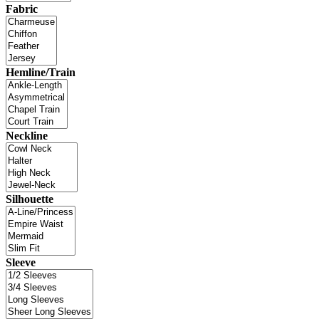
Fabric
Hemline/Train
Neckline
Silhouette
Sleeve