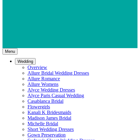
Menu
Wedding
Overview
Allure Bridal Wedding Dresses
Allure Romance
Allure Womens
Alyce Wedding Dresses
Alyce Paris Casual Wedding
Casablanca Bridal
Flowergirls
Kanali K Bridesmaids
Madison James Bridal
Michelle Bridal
Short Wedding Dresses
Gown Preservation