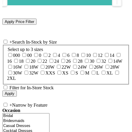
+
Search In-Stock by Size
Select up to 3 sizes
000
00
0
2
4
6
8
10
12
14
16
18
20
22
24
26
28
30
32
14W
16W
18W
20W
22W
24W
26W
28W
30W
32W
XXS
XS
S
M
L
XL
2XL
Filter for In-Store Stock
+
Narrow by Feature
Occasion