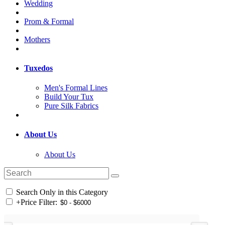
Wedding
Prom & Formal
Mothers
Tuxedos
Men's Formal Lines
Build Your Tux
Pure Silk Fabrics
About Us
About Us
Search Only in this Category
+
Price Filter: