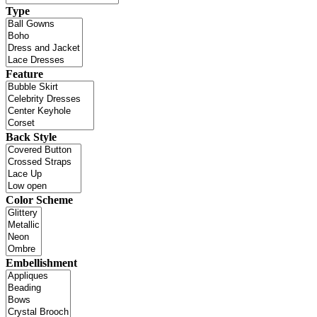
Type
Feature
Back Style
Color Scheme
Embellishment