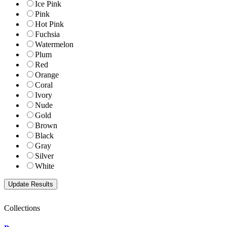
Ice Pink
Pink
Hot Pink
Fuchsia
Watermelon
Plum
Red
Orange
Coral
Ivory
Nude
Gold
Brown
Black
Gray
Silver
White
Collections