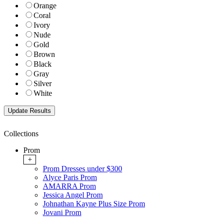
Orange
Coral
Ivory
Nude
Gold
Brown
Black
Gray
Silver
White
Collections
Prom
+
Prom Dresses under $300
Alyce Paris Prom
AMARRA Prom
Jessica Angel Prom
Johnathan Kayne Plus Size Prom
Jovani Prom