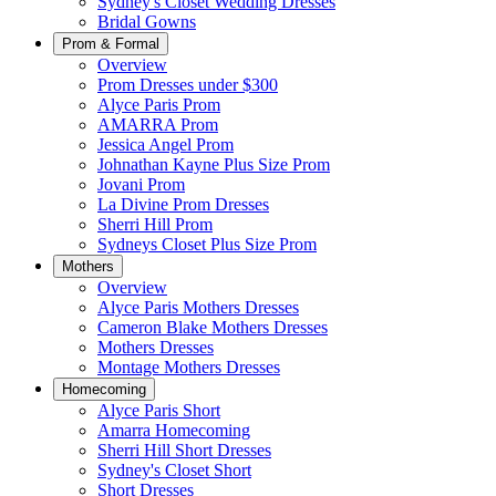
Sydney's Closet Wedding Dresses
Bridal Gowns
Prom & Formal
Overview
Prom Dresses under $300
Alyce Paris Prom
AMARRA Prom
Jessica Angel Prom
Johnathan Kayne Plus Size Prom
Jovani Prom
La Divine Prom Dresses
Sherri Hill Prom
Sydneys Closet Plus Size Prom
Mothers
Overview
Alyce Paris Mothers Dresses
Cameron Blake Mothers Dresses
Mothers Dresses
Montage Mothers Dresses
Homecoming
Alyce Paris Short
Amarra Homecoming
Sherri Hill Short Dresses
Sydney's Closet Short
Short Dresses