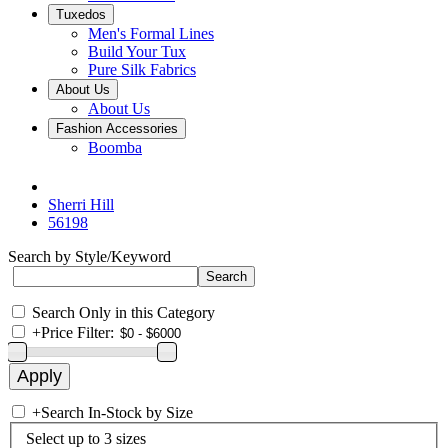
Tuxedos
Men's Formal Lines
Build Your Tux
Pure Silk Fabrics
About Us
About Us
Fashion Accessories
Boomba
Sherri Hill
56198
Search by Style/Keyword
Search Only in this Category
+
Price Filter:
+
Search In-Stock by Size
Select up to 3 sizes