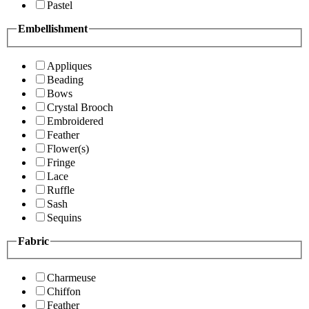
Pastel
Embellishment
Appliques
Beading
Bows
Crystal Brooch
Embroidered
Feather
Flower(s)
Fringe
Lace
Ruffle
Sash
Sequins
Fabric
Charmeuse
Chiffon
Feather