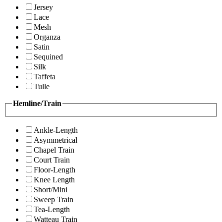
Jersey
Lace
Mesh
Organza
Satin
Sequined
Silk
Taffeta
Tulle
Hemline/Train
Ankle-Length
Asymmetrical
Chapel Train
Court Train
Floor-Length
Knee Length
Short/Mini
Sweep Train
Tea-Length
Watteau Train