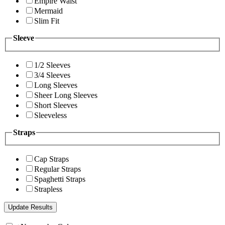
Empire Waist
Mermaid
Slim Fit
Sleeve
1/2 Sleeves
3/4 Sleeves
Long Sleeves
Sheer Long Sleeves
Short Sleeves
Sleeveless
Straps
Cap Straps
Regular Straps
Spaghetti Straps
Strapless