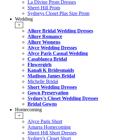
La Divine Prom Dresses
Sherri Hill Prom
Sydneys Closet Plus Size Prom
Wedding
+
Allure Bridal Wedding Dresses
Allure Romance
Allure Womens
Alyce Wedding Dresses
Alyce Paris Casual Wedding
Casablanca Bridal
Flowergirls
Kanali K Bridesmaids
Madison James Bridal
Michelle Bridal
Short Wedding Dresses
Gown Preservation
Sydney's Closet Wedding Dresses
Bridal Gowns
Homecoming
+
Alyce Paris Short
Amarra Homecoming
Sherri Hill Short Dresses
Sydney's Closet Short