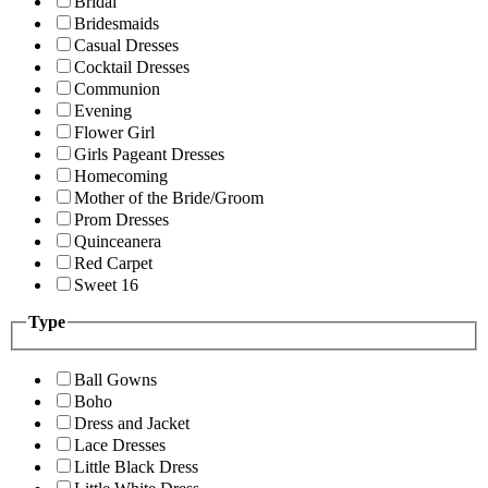
Bridal
Bridesmaids
Casual Dresses
Cocktail Dresses
Communion
Evening
Flower Girl
Girls Pageant Dresses
Homecoming
Mother of the Bride/Groom
Prom Dresses
Quinceanera
Red Carpet
Sweet 16
Type
Ball Gowns
Boho
Dress and Jacket
Lace Dresses
Little Black Dress