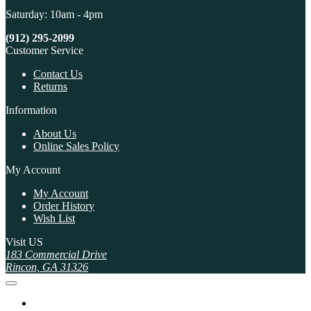
Saturday: 10am - 4pm
(912) 295-2099
Customer Service
Contact Us
Returns
Information
About Us
Online Sales Policy
My Account
My Account
Order History
Wish List
Visit US
183 Commercial Drive
Rincon, GA 31326