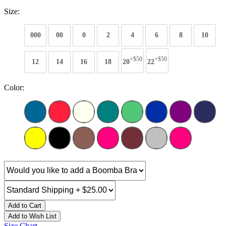
Size:
000
00
0
2
4
6
8
10
+$50
+$50
12
14
16
18
20
22
Color:
Add to Cart
Add to Wish List
Size Chart