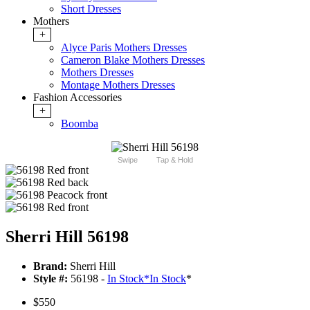
Short Dresses
Mothers
+
Alyce Paris Mothers Dresses
Cameron Blake Mothers Dresses
Mothers Dresses
Montage Mothers Dresses
Fashion Accessories
+
Boomba
Swipe
Tap & Hold
Sherri Hill 56198
Brand:
Sherri Hill
Style #:
56198 -
In Stock
*
In Stock
*
$550