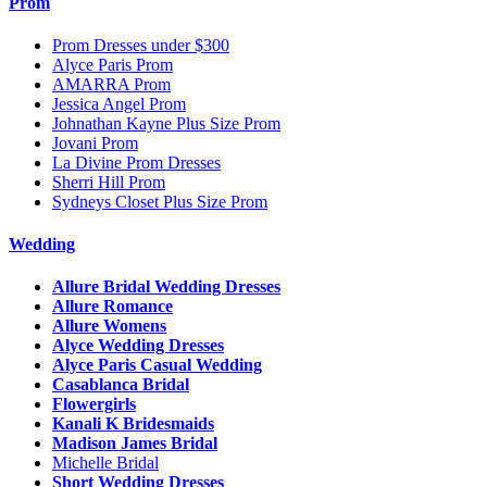
Prom
Prom Dresses under $300
Alyce Paris Prom
AMARRA Prom
Jessica Angel Prom
Johnathan Kayne Plus Size Prom
Jovani Prom
La Divine Prom Dresses
Sherri Hill Prom
Sydneys Closet Plus Size Prom
Wedding
Allure Bridal Wedding Dresses
Allure Romance
Allure Womens
Alyce Wedding Dresses
Alyce Paris Casual Wedding
Casablanca Bridal
Flowergirls
Kanali K Bridesmaids
Madison James Bridal
Michelle Bridal
Short Wedding Dresses