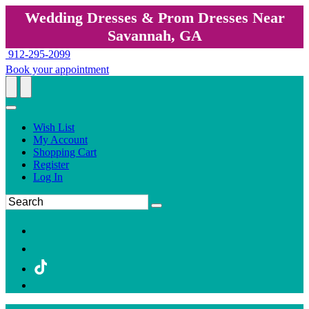
Wedding Dresses & Prom Dresses Near
Savannah, GA
912-295-2099
Book your appointment
Wish List
My Account
Shopping Cart
Register
Log In