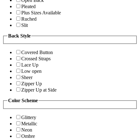
Open Back
Pleated
Plus Sizes Available
Ruched
Slit
Back Style
Covered Button
Crossed Straps
Lace Up
Low open
Sheer
Zipper Up
Zipper Up at Side
Color Scheme
Glittery
Metallic
Neon
Ombre