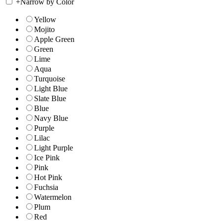
+
Narrow by Color
Yellow
Mojito
Apple Green
Green
Lime
Aqua
Turquoise
Light Blue
Slate Blue
Blue
Navy Blue
Purple
Lilac
Light Purple
Ice Pink
Pink
Hot Pink
Fuchsia
Watermelon
Plum
Red