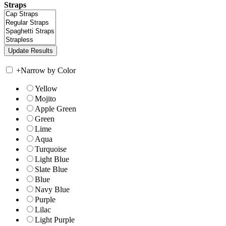
Straps
+
Narrow by Color
Yellow
Mojito
Apple Green
Green
Lime
Aqua
Turquoise
Light Blue
Slate Blue
Blue
Navy Blue
Purple
Lilac
Light Purple