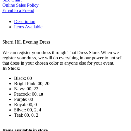
Online Sales Policy
Email to a Friend
Description
Items Available
Sherri Hill Evening Dress
We can register your dress through That Dress Store. When we
register your dress, we will do everything in our power to not sell
that dress in your chosen color to anyone else for your event.
In Stock:
Black: 00
Bright Pink: 00, 20
Navy: 00, 22
Peacock: 00,
18
Purple: 00
Royal: 00, 0
Silver: 00, 2, 4
Teal: 00, 0, 2
Items available in store