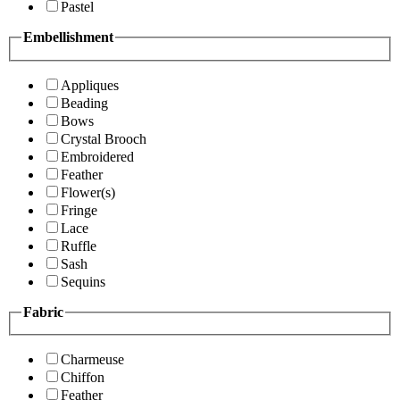
Pastel
Embellishment
Appliques
Beading
Bows
Crystal Brooch
Embroidered
Feather
Flower(s)
Fringe
Lace
Ruffle
Sash
Sequins
Fabric
Charmeuse
Chiffon
Feather