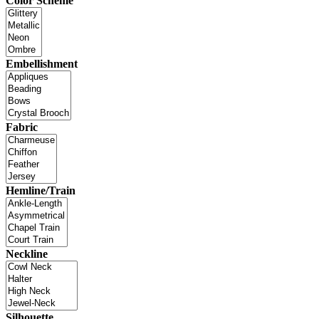
Color Scheme
Embellishment
Fabric
Hemline/Train
Neckline
Silhouette