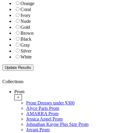
Orange
Coral
Ivory
Nude
Gold
Brown
Black
Gray
Silver
White
Collections
Prom
+
Prom Dresses under $300
Alyce Paris Prom
AMARRA Prom
Jessica Angel Prom
Johnathan Kayne Plus Size Prom
Jovani Prom