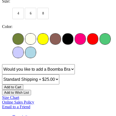
Size:
4
6
8
Color:
Add to Cart
Add to Wish List
Size Chart
Online Sales Policy
Email to a Friend