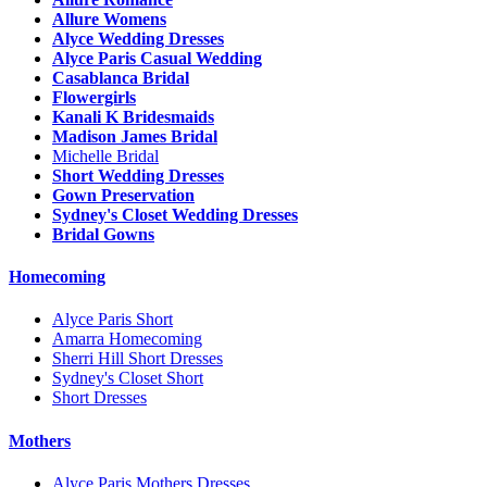
Allure Womens
Alyce Wedding Dresses
Alyce Paris Casual Wedding
Casablanca Bridal
Flowergirls
Kanali K Bridesmaids
Madison James Bridal
Michelle Bridal
Short Wedding Dresses
Gown Preservation
Sydney's Closet Wedding Dresses
Bridal Gowns
Homecoming
Alyce Paris Short
Amarra Homecoming
Sherri Hill Short Dresses
Sydney's Closet Short
Short Dresses
Mothers
Alyce Paris Mothers Dresses