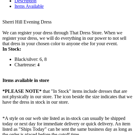
Description
Items Available
Sherri Hill Evening Dress
We can register your dress through That Dress Store. When we
register your dress, we will do everything in our power to not sell
that dress in your chosen color to anyone else for your event.
In Stock:
Black/silver: 6, 8
Chartreuse:
4
Items available in store
*PLEASE NOTE*
that "In Stock" items include dresses that are
not physically in our store. The
icon beside the size indicates that we
have the dress in stock in our store.
*A style on our web site listed as in-stock can usually be shipped
today or next day for immediate delivery or quick delivery. An item
listed as "Ships Today" can be sent the same business day as long as
the order is placed before the cutoff time.