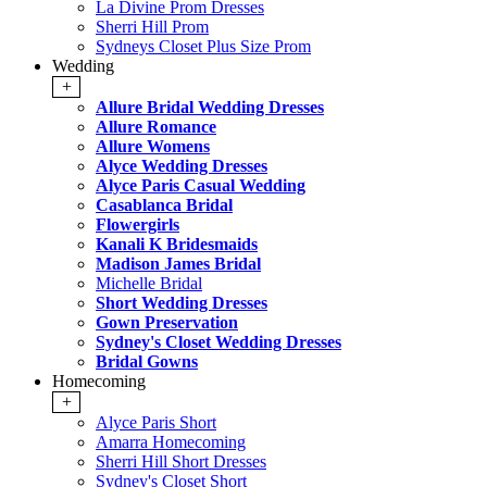
La Divine Prom Dresses
Sherri Hill Prom
Sydneys Closet Plus Size Prom
Wedding
+
Allure Bridal Wedding Dresses
Allure Romance
Allure Womens
Alyce Wedding Dresses
Alyce Paris Casual Wedding
Casablanca Bridal
Flowergirls
Kanali K Bridesmaids
Madison James Bridal
Michelle Bridal
Short Wedding Dresses
Gown Preservation
Sydney's Closet Wedding Dresses
Bridal Gowns
Homecoming
+
Alyce Paris Short
Amarra Homecoming
Sherri Hill Short Dresses
Sydney's Closet Short