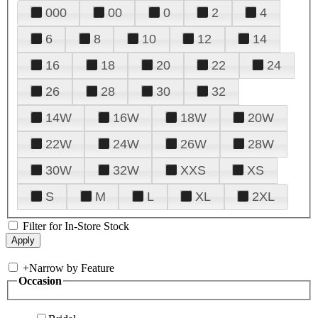
000
00
0
2
4
6
8
10
12
14
16
18
20
22
24
26
28
30
32
14W
16W
18W
20W
22W
24W
26W
28W
30W
32W
XXS
XS
S
M
L
XL
2XL
Filter for In-Store Stock
+
Narrow by Feature
Occasion