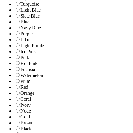
Turquoise
Light Blue
Slate Blue
Blue
Navy Blue
Purple
Lilac
Light Purple
Ice Pink
Pink
Hot Pink
Fuchsia
Watermelon
Plum
Red
Orange
Coral
Ivory
Nude
Gold
Brown
Black