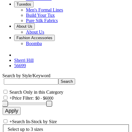
Tuxedos
Men's Formal Lines
Build Your Tux
Pure Silk Fabrics
About Us
About Us
Fashion Accessories
Boomba
Sherri Hill
56699
Search by Style/Keyword
Search Only in this Category
+
Price Filter:
+
Search In-Stock by Size
Select up to 3 sizes