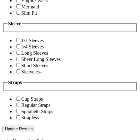
Empire Waist
Mermaid
Slim Fit
Sleeve
1/2 Sleeves
3/4 Sleeves
Long Sleeves
Sheer Long Sleeves
Short Sleeves
Sleeveless
Straps
Cap Straps
Regular Straps
Spaghetti Straps
Strapless