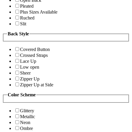
Open Back
Pleated
Plus Sizes Available
Ruched
Slit
Back Style
Covered Button
Crossed Straps
Lace Up
Low open
Sheer
Zipper Up
Zipper Up at Side
Color Scheme
Glittery
Metallic
Neon
Ombre