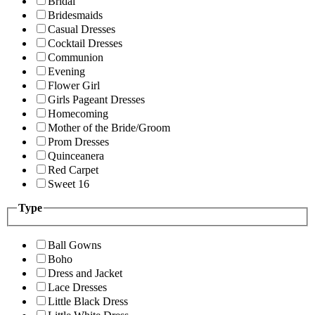
Bridal
Bridesmaids
Casual Dresses
Cocktail Dresses
Communion
Evening
Flower Girl
Girls Pageant Dresses
Homecoming
Mother of the Bride/Groom
Prom Dresses
Quinceanera
Red Carpet
Sweet 16
Type
Ball Gowns
Boho
Dress and Jacket
Lace Dresses
Little Black Dress