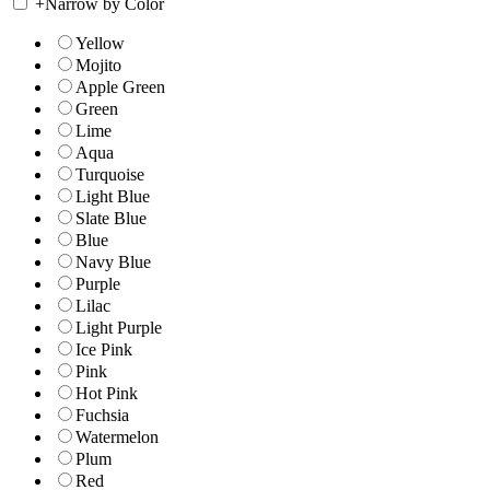
+
Narrow by Color
Yellow
Mojito
Apple Green
Green
Lime
Aqua
Turquoise
Light Blue
Slate Blue
Blue
Navy Blue
Purple
Lilac
Light Purple
Ice Pink
Pink
Hot Pink
Fuchsia
Watermelon
Plum
Red