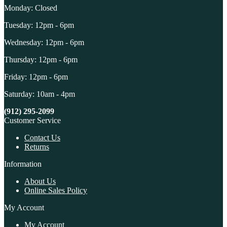
Monday: Closed
Tuesday: 12pm - 6pm
Wednesday: 12pm - 6pm
Thursday: 12pm - 6pm
Friday: 12pm - 6pm
Saturday: 10am - 4pm
(912) 295-2099
Customer Service
Contact Us
Returns
Information
About Us
Online Sales Policy
My Account
My Account