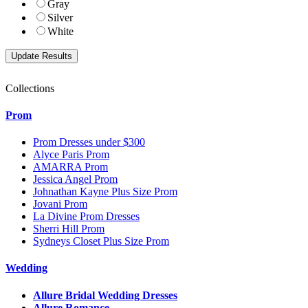
Gray
Silver
White
Collections
Prom
Prom Dresses under $300
Alyce Paris Prom
AMARRA Prom
Jessica Angel Prom
Johnathan Kayne Plus Size Prom
Jovani Prom
La Divine Prom Dresses
Sherri Hill Prom
Sydneys Closet Plus Size Prom
Wedding
Allure Bridal Wedding Dresses
Allure Romance