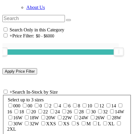
About Us
Search Only in this Category
+
Price Filter:
+
Search In-Stock by Size
Select up to 3 sizes
000
00
0
2
4
6
8
10
12
14
16
18
20
22
24
26
28
30
32
14W
16W
18W
20W
22W
24W
26W
28W
30W
32W
XXS
XS
S
M
L
XL
2XL