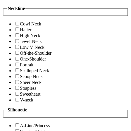
Neckline
Cowl Neck
Halter
High Neck
Jewel-Neck
Low V-Neck
Off-the-Shoulder
One-Shoulder
Portrait
Scalloped Neck
Scoop Neck
Sheer Neck
Strapless
Sweetheart
V-neck
Silhouette
A-Line/Princess