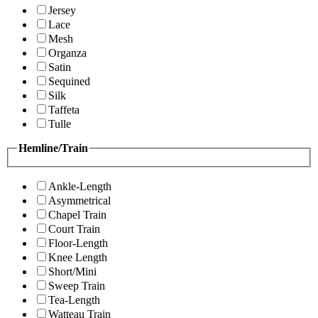
Jersey
Lace
Mesh
Organza
Satin
Sequined
Silk
Taffeta
Tulle
Hemline/Train
Ankle-Length
Asymmetrical
Chapel Train
Court Train
Floor-Length
Knee Length
Short/Mini
Sweep Train
Tea-Length
Watteau Train