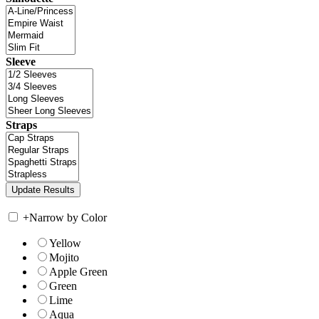
Sleeve
Straps
+
Narrow by Color
Yellow
Mojito
Apple Green
Green
Lime
Aqua