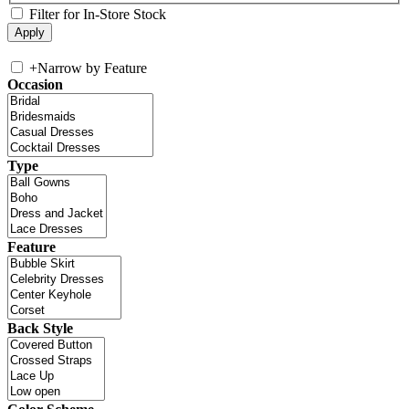
Filter for In-Store Stock
+
Narrow by Feature
Occasion
Type
Feature
Back Style