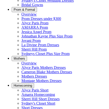
Sydney's Closet Wedding Dresses
Bridal Gowns
Prom & Formal
Overview
Prom Dresses under $300
Alyce Paris Prom
AMARRA Prom
Jessica Angel Prom
Johnathan Kayne Plus Size Prom
Jovani Prom
La Divine Prom Dresses
Sherri Hill Prom
Sydneys Closet Plus Size Prom
Mothers
Overview
Alyce Paris Mothers Dresses
Cameron Blake Mothers Dresses
Mothers Dresses
Montage Mothers Dresses
Homecoming
Alyce Paris Short
Amarra Homecoming
Sherri Hill Short Dresses
Sydney's Closet Short
Short Dresses