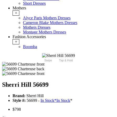
Short Dresses
Mothers
+
Alyce Paris Mothers Dresses
Cameron Blake Mothers Dresses
Mothers Dresses
Montage Mothers Dresses
Fashion Accessories
+
Boomba
Swipe
Tap & Hold
Sherri Hill 56699
Brand:
Sherri Hill
Style #:
56699 -
In Stock
*
In Stock
*
$798