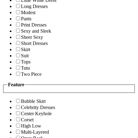
Little White Dress
Long Dresses
Modest
Pants
Print Dresses
Sexy and Sleek
Sheer Sexy
Short Dresses
Skirt
Suit
Tops
Tutu
Two Piece
Feature
Bubble Skirt
Celebrity Dresses
Center Keyhole
Corset
High Low
Multi-Layered