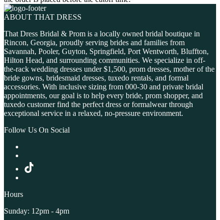
ABOUT THAT DRESS
That Dress Bridal & Prom is a locally owned bridal boutique in
Rincon, Georgia, proudly serving brides and families from
Savannah, Pooler, Guyton, Springfield, Port Wentworth, Bluffton,
Hilton Head, and surrounding communities. We specialize in off-
the-rack wedding dresses under $1,500, prom dresses, mother of the
bride gowns, bridesmaid dresses, tuxedo rentals, and formal
accessories. With inclusive sizing from 000-30 and private bridal
appointments, our goal is to help every bride, prom shopper, and
tuxedo customer find the perfect dress or formalwear through
exceptional service in a relaxed, no-pressure environment.
Follow Us On Social
Hours
Sunday: 12pm - 4pm