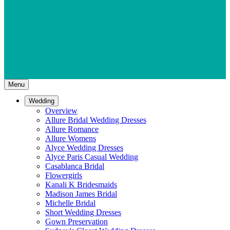
Menu
Wedding
Overview
Allure Bridal Wedding Dresses
Allure Romance
Allure Womens
Alyce Wedding Dresses
Alyce Paris Casual Wedding
Casablanca Bridal
Flowergirls
Kanali K Bridesmaids
Madison James Bridal
Michelle Bridal
Short Wedding Dresses
Gown Preservation