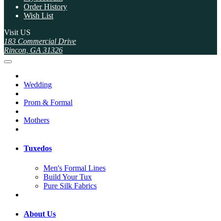
Order History
Wish List
Visit US
183 Commercial Drive
Rincon, GA 31326
Wedding
Prom & Formal
Mothers
Tuxedos
Men's Formal Lines
Build Your Tux
Pure Silk Fabrics
About Us