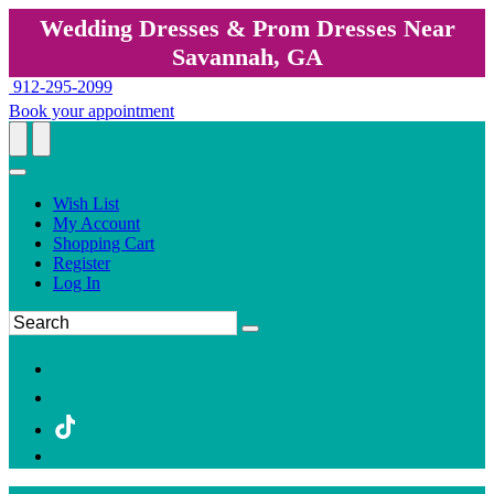
Wedding Dresses & Prom Dresses Near
Savannah, GA
912-295-2099
Book your appointment
Wish List
My Account
Shopping Cart
Register
Log In