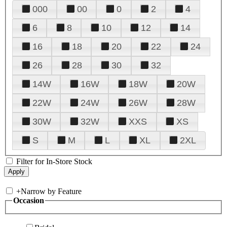
000
00
0
2
4
6
8
10
12
14
16
18
20
22
24
26
28
30
32
14W
16W
18W
20W
22W
24W
26W
28W
30W
32W
XXS
XS
S
M
L
XL
2XL
Filter for In-Store Stock
+
Narrow by Feature
Occasion