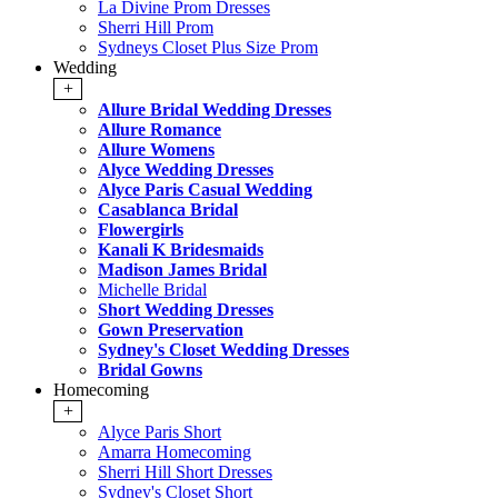
La Divine Prom Dresses
Sherri Hill Prom
Sydneys Closet Plus Size Prom
Wedding
+
Allure Bridal Wedding Dresses
Allure Romance
Allure Womens
Alyce Wedding Dresses
Alyce Paris Casual Wedding
Casablanca Bridal
Flowergirls
Kanali K Bridesmaids
Madison James Bridal
Michelle Bridal
Short Wedding Dresses
Gown Preservation
Sydney's Closet Wedding Dresses
Bridal Gowns
Homecoming
+
Alyce Paris Short
Amarra Homecoming
Sherri Hill Short Dresses
Sydney's Closet Short