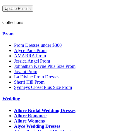
Collections
Prom
Prom Dresses under $300
Alyce Paris Prom
AMARRA Prom
Jessica Angel Prom
Johnathan Kayne Plus Size Prom
Jovani Prom
La Divine Prom Dresses
Sherri Hill Prom
Sydneys Closet Plus Size Prom
Wedding
Allure Bridal Wedding Dresses
Allure Romance
Allure Womens
Alyce Wedding Dresses