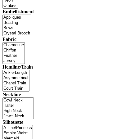
Embellishment
Fabric
Hemline/Train
Neckline
Silhouette