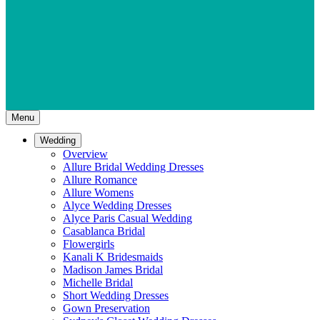
Menu
Wedding
Overview
Allure Bridal Wedding Dresses
Allure Romance
Allure Womens
Alyce Wedding Dresses
Alyce Paris Casual Wedding
Casablanca Bridal
Flowergirls
Kanali K Bridesmaids
Madison James Bridal
Michelle Bridal
Short Wedding Dresses
Gown Preservation