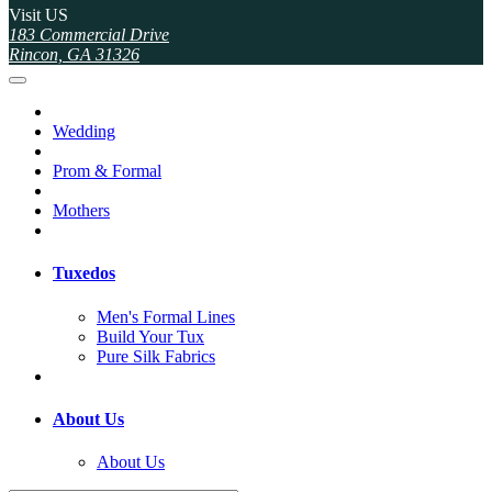
Visit US
183 Commercial Drive
Rincon, GA 31326
Wedding
Prom & Formal
Mothers
Tuxedos
Men's Formal Lines
Build Your Tux
Pure Silk Fabrics
About Us
About Us