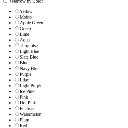
+
Narrow by Color
Yellow
Mojito
Apple Green
Green
Lime
Aqua
Turquoise
Light Blue
Slate Blue
Blue
Navy Blue
Purple
Lilac
Light Purple
Ice Pink
Pink
Hot Pink
Fuchsia
Watermelon
Plum
Red