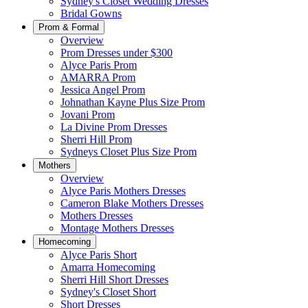
Sydney's Closet Wedding Dresses
Bridal Gowns
Prom & Formal
Overview
Prom Dresses under $300
Alyce Paris Prom
AMARRA Prom
Jessica Angel Prom
Johnathan Kayne Plus Size Prom
Jovani Prom
La Divine Prom Dresses
Sherri Hill Prom
Sydneys Closet Plus Size Prom
Mothers
Overview
Alyce Paris Mothers Dresses
Cameron Blake Mothers Dresses
Mothers Dresses
Montage Mothers Dresses
Homecoming
Alyce Paris Short
Amarra Homecoming
Sherri Hill Short Dresses
Sydney's Closet Short
Short Dresses