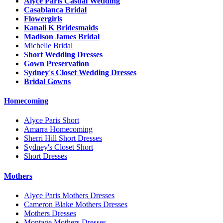
Alyce Paris Casual Wedding
Casablanca Bridal
Flowergirls
Kanali K Bridesmaids
Madison James Bridal
Michelle Bridal
Short Wedding Dresses
Gown Preservation
Sydney's Closet Wedding Dresses
Bridal Gowns
Homecoming
Alyce Paris Short
Amarra Homecoming
Sherri Hill Short Dresses
Sydney's Closet Short
Short Dresses
Mothers
Alyce Paris Mothers Dresses
Cameron Blake Mothers Dresses
Mothers Dresses
Montage Mothers Dresses