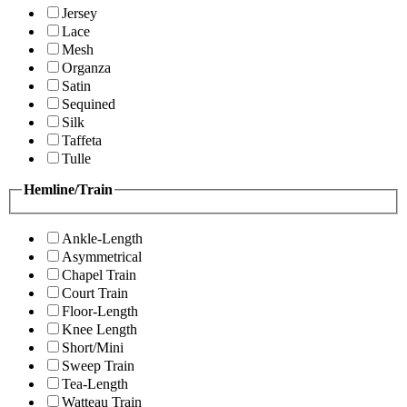
Jersey
Lace
Mesh
Organza
Satin
Sequined
Silk
Taffeta
Tulle
Hemline/Train
Ankle-Length
Asymmetrical
Chapel Train
Court Train
Floor-Length
Knee Length
Short/Mini
Sweep Train
Tea-Length
Watteau Train