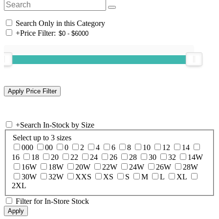
Search Only in this Category
+
Price Filter:
+
Search In-Stock by Size
Select up to 3 sizes
000
00
0
2
4
6
8
10
12
14
16
18
20
22
24
26
28
30
32
14W
16W
18W
20W
22W
24W
26W
28W
30W
32W
XXS
XS
S
M
L
XL
2XL
Filter for In-Store Stock