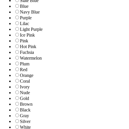
Slate Blue
Blue
Navy Blue
Purple
Lilac
Light Purple
Ice Pink
Pink
Hot Pink
Fuchsia
Watermelon
Plum
Red
Orange
Coral
Ivory
Nude
Gold
Brown
Black
Gray
Silver
White