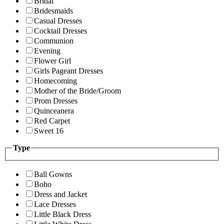
Bridal
Bridesmaids
Casual Dresses
Cocktail Dresses
Communion
Evening
Flower Girl
Girls Pageant Dresses
Homecoming
Mother of the Bride/Groom
Prom Dresses
Quinceanera
Red Carpet
Sweet 16
Type
Ball Gowns
Boho
Dress and Jacket
Lace Dresses
Little Black Dress