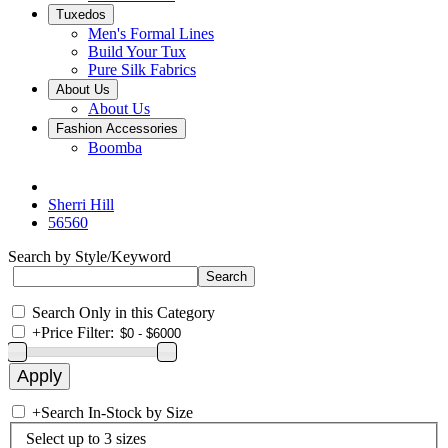
Tuxedos
Men's Formal Lines
Build Your Tux
Pure Silk Fabrics
About Us
About Us
Fashion Accessories
Boomba
Sherri Hill
56560
Search by Style/Keyword
Search Only in this Category
+
Price Filter:
+
Search In-Stock by Size
Select up to 3 sizes