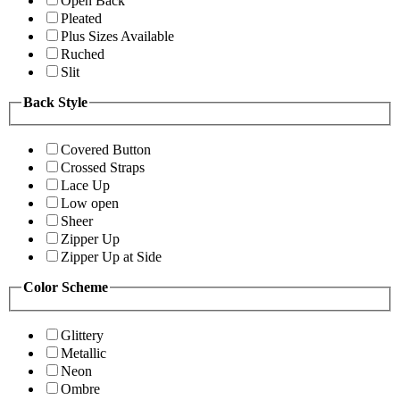
Open Back
Pleated
Plus Sizes Available
Ruched
Slit
Back Style
Covered Button
Crossed Straps
Lace Up
Low open
Sheer
Zipper Up
Zipper Up at Side
Color Scheme
Glittery
Metallic
Neon
Ombre