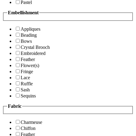
Pastel
Embellishment
Appliques
Beading
Bows
Crystal Brooch
Embroidered
Feather
Flower(s)
Fringe
Lace
Ruffle
Sash
Sequins
Fabric
Charmeuse
Chiffon
Feather