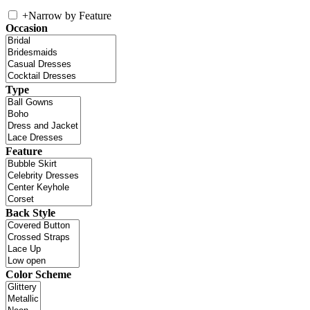
+
Narrow by Feature
Occasion
Type
Feature
Back Style
Color Scheme