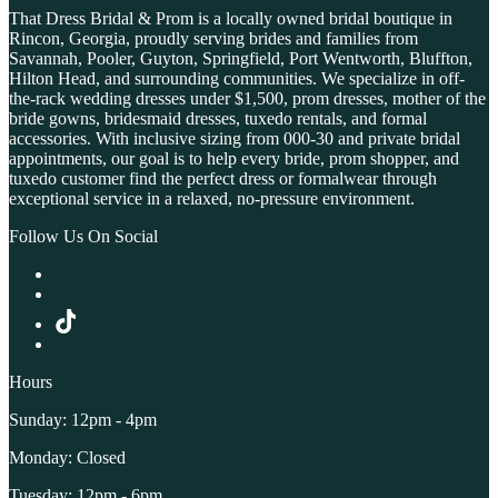
That Dress Bridal & Prom is a locally owned bridal boutique in
Rincon, Georgia, proudly serving brides and families from
Savannah, Pooler, Guyton, Springfield, Port Wentworth, Bluffton,
Hilton Head, and surrounding communities. We specialize in off-
the-rack wedding dresses under $1,500, prom dresses, mother of the
bride gowns, bridesmaid dresses, tuxedo rentals, and formal
accessories. With inclusive sizing from 000-30 and private bridal
appointments, our goal is to help every bride, prom shopper, and
tuxedo customer find the perfect dress or formalwear through
exceptional service in a relaxed, no-pressure environment.
Follow Us On Social
Hours
Sunday: 12pm - 4pm
Monday: Closed
Tuesday: 12pm - 6pm