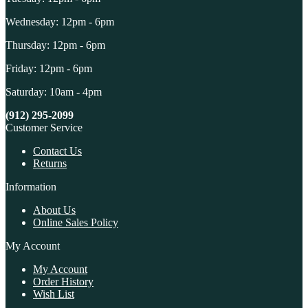
Wednesday: 12pm - 6pm
Thursday: 12pm - 6pm
Friday: 12pm - 6pm
Saturday: 10am - 4pm
(912) 295-2099
Customer Service
Contact Us
Returns
Information
About Us
Online Sales Policy
My Account
My Account
Order History
Wish List