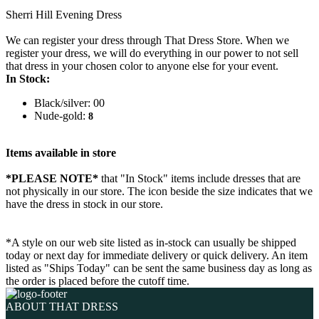
Sherri Hill Evening Dress
We can register your dress through That Dress Store. When we
register your dress, we will do everything in our power to not sell
that dress in your chosen color to anyone else for your event.
In Stock:
Black/silver: 00
Nude-gold:
8
Items available in store
*PLEASE NOTE*
that "In Stock" items include dresses that are
not physically in our store. The
icon beside the size indicates that we
have the dress in stock in our store.
*A style on our web site listed as in-stock can usually be shipped
today or next day for immediate delivery or quick delivery. An item
listed as "Ships Today" can be sent the same business day as long as
the order is placed before the cutoff time.
ABOUT THAT DRESS