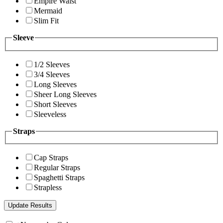
Empire Waist
Mermaid
Slim Fit
Sleeve
1/2 Sleeves
3/4 Sleeves
Long Sleeves
Sheer Long Sleeves
Short Sleeves
Sleeveless
Straps
Cap Straps
Regular Straps
Spaghetti Straps
Strapless