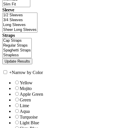
Sleeve
Straps
+
Narrow by Color
Yellow
Mojito
Apple Green
Green
Lime
Aqua
Turquoise
Light Blue