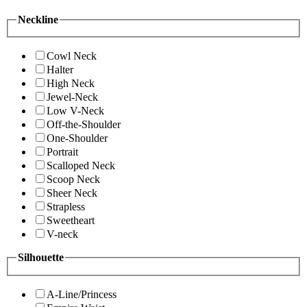
Neckline
Cowl Neck
Halter
High Neck
Jewel-Neck
Low V-Neck
Off-the-Shoulder
One-Shoulder
Portrait
Scalloped Neck
Scoop Neck
Sheer Neck
Strapless
Sweetheart
V-neck
Silhouette
A-Line/Princess