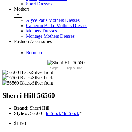
Short Dresses
Mothers
+
Alyce Paris Mothers Dresses
Cameron Blake Mothers Dresses
Mothers Dresses
Montage Mothers Dresses
Fashion Accessories
+
Boomba
Swipe
Tap & Hold
Sherri Hill 56560
Brand:
Sherri Hill
Style #:
56560 -
In Stock
*
In Stock
*
$1398