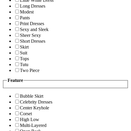
Little White Dress
Long Dresses
Modest
Pants
Print Dresses
Sexy and Sleek
Sheer Sexy
Short Dresses
Skirt
Suit
Tops
Tutu
Two Piece
Feature
Bubble Skirt
Celebrity Dresses
Center Keyhole
Corset
High Low
Multi-Layered