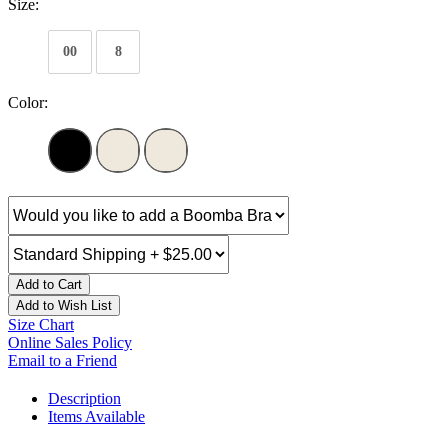
Size:
00
8
Color:
Add to Cart
Add to Wish List
Size Chart
Online Sales Policy
Email to a Friend
Description
Items Available