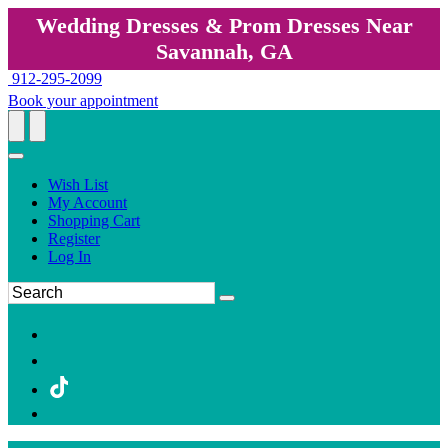
Wedding Dresses & Prom Dresses Near
Savannah, GA
912-295-2099
Book your appointment
Wish List
My Account
Shopping Cart
Register
Log In