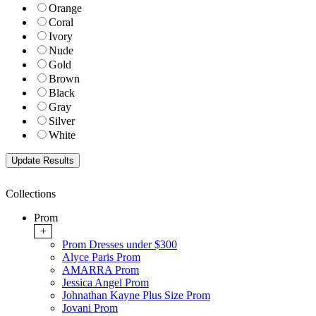
Orange
Coral
Ivory
Nude
Gold
Brown
Black
Gray
Silver
White
Collections
Prom
+
Prom Dresses under $300
Alyce Paris Prom
AMARRA Prom
Jessica Angel Prom
Johnathan Kayne Plus Size Prom
Jovani Prom