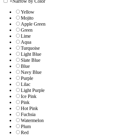
+
Narrow by Color
Yellow
Mojito
Apple Green
Green
Lime
Aqua
Turquoise
Light Blue
Slate Blue
Blue
Navy Blue
Purple
Lilac
Light Purple
Ice Pink
Pink
Hot Pink
Fuchsia
Watermelon
Plum
Red