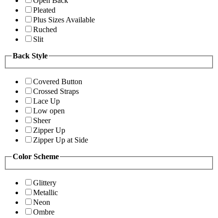
Open Back
Pleated
Plus Sizes Available
Ruched
Slit
Back Style
Covered Button
Crossed Straps
Lace Up
Low open
Sheer
Zipper Up
Zipper Up at Side
Color Scheme
Glittery
Metallic
Neon
Ombre