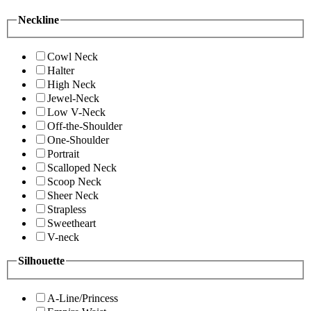
Neckline
Cowl Neck
Halter
High Neck
Jewel-Neck
Low V-Neck
Off-the-Shoulder
One-Shoulder
Portrait
Scalloped Neck
Scoop Neck
Sheer Neck
Strapless
Sweetheart
V-neck
Silhouette
A-Line/Princess