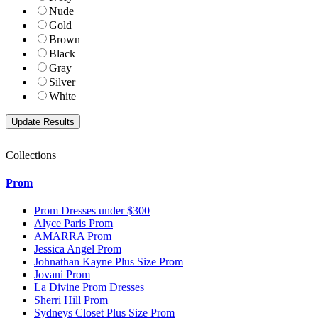
Nude
Gold
Brown
Black
Gray
Silver
White
Collections
Prom
Prom Dresses under $300
Alyce Paris Prom
AMARRA Prom
Jessica Angel Prom
Johnathan Kayne Plus Size Prom
Jovani Prom
La Divine Prom Dresses
Sherri Hill Prom
Sydneys Closet Plus Size Prom