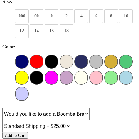
Size:
000
00
0
2
4
6
8
10
12
14
16
18
Color:
Add to Cart