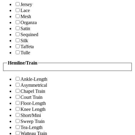
Jersey
Lace
Mesh
Organza
Satin
Sequined
Silk
Taffeta
Tulle
Hemline/Train
Ankle-Length
Asymmetrical
Chapel Train
Court Train
Floor-Length
Knee Length
Short/Mini
Sweep Train
Tea-Length
Watteau Train