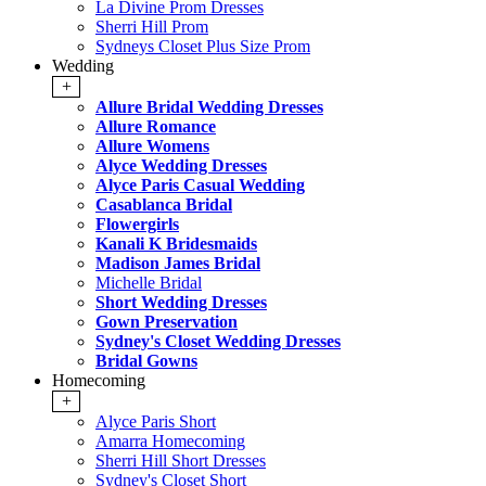
La Divine Prom Dresses
Sherri Hill Prom
Sydneys Closet Plus Size Prom
Wedding
+
Allure Bridal Wedding Dresses
Allure Romance
Allure Womens
Alyce Wedding Dresses
Alyce Paris Casual Wedding
Casablanca Bridal
Flowergirls
Kanali K Bridesmaids
Madison James Bridal
Michelle Bridal
Short Wedding Dresses
Gown Preservation
Sydney's Closet Wedding Dresses
Bridal Gowns
Homecoming
+
Alyce Paris Short
Amarra Homecoming
Sherri Hill Short Dresses
Sydney's Closet Short