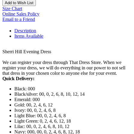
Add to Wish List
Size Chart
Online Sales Policy
Email to a Friend
Description
Items Available
Sherri Hill Evening Dress
We can register your dress through That Dress Store. When we
register your dress, we will do everything in our power to not sell
that dress in your chosen color to anyone else for your event.
Quick Delivery:
Black: 000
Black/silver: 00, 0, 2, 6, 8, 10, 12, 14
Emerald: 000
Gold: 00, 2, 4, 6, 12
Ivory: 00, 0, 2, 4, 6, 8
Light Blue: 00, 0, 2, 4, 6, 8
Light Green: 0, 2, 4, 6, 12, 18
Lilac: 00, 0, 2, 4, 6, 8, 10, 12
Navy: 000, 00, 0, 2, 4, 6, 8, 12, 18