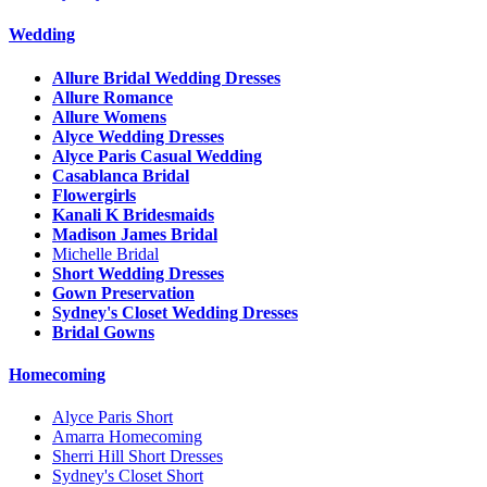
Wedding
Allure Bridal Wedding Dresses
Allure Romance
Allure Womens
Alyce Wedding Dresses
Alyce Paris Casual Wedding
Casablanca Bridal
Flowergirls
Kanali K Bridesmaids
Madison James Bridal
Michelle Bridal
Short Wedding Dresses
Gown Preservation
Sydney's Closet Wedding Dresses
Bridal Gowns
Homecoming
Alyce Paris Short
Amarra Homecoming
Sherri Hill Short Dresses
Sydney's Closet Short