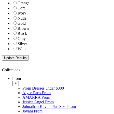
Orange
Coral
Ivory
Nude
Gold
Brown
Black
Gray
Silver
White
Collections
Prom
+
Prom Dresses under $300
Alyce Paris Prom
AMARRA Prom
Jessica Angel Prom
Johnathan Kayne Plus Size Prom
Jovani Prom