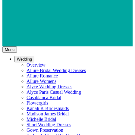
Menu
Wedding
Overview
Allure Bridal Wedding Dresses
Allure Romance
Allure Womens
Alyce Wedding Dresses
Alyce Paris Casual Wedding
Casablanca Bridal
Flowergirls
Kanali K Bridesmaids
Madison James Bridal
Michelle Bridal
Short Wedding Dresses
Gown Preservation