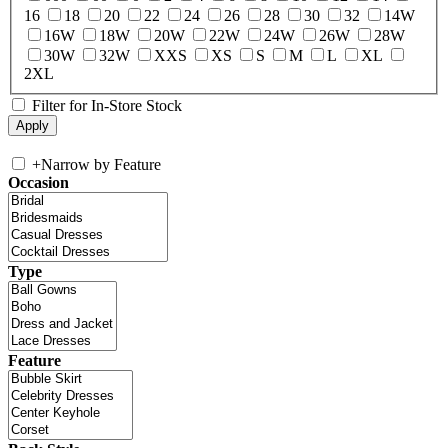
16
18
20
22
24
26
28
30
32
14W
16W
18W
20W
22W
24W
26W
28W
30W
32W
XXS
XS
S
M
L
XL
2XL
Filter for In-Store Stock
+
Narrow by Feature
Occasion
Type
Feature