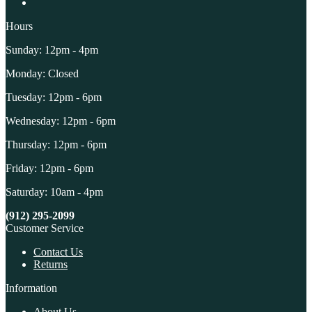
Hours
Sunday: 12pm - 4pm
Monday: Closed
Tuesday: 12pm - 6pm
Wednesday: 12pm - 6pm
Thursday: 12pm - 6pm
Friday: 12pm - 6pm
Saturday: 10am - 4pm
(912) 295-2099
Customer Service
Contact Us
Returns
Information
About Us