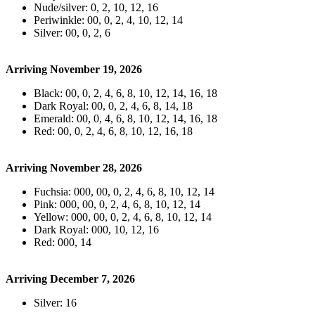
Nude/silver: 0, 2, 10, 12, 16
Periwinkle: 00, 0, 2, 4, 10, 12, 14
Silver: 00, 0, 2, 6
Arriving November 19, 2026
Black: 00, 0, 2, 4, 6, 8, 10, 12, 14, 16, 18
Dark Royal: 00, 0, 2, 4, 6, 8, 14, 18
Emerald: 00, 0, 4, 6, 8, 10, 12, 14, 16, 18
Red: 00, 0, 2, 4, 6, 8, 10, 12, 16, 18
Arriving November 28, 2026
Fuchsia: 000, 00, 0, 2, 4, 6, 8, 10, 12, 14
Pink: 000, 00, 0, 2, 4, 6, 8, 10, 12, 14
Yellow: 000, 00, 0, 2, 4, 6, 8, 10, 12, 14
Dark Royal: 000, 10, 12, 16
Red: 000, 14
Arriving December 7, 2026
Silver: 16