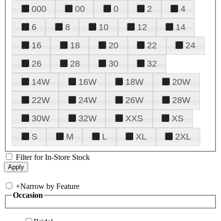
000
00
0
2
4
6
8
10
12
14
16
18
20
22
24
26
28
30
32
14W
16W
18W
20W
22W
24W
26W
28W
30W
32W
XXS
XS
S
M
L
XL
2XL
Filter for In-Store Stock
+
Narrow by Feature
Occasion