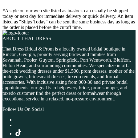
*A style on our web site listed as in-stock can usually be shipped
today or next day for immediate delivery or quick delivery. An item
listed as "Ships Today" can be sent the same business day as long as
the order is placed before the cutoff time.
ABOUT THAT DRESS
That Dress Bridal & Prom is a locally owned bridal boutique in
Rincon, Georgia, proudly serving brides and families from
Savannah, Pooler, Guyton, Springfield, Port Wentworth, Bluffton,
Hilton Head, and surrounding communities. We specialize in off-
the-rack wedding dresses under $1,500, prom dresses, mother of the
bride gowns, bridesmaid dresses, tuxedo rentals, and formal
accessories. With inclusive sizing from 000-30 and private bridal
appointments, our goal is to help every bride, prom shopper, and
tuxedo customer find the perfect dress or formalwear through
exceptional service in a relaxed, no-pressure environment.
Follow Us On Social