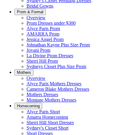
Sydney's Closet Wedding Dresses
Bridal Gowns
Prom & Formal
Overview
Prom Dresses under $300
Alyce Paris Prom
AMARRA Prom
Jessica Angel Prom
Johnathan Kayne Plus Size Prom
Jovani Prom
La Divine Prom Dresses
Sherri Hill Prom
Sydneys Closet Plus Size Prom
Mothers
Overview
Alyce Paris Mothers Dresses
Cameron Blake Mothers Dresses
Mothers Dresses
Montage Mothers Dresses
Homecoming
Alyce Paris Short
Amarra Homecoming
Sherri Hill Short Dresses
Sydney's Closet Short
Short Dresses