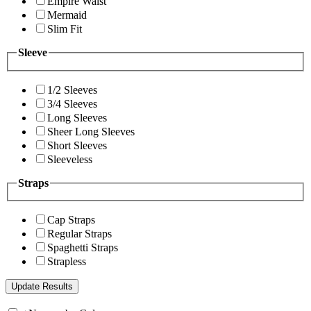
Empire Waist
Mermaid
Slim Fit
Sleeve
1/2 Sleeves
3/4 Sleeves
Long Sleeves
Sheer Long Sleeves
Short Sleeves
Sleeveless
Straps
Cap Straps
Regular Straps
Spaghetti Straps
Strapless