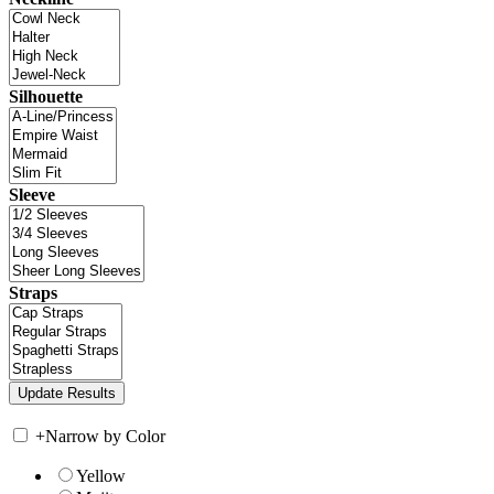
Silhouette
Sleeve
Straps
+
Narrow by Color
Yellow