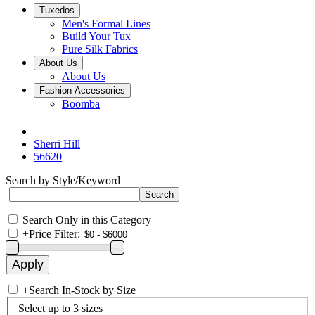
Tuxedos
Men's Formal Lines
Build Your Tux
Pure Silk Fabrics
About Us
About Us
Fashion Accessories
Boomba
Sherri Hill
56620
Search by Style/Keyword
Search Only in this Category
+
Price Filter:
+
Search In-Stock by Size
Select up to 3 sizes