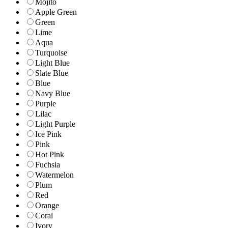
Mojito
Apple Green
Green
Lime
Aqua
Turquoise
Light Blue
Slate Blue
Blue
Navy Blue
Purple
Lilac
Light Purple
Ice Pink
Pink
Hot Pink
Fuchsia
Watermelon
Plum
Red
Orange
Coral
Ivory