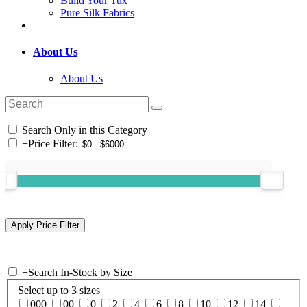
Build Your Tux
Pure Silk Fabrics
About Us
About Us
Search Only in this Category
+
Price Filter:
+
Search In-Stock by Size
Select up to 3 sizes
000
00
0
2
4
6
8
10
12
14