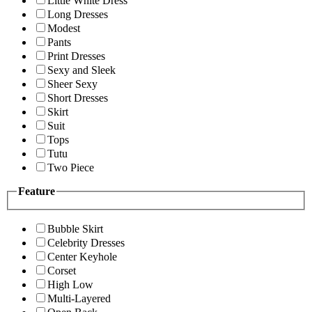
Little White Dress
Long Dresses
Modest
Pants
Print Dresses
Sexy and Sleek
Sheer Sexy
Short Dresses
Skirt
Suit
Tops
Tutu
Two Piece
Feature
Bubble Skirt
Celebrity Dresses
Center Keyhole
Corset
High Low
Multi-Layered