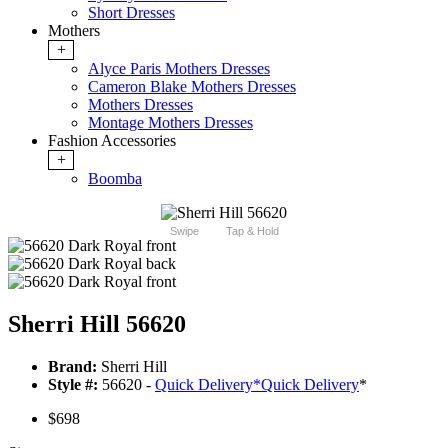
Short Dresses
Mothers
+
Alyce Paris Mothers Dresses
Cameron Blake Mothers Dresses
Mothers Dresses
Montage Mothers Dresses
Fashion Accessories
+
Boomba
Swipe
Tap & Hold
Sherri Hill 56620
Brand:
Sherri Hill
Style #:
56620 -
Quick Delivery
*
Quick Delivery
*
$698