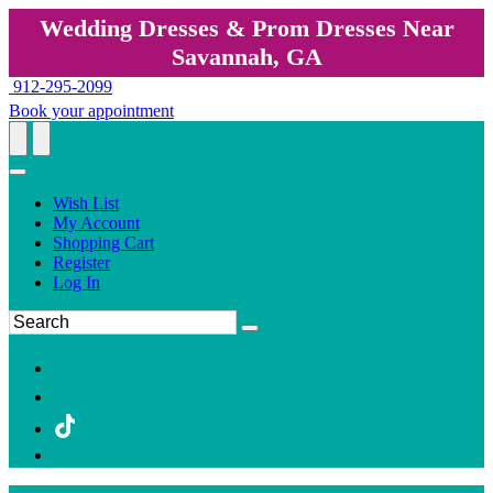
Wedding Dresses & Prom Dresses Near
Savannah, GA
912-295-2099
Book your appointment
Wish List
My Account
Shopping Cart
Register
Log In