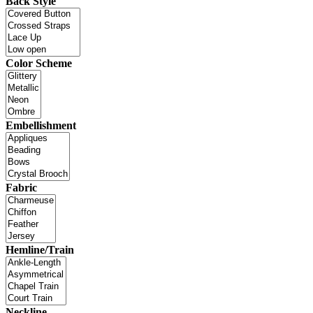
Back Style
Color Scheme
Embellishment
Fabric
Hemline/Train
Neckline