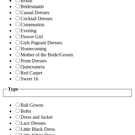
Bridal
Bridesmaids
Casual Dresses
Cocktail Dresses
Communion
Evening
Flower Girl
Girls Pageant Dresses
Homecoming
Mother of the Bride/Groom
Prom Dresses
Quinceanera
Red Carpet
Sweet 16
Type
Ball Gowns
Boho
Dress and Jacket
Lace Dresses
Little Black Dress