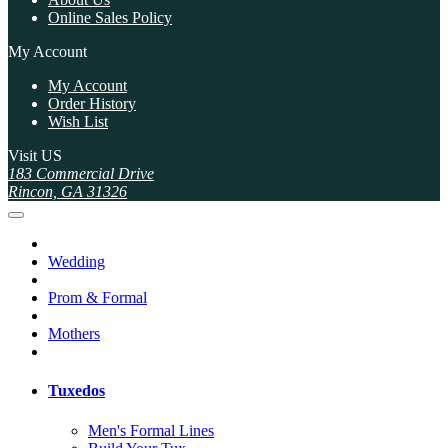
Online Sales Policy
My Account
My Account
Order History
Wish List
Visit US
183 Commercial Drive
Rincon, GA 31326
Wedding
Prom & Formal
Mothers
Tuxedos
Men's Formal Lines