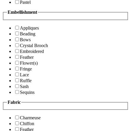
Pastel
Embellishment
Appliques
Beading
Bows
Crystal Brooch
Embroidered
Feather
Flower(s)
Fringe
Lace
Ruffle
Sash
Sequins
Fabric
Charmeuse
Chiffon
Feather