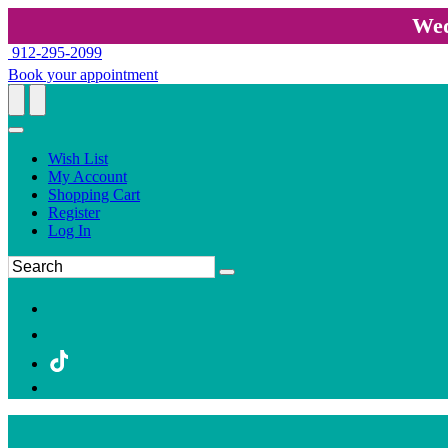
Wed
912-295-2099
Book your appointment
Wish List
My Account
Shopping Cart
Register
Log In