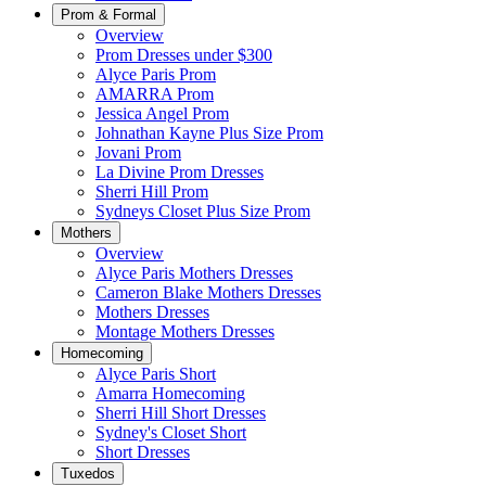
Prom & Formal
Overview
Prom Dresses under $300
Alyce Paris Prom
AMARRA Prom
Jessica Angel Prom
Johnathan Kayne Plus Size Prom
Jovani Prom
La Divine Prom Dresses
Sherri Hill Prom
Sydneys Closet Plus Size Prom
Mothers
Overview
Alyce Paris Mothers Dresses
Cameron Blake Mothers Dresses
Mothers Dresses
Montage Mothers Dresses
Homecoming
Alyce Paris Short
Amarra Homecoming
Sherri Hill Short Dresses
Sydney's Closet Short
Short Dresses
Tuxedos