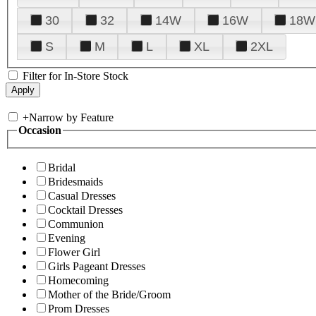
30
32
14W
16W
18W
S
M
L
XL
2XL
Filter for In-Store Stock
+
Narrow by Feature
Occasion
Bridal
Bridesmaids
Casual Dresses
Cocktail Dresses
Communion
Evening
Flower Girl
Girls Pageant Dresses
Homecoming
Mother of the Bride/Groom
Prom Dresses