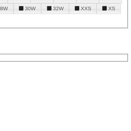
28W
30W
32W
XXS
XS