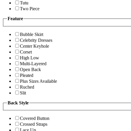
Tutu
Two Piece
Feature
Bubble Skirt
Celebrity Dresses
Center Keyhole
Corset
High Low
Multi-Layered
Open Back
Pleated
Plus Sizes Available
Ruched
Slit
Back Style
Covered Button
Crossed Straps
Lace Up