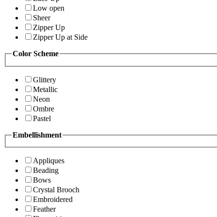
Low open
Sheer
Zipper Up
Zipper Up at Side
Color Scheme
Glittery
Metallic
Neon
Ombre
Pastel
Embellishment
Appliques
Beading
Bows
Crystal Brooch
Embroidered
Feather