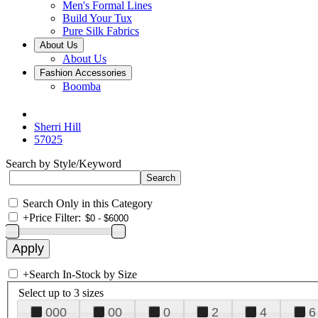
Men's Formal Lines
Build Your Tux
Pure Silk Fabrics
About Us
About Us
Fashion Accessories
Boomba
Sherri Hill
57025
Search by Style/Keyword
Search Only in this Category
+
Price Filter:
+
Search In-Stock by Size
Select up to 3 sizes
000
00
0
2
4
6