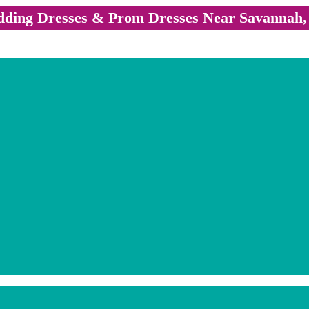
ding Dresses & Prom Dresses Near Savannah