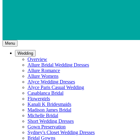
Menu
Wedding
Overview
Allure Bridal Wedding Dresses
Allure Romance
Allure Womens
Alyce Wedding Dresses
Alyce Paris Casual Wedding
Casablanca Bridal
Flowergirls
Kanali K Bridesmaids
Madison James Bridal
Michelle Bridal
Short Wedding Dresses
Gown Preservation
Sydney's Closet Wedding Dresses
Bridal Gowns