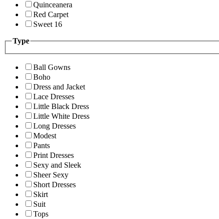
Quinceanera
Red Carpet
Sweet 16
Type
Ball Gowns
Boho
Dress and Jacket
Lace Dresses
Little Black Dress
Little White Dress
Long Dresses
Modest
Pants
Print Dresses
Sexy and Sleek
Sheer Sexy
Short Dresses
Skirt
Suit
Tops