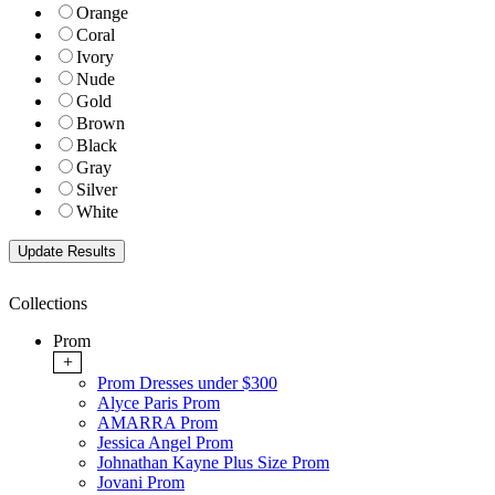
Orange
Coral
Ivory
Nude
Gold
Brown
Black
Gray
Silver
White
Collections
Prom
+
Prom Dresses under $300
Alyce Paris Prom
AMARRA Prom
Jessica Angel Prom
Johnathan Kayne Plus Size Prom
Jovani Prom