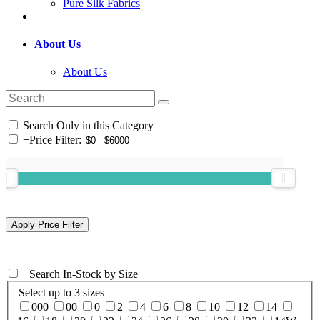
Pure Silk Fabrics
About Us
About Us
Search Only in this Category
+
Price Filter:
+
Search In-Stock by Size
Select up to 3 sizes
000
00
0
2
4
6
8
10
12
14