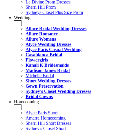
La Divine Prom Dresses
Sherri Hill Prom
Sydneys Closet Plus Size Prom
Wedding
+
Allure Bridal Wedding Dresses
Allure Romance
Allure Womens
Alyce Wedding Dresses
Alyce Paris Casual Wedding
Casablanca Bridal
Flowergirls
Kanali K Bridesmaids
Madison James Bridal
Michelle Bridal
Short Wedding Dresses
Gown Preservation
Sydney's Closet Wedding Dresses
Bridal Gowns
Homecoming
+
Alyce Paris Short
Amarra Homecoming
Sherri Hill Short Dresses
Sydney's Closet Short