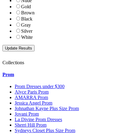
Nude
Gold
Brown
Black
Gray
Silver
White
Collections
Prom
Prom Dresses under $300
Alyce Paris Prom
AMARRA Prom
Jessica Angel Prom
Johnathan Kayne Plus Size Prom
Jovani Prom
La Divine Prom Dresses
Sherri Hill Prom
Sydneys Closet Plus Size Prom