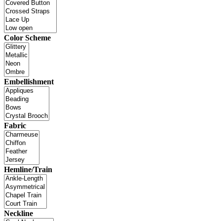
Color Scheme
Embellishment
Fabric
Hemline/Train
Neckline