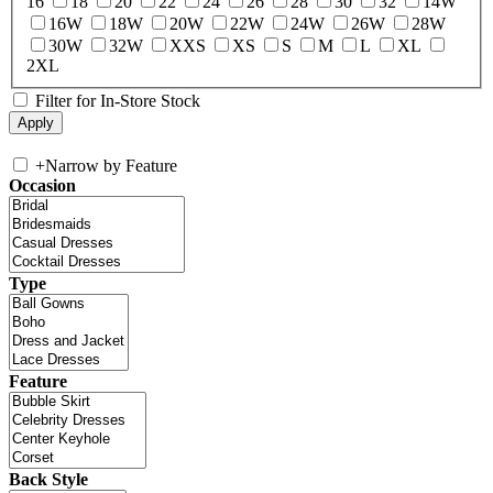
16
18
20
22
24
26
28
30
32
14W
16W
18W
20W
22W
24W
26W
28W
30W
32W
XXS
XS
S
M
L
XL
2XL
Filter for In-Store Stock
+
Narrow by Feature
Occasion
Type
Feature
Back Style