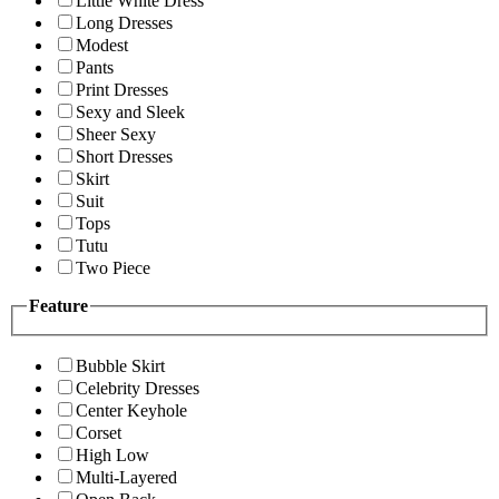
Little White Dress
Long Dresses
Modest
Pants
Print Dresses
Sexy and Sleek
Sheer Sexy
Short Dresses
Skirt
Suit
Tops
Tutu
Two Piece
Feature
Bubble Skirt
Celebrity Dresses
Center Keyhole
Corset
High Low
Multi-Layered