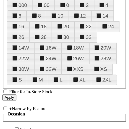
000
00
0
2
4
6
8
10
12
14
16
18
20
22
24
26
28
30
32
14W
16W
18W
20W
22W
24W
26W
28W
30W
32W
XXS
XS
S
M
L
XL
2XL
Filter for In-Store Stock
+
Narrow by Feature
Occasion