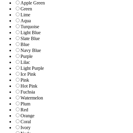
Apple Green
Green
Lime
Aqua
Turquoise
Light Blue
Slate Blue
Blue
Navy Blue
Purple
Lilac
Light Purple
Ice Pink
Pink
Hot Pink
Fuchsia
Watermelon
Plum
Red
Orange
Coral
Ivory