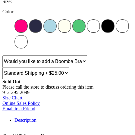
Size:
Color:
Sold Out
Please call the store to discuss ordering this item.
912-295-2099
Size Chart
Online Sales Policy
Email to a Friend
Description