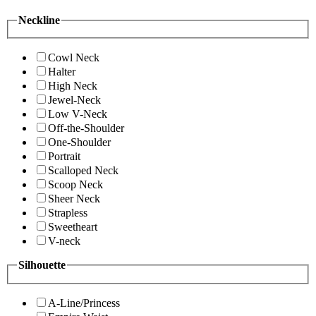
Neckline
Cowl Neck
Halter
High Neck
Jewel-Neck
Low V-Neck
Off-the-Shoulder
One-Shoulder
Portrait
Scalloped Neck
Scoop Neck
Sheer Neck
Strapless
Sweetheart
V-neck
Silhouette
A-Line/Princess