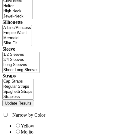
Silhouette
Sleeve
Straps
+
Narrow by Color
Yellow
Mojito