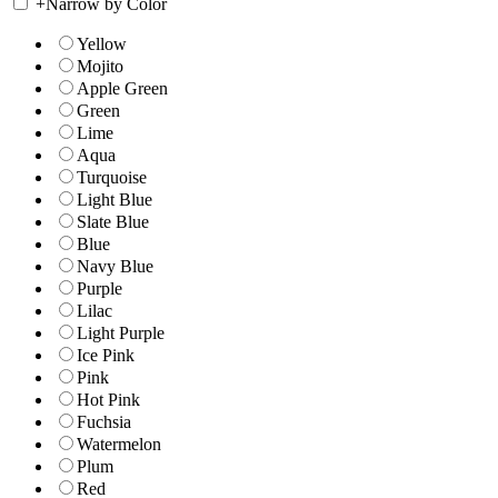
+
Narrow by Color
Yellow
Mojito
Apple Green
Green
Lime
Aqua
Turquoise
Light Blue
Slate Blue
Blue
Navy Blue
Purple
Lilac
Light Purple
Ice Pink
Pink
Hot Pink
Fuchsia
Watermelon
Plum
Red