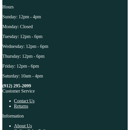
Hours
Sunday: 12pm - 4pm
Monday: Closed
Tuesday: 12pm - 6pm
Wednesday: 12pm - 6pm
Thursday: 12pm - 6pm
Friday: 12pm - 6pm
Saturday: 10am - 4pm
(912) 295-2099
Customer Service
Contact Us
Returns
Information
About Us