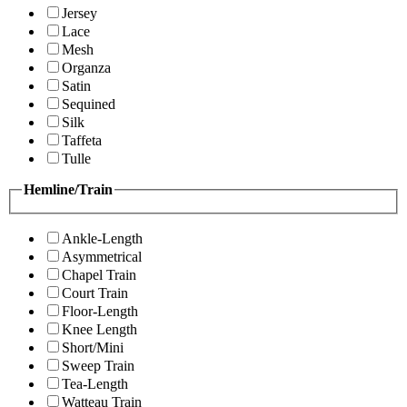
Jersey
Lace
Mesh
Organza
Satin
Sequined
Silk
Taffeta
Tulle
Hemline/Train
Ankle-Length
Asymmetrical
Chapel Train
Court Train
Floor-Length
Knee Length
Short/Mini
Sweep Train
Tea-Length
Watteau Train