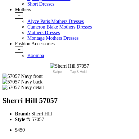
Short Dresses
Mothers
+
Alyce Paris Mothers Dresses
Cameron Blake Mothers Dresses
Mothers Dresses
Montage Mothers Dresses
Fashion Accessories
+
Boomba
Swipe
Tap & Hold
Sherri Hill 57057
Brand:
Sherri Hill
Style #:
57057
$450