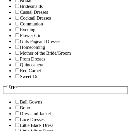
Bridal
Bridesmaids
Casual Dresses
Cocktail Dresses
Communion
Evening
Flower Girl
Girls Pageant Dresses
Homecoming
Mother of the Bride/Groom
Prom Dresses
Quinceanera
Red Carpet
Sweet 16
Type
Ball Gowns
Boho
Dress and Jacket
Lace Dresses
Little Black Dress