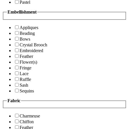
Pastel
Embellishment
Appliques
Beading
Bows
Crystal Brooch
Embroidered
Feather
Flower(s)
Fringe
Lace
Ruffle
Sash
Sequins
Fabric
Charmeuse
Chiffon
Feather