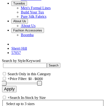
Tuxedos
Men's Formal Lines
Build Your Tux
Pure Silk Fabrics
About Us
About Us
Fashion Accessories
Boomba
Sherri Hill
57057
Search by Style/Keyword
Search Only in this Category
+
Price Filter:
+
Search In-Stock by Size
Select up to 3 sizes