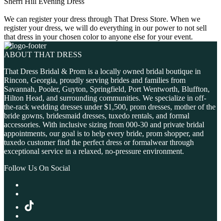
Sherri Hill Evening Dress
We can register your dress through That Dress Store. When we
register your dress, we will do everything in our power to not sell
that dress in your chosen color to anyone else for your event.
ABOUT THAT DRESS
That Dress Bridal & Prom is a locally owned bridal boutique in
Rincon, Georgia, proudly serving brides and families from
Savannah, Pooler, Guyton, Springfield, Port Wentworth, Bluffton,
Hilton Head, and surrounding communities. We specialize in off-
the-rack wedding dresses under $1,500, prom dresses, mother of the
bride gowns, bridesmaid dresses, tuxedo rentals, and formal
accessories. With inclusive sizing from 000-30 and private bridal
appointments, our goal is to help every bride, prom shopper, and
tuxedo customer find the perfect dress or formalwear through
exceptional service in a relaxed, no-pressure environment.
Follow Us On Social