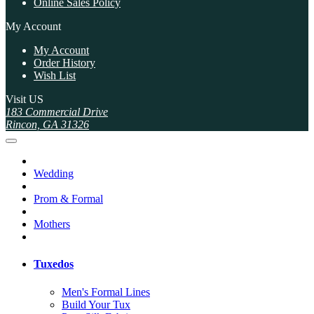
Online Sales Policy
My Account
My Account
Order History
Wish List
Visit US
183 Commercial Drive
Rincon, GA 31326
Wedding
Prom & Formal
Mothers
Tuxedos
Men's Formal Lines
Build Your Tux