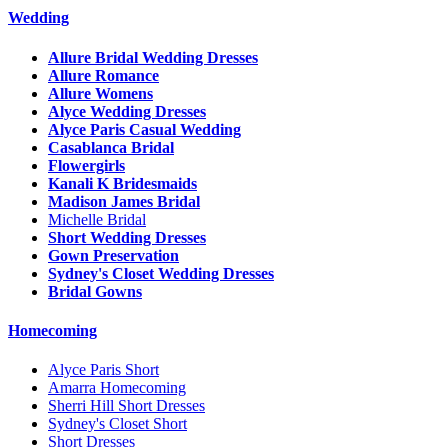
Wedding
Allure Bridal Wedding Dresses
Allure Romance
Allure Womens
Alyce Wedding Dresses
Alyce Paris Casual Wedding
Casablanca Bridal
Flowergirls
Kanali K Bridesmaids
Madison James Bridal
Michelle Bridal
Short Wedding Dresses
Gown Preservation
Sydney's Closet Wedding Dresses
Bridal Gowns
Homecoming
Alyce Paris Short
Amarra Homecoming
Sherri Hill Short Dresses
Sydney's Closet Short
Short Dresses