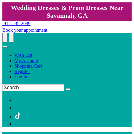
Wedding Dresses & Prom Dresses Near
Savannah, GA
912-295-2099
Book your appointment
Wish List
My Account
Shopping Cart
Register
Log In