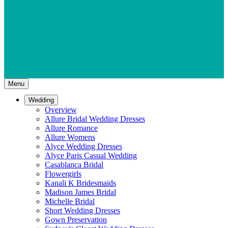
Menu
Wedding
Overview
Allure Bridal Wedding Dresses
Allure Romance
Allure Womens
Alyce Wedding Dresses
Alyce Paris Casual Wedding
Casablanca Bridal
Flowergirls
Kanali K Bridesmaids
Madison James Bridal
Michelle Bridal
Short Wedding Dresses
Gown Preservation