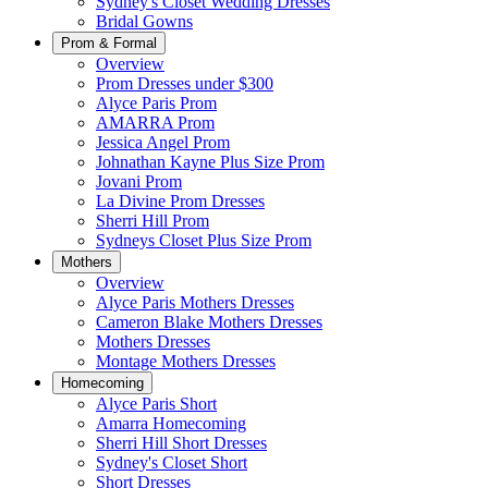
Sydney's Closet Wedding Dresses
Bridal Gowns
Prom & Formal
Overview
Prom Dresses under $300
Alyce Paris Prom
AMARRA Prom
Jessica Angel Prom
Johnathan Kayne Plus Size Prom
Jovani Prom
La Divine Prom Dresses
Sherri Hill Prom
Sydneys Closet Plus Size Prom
Mothers
Overview
Alyce Paris Mothers Dresses
Cameron Blake Mothers Dresses
Mothers Dresses
Montage Mothers Dresses
Homecoming
Alyce Paris Short
Amarra Homecoming
Sherri Hill Short Dresses
Sydney's Closet Short
Short Dresses