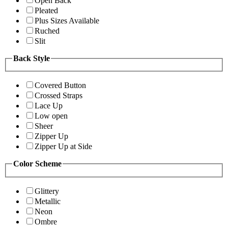
Open Back
Pleated
Plus Sizes Available
Ruched
Slit
Back Style
Covered Button
Crossed Straps
Lace Up
Low open
Sheer
Zipper Up
Zipper Up at Side
Color Scheme
Glittery
Metallic
Neon
Ombre