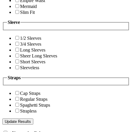
Empire Waist
Mermaid
Slim Fit
Sleeve
1/2 Sleeves
3/4 Sleeves
Long Sleeves
Sheer Long Sleeves
Short Sleeves
Sleeveless
Straps
Cap Straps
Regular Straps
Spaghetti Straps
Strapless