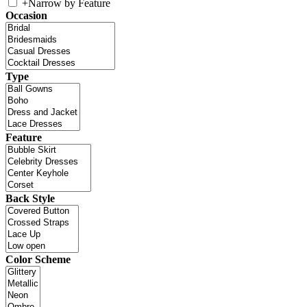
+
Narrow by Feature
Occasion
Type
Feature
Back Style
Color Scheme