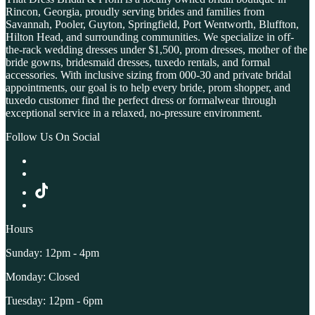
Rincon, Georgia, proudly serving brides and families from
Savannah, Pooler, Guyton, Springfield, Port Wentworth, Bluffton,
Hilton Head, and surrounding communities. We specialize in off-
the-rack wedding dresses under $1,500, prom dresses, mother of the
bride gowns, bridesmaid dresses, tuxedo rentals, and formal
accessories. With inclusive sizing from 000-30 and private bridal
appointments, our goal is to help every bride, prom shopper, and
tuxedo customer find the perfect dress or formalwear through
exceptional service in a relaxed, no-pressure environment.
Follow Us On Social
Hours
Sunday: 12pm - 4pm
Monday: Closed
Tuesday: 12pm - 6pm