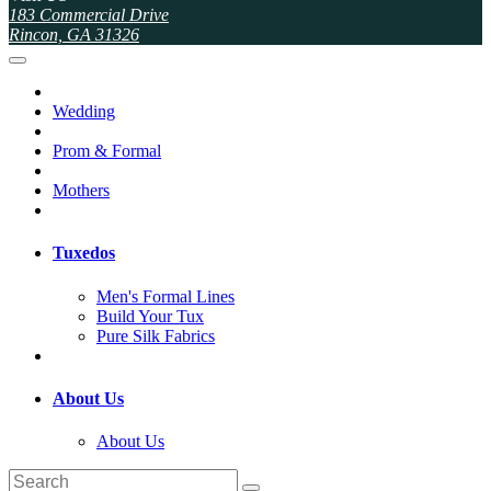
183 Commercial Drive
Rincon, GA 31326
Wedding
Prom & Formal
Mothers
Tuxedos
Men's Formal Lines
Build Your Tux
Pure Silk Fabrics
About Us
About Us