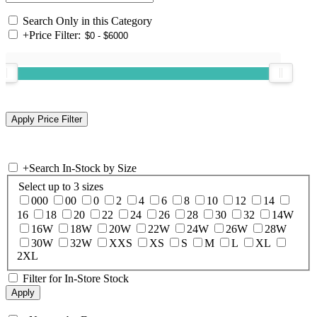
Search Only in this Category
+
Price Filter:
+
Search In-Stock by Size
Select up to 3 sizes
000
00
0
2
4
6
8
10
12
14
16
18
20
22
24
26
28
30
32
14W
16W
18W
20W
22W
24W
26W
28W
30W
32W
XXS
XS
S
M
L
XL
2XL
Filter for In-Store Stock