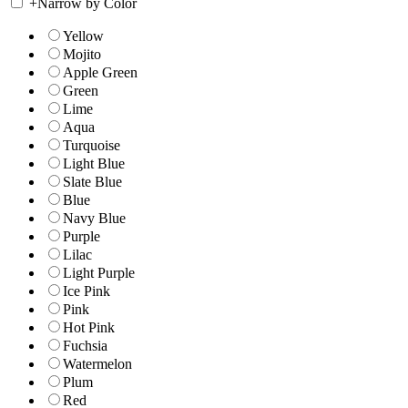
+
Narrow by Color
Yellow
Mojito
Apple Green
Green
Lime
Aqua
Turquoise
Light Blue
Slate Blue
Blue
Navy Blue
Purple
Lilac
Light Purple
Ice Pink
Pink
Hot Pink
Fuchsia
Watermelon
Plum
Red