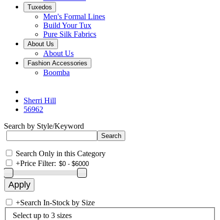
Tuxedos
Men's Formal Lines
Build Your Tux
Pure Silk Fabrics
About Us
About Us
Fashion Accessories
Boomba
Sherri Hill
56962
Search by Style/Keyword
Search Only in this Category
+
Price Filter:
+
Search In-Stock by Size
Select up to 3 sizes