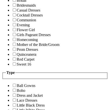
Bridal
Bridesmaids
Casual Dresses
Cocktail Dresses
Communion
Evening
Flower Girl
Girls Pageant Dresses
Homecoming
Mother of the Bride/Groom
Prom Dresses
Quinceanera
Red Carpet
Sweet 16
Type
Ball Gowns
Boho
Dress and Jacket
Lace Dresses
Little Black Dress