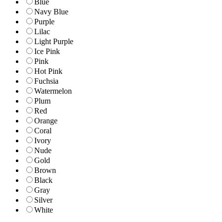
Blue
Navy Blue
Purple
Lilac
Light Purple
Ice Pink
Pink
Hot Pink
Fuchsia
Watermelon
Plum
Red
Orange
Coral
Ivory
Nude
Gold
Brown
Black
Gray
Silver
White