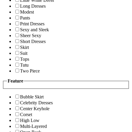
Little White Dress
Long Dresses
Modest
Pants
Print Dresses
Sexy and Sleek
Sheer Sexy
Short Dresses
Skirt
Suit
Tops
Tutu
Two Piece
Feature
Bubble Skirt
Celebrity Dresses
Center Keyhole
Corset
High Low
Multi-Layered