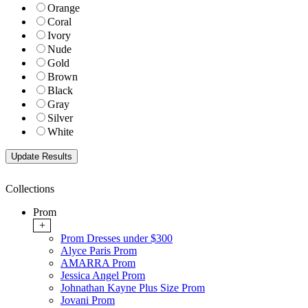
Orange
Coral
Ivory
Nude
Gold
Brown
Black
Gray
Silver
White
Collections
Prom
+
Prom Dresses under $300
Alyce Paris Prom
AMARRA Prom
Jessica Angel Prom
Johnathan Kayne Plus Size Prom
Jovani Prom