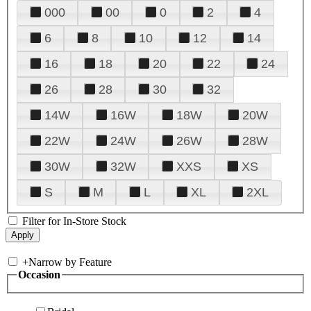
000
00
0
2
4
6
8
10
12
14
16
18
20
22
24
26
28
30
32
14W
16W
18W
20W
22W
24W
26W
28W
30W
32W
XXS
XS
S
M
L
XL
2XL
Filter for In-Store Stock
+
Narrow by Feature
Occasion