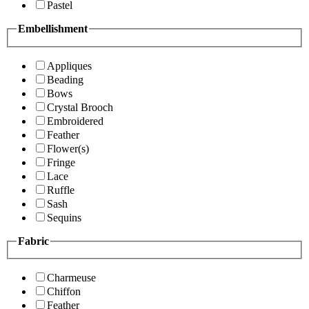
Pastel
Embellishment
Appliques
Beading
Bows
Crystal Brooch
Embroidered
Feather
Flower(s)
Fringe
Lace
Ruffle
Sash
Sequins
Fabric
Charmeuse
Chiffon
Feather