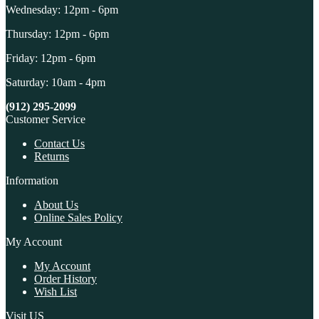
Wednesday: 12pm - 6pm
Thursday: 12pm - 6pm
Friday: 12pm - 6pm
Saturday: 10am - 4pm
(912) 295-2099
Customer Service
Contact Us
Returns
Information
About Us
Online Sales Policy
My Account
My Account
Order History
Wish List
Visit US