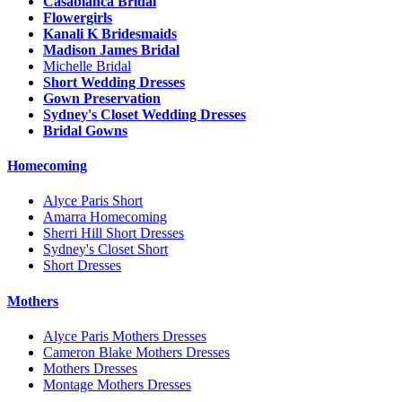
Casablanca Bridal
Flowergirls
Kanali K Bridesmaids
Madison James Bridal
Michelle Bridal
Short Wedding Dresses
Gown Preservation
Sydney's Closet Wedding Dresses
Bridal Gowns
Homecoming
Alyce Paris Short
Amarra Homecoming
Sherri Hill Short Dresses
Sydney's Closet Short
Short Dresses
Mothers
Alyce Paris Mothers Dresses
Cameron Blake Mothers Dresses
Mothers Dresses
Montage Mothers Dresses