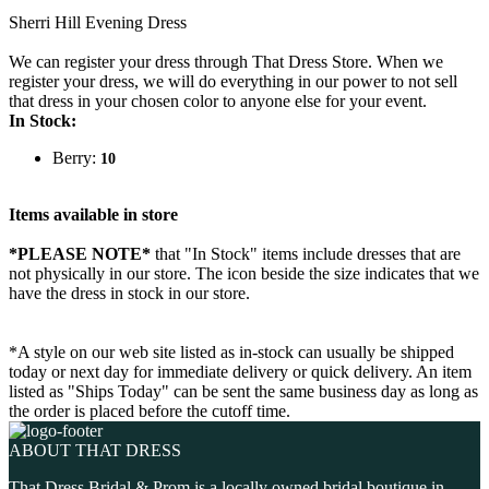
Sherri Hill Evening Dress
We can register your dress through That Dress Store. When we
register your dress, we will do everything in our power to not sell
that dress in your chosen color to anyone else for your event.
In Stock:
Berry:
10
Items available in store
*PLEASE NOTE*
that "In Stock" items include dresses that are
not physically in our store. The
icon beside the size indicates that we
have the dress in stock in our store.
*A style on our web site listed as in-stock can usually be shipped
today or next day for immediate delivery or quick delivery. An item
listed as "Ships Today" can be sent the same business day as long as
the order is placed before the cutoff time.
ABOUT THAT DRESS
That Dress Bridal & Prom is a locally owned bridal boutique in