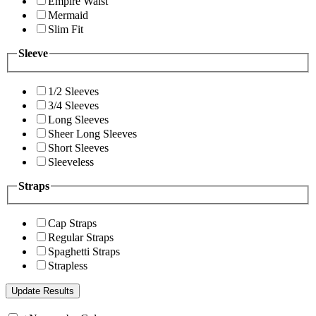
Empire Waist
Mermaid
Slim Fit
Sleeve
1/2 Sleeves
3/4 Sleeves
Long Sleeves
Sheer Long Sleeves
Short Sleeves
Sleeveless
Straps
Cap Straps
Regular Straps
Spaghetti Straps
Strapless