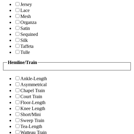
Jersey
Lace
Mesh
Organza
Satin
Sequined
Silk
Taffeta
Tulle
Hemline/Train
Ankle-Length
Asymmetrical
Chapel Train
Court Train
Floor-Length
Knee Length
Short/Mini
Sweep Train
Tea-Length
Watteau Train