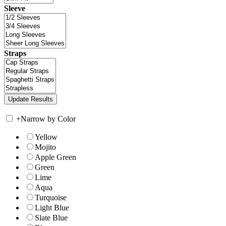
Sleeve
Straps
+
Narrow by Color
Yellow
Mojito
Apple Green
Green
Lime
Aqua
Turquoise
Light Blue
Slate Blue