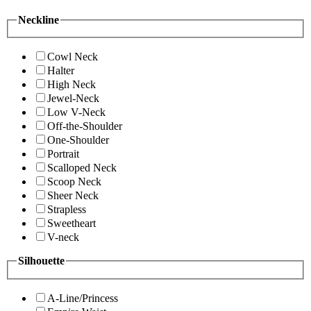
Neckline
Cowl Neck
Halter
High Neck
Jewel-Neck
Low V-Neck
Off-the-Shoulder
One-Shoulder
Portrait
Scalloped Neck
Scoop Neck
Sheer Neck
Strapless
Sweetheart
V-neck
Silhouette
A-Line/Princess