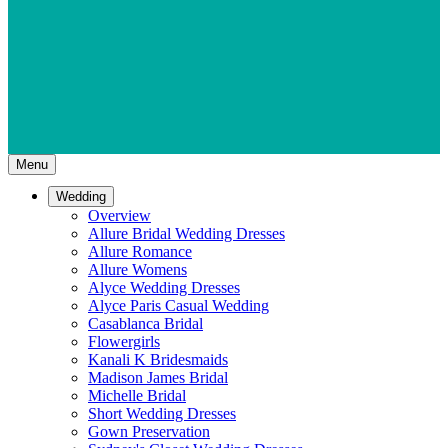
Menu
Wedding
Overview
Allure Bridal Wedding Dresses
Allure Romance
Allure Womens
Alyce Wedding Dresses
Alyce Paris Casual Wedding
Casablanca Bridal
Flowergirls
Kanali K Bridesmaids
Madison James Bridal
Michelle Bridal
Short Wedding Dresses
Gown Preservation