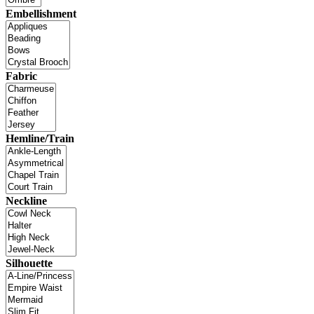
Embellishment
Fabric
Hemline/Train
Neckline
Silhouette