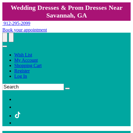
Wedding Dresses & Prom Dresses Near
Savannah, GA
912-295-2099
Book your appointment
Wish List
My Account
Shopping Cart
Register
Log In