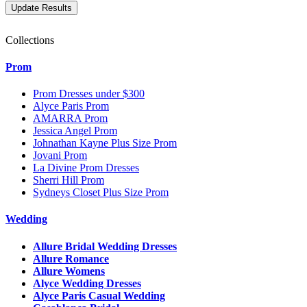
Collections
Prom
Prom Dresses under $300
Alyce Paris Prom
AMARRA Prom
Jessica Angel Prom
Johnathan Kayne Plus Size Prom
Jovani Prom
La Divine Prom Dresses
Sherri Hill Prom
Sydneys Closet Plus Size Prom
Wedding
Allure Bridal Wedding Dresses
Allure Romance
Allure Womens
Alyce Wedding Dresses
Alyce Paris Casual Wedding