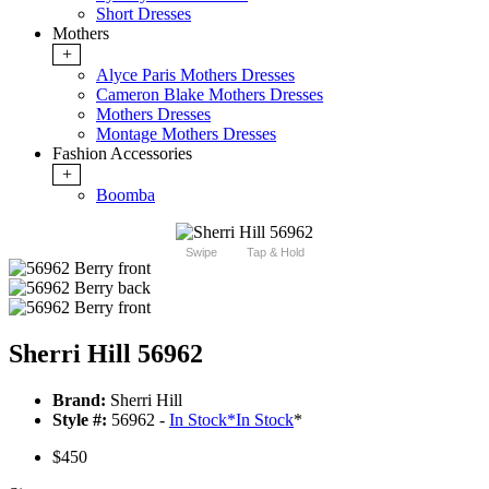
Short Dresses
Mothers
+
Alyce Paris Mothers Dresses
Cameron Blake Mothers Dresses
Mothers Dresses
Montage Mothers Dresses
Fashion Accessories
+
Boomba
Swipe
Tap & Hold
Sherri Hill 56962
Brand:
Sherri Hill
Style #:
56962 -
In Stock
*
In Stock
*
$450