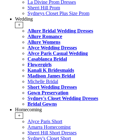
La Divine Prom Dresses
Sherri Hill Prom
Sydneys Closet Plus Size Prom
Wedding
+
Allure Bridal Wedding Dresses
Allure Romance
Allure Womens
Alyce Wedding Dresses
Alyce Paris Casual Wedding
Casablanca Bridal
Flowergirls
Kanali K Bridesmaids
Madison James Bridal
Michelle Bridal
Short Wedding Dresses
Gown Preservation
Sydney's Closet Wedding Dresses
Bridal Gowns
Homecoming
+
Alyce Paris Short
Amarra Homecoming
Sherri Hill Short Dresses
Sydney's Closet Short