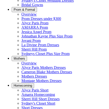
Sydney's Closet Wedding Dresses
Bridal Gowns
Prom & Formal
Overview
Prom Dresses under $300
Alyce Paris Prom
AMARRA Prom
Jessica Angel Prom
Johnathan Kayne Plus Size Prom
Jovani Prom
La Divine Prom Dresses
Sherri Hill Prom
Sydneys Closet Plus Size Prom
Mothers
Overview
Alyce Paris Mothers Dresses
Cameron Blake Mothers Dresses
Mothers Dresses
Montage Mothers Dresses
Homecoming
Alyce Paris Short
Amarra Homecoming
Sherri Hill Short Dresses
Sydney's Closet Short
Short Dresses