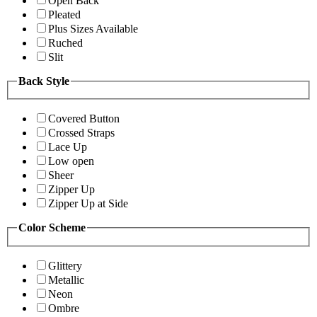
Open Back
Pleated
Plus Sizes Available
Ruched
Slit
Back Style
Covered Button
Crossed Straps
Lace Up
Low open
Sheer
Zipper Up
Zipper Up at Side
Color Scheme
Glittery
Metallic
Neon
Ombre