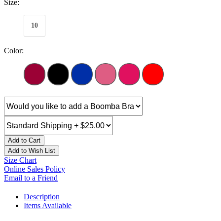
Size:
10
Color:
Add to Cart
Add to Wish List
Size Chart
Online Sales Policy
Email to a Friend
Description
Items Available