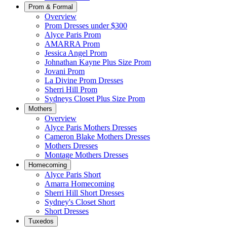
Prom & Formal
Overview
Prom Dresses under $300
Alyce Paris Prom
AMARRA Prom
Jessica Angel Prom
Johnathan Kayne Plus Size Prom
Jovani Prom
La Divine Prom Dresses
Sherri Hill Prom
Sydneys Closet Plus Size Prom
Mothers
Overview
Alyce Paris Mothers Dresses
Cameron Blake Mothers Dresses
Mothers Dresses
Montage Mothers Dresses
Homecoming
Alyce Paris Short
Amarra Homecoming
Sherri Hill Short Dresses
Sydney's Closet Short
Short Dresses
Tuxedos