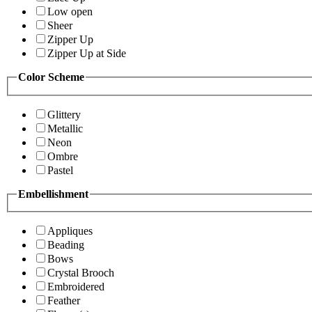
Low open
Sheer
Zipper Up
Zipper Up at Side
Color Scheme
Glittery
Metallic
Neon
Ombre
Pastel
Embellishment
Appliques
Beading
Bows
Crystal Brooch
Embroidered
Feather