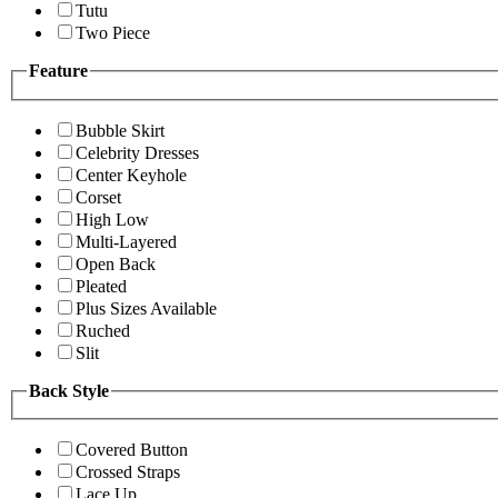
Tutu
Two Piece
Feature
Bubble Skirt
Celebrity Dresses
Center Keyhole
Corset
High Low
Multi-Layered
Open Back
Pleated
Plus Sizes Available
Ruched
Slit
Back Style
Covered Button
Crossed Straps
Lace Up