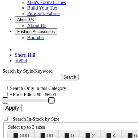
Men's Formal Lines
Build Your Tux
Pure Silk Fabrics
About Us
About Us
Fashion Accessories
Boomba
Sherri Hill
56859
Search by Style/Keyword
Search Only in this Category
+
Price Filter:
+
Search In-Stock by Size
Select up to 3 sizes
000
00
0
2
4
6