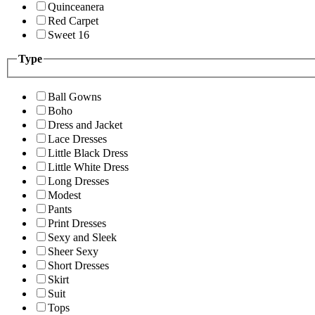
Quinceanera
Red Carpet
Sweet 16
Type
Ball Gowns
Boho
Dress and Jacket
Lace Dresses
Little Black Dress
Little White Dress
Long Dresses
Modest
Pants
Print Dresses
Sexy and Sleek
Sheer Sexy
Short Dresses
Skirt
Suit
Tops