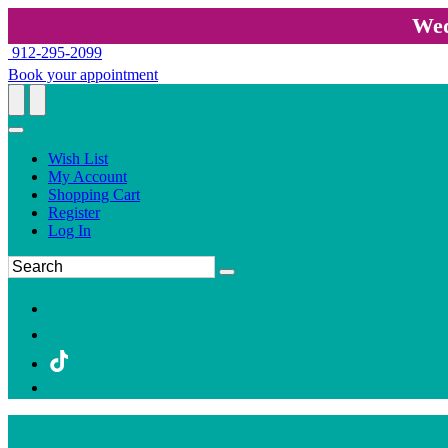
Wed
912-295-2099
Book your appointment
Wish List
My Account
Shopping Cart
Register
Log In