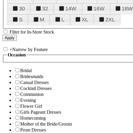
30
32
14W
16W
18W
S
M
L
XL
2XL
Filter for In-Store Stock
+
Narrow by Feature
Occasion
Bridal
Bridesmaids
Casual Dresses
Cocktail Dresses
Communion
Evening
Flower Girl
Girls Pageant Dresses
Homecoming
Mother of the Bride/Groom
Prom Dresses