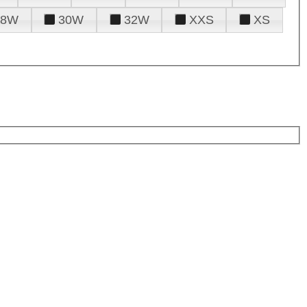
28W
30W
32W
XXS
XS