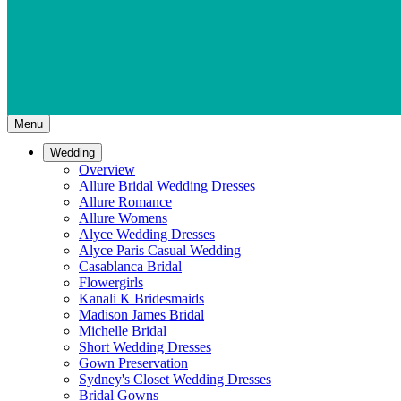
Menu
Wedding
Overview
Allure Bridal Wedding Dresses
Allure Romance
Allure Womens
Alyce Wedding Dresses
Alyce Paris Casual Wedding
Casablanca Bridal
Flowergirls
Kanali K Bridesmaids
Madison James Bridal
Michelle Bridal
Short Wedding Dresses
Gown Preservation
Sydney's Closet Wedding Dresses
Bridal Gowns