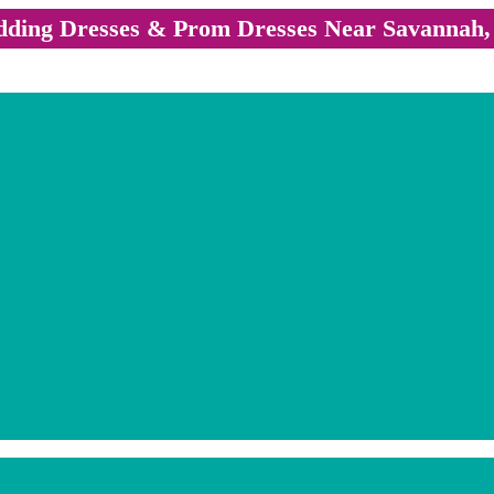
ding Dresses & Prom Dresses Near Savannah