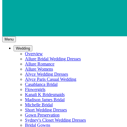
Menu
Wedding
Overview
Allure Bridal Wedding Dresses
Allure Romance
Allure Womens
Alyce Wedding Dresses
Alyce Paris Casual Wedding
Casablanca Bridal
Flowergirls
Kanali K Bridesmaids
Madison James Bridal
Michelle Bridal
Short Wedding Dresses
Gown Preservation
Sydney's Closet Wedding Dresses
Bridal Gowns