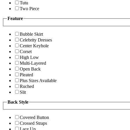
Tutu
Two Piece
Feature
Bubble Skirt
Celebrity Dresses
Center Keyhole
Corset
High Low
Multi-Layered
Open Back
Pleated
Plus Sizes Available
Ruched
Slit
Back Style
Covered Button
Crossed Straps
Lace Up