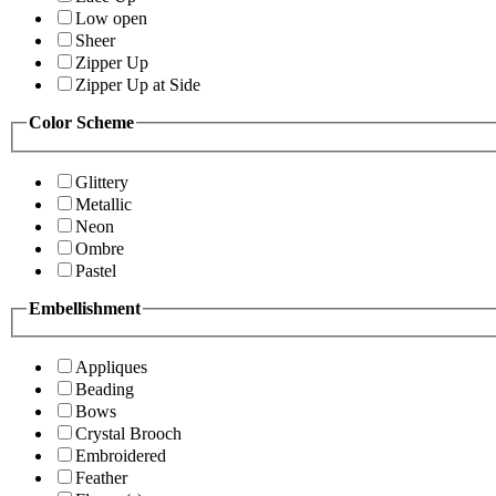
Low open
Sheer
Zipper Up
Zipper Up at Side
Color Scheme
Glittery
Metallic
Neon
Ombre
Pastel
Embellishment
Appliques
Beading
Bows
Crystal Brooch
Embroidered
Feather