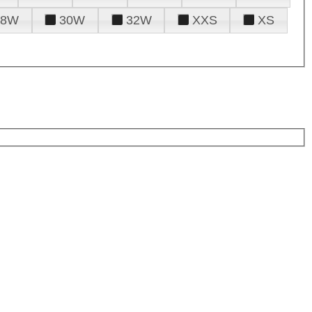
28W
30W
32W
XXS
XS