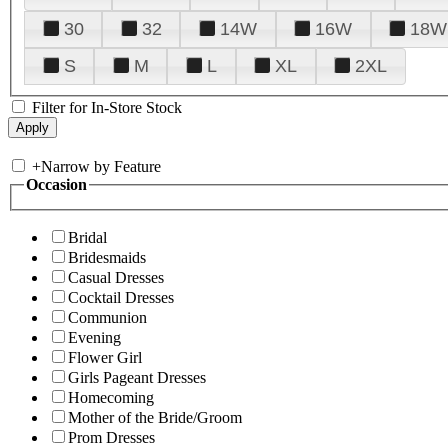
30
32
14W
16W
18W
S
M
L
XL
2XL
Filter for In-Store Stock
+
Narrow by Feature
Occasion
Bridal
Bridesmaids
Casual Dresses
Cocktail Dresses
Communion
Evening
Flower Girl
Girls Pageant Dresses
Homecoming
Mother of the Bride/Groom
Prom Dresses