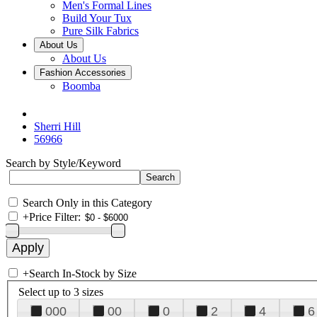
Men's Formal Lines
Build Your Tux
Pure Silk Fabrics
About Us
About Us
Fashion Accessories
Boomba
Sherri Hill
56966
Search by Style/Keyword
Search Only in this Category
+
Price Filter:
+
Search In-Stock by Size
Select up to 3 sizes
000
00
0
2
4
6