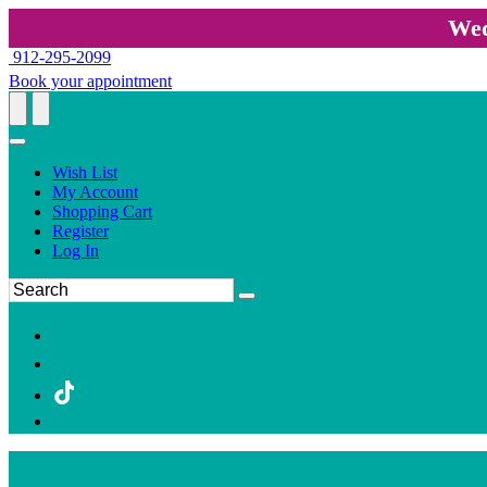
Wed
912-295-2099
Book your appointment
Wish List
My Account
Shopping Cart
Register
Log In