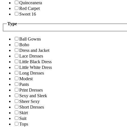
Quinceanera
Red Carpet
Sweet 16
Type
Ball Gowns
Boho
Dress and Jacket
Lace Dresses
Little Black Dress
Little White Dress
Long Dresses
Modest
Pants
Print Dresses
Sexy and Sleek
Sheer Sexy
Short Dresses
Skirt
Suit
Tops