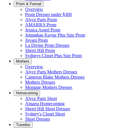
Prom & Formal
Overview
Prom Dresses under $300
Alyce Paris Prom
AMARRA Prom
Jessica Angel Prom
Johnathan Kayne Plus Size Prom
Jovani Prom
La Divine Prom Dresses
Sherri Hill Prom
Sydneys Closet Plus Size Prom
Mothers
Overview
Alyce Paris Mothers Dresses
Cameron Blake Mothers Dresses
Mothers Dresses
Montage Mothers Dresses
Homecoming
Alyce Paris Short
Amarra Homecoming
Sherri Hill Short Dresses
Sydney's Closet Short
Short Dresses
Tuxedos