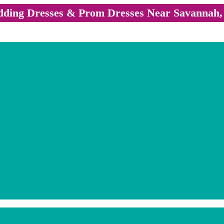
ding Dresses & Prom Dresses Near Savannah