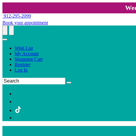
Wed
912-295-2099
Book your appointment
Wish List
My Account
Shopping Cart
Register
Log In