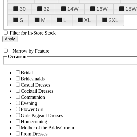
30
32
14W
16W
18W
S
M
L
XL
2XL
Filter for In-Store Stock
+
Narrow by Feature
Occasion
Bridal
Bridesmaids
Casual Dresses
Cocktail Dresses
Communion
Evening
Flower Girl
Girls Pageant Dresses
Homecoming
Mother of the Bride/Groom
Prom Dresses