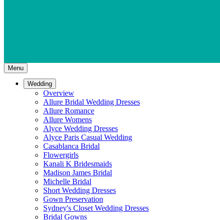
Menu
Wedding
Overview
Allure Bridal Wedding Dresses
Allure Romance
Allure Womens
Alyce Wedding Dresses
Alyce Paris Casual Wedding
Casablanca Bridal
Flowergirls
Kanali K Bridesmaids
Madison James Bridal
Michelle Bridal
Short Wedding Dresses
Gown Preservation
Sydney's Closet Wedding Dresses
Bridal Gowns