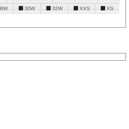
28W
30W
32W
XXS
XS