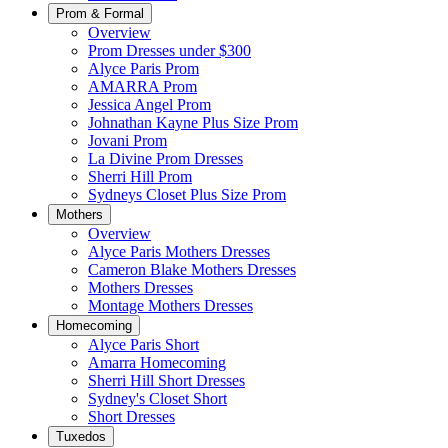
Prom & Formal
Overview
Prom Dresses under $300
Alyce Paris Prom
AMARRA Prom
Jessica Angel Prom
Johnathan Kayne Plus Size Prom
Jovani Prom
La Divine Prom Dresses
Sherri Hill Prom
Sydneys Closet Plus Size Prom
Mothers
Overview
Alyce Paris Mothers Dresses
Cameron Blake Mothers Dresses
Mothers Dresses
Montage Mothers Dresses
Homecoming
Alyce Paris Short
Amarra Homecoming
Sherri Hill Short Dresses
Sydney's Closet Short
Short Dresses
Tuxedos