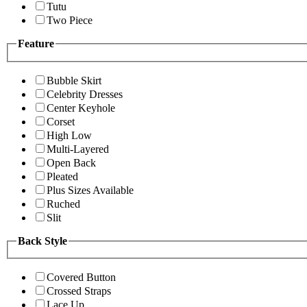
Tutu
Two Piece
Feature
Bubble Skirt
Celebrity Dresses
Center Keyhole
Corset
High Low
Multi-Layered
Open Back
Pleated
Plus Sizes Available
Ruched
Slit
Back Style
Covered Button
Crossed Straps
Lace Up