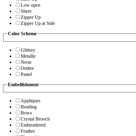
Low open
Sheer
Zipper Up
Zipper Up at Side
Color Scheme
Glittery
Metallic
Neon
Ombre
Pastel
Embellishment
Appliques
Beading
Bows
Crystal Brooch
Embroidered
Feather