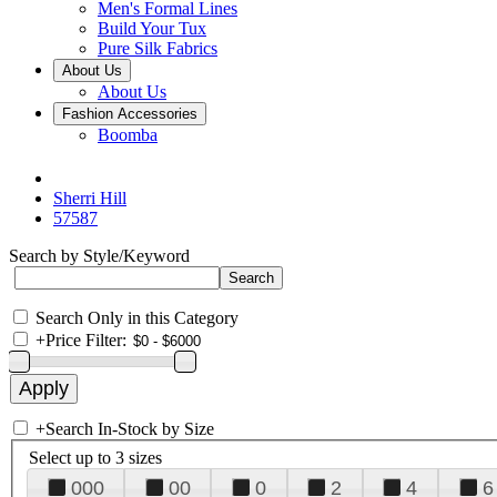
Men's Formal Lines
Build Your Tux
Pure Silk Fabrics
About Us
About Us
Fashion Accessories
Boomba
Sherri Hill
57587
Search by Style/Keyword
Search Only in this Category
+
Price Filter:
+
Search In-Stock by Size
Select up to 3 sizes
000
00
0
2
4
6