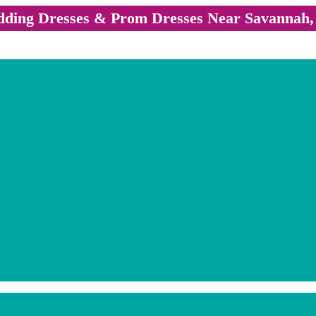
ding Dresses & Prom Dresses Near Savannah