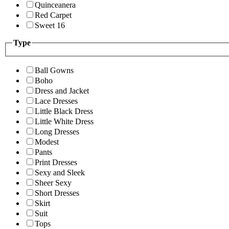
Quinceanera
Red Carpet
Sweet 16
Type
Ball Gowns
Boho
Dress and Jacket
Lace Dresses
Little Black Dress
Little White Dress
Long Dresses
Modest
Pants
Print Dresses
Sexy and Sleek
Sheer Sexy
Short Dresses
Skirt
Suit
Tops