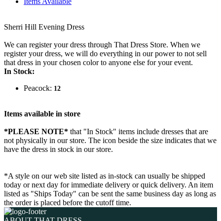
Items Available
Sherri Hill Evening Dress
We can register your dress through That Dress Store. When we
register your dress, we will do everything in our power to not sell
that dress in your chosen color to anyone else for your event.
In Stock:
Peacock:
12
Items available in store
*PLEASE NOTE*
that "In Stock" items include dresses that are
not physically in our store. The
icon beside the size indicates that we
have the dress in stock in our store.
*A style on our web site listed as in-stock can usually be shipped
today or next day for immediate delivery or quick delivery. An item
listed as "Ships Today" can be sent the same business day as long as
the order is placed before the cutoff time.
ABOUT THAT DRESS