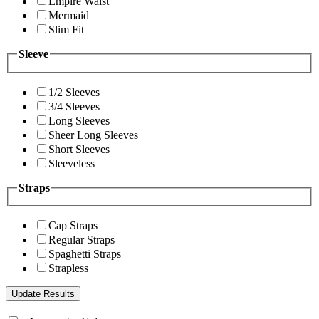
Empire Waist
Mermaid
Slim Fit
Sleeve
1/2 Sleeves
3/4 Sleeves
Long Sleeves
Sheer Long Sleeves
Short Sleeves
Sleeveless
Straps
Cap Straps
Regular Straps
Spaghetti Straps
Strapless