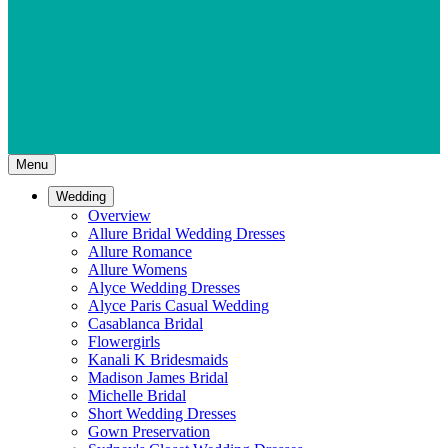
Menu
Wedding
Overview
Allure Bridal Wedding Dresses
Allure Romance
Allure Womens
Alyce Wedding Dresses
Alyce Paris Casual Wedding
Casablanca Bridal
Flowergirls
Kanali K Bridesmaids
Madison James Bridal
Michelle Bridal
Short Wedding Dresses
Gown Preservation