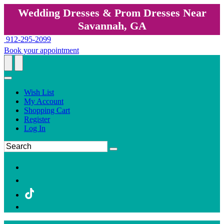
Wedding Dresses & Prom Dresses Near
Savannah, GA
912-295-2099
Book your appointment
Wish List
My Account
Shopping Cart
Register
Log In