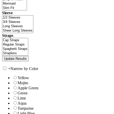
Sleeve
Straps
+
Narrow by Color
Yellow
Mojito
Apple Green
Green
Lime
Aqua
Turquoise
Light Blue