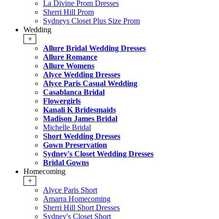
La Divine Prom Dresses
Sherri Hill Prom
Sydneys Closet Plus Size Prom
Wedding
+
Allure Bridal Wedding Dresses
Allure Romance
Allure Womens
Alyce Wedding Dresses
Alyce Paris Casual Wedding
Casablanca Bridal
Flowergirls
Kanali K Bridesmaids
Madison James Bridal
Michelle Bridal
Short Wedding Dresses
Gown Preservation
Sydney's Closet Wedding Dresses
Bridal Gowns
Homecoming
+
Alyce Paris Short
Amarra Homecoming
Sherri Hill Short Dresses
Sydney's Closet Short