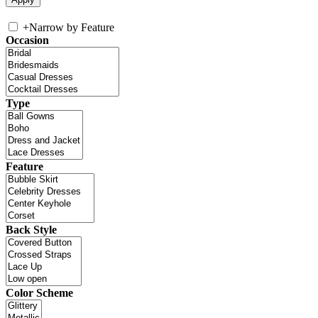
+
Narrow by Feature
Occasion
Type
Feature
Back Style
Color Scheme