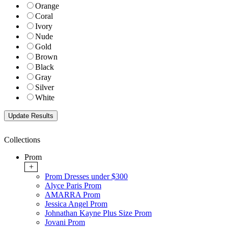
Orange
Coral
Ivory
Nude
Gold
Brown
Black
Gray
Silver
White
Collections
Prom
+
Prom Dresses under $300
Alyce Paris Prom
AMARRA Prom
Jessica Angel Prom
Johnathan Kayne Plus Size Prom
Jovani Prom