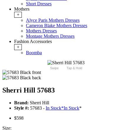
Short Dresses
Mothers
+
Alyce Paris Mothers Dresses
Cameron Blake Mothers Dresses
Mothers Dresses
Montage Mothers Dresses
Fashion Accessories
+
Boomba
Swipe
Tap & Hold
Sherri Hill 57683
Brand:
Sherri Hill
Style #:
57683 -
In Stock
*
In Stock
*
$598
Size: