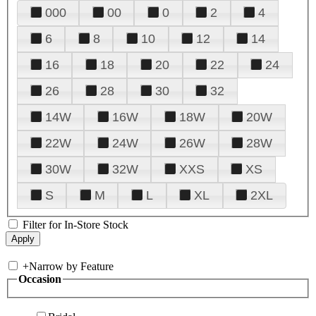
000
00
0
2
4
6
8
10
12
14
16
18
20
22
24
26
28
30
32
14W
16W
18W
20W
22W
24W
26W
28W
30W
32W
XXS
XS
S
M
L
XL
2XL
Filter for In-Store Stock
+
Narrow by Feature
Occasion