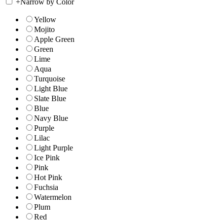
+
Narrow by Color
Yellow
Mojito
Apple Green
Green
Lime
Aqua
Turquoise
Light Blue
Slate Blue
Blue
Navy Blue
Purple
Lilac
Light Purple
Ice Pink
Pink
Hot Pink
Fuchsia
Watermelon
Plum
Red