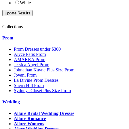
White
Collections
Prom
Prom Dresses under $300
Alyce Paris Prom
AMARRA Prom
Jessica Angel Prom
Johnathan Kayne Plus Size Prom
Jovani Prom
La Divine Prom Dresses
Sherri Hill Prom
Sydneys Closet Plus Size Prom
Wedding
Allure Bridal Wedding Dresses
Allure Romance
Allure Womens
Alyce Wedding Dresses