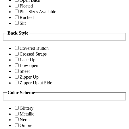
Open Back
Pleated
Plus Sizes Available
Ruched
Slit
Back Style
Covered Button
Crossed Straps
Lace Up
Low open
Sheer
Zipper Up
Zipper Up at Side
Color Scheme
Glittery
Metallic
Neon
Ombre