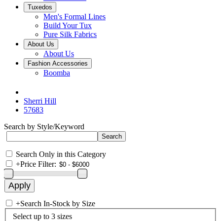
Tuxedos
Men's Formal Lines
Build Your Tux
Pure Silk Fabrics
About Us
About Us
Fashion Accessories
Boomba
Sherri Hill
57683
Search by Style/Keyword
Search Only in this Category
+
Price Filter:
+
Search In-Stock by Size
Select up to 3 sizes