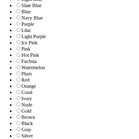
Slate Blue
Blue
Navy Blue
Purple
Lilac
Light Purple
Ice Pink
Pink
Hot Pink
Fuchsia
Watermelon
Plum
Red
Orange
Coral
Ivory
Nude
Gold
Brown
Black
Gray
Silver