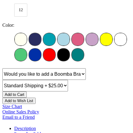
12
Color:
Add to Cart
Add to Wish List
Size Chart
Online Sales Policy
Email to a Friend
Description