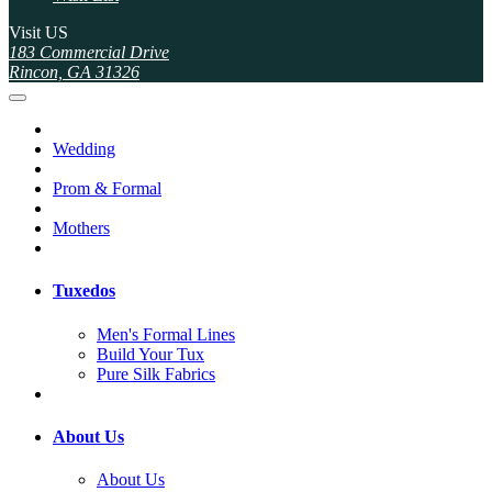
Visit US
183 Commercial Drive
Rincon, GA 31326
Wedding
Prom & Formal
Mothers
Tuxedos
Men's Formal Lines
Build Your Tux
Pure Silk Fabrics
About Us
About Us