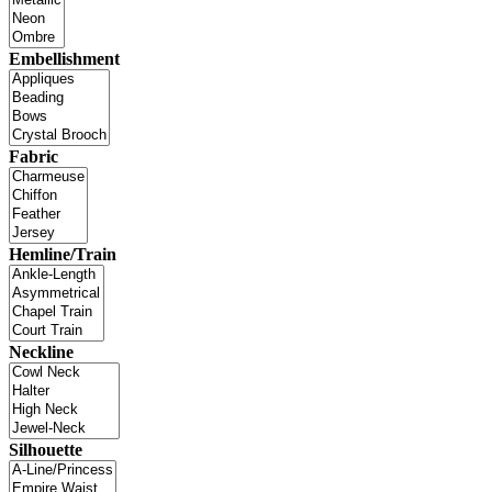
Embellishment
Fabric
Hemline/Train
Neckline
Silhouette