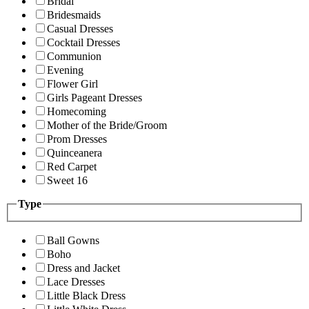
Bridal
Bridesmaids
Casual Dresses
Cocktail Dresses
Communion
Evening
Flower Girl
Girls Pageant Dresses
Homecoming
Mother of the Bride/Groom
Prom Dresses
Quinceanera
Red Carpet
Sweet 16
Type
Ball Gowns
Boho
Dress and Jacket
Lace Dresses
Little Black Dress