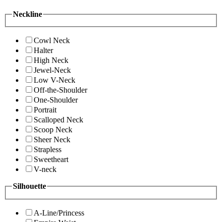
Neckline
Cowl Neck
Halter
High Neck
Jewel-Neck
Low V-Neck
Off-the-Shoulder
One-Shoulder
Portrait
Scalloped Neck
Scoop Neck
Sheer Neck
Strapless
Sweetheart
V-neck
Silhouette
A-Line/Princess