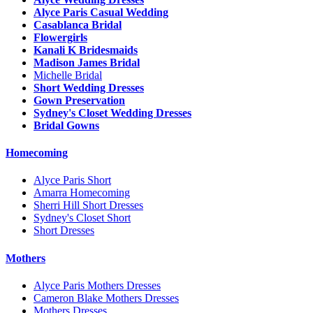
Alyce Paris Casual Wedding
Casablanca Bridal
Flowergirls
Kanali K Bridesmaids
Madison James Bridal
Michelle Bridal
Short Wedding Dresses
Gown Preservation
Sydney's Closet Wedding Dresses
Bridal Gowns
Homecoming
Alyce Paris Short
Amarra Homecoming
Sherri Hill Short Dresses
Sydney's Closet Short
Short Dresses
Mothers
Alyce Paris Mothers Dresses
Cameron Blake Mothers Dresses
Mothers Dresses