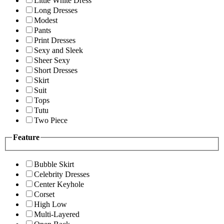
Little White Dress
Long Dresses
Modest
Pants
Print Dresses
Sexy and Sleek
Sheer Sexy
Short Dresses
Skirt
Suit
Tops
Tutu
Two Piece
Feature
Bubble Skirt
Celebrity Dresses
Center Keyhole
Corset
High Low
Multi-Layered