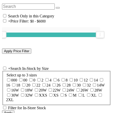
Search Only in this Category
+
Price Filter:
+
Search In-Stock by Size
Select up to 3 sizes
000
00
0
2
4
6
8
10
12
14
16
18
20
22
24
26
28
30
32
14W
16W
18W
20W
22W
24W
26W
28W
30W
32W
XXS
XS
S
M
L
XL
2XL
Filter for In-Store Stock