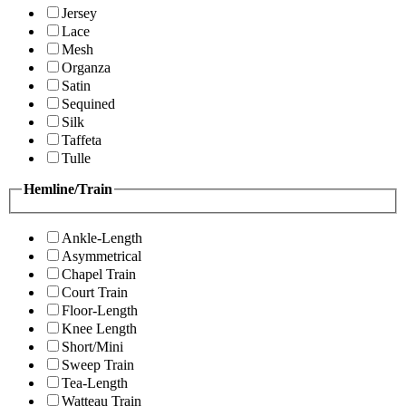
Jersey
Lace
Mesh
Organza
Satin
Sequined
Silk
Taffeta
Tulle
Hemline/Train
Ankle-Length
Asymmetrical
Chapel Train
Court Train
Floor-Length
Knee Length
Short/Mini
Sweep Train
Tea-Length
Watteau Train