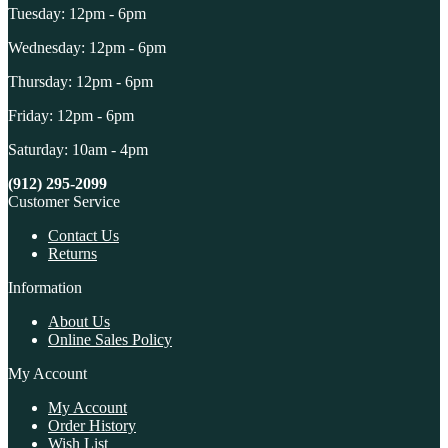
Tuesday: 12pm - 6pm
Wednesday: 12pm - 6pm
Thursday: 12pm - 6pm
Friday: 12pm - 6pm
Saturday: 10am - 4pm
(912) 295-2099
Customer Service
Contact Us
Returns
Information
About Us
Online Sales Policy
My Account
My Account
Order History
Wish List