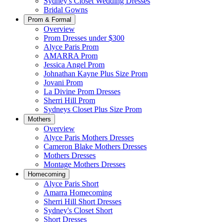
Sydney's Closet Wedding Dresses
Bridal Gowns
Prom & Formal
Overview
Prom Dresses under $300
Alyce Paris Prom
AMARRA Prom
Jessica Angel Prom
Johnathan Kayne Plus Size Prom
Jovani Prom
La Divine Prom Dresses
Sherri Hill Prom
Sydneys Closet Plus Size Prom
Mothers
Overview
Alyce Paris Mothers Dresses
Cameron Blake Mothers Dresses
Mothers Dresses
Montage Mothers Dresses
Homecoming
Alyce Paris Short
Amarra Homecoming
Sherri Hill Short Dresses
Sydney's Closet Short
Short Dresses