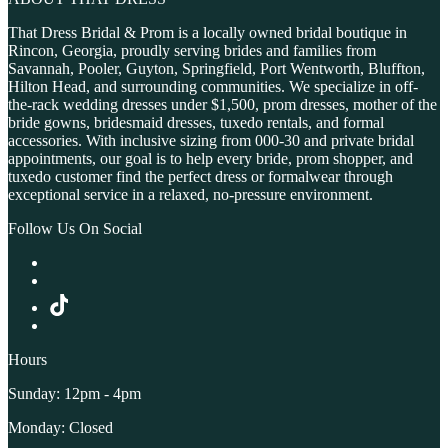
That Dress Bridal & Prom is a locally owned bridal boutique in
Rincon, Georgia, proudly serving brides and families from
Savannah, Pooler, Guyton, Springfield, Port Wentworth, Bluffton,
Hilton Head, and surrounding communities. We specialize in off-
the-rack wedding dresses under $1,500, prom dresses, mother of the
bride gowns, bridesmaid dresses, tuxedo rentals, and formal
accessories. With inclusive sizing from 000-30 and private bridal
appointments, our goal is to help every bride, prom shopper, and
tuxedo customer find the perfect dress or formalwear through
exceptional service in a relaxed, no-pressure environment.
Follow Us On Social
Hours
Sunday: 12pm - 4pm
Monday: Closed