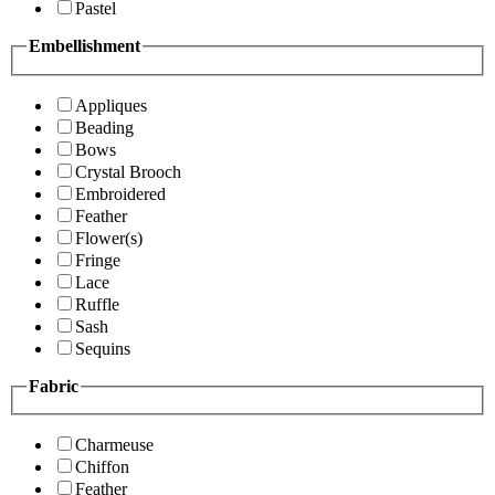
Pastel
Embellishment
Appliques
Beading
Bows
Crystal Brooch
Embroidered
Feather
Flower(s)
Fringe
Lace
Ruffle
Sash
Sequins
Fabric
Charmeuse
Chiffon
Feather