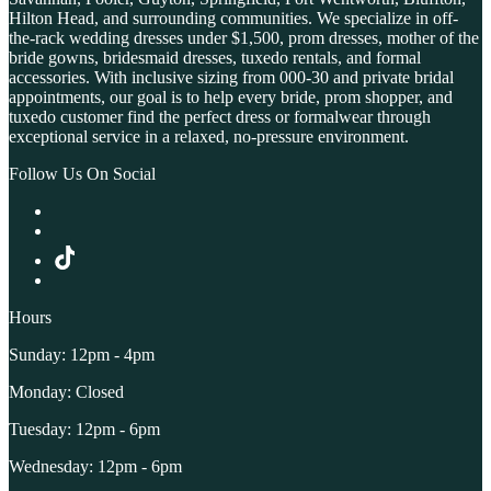
Hilton Head, and surrounding communities. We specialize in off-
the-rack wedding dresses under $1,500, prom dresses, mother of the
bride gowns, bridesmaid dresses, tuxedo rentals, and formal
accessories. With inclusive sizing from 000-30 and private bridal
appointments, our goal is to help every bride, prom shopper, and
tuxedo customer find the perfect dress or formalwear through
exceptional service in a relaxed, no-pressure environment.
Follow Us On Social
Hours
Sunday: 12pm - 4pm
Monday: Closed
Tuesday: 12pm - 6pm
Wednesday: 12pm - 6pm