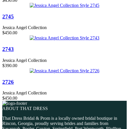
$450.00
2745
Jessica Angel Collection
$450.00
2743
Jessica Angel Collection
$390.00
2726
Jessica Angel Collection
$450.00
ABOUT THAT DRESS
That Dress Bridal & Prom is a locally owned bridal boutique in
Rincon, Georgia, proudly serving brides and families from
Savannah, Pooler, Guyton, Springfield, Port Wentworth, Bluffton,