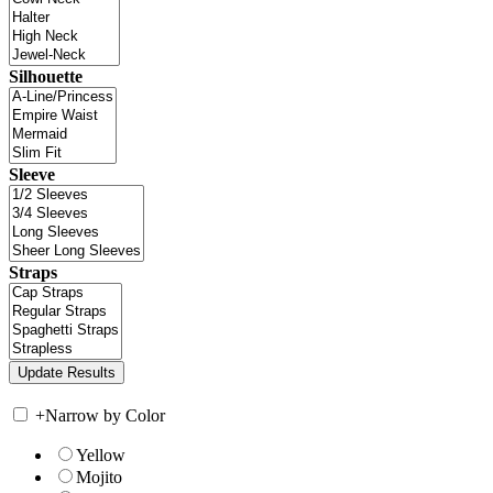
Silhouette
Sleeve
Straps
+
Narrow by Color
Yellow
Mojito