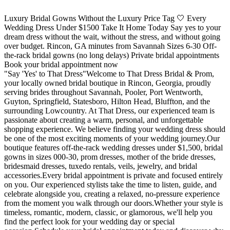
Luxury Bridal Gowns Without the Luxury Price Tag 🤍 Every
Wedding Dress Under $1500 Take It Home Today Say yes to your
dream dress without the wait, without the stress, and without going
over budget. Rincon, GA minutes from Savannah Sizes 6-30 Off-
the-rack bridal gowns (no long delays) Private bridal appointments
Book your bridal appointment now
"Say 'Yes' to That Dress"Welcome to That Dress Bridal & Prom,
your locally owned bridal boutique in Rincon, Georgia, proudly
serving brides throughout Savannah, Pooler, Port Wentworth,
Guyton, Springfield, Statesboro, Hilton Head, Bluffton, and the
surrounding Lowcountry. At That Dress, our experienced team is
passionate about creating a warm, personal, and unforgettable
shopping experience. We believe finding your wedding dress should
be one of the most exciting moments of your wedding journey.Our
boutique features off-the-rack wedding dresses under $1,500, bridal
gowns in sizes 000-30, prom dresses, mother of the bride dresses,
bridesmaid dresses, tuxedo rentals, veils, jewelry, and bridal
accessories.Every bridal appointment is private and focused entirely
on you. Our experienced stylists take the time to listen, guide, and
celebrate alongside you, creating a relaxed, no-pressure experience
from the moment you walk through our doors.Whether your style is
timeless, romantic, modern, classic, or glamorous, we'll help you
find the perfect look for your wedding day or special