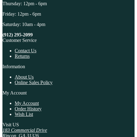
Thursday: 12pm - 6pm
Friday: 12pm - 6pm
Saturday: 10am - 4pm
(912) 295-2099
Customer Service
Contact Us
Returns
Information
About Us
Online Sales Policy
My Account
My Account
Order History
Wish List
Visit US
183 Commercial Drive
Rincon, GA 31326