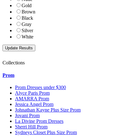
Gold
Brown
Black
Gray
Silver
White
Collections
Prom
Prom Dresses under $300
Alyce Paris Prom
AMARRA Prom
Jessica Angel Prom
Johnathan Kayne Plus Size Prom
Jovani Prom
La Divine Prom Dresses
Sherri Hill Prom
Sydneys Closet Plus Size Prom