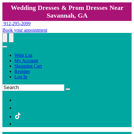
Wedding Dresses & Prom Dresses Near
Savannah, GA
912-295-2099
Book your appointment
Wish List
My Account
Shopping Cart
Register
Log In