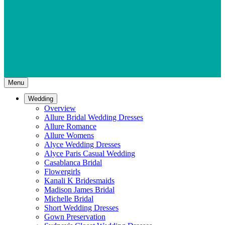
Menu
Wedding
Overview
Allure Bridal Wedding Dresses
Allure Romance
Allure Womens
Alyce Wedding Dresses
Alyce Paris Casual Wedding
Casablanca Bridal
Flowergirls
Kanali K Bridesmaids
Madison James Bridal
Michelle Bridal
Short Wedding Dresses
Gown Preservation