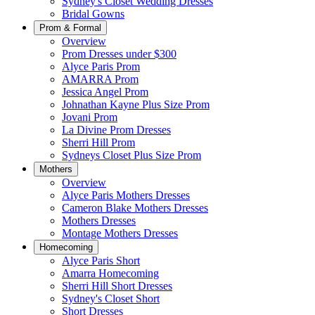
Sydney's Closet Wedding Dresses
Bridal Gowns
Prom & Formal
Overview
Prom Dresses under $300
Alyce Paris Prom
AMARRA Prom
Jessica Angel Prom
Johnathan Kayne Plus Size Prom
Jovani Prom
La Divine Prom Dresses
Sherri Hill Prom
Sydneys Closet Plus Size Prom
Mothers
Overview
Alyce Paris Mothers Dresses
Cameron Blake Mothers Dresses
Mothers Dresses
Montage Mothers Dresses
Homecoming
Alyce Paris Short
Amarra Homecoming
Sherri Hill Short Dresses
Sydney's Closet Short
Short Dresses