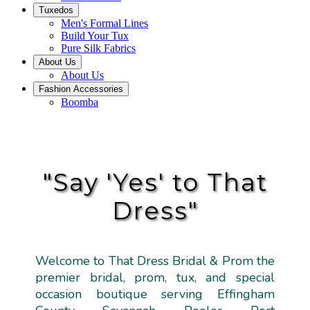
Tuxedos
Men's Formal Lines
Build Your Tux
Pure Silk Fabrics
About Us
About Us
Fashion Accessories
Boomba
"Say 'Yes' to That
Dress"
Welcome to That Dress Bridal & Prom the
premier bridal, prom, tux, and special
occasion boutique serving Effingham