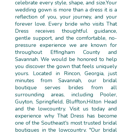
celebrate every style, shape, and size.Your
wedding gown is more than a dress it is a
reflection of you, your journey, and your
forever love. Every bride who visits That
Dress receives thoughtful guidance,
gentle support, and the comfortable, no-
pressure experience we are known for
throughout Effingham County and
Savannah. We would be honored to help
you discover the gown that feels uniquely
yours. Located in Rincon, Georgia, just
minutes from Savannah, our bridal
boutique serves brides from all
surrounding areas, including Pooler,
Guyton, Springfield, Bluffton,Hilton Head
and the lowcountry. Visit us today and
experience why That Dress has become
one of the Southeast's most trusted bridal
boutiques in the lowcountry. "Our bridal