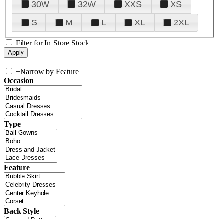
30W
32W
XXS
XS
S
M
L
XL
2XL
Filter for In-Store Stock
+
Narrow by Feature
Occasion
Type
Feature
Back Style