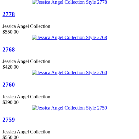
2778
Jessica Angel Collection
$550.00
2768
Jessica Angel Collection
$420.00
2760
Jessica Angel Collection
$390.00
2759
Jessica Angel Collection
$550.00