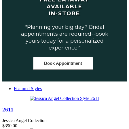
AVAILABLE
IN-STORE
"Planning your big day? Bridal
appointments are required--book
yours today for a personalized
experience!"
Book Appointment
Featured Styles
2611
Jessica Angel Collection
$390.00