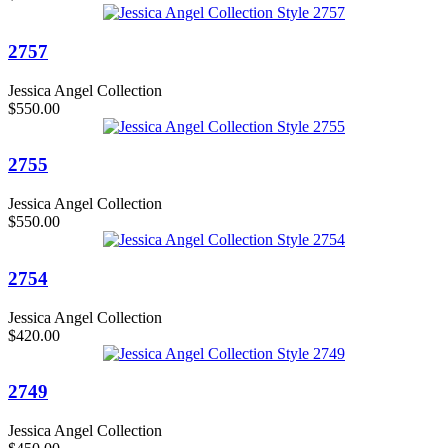
2757
Jessica Angel Collection
$550.00
2755
Jessica Angel Collection
$550.00
2754
Jessica Angel Collection
$420.00
2749
Jessica Angel Collection