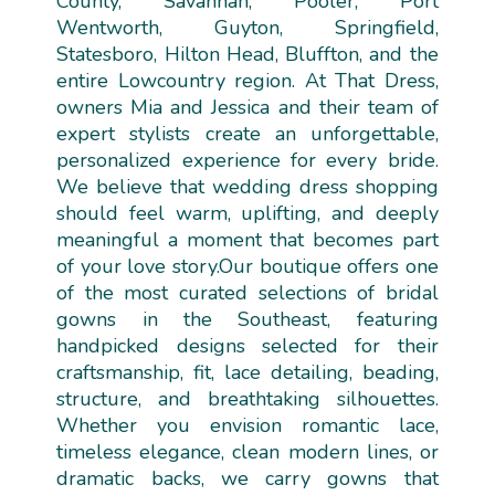
County, Savannah, Pooler, Port
Wentworth, Guyton, Springfield,
Statesboro, Hilton Head, Bluffton, and the
entire Lowcountry region. At That Dress,
owners Mia and Jessica and their team of
expert stylists create an unforgettable,
personalized experience for every bride.
We believe that wedding dress shopping
should feel warm, uplifting, and deeply
meaningful a moment that becomes part
of your love story.Our boutique offers one
of the most curated selections of bridal
gowns in the Southeast, featuring
handpicked designs selected for their
craftsmanship, fit, lace detailing, beading,
structure, and breathtaking silhouettes.
Whether you envision romantic lace,
timeless elegance, clean modern lines, or
dramatic backs, we carry gowns that