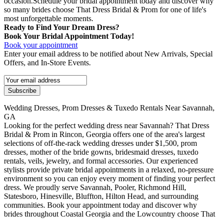
occasion.Schedule your bridal appointment today and discover why
so many brides choose That Dress Bridal & Prom for one of life's
most unforgettable moments.
Ready to Find Your Dream Dress?
Book Your Bridal Appointment Today!
Book your appointment
Enter your email address to be notified about New Arrivals, Special
Offers, and In-Store Events.
Wedding Dresses, Prom Dresses & Tuxedo Rentals Near Savannah,
GA
Looking for the perfect wedding dress near Savannah? That Dress
Bridal & Prom in Rincon, Georgia offers one of the area's largest
selections of off-the-rack wedding dresses under $1,500, prom
dresses, mother of the bride gowns, bridesmaid dresses, tuxedo
rentals, veils, jewelry, and formal accessories. Our experienced
stylists provide private bridal appointments in a relaxed, no-pressure
environment so you can enjoy every moment of finding your perfect
dress. We proudly serve Savannah, Pooler, Richmond Hill,
Statesboro, Hinesville, Bluffton, Hilton Head, and surrounding
communities. Book your appointment today and discover why
brides throughout Coastal Georgia and the Lowcountry choose That