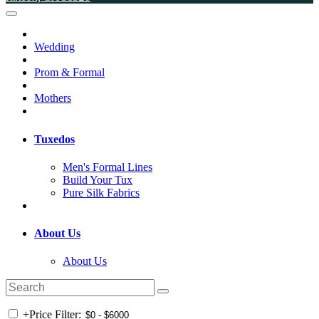
Wedding
Prom & Formal
Mothers
Tuxedos
Men's Formal Lines
Build Your Tux
Pure Silk Fabrics
About Us
About Us
+
Price Filter: