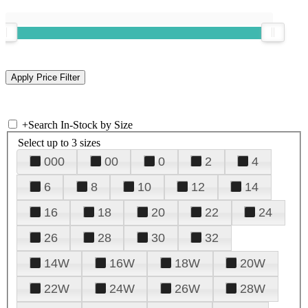
+
Search In-Stock by Size
Select up to 3 sizes
000
00
0
2
4
6
8
10
12
14
16
18
20
22
24
26
28
30
32
14W
16W
18W
20W
22W
24W
26W
28W