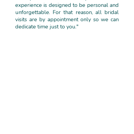
experience is designed to be personal and
unforgettable. For that reason, all bridal
visits are by appointment only so we can
dedicate time just to you."