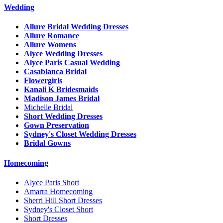
Wedding
Allure Bridal Wedding Dresses
Allure Romance
Allure Womens
Alyce Wedding Dresses
Alyce Paris Casual Wedding
Casablanca Bridal
Flowergirls
Kanali K Bridesmaids
Madison James Bridal
Michelle Bridal
Short Wedding Dresses
Gown Preservation
Sydney's Closet Wedding Dresses
Bridal Gowns
Homecoming
Alyce Paris Short
Amarra Homecoming
Sherri Hill Short Dresses
Sydney's Closet Short
Short Dresses