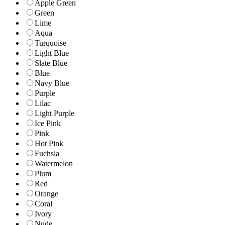
Apple Green
Green
Lime
Aqua
Turquoise
Light Blue
Slate Blue
Blue
Navy Blue
Purple
Lilac
Light Purple
Ice Pink
Pink
Hot Pink
Fuchsia
Watermelon
Plum
Red
Orange
Coral
Ivory
Nude