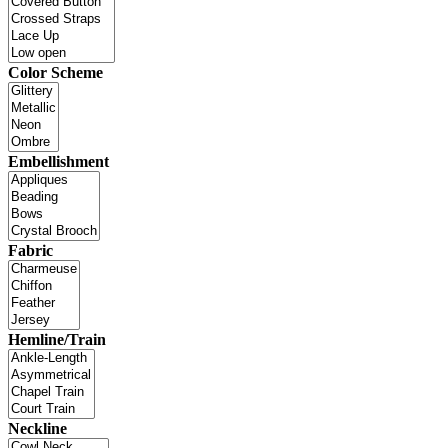
Color Scheme
Embellishment
Fabric
Hemline/Train
Neckline