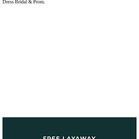
Dress Bridal & Prom.
FREE LAYAWAY