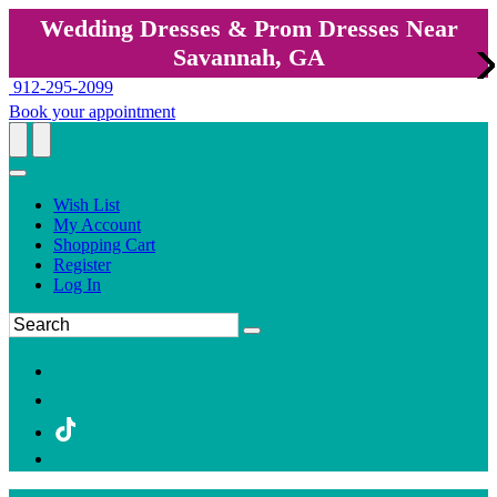
Wedding Dresses & Prom Dresses Near
Savannah, GA
912-295-2099
Book your appointment
Wish List
My Account
Shopping Cart
Register
Log In