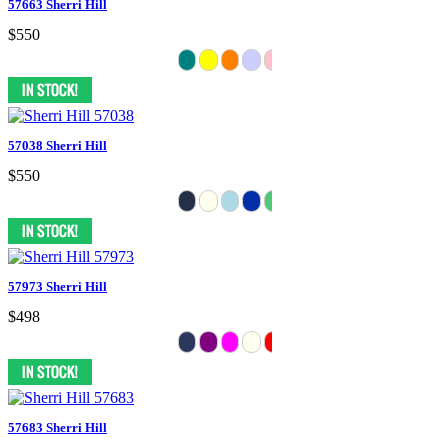
57663 Sherri Hill
$550
57038 Sherri Hill
$550
57973 Sherri Hill
$498
57683 Sherri Hill