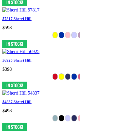
57817 Sherri Hill
$598
56925 Sherri Hill
$398
54837 Sherri Hill
$498