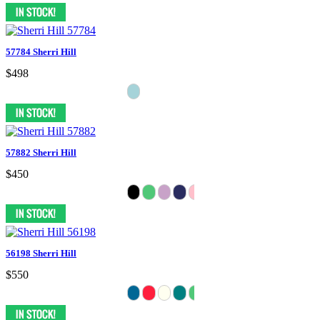
57784 Sherri Hill
$498
57882 Sherri Hill
$450
56198 Sherri Hill
$550