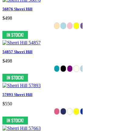
56876 Sherri Hill
$498
54857 Sherri Hill
$498
57893 Sherri Hill
$550