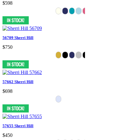
$598
56709 Sherri Hill
$750
57662 Sherri Hill
$698
57655 Sherri Hill
$450