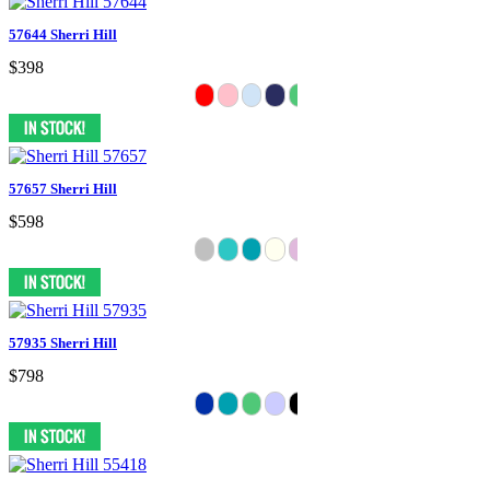
57644 Sherri Hill
$398
57657 Sherri Hill
$598
57935 Sherri Hill
$798