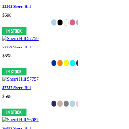
55502 Sherri Hill
$598
57759 Sherri Hill
$598
57757 Sherri Hill
$598
56087 Sherri Hill