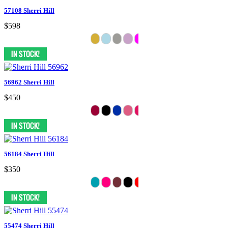
57108 Sherri Hill
$598
56962 Sherri Hill
$450
56184 Sherri Hill
$350
55474 Sherri Hill