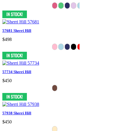
57681 Sherri Hill
$498
57734 Sherri Hill
$450
57938 Sherri Hill
$450