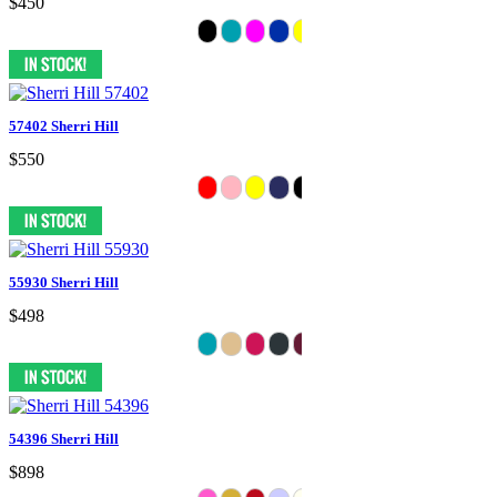
$450
57402 Sherri Hill
$550
55930 Sherri Hill
$498
54396 Sherri Hill
$898