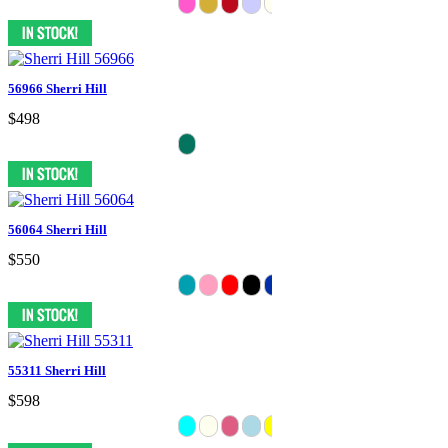
56966 Sherri Hill
$498
56064 Sherri Hill
$550
55311 Sherri Hill
$598