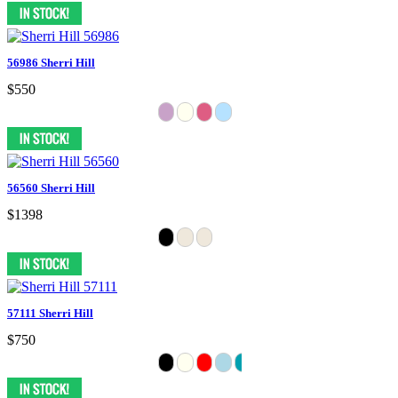
56986 Sherri Hill
$550
56560 Sherri Hill
$1398
57111 Sherri Hill
$750