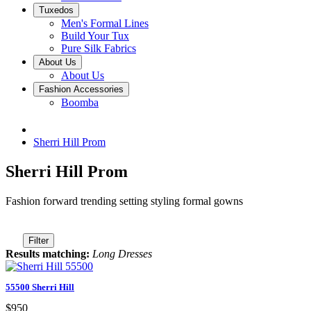
Tuxedos
Men's Formal Lines
Build Your Tux
Pure Silk Fabrics
About Us
About Us
Fashion Accessories
Boomba
Sherri Hill Prom
Sherri Hill Prom
Fashion forward trending setting styling formal gowns
Filter
Results matching:
Long Dresses
55500 Sherri Hill
$950