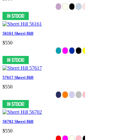
56161 Sherri Hill
$550
57617 Sherri Hill
$550
56702 Sherri Hill
$550