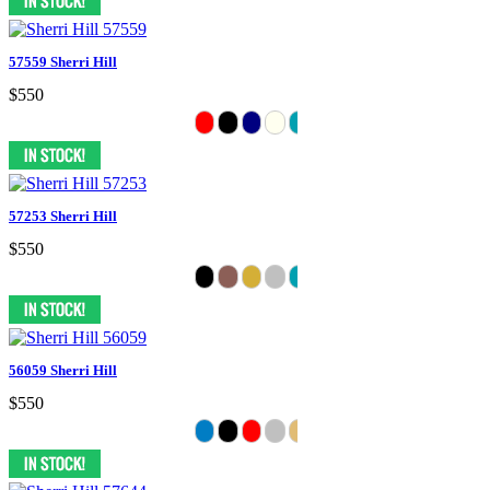
57559 Sherri Hill
$550
57253 Sherri Hill
$550
56059 Sherri Hill
$550