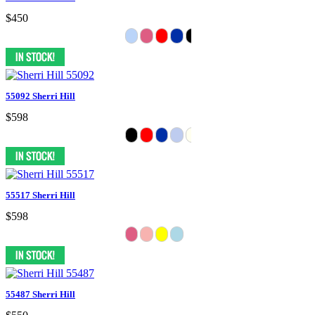
$450
55092 Sherri Hill
$598
55517 Sherri Hill
$598
55487 Sherri Hill