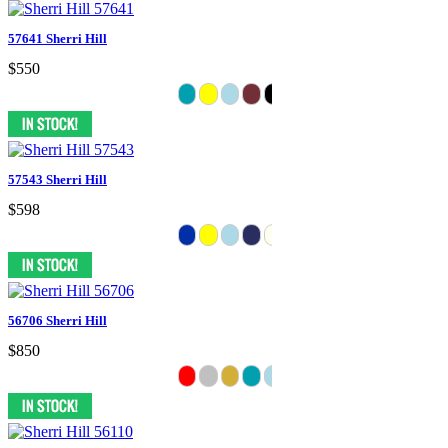
57641 Sherri Hill
$550
57543 Sherri Hill
$598
56706 Sherri Hill
$850