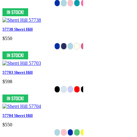
57738 Sherri Hill
$550
57703 Sherri Hill
$598
57704 Sherri Hill
$550