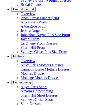
Sydney's Closet Wedding Dresses
Bridal Gowns
Prom & Formal
Overview
Prom Dresses under $300
Alyce Paris Prom
AMARRA Prom
Jessica Angel Prom
Johnathan Kayne Plus Size Prom
Jovani Prom
La Divine Prom Dresses
Sherri Hill Prom
Sydneys Closet Plus Size Prom
Mothers
Overview
Alyce Paris Mothers Dresses
Cameron Blake Mothers Dresses
Mothers Dresses
Montage Mothers Dresses
Homecoming
Alyce Paris Short
Amarra Homecoming
Sherri Hill Short Dresses
Sydney's Closet Short
Short Dresses