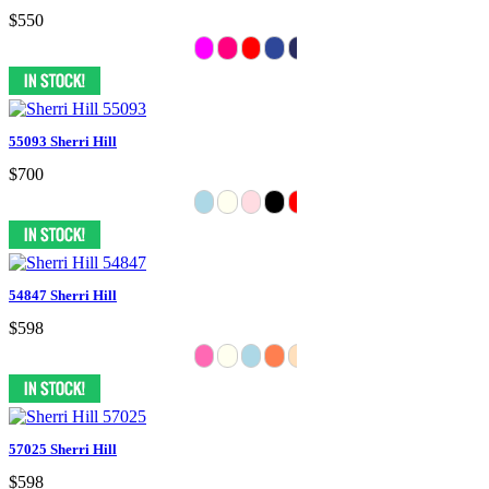
$550
55093 Sherri Hill
$700
54847 Sherri Hill
$598
57025 Sherri Hill
$598