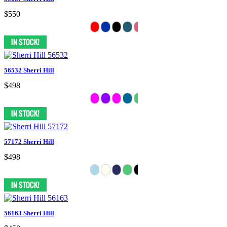
$550
56532 Sherri Hill
$498
57172 Sherri Hill
$498
56163 Sherri Hill