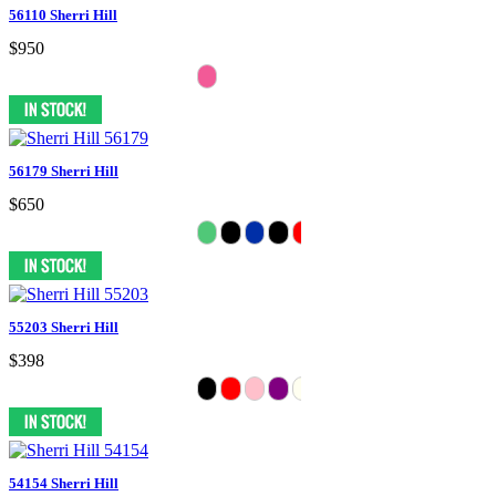
56110 Sherri Hill
$950
56179 Sherri Hill
$650
55203 Sherri Hill
$398
54154 Sherri Hill