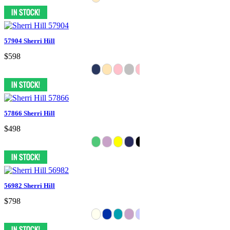
57904 Sherri Hill
$598
57866 Sherri Hill
$498
56982 Sherri Hill
$798