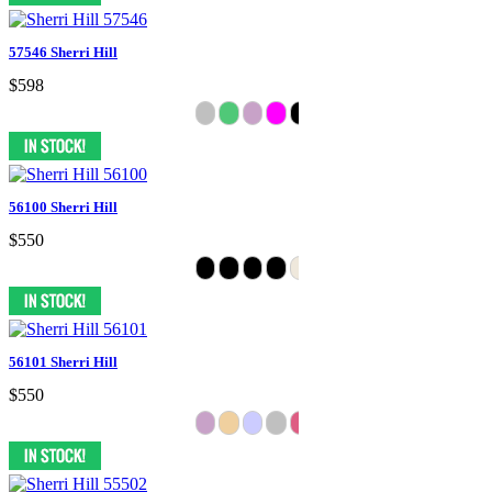
57546 Sherri Hill
$598
56100 Sherri Hill
$550
56101 Sherri Hill
$550