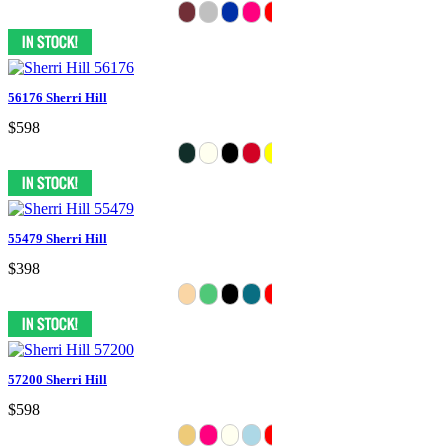
56176 Sherri Hill
$598
55479 Sherri Hill
$398
57200 Sherri Hill
$598