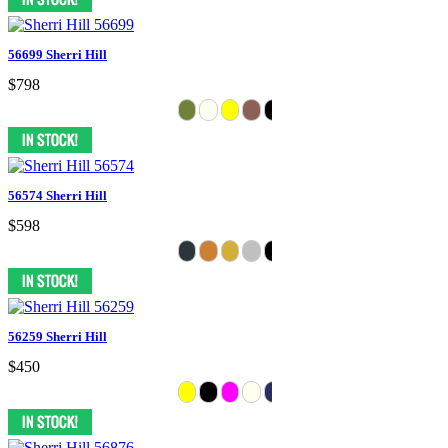
56699 Sherri Hill
$798
56574 Sherri Hill
$598
56259 Sherri Hill
$450