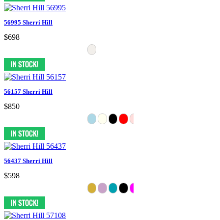
56995 Sherri Hill
$698
56157 Sherri Hill
$850
56437 Sherri Hill
$598