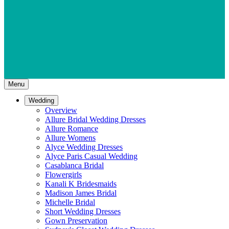
Menu
Wedding
Overview
Allure Bridal Wedding Dresses
Allure Romance
Allure Womens
Alyce Wedding Dresses
Alyce Paris Casual Wedding
Casablanca Bridal
Flowergirls
Kanali K Bridesmaids
Madison James Bridal
Michelle Bridal
Short Wedding Dresses
Gown Preservation