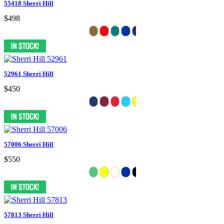
55418 Sherri Hill
$498
52961 Sherri Hill
$450
57006 Sherri Hill
$550
57813 Sherri Hill