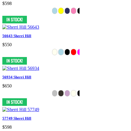
$598
56643 Sherri Hill
$550
56934 Sherri Hill
$650
57749 Sherri Hill
$598