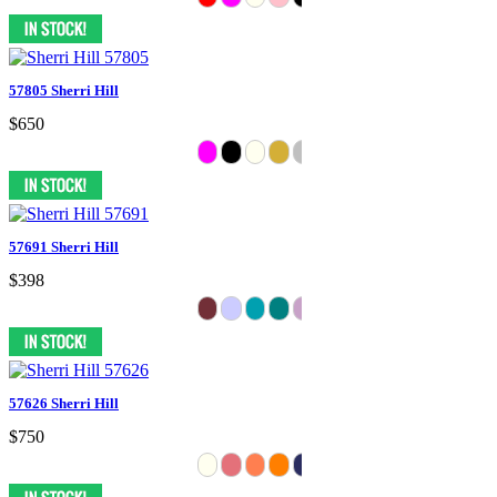
57805 Sherri Hill
$650
57691 Sherri Hill
$398
57626 Sherri Hill
$750